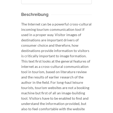
Beschreibung
The Internet can be a powerful cross-cultural
incoming tourism communication tool if
used in a proper way. Visitor images of
destinations are important drivers of
consumer choice and therefore, how
destinations provide information to visitors
is critically important to image formation.
This text first looks at the general features of
internet as a cross-cultural communication
tool in tourism, based on literature review
and the results of earlier research of the
author in the field. For long-haul leisure
tourists, tourism websites are not a booking
machine but first of all an image-building
tool. Visitors have to be enabled to find and
understand the information provided, but
also to feel comfortable with the website