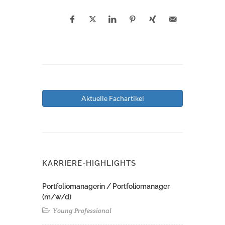
Aktuelle Fachartikel
KARRIERE-HIGHLIGHTS
Portfoliomanagerin / Portfoliomanager
(m/w/d)
Young Professional