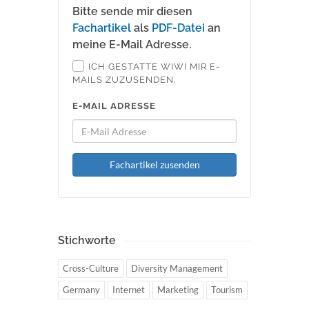
Bitte sende mir diesen
Fachartikel
als
PDF-Datei
an
meine E-Mail Adresse.
ICH GESTATTE WIWI MIR E-
MAILS ZUZUSENDEN.
E-MAIL ADRESSE
Fachartikel zusenden
Stichworte
Cross-Culture
Diversity Management
Germany
Internet
Marketing
Tourism