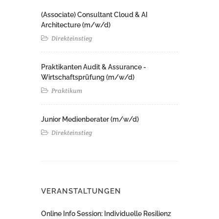
(Associate) Consultant Cloud & AI
Architecture (m/w/d)​ ​
Direkteinstieg
Praktikanten Audit & Assurance -
Wirtschaftsprüfung (m/w/d)
Praktikum
Junior Medienberater (m/w/d)
Direkteinstieg
VERANSTALTUNGEN
Online Info Session: Individuelle Resilienz