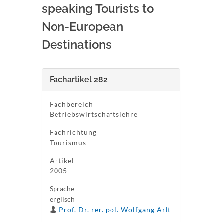
speaking Tourists to
Non-European
Destinations
Fachartikel 282
Fachbereich
Betriebswirtschaftslehre
Fachrichtung
Tourismus
Artikel
2005
Sprache
englisch
Prof. Dr. rer. pol. Wolfgang Arlt