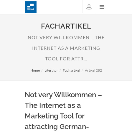
FACHARTIKEL
NOT VERY WILLKOMMEN – THE
INTERNET AS A MARKETING
TOOL FOR ATTR...
Home
Literatur
Fachartikel
Artikel 282
Not very Willkommen –
The Internet as a
Marketing Tool for
attracting German-