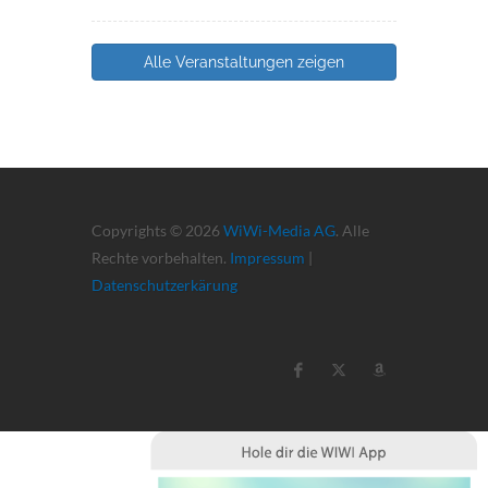
Alle Veranstaltungen zeigen
Copyrights © 2026
WiWi-Media AG
. Alle
Rechte vorbehalten.
Impressum
|
Datenschutzerkärung