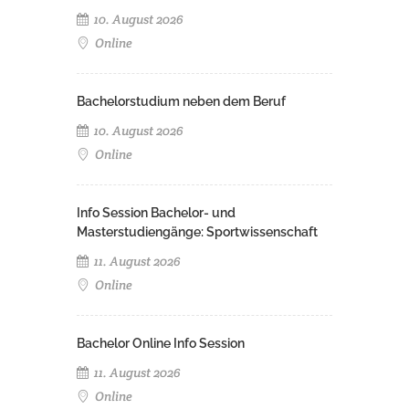
10. August 2026
Online
Bachelorstudium neben dem Beruf
10. August 2026
Online
Info Session Bachelor- und
Masterstudiengänge: Sportwissenschaft
11. August 2026
Online
Bachelor Online Info Session
11. August 2026
Online