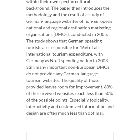
within their own specific cultural
background. The paper then introduces the
methodology and the result of a study of
German-language websites of non-European
national and regional destination marketing
organisations (DMOs), conducted in 2005.
The study shows that German-speaking
tourists are responsible for 16% of all
international tourism expenditure, with
Germany as No. 1 spending nation in 2003.
Still, many important non-European DMOs
do not provide any German-language
tourism websites. The quality of those
provided leaves room for improvement. 60%
of the surveyed websites reach less than 50%
of the possible points. Especially topicality,
interactivity and customized information and
design are often much less than optimal.