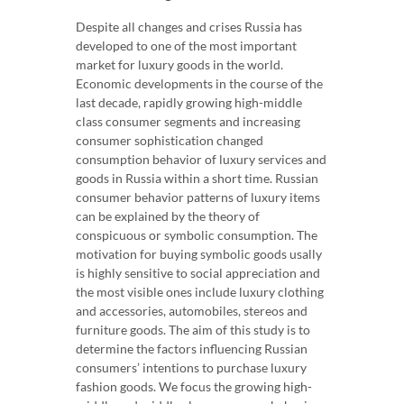
Despite all changes and crises Russia has
developed to one of the most important
market for luxury goods in the world.
Economic developments in the course of the
last decade, rapidly growing high-middle
class consumer segments and increasing
consumer sophistication changed
consumption behavior of luxury services and
goods in Russia within a short time. Russian
consumer behavior patterns of luxury items
can be explained by the theory of
conspicuous or symbolic consumption. The
motivation for buying symbolic goods usally
is highly sensitive to social appreciation and
the most visible ones include luxury clothing
and accessories, automobiles, stereos and
furniture goods. The aim of this study is to
determine the factors influencing Russian
consumers’ intentions to purchase luxury
fashion goods. We focus the growing high-