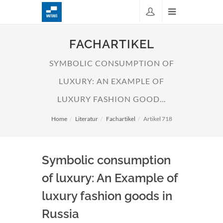
FACHARTIKEL
SYMBOLIC CONSUMPTION OF
LUXURY: AN EXAMPLE OF
LUXURY FASHION GOOD...
Home
Literatur
Fachartikel
Artikel 718
Symbolic consumption
of luxury: An Example of
luxury fashion goods in
Russia