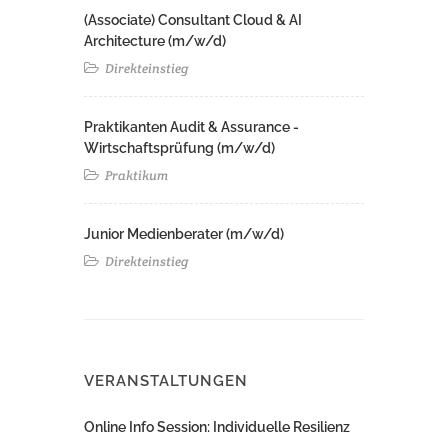
(Associate) Consultant Cloud & AI
Architecture (m/w/d)​ ​
Direkteinstieg
Praktikanten Audit & Assurance -
Wirtschaftsprüfung (m/w/d)
Praktikum
Junior Medienberater (m/w/d)
Direkteinstieg
VERANSTALTUNGEN
Online Info Session: Individuelle Resilienz