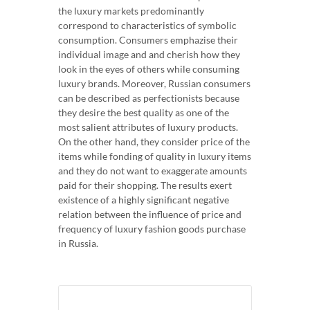
the luxury markets predominantly
correspond to characteristics of symbolic
consumption. Consumers emphazise their
individual image and and cherish how they
look in the eyes of others while consuming
luxury brands. Moreover, Russian consumers
can be described as perfectionists because
they desire the best quality as one of the
most salient attributes of luxury products.
On the other hand, they consider price of the
items while fonding of quality in luxury items
and they do not want to exaggerate amounts
paid for their shopping. The results exert
existence of a highly significant negative
relation between the influence of price and
frequency of luxury fashion goods purchase
in Russia.