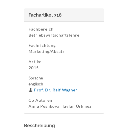
Fachartikel 718
Fachbereich
Betriebswirtschaftslehre
Fachrichtung
Marketing/Absatz
Artikel
2015
Sprache
englisch
Prof. Dr. Ralf Wagner
Co Autoren
Anna Peshkova; Taylan Ürkmez
Beschreibung