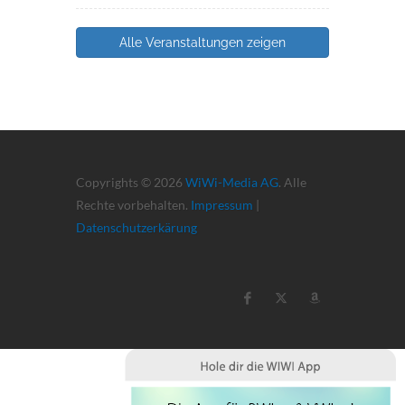
Alle Veranstaltungen zeigen
Copyrights © 2026
WiWi-Media AG
. Alle
Rechte vorbehalten.
Impressum
|
Datenschutzerkärung