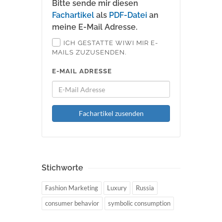
Bitte sende mir diesen
Fachartikel
als
PDF-Datei
an
meine E-Mail Adresse.
ICH GESTATTE WIWI MIR E-
MAILS ZUZUSENDEN.
E-MAIL ADRESSE
Fachartikel zusenden
Stichworte
Fashion Marketing
Luxury
Russia
consumer behavior
symbolic consumption