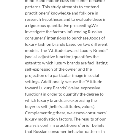
middle and middle class consumer behavior
patterns. This study attempts to contend
practitioners’ knowledge and folklore in
research hypotheses and to evaluate these in
a rigourous quantitative proceeding.We
investigate the factors influencing Russian
consumers’ intensions to purchase goods of
luxury fashion brands based on two different
models. The “Attitude toward Luxury Brands”
(social-adjustive function) quantifies the
extent to which luxury brands are facilitating
self-expression of the owner and the
projection of a particular image in social
settings. Additionally, we use the “Attitude
toward Luxury Brands” (value-expressive
function) in order to quantify the degree to
which luxury brands are expressing the
buyers’s self (beliefs, attitudes, values).
Complementing these, we assess consumers’
luxury motivation factors. The results of our
analysis confirm practitioners’ prior beliefs
that Russian consumer behavior patterns in