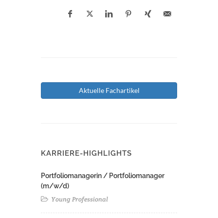
Aktuelle Fachartikel
KARRIERE-HIGHLIGHTS
Portfoliomanagerin / Portfoliomanager
(m/w/d)
Young Professional