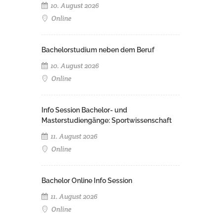
10. August 2026
Online
Bachelorstudium neben dem Beruf
10. August 2026
Online
Info Session Bachelor- und
Masterstudiengänge: Sportwissenschaft
11. August 2026
Online
Bachelor Online Info Session
11. August 2026
Online