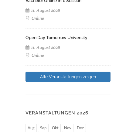
Bachelor Online Info Session
11. August 2026
Online
Open Day Tomorrow University
11. August 2026
Online
Alle Veranstaltungen zeigen
VERANSTALTUNGEN 2026
Aug
Sep
Okt
Nov
Dez