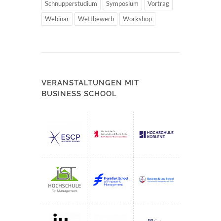
Schnupperstudium
Symposium
Vortrag
Webinar
Wettbewerb
Workshop
VERANSTALTUNGEN MIT
BUSINESS SCHOOL