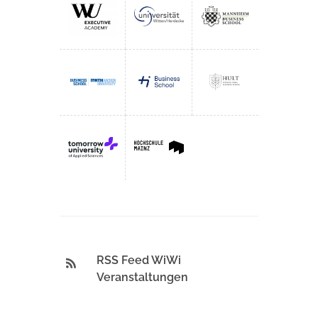
RSS Feed WiWi
Veranstaltungen