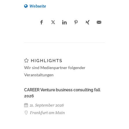
Webseite
HIGHLIGHTS
Wir sind Medienpartner folgender
Veranstaltungen
CAREER Venture business consulting fall
2026
21. September 2026
Frankfurt am Main