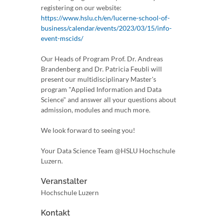
registering on our website:
https://www.hslu.ch/en/lucerne-school-of-
business/calendar/events/2023/03/15/info-
event-mscids/
Our Heads of Program Prof. Dr. Andreas
Brandenberg and Dr. Patricia Feubli will
present our multidisciplinary Master's
program "Applied Information and Data
Science" and answer all your questions about
admission, modules and much more.
We look forward to seeing you!
Your Data Science Team @HSLU Hochschule
Luzern.
Veranstalter
Hochschule Luzern
Kontakt