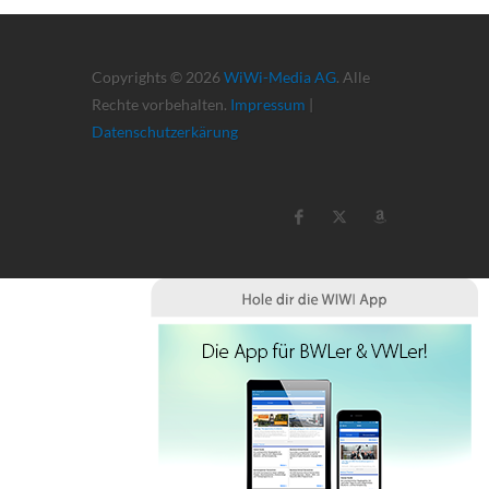
Copyrights © 2026
WiWi-Media AG
. Alle
Rechte vorbehalten.
Impressum
|
Datenschutzerkärung