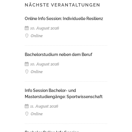
NÄCHSTE VERANTALTUNGEN
Online Info Session: Individuelle Resilienz
10. August 2026
Online
Bachelorstudium neben dem Beruf
10. August 2026
Online
Info Session Bachelor- und
Masterstudiengänge: Sportwissenschaft
11. August 2026
Online