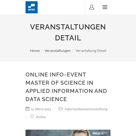
VERANSTALTUNGEN
DETAIL
Home
Veranstaltungen
Verantaltung Detail
ONLINE INFO-EVENT
MASTER OF SCIENCE IN
APPLIED INFORMATION AND
DATA SCIENCE
15. März 2023
Informationsveranstaltung
Online