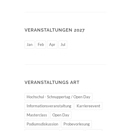
VERANSTALTUNGEN 2027
Jan
Feb
Apr
Jul
VERANSTALTUNGS ART
Hochschul - Schnuppertag / Open Day
Informationsveranstaltung
Karriereevent
Masterclass
Open Day
Podiumsdiskussion
Probevorlesung