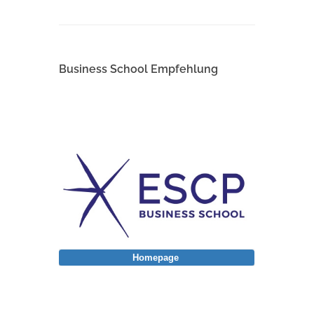
Business School Empfehlung
Homepage