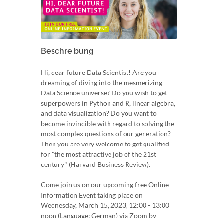
Beschreibung
Hi, dear future Data Scientist! Are you
dreaming of diving into the mesmerizing
Data Science universe? Do you wish to get
superpowers in Python and R, linear algebra,
and data visualization? Do you want to
become invincible with regard to solving the
most complex questions of our generation?
Then you are very welcome to get qualified
for "the most attractive job of the 21st
century" (Harvard Business Review).
Come join us on our upcoming free Online
Information Event taking place on
Wednesday, March 15, 2023, 12:00 - 13:00
noon (Language: German) via Zoom by