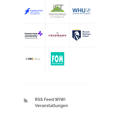
RSS Feed WiWi
Veranstaltungen