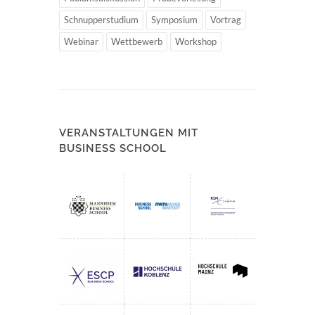
Schnupperstudium
Symposium
Vortrag
Webinar
Wettbewerb
Workshop
VERANSTALTUNGEN MIT
BUSINESS SCHOOL