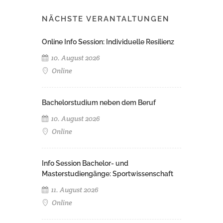
NÄCHSTE VERANTALTUNGEN
Online Info Session: Individuelle Resilienz
10. August 2026
Online
Bachelorstudium neben dem Beruf
10. August 2026
Online
Info Session Bachelor- und
Masterstudiengänge: Sportwissenschaft
11. August 2026
Online