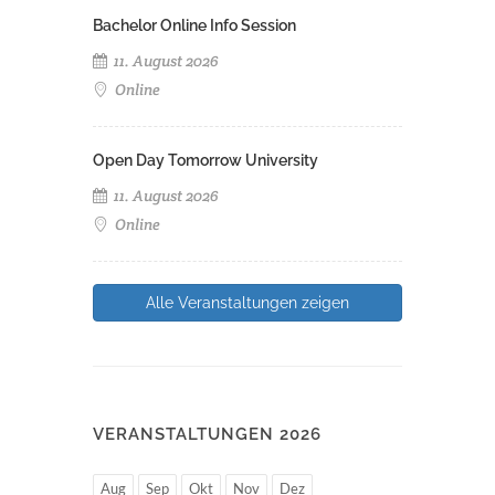
Bachelor Online Info Session
11. August 2026
Online
Open Day Tomorrow University
11. August 2026
Online
Alle Veranstaltungen zeigen
VERANSTALTUNGEN 2026
Aug
Sep
Okt
Nov
Dez