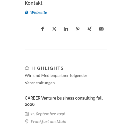
Kontakt
Webseite
HIGHLIGHTS
Wir sind Medienpartner folgender
Veranstaltungen
CAREER Venture business consulting fall
2026
21. September 2026
Frankfurt am Main