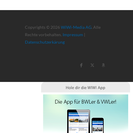
Copyrights © 2026
WiWi-Media AG
. Alle
Rechte vorbehalten.
Impressum
|
Datenschutzerkärung