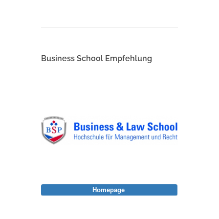
Business School Empfehlung
Homepage