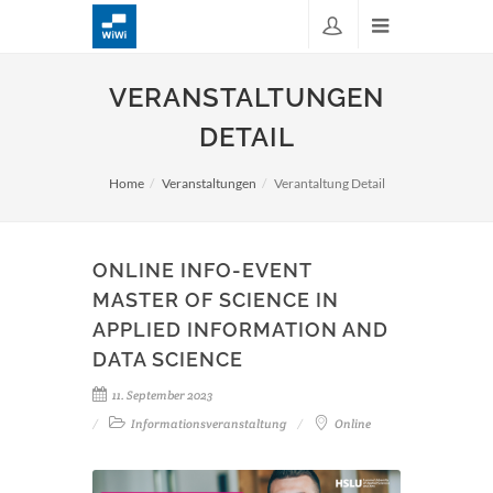
VERANSTALTUNGEN
DETAIL
Home
Veranstaltungen
Verantaltung Detail
ONLINE INFO-EVENT
MASTER OF SCIENCE IN
APPLIED INFORMATION AND
DATA SCIENCE
11. September 2023
Informationsveranstaltung
Online