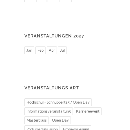
VERANSTALTUNGEN 2027
Jan
Feb
Apr
Jul
VERANSTALTUNGS ART
Hochschul - Schnuppertag / Open Day
Informationsveranstaltung
Karriereevent
Masterclass
Open Day
Podiumsdiskussion
Probevorlesung