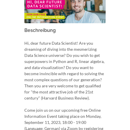
Beschreibung
Hi, dear future Data Scientist! Are you
dreaming of diving into the mesmerizing
Data Science universe? Do you wish to get
superpowers in Python and R, linear algebra,
and data visualization? Do you want to
become invincible with regard to solving the
most complex questions of our generation?
Then you are very welcome to get qualified
for "the most attractive job of the 21st
century" (Harvard Business Review).
Come join us on our upcoming free Online
Information Event taking place on Monday,
September 11, 2023, 18:00 - 19:00
(Language: German) via Zoom by registering