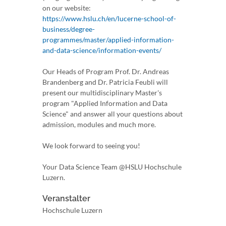
on our website:
https://www.hslu.ch/en/lucerne-school-of-
business/degree-
programmes/master/applied-information-
and-data-science/information-events/
Our Heads of Program Prof. Dr. Andreas
Brandenberg and Dr. Patricia Feubli will
present our multidisciplinary Master's
program "Applied Information and Data
Science" and answer all your questions about
admission, modules and much more.
We look forward to seeing you!
Your Data Science Team @HSLU Hochschule
Luzern.
Veranstalter
Hochschule Luzern