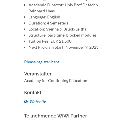
Academic Director: Univ.Prof.Dr.techn.
Reinhard Haas
Language: English
Duration: 4 Semesters
Location: Vienna & Bruck/Leitha
Structure: part-time, blocked modules
Tuition Fee: EUR 21,500
Next Program Start: November 9, 2023
Please register here
Veranstalter
Academy for Continuing Education
Kontakt
Webseite
Teilnehmende WiWi Partner