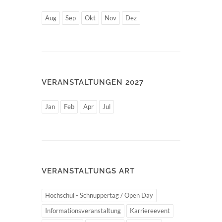
Aug
Sep
Okt
Nov
Dez
VERANSTALTUNGEN 2027
Jan
Feb
Apr
Jul
VERANSTALTUNGS ART
Hochschul - Schnuppertag / Open Day
Informationsveranstaltung
Karriereevent