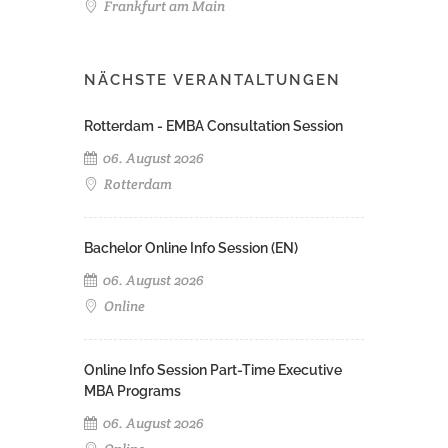
Frankfurt am Main
NÄCHSTE VERANTALTUNGEN
Rotterdam - EMBA Consultation Session
06. August 2026
Rotterdam
Bachelor Online Info Session (EN)
06. August 2026
Online
Online Info Session Part-Time Executive
MBA Programs
06. August 2026