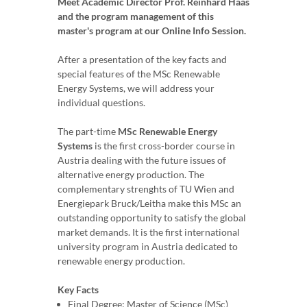
Meet Academic Director Prof. Reinhard Haas
and the program management of this
master's program at our Online Info Session.
After a presentation of the key facts and
special features of the MSc Renewable
Energy Systems, we will address your
individual questions.
The part-time
MSc Renewable Energy
Systems
is the first cross-border course in
Austria dealing with the future issues of
alternative energy production. The
complementary strenghts of TU Wien and
Energiepark Bruck/Leitha make this MSc an
outstanding opportunity to satisfy the global
market demands. It is the first international
university program in Austria dedicated to
renewable energy production.
Key Facts
Final Degree: Master of Science (MSc)