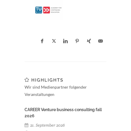
HIGHLIGHTS
Wir sind Medienpartner folgender
Veranstaltungen
CAREER Venture business consulting fall
2026
21. September 2026