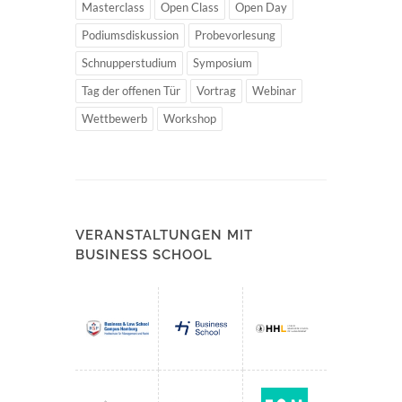
Masterclass
Open Class
Open Day
Podiumsdiskussion
Probevorlesung
Schnupperstudium
Symposium
Tag der offenen Tür
Vortrag
Webinar
Wettbewerb
Workshop
VERANSTALTUNGEN MIT
BUSINESS SCHOOL