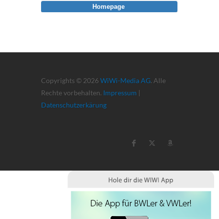
Homepage
Copyrights © 2026
WiWi-Media AG
. Alle
Rechte vorbehalten.
Impressum
|
Datenschutzerkärung