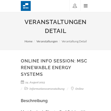
VERANSTALTUNGEN
DETAIL
Home
Veranstaltungen
Verantaltung Detail
ONLINE INFO SESSION: MSC
RENEWABLE ENERGY
SYSTEMS
24. August 2023
Informationsveranstaltung
Online
Beschreibung