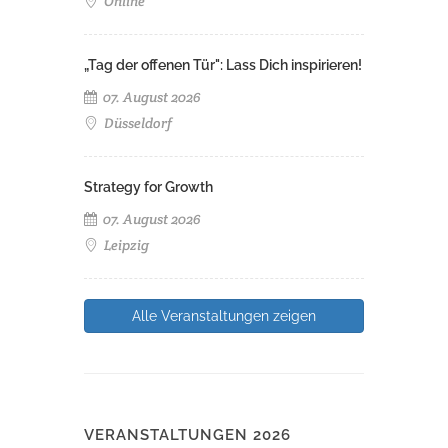
Online
„Tag der offenen Tür": Lass Dich inspirieren!
07. August 2026
Düsseldorf
Strategy for Growth
07. August 2026
Leipzig
Alle Veranstaltungen zeigen
VERANSTALTUNGEN 2026