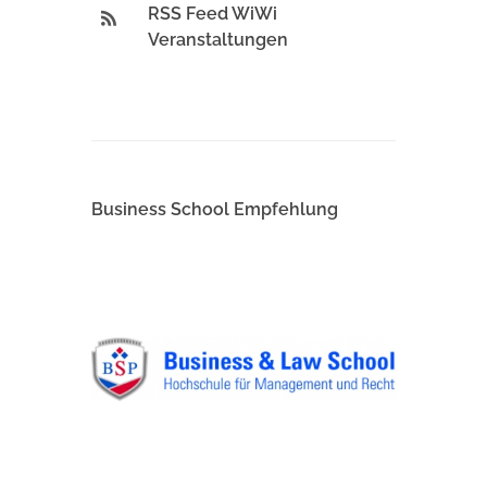
RSS Feed WiWi
Veranstaltungen
Business School Empfehlung