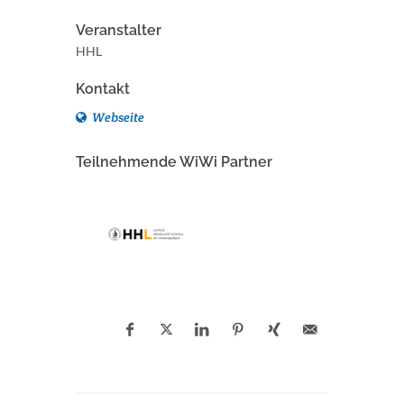
Veranstalter
HHL
Kontakt
Webseite
Teilnehmende WiWi Partner