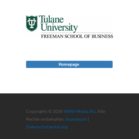
Homepage
Copyrights © 2026
WiWi-Media AG
. Alle
Rechte vorbehalten.
Impressum
|
Datenschutzerkärung