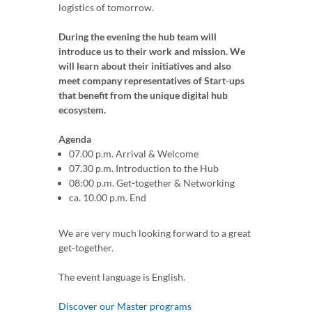
logistics of tomorrow.
During the evening the hub team will
introduce us to their work and mission. We
will learn about their initiatives and also
meet company representatives of Start-ups
that benefit from the unique digital hub
ecosystem.
Agenda
07.00 p.m. Arrival & Welcome
07.30 p.m. Introduction to the Hub
08:00 p.m. Get-together & Networking
ca. 10.00 p.m. End
We are very much looking forward to a great
get-together.
The event language is English.
Discover our Master programs