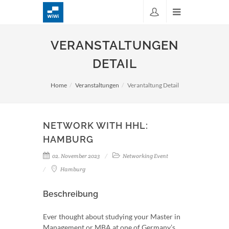
VERANSTALTUNGEN
DETAIL
Home
Veranstaltungen
Verantaltung Detail
NETWORK WITH HHL:
HAMBURG
02. November 2023
Networking Event
Hamburg
Beschreibung
Ever thought about studying your Master in
Management or MBA at one of Germany’s