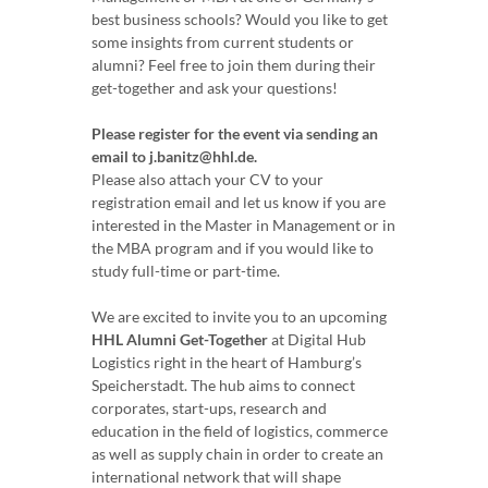
best business schools? Would you like to get
some insights from current students or
alumni? Feel free to join them during their
get-together and ask your questions!
Please register for the event via sending an
email to j.banitz@hhl.de.
Please also attach your CV to your
registration email and let us know if you are
interested in the Master in Management or in
the MBA program and if you would like to
study full-time or part-time.
We are excited to invite you to an upcoming
HHL Alumni Get-Together
at Digital Hub
Logistics right in the heart of Hamburg’s
Speicherstadt. The hub aims to connect
corporates, start-ups, research and
education in the field of logistics, commerce
as well as supply chain in order to create an
international network that will shape