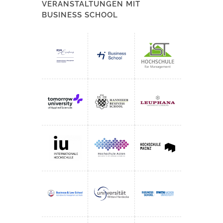
VERANSTALTUNGEN MIT
BUSINESS SCHOOL