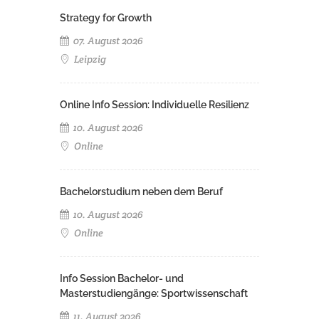
Strategy for Growth
07. August 2026
Leipzig
Online Info Session: Individuelle Resilienz
10. August 2026
Online
Bachelorstudium neben dem Beruf
10. August 2026
Online
Info Session Bachelor- und
Masterstudiengänge: Sportwissenschaft
11. August 2026