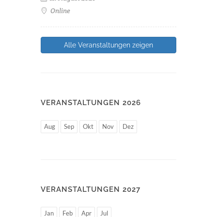
Online
Alle Veranstaltungen zeigen
VERANSTALTUNGEN 2026
Aug
Sep
Okt
Nov
Dez
VERANSTALTUNGEN 2027
Jan
Feb
Apr
Jul