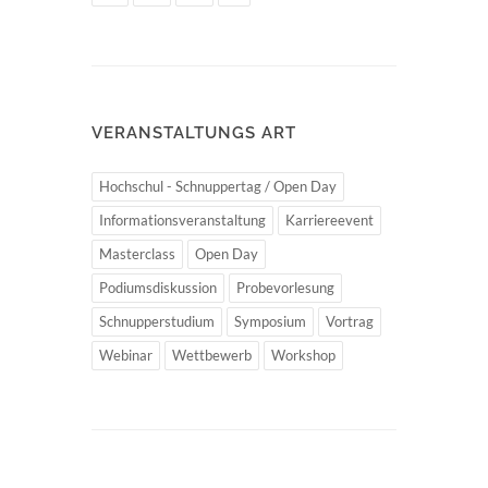
VERANSTALTUNGS ART
Hochschul - Schnuppertag / Open Day
Informationsveranstaltung
Karriereevent
Masterclass
Open Day
Podiumsdiskussion
Probevorlesung
Schnupperstudium
Symposium
Vortrag
Webinar
Wettbewerb
Workshop