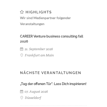
HIGHLIGHTS
Wir sind Medienpartner folgender
Veranstaltungen
CAREER Venture business consulting fall
2026
21. September 2026
Frankfurt am Main
NÄCHSTE VERANTALTUNGEN
„Tag der offenen Tür": Lass Dich inspirieren!
07. August 2026
Düsseldorf