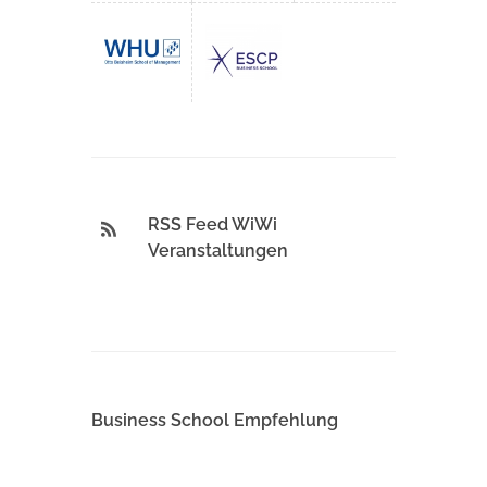
RSS Feed WiWi
Veranstaltungen
Business School Empfehlung