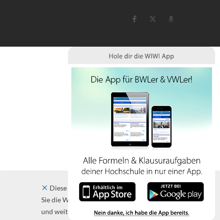
Diese Website verwendet Cookies. Indem
Sie die Website und ihre Angebote nutzen
und weiter navigieren, akzeptieren Sie diese