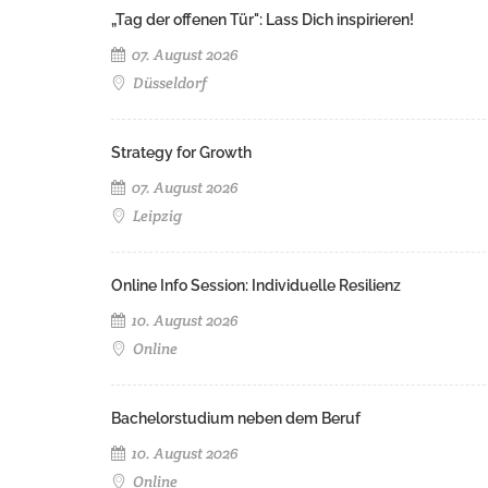
„Tag der offenen Tür": Lass Dich inspirieren!
07. August 2026
Düsseldorf
Strategy for Growth
07. August 2026
Leipzig
Online Info Session: Individuelle Resilienz
10. August 2026
Online
Bachelorstudium neben dem Beruf
10. August 2026
Online