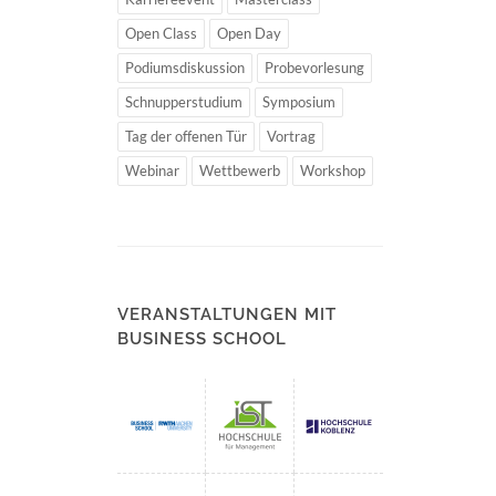
Open Class
Open Day
Podiumsdiskussion
Probevorlesung
Schnupperstudium
Symposium
Tag der offenen Tür
Vortrag
Webinar
Wettbewerb
Workshop
VERANSTALTUNGEN MIT
BUSINESS SCHOOL