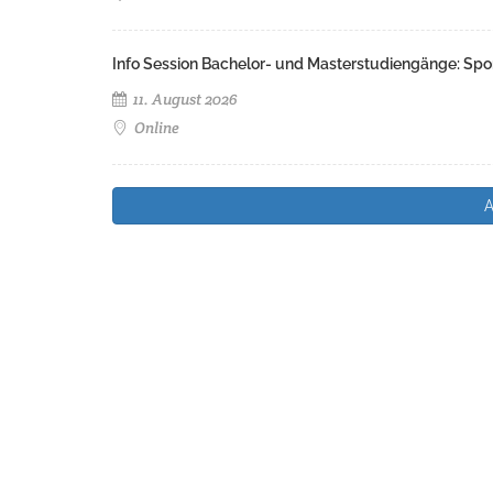
Info Session Bachelor- und Masterstudiengänge: Spo
11. August 2026
Online
A