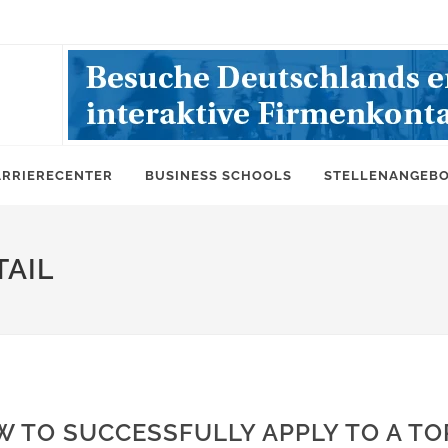
ARRIERECENTER
BUSINESS SCHOOLS
STELLENANGEB
AIL
 TO SUCCESSFULLY APPLY TO A TO