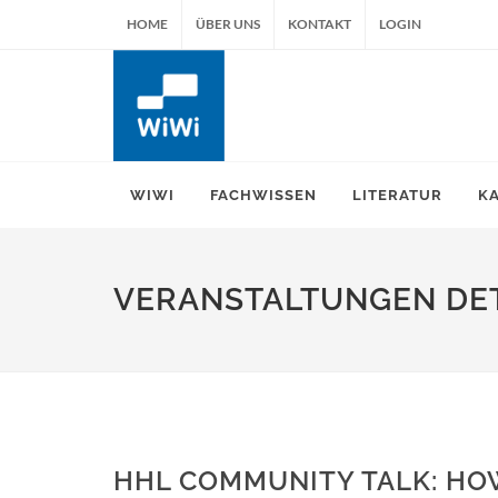
HOME
ÜBER UNS
KONTAKT
LOGIN
WIWI
FACHWISSEN
LITERATUR
K
VERANSTALTUNGEN DET
HHL COMMUNITY TALK: HOW