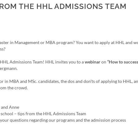
FROM THE HHL ADMISSIONS TEAM
 Master in Management or MBA program? You want to apply at HHL and wo
ss?
he HHL Admissions Team! HHL invites you to a
webinar
on
“How to success
Bergmann.
for in MBA and MSc. candidates, the dos and don’ts of applying to HHL, a
from the crowd.
m and Anne
ss school – tips from the HHL Admissions Team
 your questions regarding our programs and the admission process