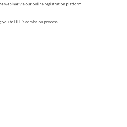
the webinar via our online registration platform.
g you to HHL’s admission process.