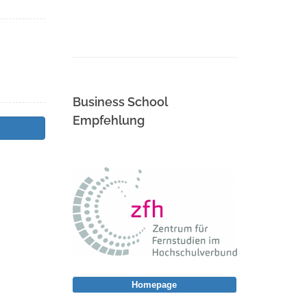
Business School
Empfehlung
Homepage