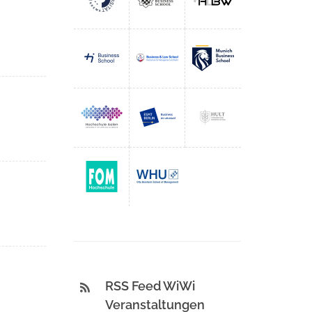
RSS Feed WiWi
Veranstaltungen