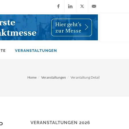
Facebook
LinkedIn
X
info@wiwi-
(Twitter)
online.de
OTE
VERANSTALTUNGEN
Home
Veranstaltungen
Verantaltung Detail
VERANSTALTUNGEN 2026
P