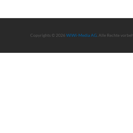
Copyrights © 2026
WiWi-Media AG
. Alle Rechte vorbe