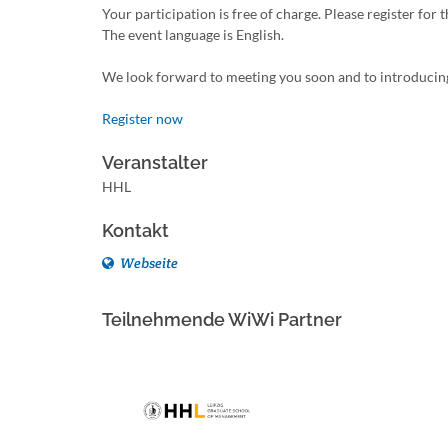
Your participation is free of charge. Please register for 
The event language is English.
We look forward to meeting you soon and to introducin
Register now
Veranstalter
HHL
Kontakt
Webseite
Teilnehmende WiWi Partner