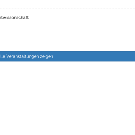
rtwissenschaft
lle Veranstaltungen zeigen