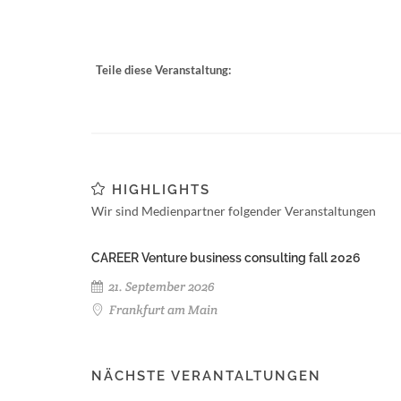
Teile diese Veranstaltung:
HIGHLIGHTS
Wir sind Medienpartner folgender Veranstaltungen
CAREER Venture business consulting fall 2026
21. September 2026
Frankfurt am Main
NÄCHSTE VERANTALTUNGEN