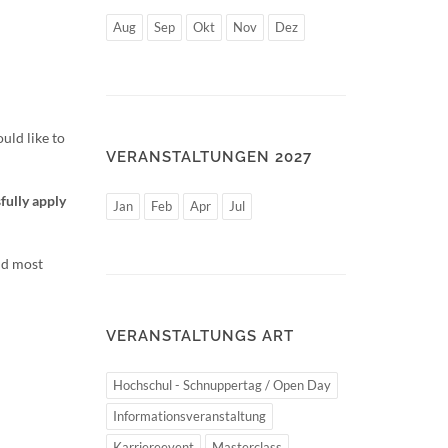
Aug
Sep
Okt
Nov
Dez
uld like to
VERANSTALTUNGEN 2027
fully apply
Jan
Feb
Apr
Jul
nd most
VERANSTALTUNGS ART
Hochschul - Schnuppertag / Open Day
Informationsveranstaltung
Karriereevent
Masterclass