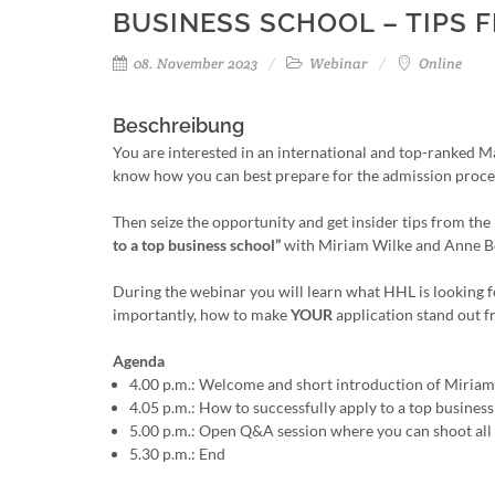
BUSINESS SCHOOL – TIPS 
08. November 2023
Webinar
Online
Beschreibung
You are interested in an international and top-ranked
know how you can best prepare for the admission proce
Then seize the opportunity and get insider tips from t
to a top business school”
with Miriam Wilke and Anne 
During the webinar you will learn what HHL is looking 
importantly, how to make
YOUR
application stand out 
Agenda
4.00 p.m.: Welcome and short introduction of Miria
4.05 p.m.: How to successfully apply to a top busine
5.00 p.m.: Open Q&A session where you can shoot all
5.30 p.m.: End