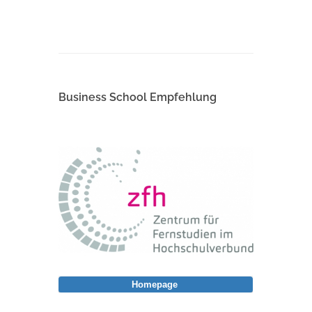
Business School Empfehlung
Homepage