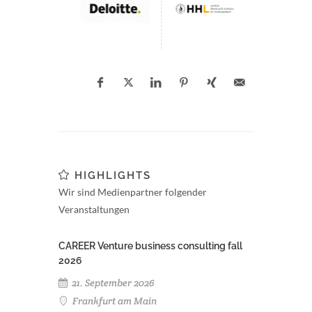
HIGHLIGHTS
Wir sind Medienpartner folgender
Veranstaltungen
CAREER Venture business consulting fall
2026
21. September 2026
Frankfurt am Main