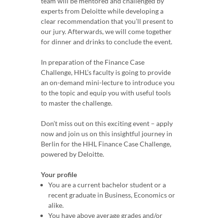
team will be mentored and challenged by
experts from Deloitte while developing a
clear recommendation that you’ll present to
our jury. Afterwards, we will come together
for dinner and drinks to conclude the event.
In preparation of the Finance Case
Challenge, HHL’s faculty is going to provide
an on-demand mini-lecture to introduce you
to the topic and equip you with useful tools
to master the challenge.
Don’t miss out on this exciting event – apply
now and join us on this insightful journey in
Berlin for the HHL Finance Case Challenge,
powered by Deloitte.
Your profile
You are a current bachelor student or a
recent graduate in Business, Economics or
alike.
You have above average grades and/or