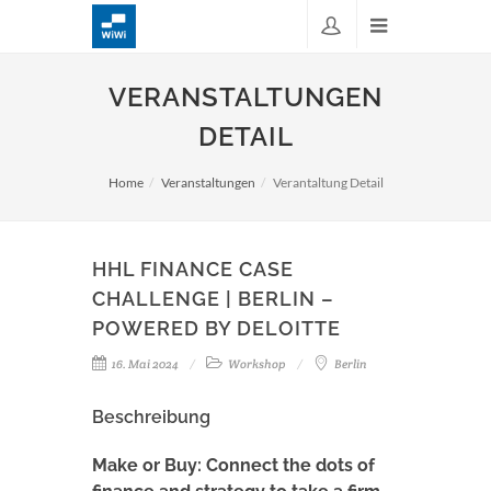
VERANSTALTUNGEN
DETAIL
Home
Veranstaltungen
Verantaltung Detail
HHL FINANCE CASE
CHALLENGE | BERLIN –
POWERED BY DELOITTE
16. Mai 2024
Workshop
Berlin
Beschreibung
Make or Buy: Connect the dots of