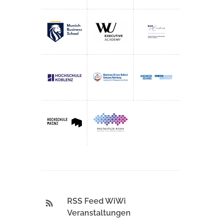
RSS Feed WiWi
Veranstaltungen