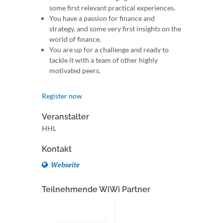
some first relevant practical experiences.
You have a passion for finance and
strategy, and some very first insights on the
world of finance.
You are up for a challenge and ready to
tackle it with a team of other highly
motivated peers.
Register now
Veranstalter
HHL
Kontakt
Webseite
Teilnehmende WiWi Partner