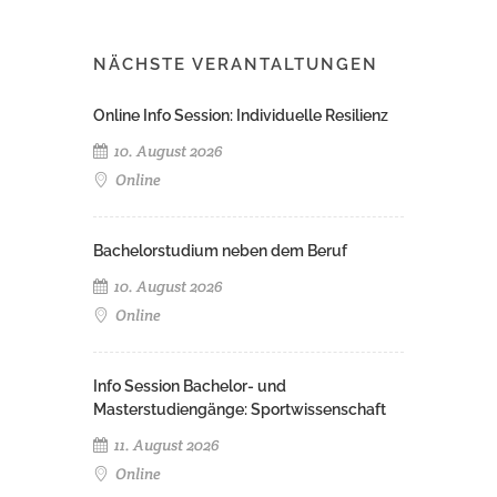
NÄCHSTE VERANTALTUNGEN
Online Info Session: Individuelle Resilienz
10. August 2026
Online
Bachelorstudium neben dem Beruf
10. August 2026
Online
Info Session Bachelor- und
Masterstudiengänge: Sportwissenschaft
11. August 2026
Online