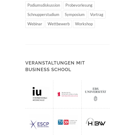
Podiumsdiskussion
Probevorlesung
Schnupperstudium
Symposium
Vortrag
Webinar
Wettbewerb
Workshop
VERANSTALTUNGEN MIT
BUSINESS SCHOOL