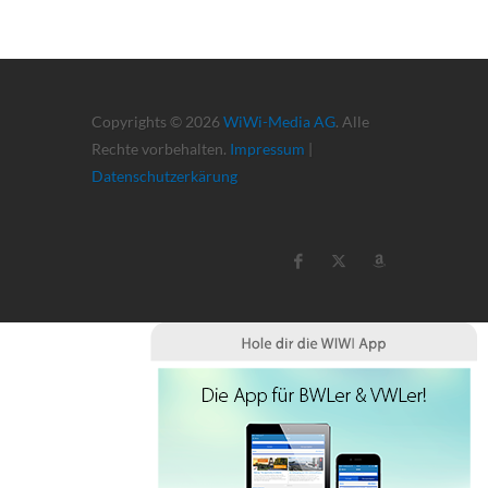
Copyrights © 2026
WiWi-Media AG
. Alle
Rechte vorbehalten.
Impressum
|
Datenschutzerkärung