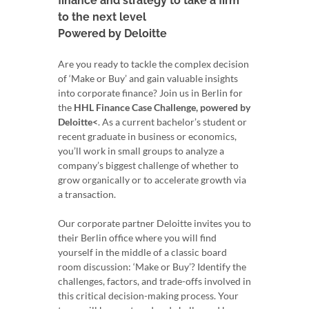
finance and strategy to take a firm
to the next level
Powered by Deloitte
Are you ready to tackle the complex decision
of ‘Make or Buy’ and gain valuable insights
into corporate finance? Join us in Berlin for
the
HHL Finance Case Challenge, powered by
Deloitte<
. As a current bachelor’s student or
recent graduate in business or economics,
you’ll work in small groups to analyze a
company’s biggest challenge of whether to
grow organically or to accelerate growth via
a transaction.
Our corporate partner Deloitte invites you to
their Berlin office where you will find
yourself in the middle of a classic board
room discussion: ‘Make or Buy’? Identify the
challenges, factors, and trade-offs involved in
this critical decision-making process. Your