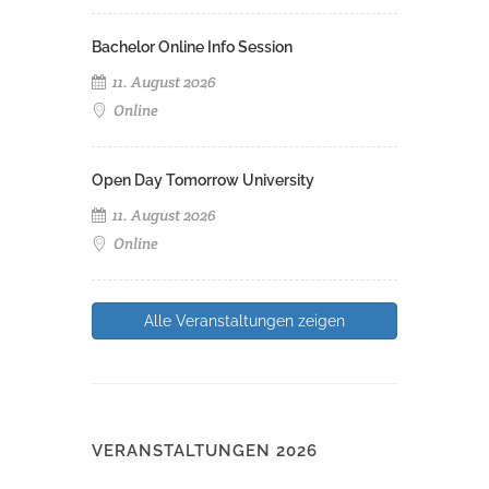
Bachelor Online Info Session
11. August 2026
Online
Open Day Tomorrow University
11. August 2026
Online
Alle Veranstaltungen zeigen
VERANSTALTUNGEN 2026