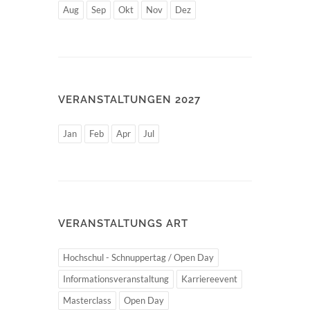
Aug
Sep
Okt
Nov
Dez
VERANSTALTUNGEN 2027
Jan
Feb
Apr
Jul
VERANSTALTUNGS ART
Hochschul - Schnuppertag / Open Day
Informationsveranstaltung
Karriereevent
Masterclass
Open Day