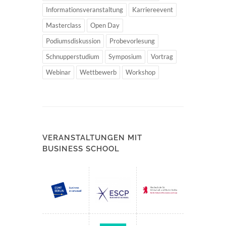
Informationsveranstaltung
Karriereevent
Masterclass
Open Day
Podiumsdiskussion
Probevorlesung
Schnupperstudium
Symposium
Vortrag
Webinar
Wettbewerb
Workshop
VERANSTALTUNGEN MIT
BUSINESS SCHOOL