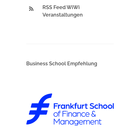
RSS Feed WiWi
Veranstaltungen
Business School Empfehlung