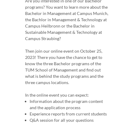
Are you interested in one of our Bachelor
programs? You want to learn more about the
Bachelor in Management at Campus Munich,
the Bachlor in Management & Technology at
Campus Heilbronn or the Bachelor in
Sustainable Management & Technology at
Campus Straubing?
Then join our online event on October 25,
2023! There you have the chance to get to
know the three Bachelor programs of the
TUM School of Management and find out
what is behind the study programs and the
three campus locations.
In the online event you can expect:
Information about the program content
and the application process
Experience reports from current students
Q&A session for all your questions