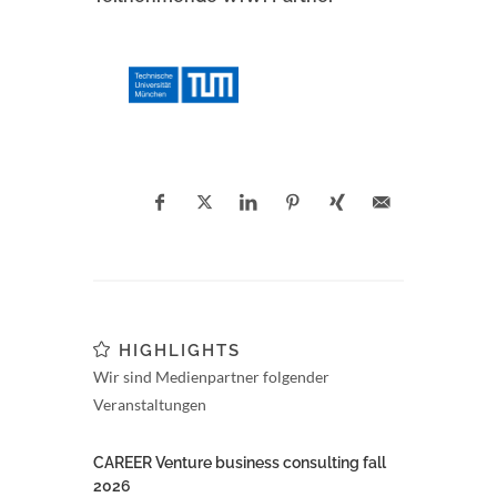
HIGHLIGHTS
Wir sind Medienpartner folgender
Veranstaltungen
CAREER Venture business consulting fall
2026