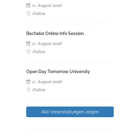
11. August 2026
Online
Bachelor Online Info Session
11. August 2026
Online
Open Day Tomorrow University
11. August 2026
Online
Alle Veranstaltungen zeigen