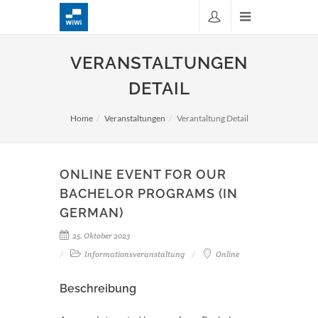
VERANSTALTUNGEN
DETAIL
Home
Veranstaltungen
Verantaltung Detail
ONLINE EVENT FOR OUR
BACHELOR PROGRAMS (IN
GERMAN)
25. Oktober 2023
Informationsveranstaltung
Online
Beschreibung