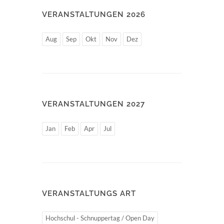
VERANSTALTUNGEN 2026
Aug
Sep
Okt
Nov
Dez
VERANSTALTUNGEN 2027
Jan
Feb
Apr
Jul
VERANSTALTUNGS ART
Hochschul - Schnuppertag / Open Day