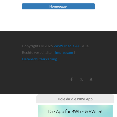
Homepage
Copyrights © 2026
WiWi-Media AG
. Alle
Rechte vorbehalten.
Impressum
|
Datenschutzerkärung