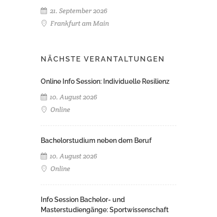
21. September 2026
Frankfurt am Main
NÄCHSTE VERANTALTUNGEN
Online Info Session: Individuelle Resilienz
10. August 2026
Online
Bachelorstudium neben dem Beruf
10. August 2026
Online
Info Session Bachelor- und
Masterstudiengänge: Sportwissenschaft