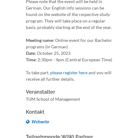
Please note that the event will be held in
German. Our English info sessions can be
found on the website of the respective study
program. They will take place on a regular
basis, probably starting at the end of the year.
Meeting name:
Online event for our Bachelor
programs (in German)
Date:
October 25, 2023
Time:
2:30pm - 4pm (Central European Time)
To take part,
please register here
and you will
receive all further details.
Veranstalter
TUM School of Management
Kontakt
Webseite
Teilnehmende WiWi Partner