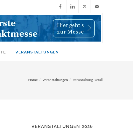
Facebook
LinkedIn
X
info@wiwi-
(Twitter)
online.de
OTE
VERANSTALTUNGEN
Home
Veranstaltungen
Verantaltung Detail
VERANSTALTUNGEN 2026