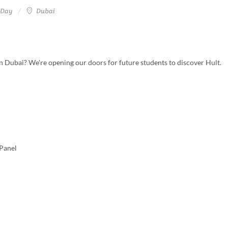
 Day
Dubai
t in Dubai? We're opening our doors for future students to discover Hult.
Panel