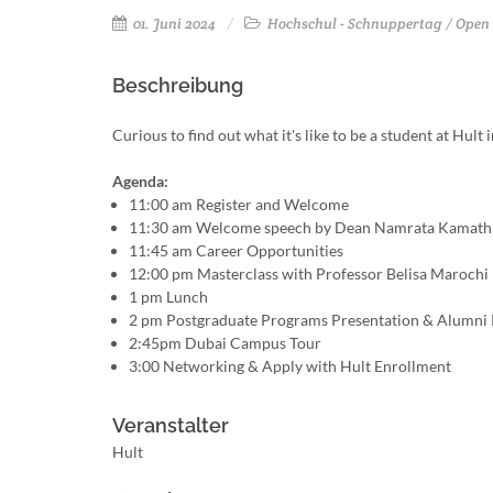
01. Juni 2024
Hochschul - Schnuppertag / Open
Beschreibung
Curious to find out what it's like to be a student at Hul
Agenda:
11:00 am Register and Welcome
11:30 am Welcome speech by Dean Namrata Kamath
11:45 am Career Opportunities
12:00 pm Masterclass with Professor Belisa Marochi
1 pm Lunch
2 pm Postgraduate Programs Presentation & Alumni 
2:45pm Dubai Campus Tour
3:00 Networking & Apply with Hult Enrollment
Veranstalter
Hult