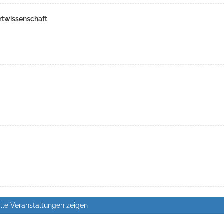
rtwissenschaft
lle Veranstaltungen zeigen