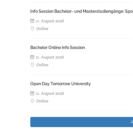
Info Session Bachelor- und Masterstudiengänge: Spo
11. August 2026
Online
Bachelor Online Info Session
11. August 2026
Online
Open Day Tomorrow University
11. August 2026
Online
A