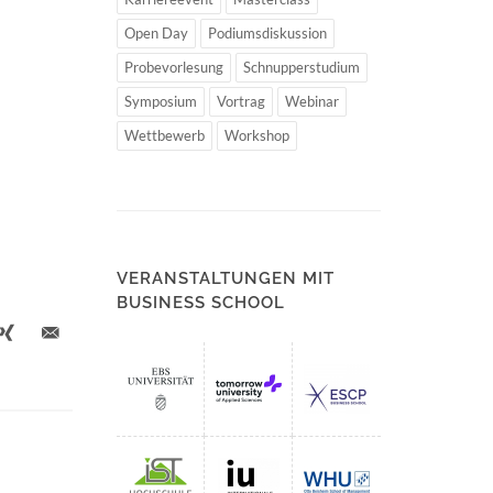
Open Day
Podiumsdiskussion
Probevorlesung
Schnupperstudium
Symposium
Vortrag
Webinar
Wettbewerb
Workshop
VERANSTALTUNGEN MIT
BUSINESS SCHOOL