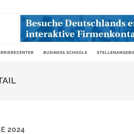
ARRIERECENTER
BUSINESS SCHOOLS
STELLENANGEB
AIL
E 2024