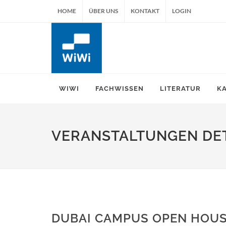
HOME
ÜBER UNS
KONTAKT
LOGIN
WIWI
FACHWISSEN
LITERATUR
K
VERANSTALTUNGEN DET
DUBAI CAMPUS OPEN HOUS