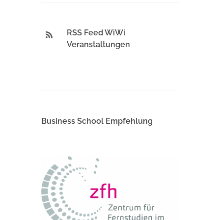
RSS Feed WiWi
Veranstaltungen
Business School Empfehlung