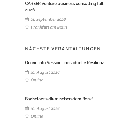
CAREER Venture business consulting fall
2026
21. September 2026
Frankfurt am Main
NÄCHSTE VERANTALTUNGEN
Online Info Session: Individuelle Resilienz
10. August 2026
Online
Bachelorstudium neben dem Beruf
10. August 2026
Online