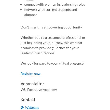
connect with women in leadership roles
network with current students and
alumnae
Don't miss this empowering opportunity.
Whether you're a seasoned professional or
just beginning your journey, this webinar
promises to provide guidance for your
leadership aspirations.
We look forward to your virtual presence!
Register now
Veranstalter
WU Executive Academy
Kontakt
Webseite