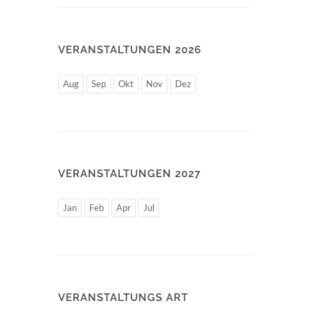
VERANSTALTUNGEN 2026
Aug
Sep
Okt
Nov
Dez
VERANSTALTUNGEN 2027
Jan
Feb
Apr
Jul
VERANSTALTUNGS ART