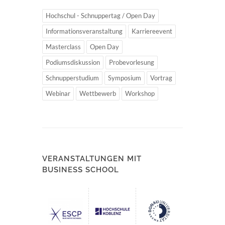
Hochschul - Schnuppertag / Open Day
Informationsveranstaltung
Karriereevent
Masterclass
Open Day
Podiumsdiskussion
Probevorlesung
Schnupperstudium
Symposium
Vortrag
Webinar
Wettbewerb
Workshop
VERANSTALTUNGEN MIT
BUSINESS SCHOOL