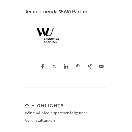
Teilnehmende WiWi Partner
HIGHLIGHTS
Wir sind Medienpartner folgender
Veranstaltungen