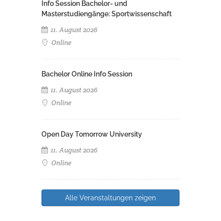
Info Session Bachelor- und
Masterstudiengänge: Sportwissenschaft
11. August 2026
Online
Bachelor Online Info Session
11. August 2026
Online
Open Day Tomorrow University
11. August 2026
Online
Alle Veranstaltungen zeigen