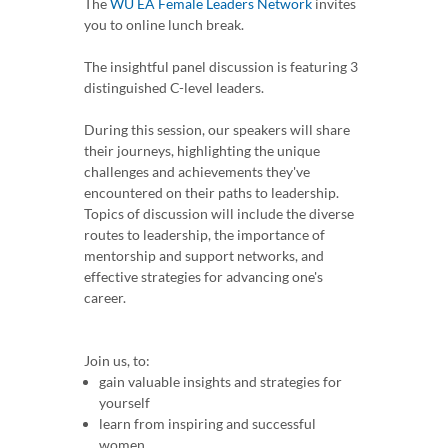
The
WU EA Female Leaders Network
invites
you to online lunch break.
The insightful panel discussion is featuring 3
distinguished C-level leaders.
During this session, our speakers will share
their journeys, highlighting the unique
challenges and achievements they've
encountered on their paths to leadership.
Topics of discussion will include the diverse
routes to leadership, the importance of
mentorship and support networks, and
effective strategies for advancing one's
career.
Join us, to:
gain valuable insights and strategies for
yourself
learn from inspiring and successful
women