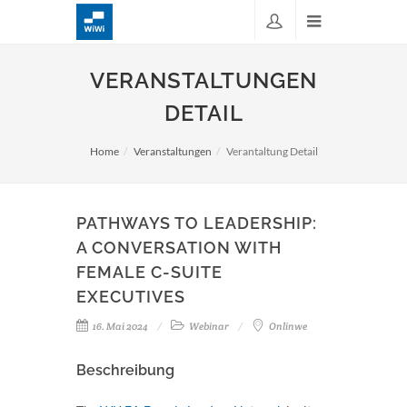
VERANSTALTUNGEN
DETAIL
Home
Veranstaltungen
Verantaltung Detail
PATHWAYS TO LEADERSHIP:
A CONVERSATION WITH
FEMALE C-SUITE
EXECUTIVES
16. Mai 2024
Webinar
Onlinwe
Beschreibung