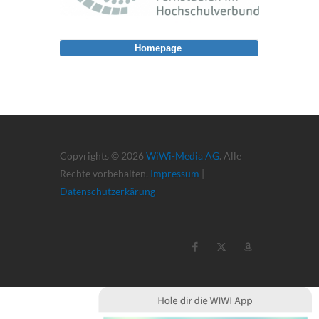
Homepage
Copyrights © 2026
WiWi-Media AG
. Alle
Rechte vorbehalten.
Impressum
|
Datenschutzerkärung