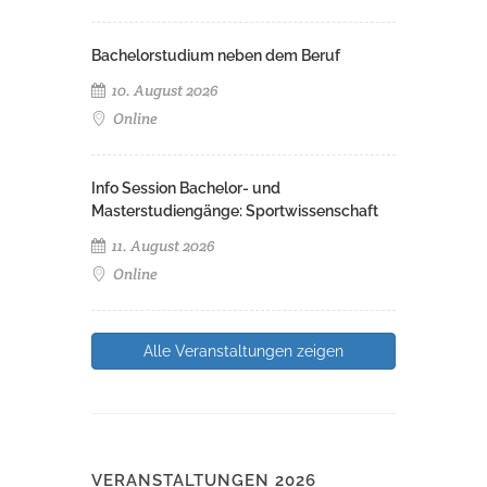
Bachelorstudium neben dem Beruf
10. August 2026
Online
Info Session Bachelor- und
Masterstudiengänge: Sportwissenschaft
11. August 2026
Online
Alle Veranstaltungen zeigen
VERANSTALTUNGEN 2026