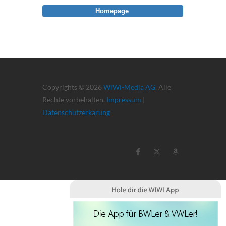
Homepage
Copyrights © 2026
WiWi-Media AG
. Alle
Rechte vorbehalten.
Impressum
|
Datenschutzerkärung