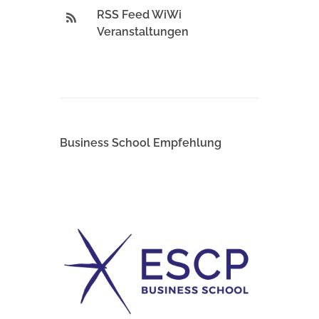
RSS Feed WiWi
Veranstaltungen
Business School Empfehlung