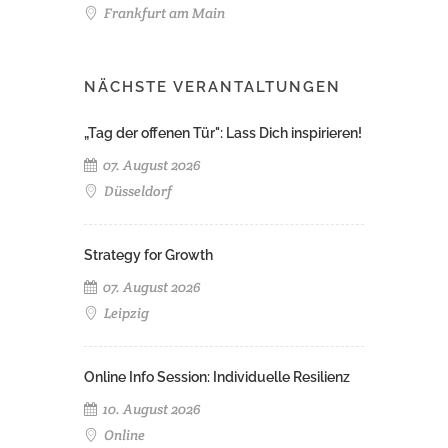
Frankfurt am Main
NÄCHSTE VERANTALTUNGEN
„Tag der offenen Tür": Lass Dich inspirieren!
07. August 2026
Düsseldorf
Strategy for Growth
07. August 2026
Leipzig
Online Info Session: Individuelle Resilienz
10. August 2026
Online