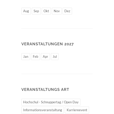
Aug
Sep
Okt
Nov
Dez
VERANSTALTUNGEN 2027
Jan
Feb
Apr
Jul
VERANSTALTUNGS ART
Hochschul - Schnuppertag / Open Day
Informationsveranstaltung
Karriereevent