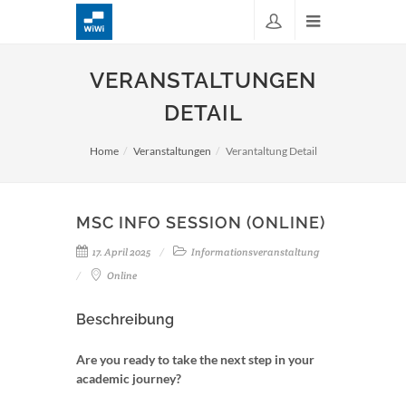
VERANSTALTUNGEN
DETAIL
Home
Veranstaltungen
Verantaltung Detail
MSC INFO SESSION (ONLINE)
17. April 2025
Informationsveranstaltung
Online
Beschreibung
Are you ready to take the next step in your
academic journey?