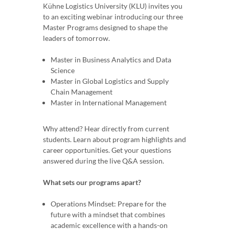
Kühne Logistics University (KLU) invites you
to an exciting webinar introducing our three
Master Programs designed to shape the
leaders of tomorrow.
Master in Business Analytics and Data
Science
Master in Global Logistics and Supply
Chain Management
Master in International Management
Why attend? Hear directly from current
students. Learn about program highlights and
career opportunities. Get your questions
answered during the live Q&A session.
What sets our programs apart?
Operations Mindset: Prepare for the
future with a mindset that combines
academic excellence with a hands-on