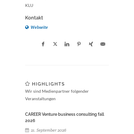
KLU
Kontakt
Webseite
HIGHLIGHTS
Wir sind Medienpartner folgender
Veranstaltungen
CAREER Venture business consulting fall
2026
21. September 2026