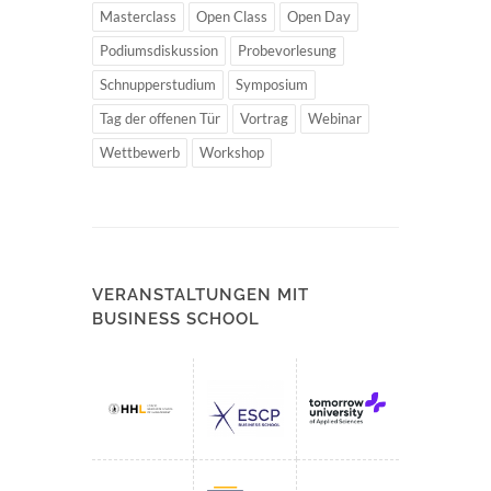
Masterclass
Open Class
Open Day
Podiumsdiskussion
Probevorlesung
Schnupperstudium
Symposium
Tag der offenen Tür
Vortrag
Webinar
Wettbewerb
Workshop
VERANSTALTUNGEN MIT
BUSINESS SCHOOL