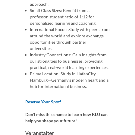
approach.
Small Class Sizes: Benefit from a
professor-student ratio of 1:12 for
personalized learning and coaching.
International Focus: Study with peers from
around the world and explore exchange
opportunities through partner
universities.
Industry Connections: Gain insights from
our strong ties to businesses, providing
practical, real-world learning experiences.
Prime Location: Study in HafenCity,
Hamburg—Germany’s modern heart and a
hub for international business.
Reserve Your Spot!
Don't miss this chance to learn how KLU can
help you shape your future!
Veranstalter