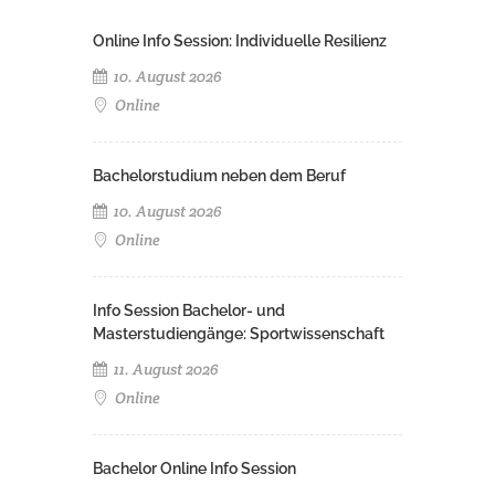
Online Info Session: Individuelle Resilienz
10. August 2026
Online
Bachelorstudium neben dem Beruf
10. August 2026
Online
Info Session Bachelor- und
Masterstudiengänge: Sportwissenschaft
11. August 2026
Online
Bachelor Online Info Session