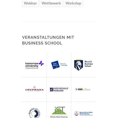
Webinar
Wettbewerb
Workshop
VERANSTALTUNGEN MIT
BUSINESS SCHOOL