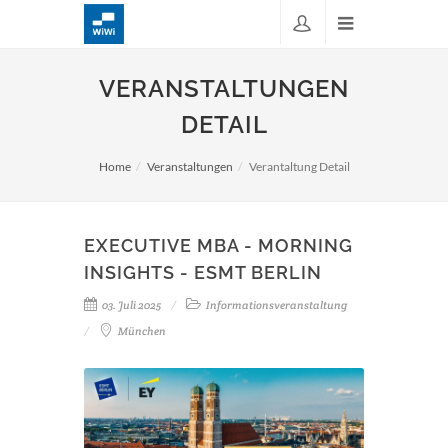
VERANSTALTUNGEN
DETAIL
Home
Veranstaltungen
Verantaltung Detail
EXECUTIVE MBA - MORNING
INSIGHTS - ESMT BERLIN
03. Juli 2025
Informationsveranstaltung
München