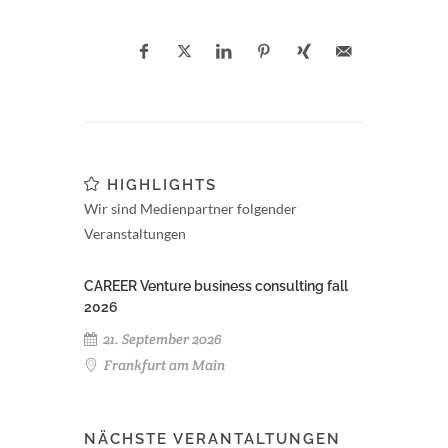
HIGHLIGHTS
Wir sind Medienpartner folgender
Veranstaltungen
CAREER Venture business consulting fall
2026
21. September 2026
Frankfurt am Main
NÄCHSTE VERANTALTUNGEN