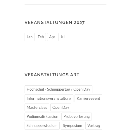
VERANSTALTUNGEN 2027
Jan
Feb
Apr
Jul
VERANSTALTUNGS ART
Hochschul - Schnuppertag / Open Day
Informationsveranstaltung
Karriereevent
Masterclass
Open Day
Podiumsdiskussion
Probevorlesung
Schnupperstudium
Symposium
Vortrag