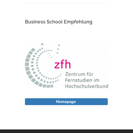
Business School Empfehlung
Homepage