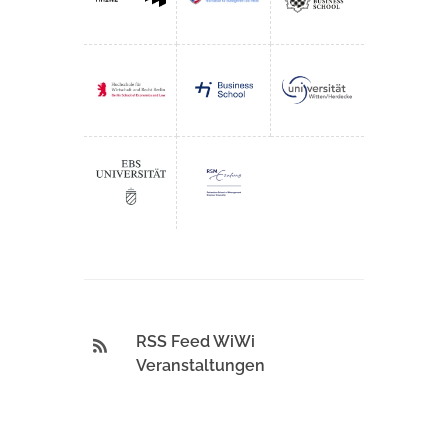
RSS Feed WiWi
Veranstaltungen