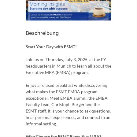
Beschreibung
Start Your Day with ESMT!
Join us on Thursday, July 3, 2025, at the EY
headquarters in Munich to learn all about the
Executive MBA (EMBA) program.
Enjoy a relaxed breakfast while discovering
what makes the ESMT EMBA program
exceptional. Meet EMBA alumni, the EMBA
Faculty Lead, Christoph Burger and the
ESMT staff. It is your chance to ask questions,
hear personal experiences, and connect in an
informal setting.
Why Choose the ESMT Executive MBA?