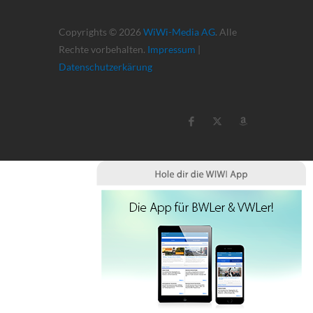
Copyrights © 2026
WiWi-Media AG
. Alle
Rechte vorbehalten.
Impressum
|
Datenschutzerkärung