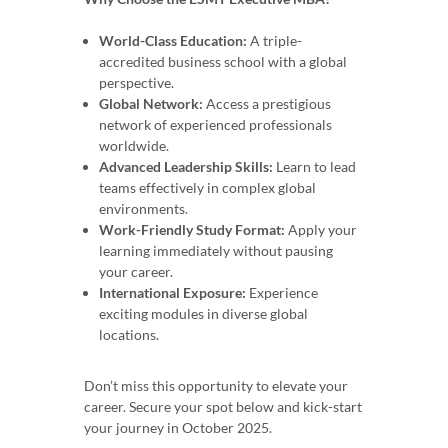
World-Class Education:
A triple-
accredited business school with a global
perspective.
Global Network:
Access a prestigious
network of experienced professionals
worldwide.
Advanced Leadership Skills:
Learn to lead
teams effectively in complex global
environments.
Work-Friendly Study Format:
Apply your
learning immediately without pausing
your career.
International Exposure:
Experience
exciting modules in diverse global
locations.
Don’t miss this opportunity to elevate your
career. Secure your spot below and kick-start
your journey in October 2025.