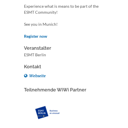
Experience what is means to be part of the
ESMT Community!
See you in Munich!
Register now
Veranstalter
ESMT Berlin
Kontakt
Webseite
Teilnehmende WiWi Partner