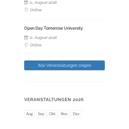
11. August 2026
Online
Open Day Tomorrow University
11. August 2026
Online
Alle Veranstaltungen zeigen
VERANSTALTUNGEN 2026
Aug
Sep
Okt
Nov
Dez