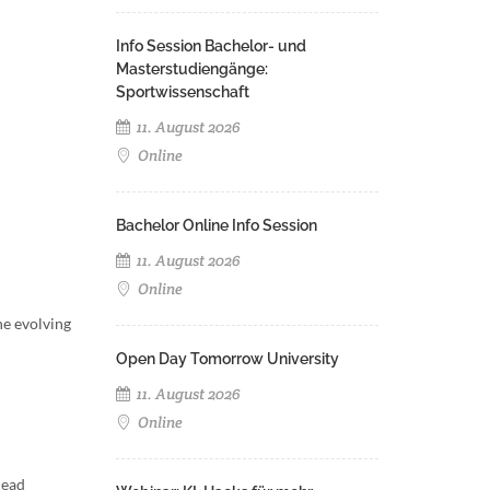
Info Session Bachelor- und
Masterstudiengänge:
Sportwissenschaft
11. August 2026
Online
Bachelor Online Info Session
11. August 2026
Online
he evolving
Open Day Tomorrow University
11. August 2026
Online
lead