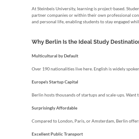
At Steinbeis University, learning is project-based. Stude
partner companies or within their own professional cont
and personal life, enabling students to stay engaged while
Why Berlin Is the Ideal Study Destinatio
Multicultural by Default
Over 190 nationalities live here. English is widely spoken
Europe's Startup Capital
Berlin hosts thousands of startups and scale-ups. Want to
Surprisingly Affordable
Compared to London, Paris, or Amsterdam, Berlin offers s
Excellent Public Transport