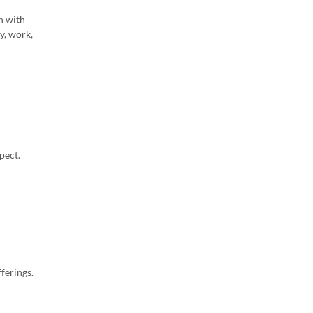
on with
y, work,
pect.
ferings.