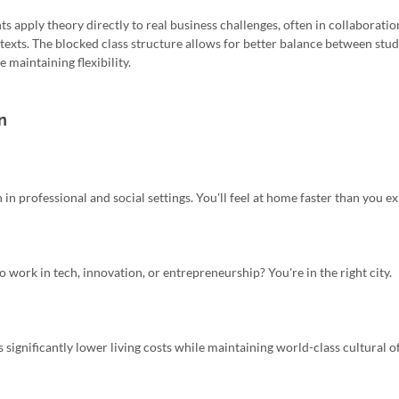
nts apply theory directly to real business challenges, often in collaborati
exts. The blocked class structure allows for better balance between stud
 maintaining flexibility.
n
 in professional and social settings. You'll feel at home faster than you ex
 work in tech, innovation, or entrepreneurship? You're in the right city.
ignificantly lower living costs while maintaining world-class cultural of