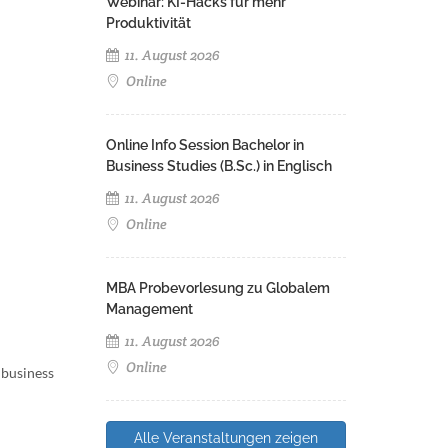
Webinar: KI-Hacks für mehr
Produktivität
11. August 2026
Online
Online Info Session Bachelor in
Business Studies (B.Sc.) in Englisch
11. August 2026
Online
MBA Probevorlesung zu Globalem
Management
11. August 2026
Online
 business
Alle Veranstaltungen zeigen