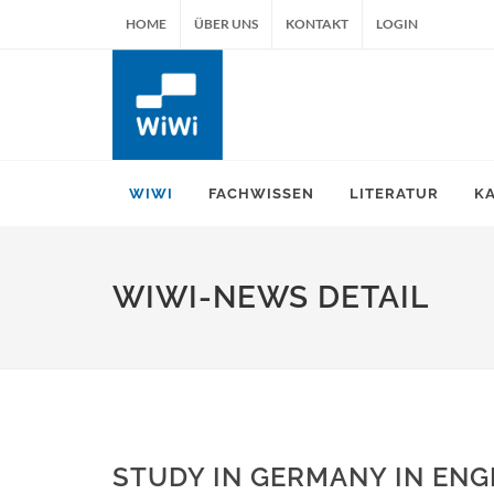
HOME
ÜBER UNS
KONTAKT
LOGIN
WIWI
FACHWISSEN
LITERATUR
K
WIWI-NEWS DETAIL
STUDY IN GERMANY IN ENG