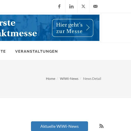
Facebook
LinkedIn
X
info@wiwi-
(Twitter)
online.de
OTE
VERANSTALTUNGEN
Home
WiWi-News
News Detail
Aktuelle WiWi-News