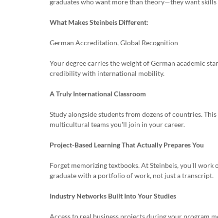
graduates who want more than theory—they want skills 
What Makes Steinbeis Different:
German Accreditation, Global Recognition
Your degree carries the weight of German academic stan
credibility with international mobility.
A Truly International Classroom
Study alongside students from dozens of countries. This is
multicultural teams you'll join in your career.
Project-Based Learning That Actually Prepares You
Forget memorizing textbooks. At Steinbeis, you'll work o
graduate with a portfolio of work, not just a transcript.
Industry Networks Built Into Your Studies
Access to real business projects during your program m