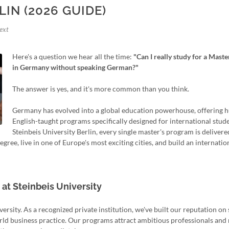
LIN (2026 GUIDE)
ext
Here's a question we hear all the time:
"Can I really study for a Maste
in Germany without speaking German?"
The answer is yes, and it's more common than you think.
Germany has evolved into a global education powerhouse, offering 
English-taught programs specifically designed for international stude
Steinbeis University Berlin, every single master's program is delivere
ree, live in one of Europe's most exciting cities, and build an internatio
t Steinbeis University
versity. As a recognized private institution, we've built our reputation o
ld business practice. Our programs attract ambitious professionals and 