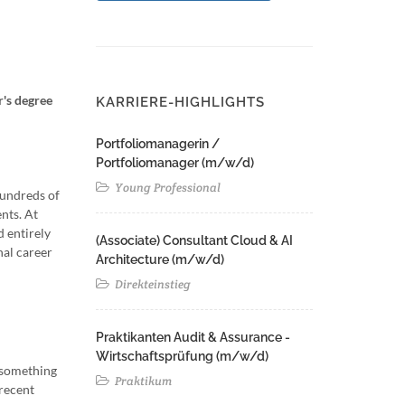
r's degree
KARRIERE-HIGHLIGHTS
Portfoliomanagerin /
Portfoliomanager (m/w/d)
Young Professional
hundreds of
nts. At
d entirely
(Associate) Consultant Cloud & AI
nal career
Architecture (m/w/d)​ ​
Direkteinstieg
Praktikanten Audit & Assurance -
Wirtschaftsprüfung (m/w/d)
n something
Praktikum
recent