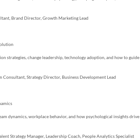
ultant, Brand Director, Growth Marketing Lead
olution
tion strategies, change leadership, technology adoption, and how to guide
n Consultant, Strategy Director, Business Development Lead
ynamics
 team dynamics, workplace behavior, and how psychological insights drive
lent Strategy Manager, Leadership Coach, People Analytics Specialist