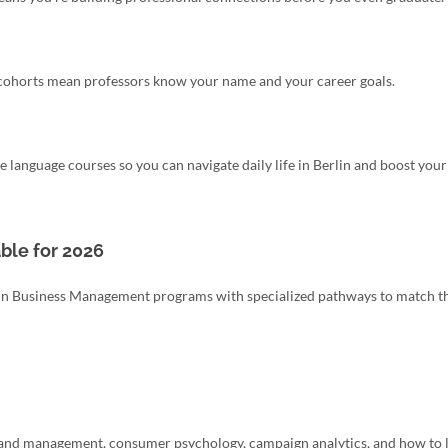
l cohorts mean professors know your name and your career goals.
 language courses so you can navigate daily life in Berlin and boost your
ble for 2026
ce in Business Management programs with specialized pathways to match t
 brand management, consumer psychology, campaign analytics, and how to 