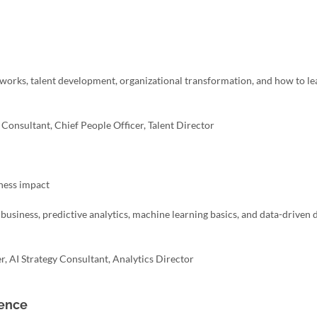
works, talent development, organizational transformation, and how to l
onsultant, Chief People Officer, Talent Director
iness impact
n business, predictive analytics, machine learning basics, and data-driven 
r, AI Strategy Consultant, Analytics Director
ience