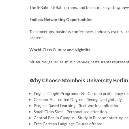
The S-Bahn, U-Bahn, trams, and buses make getting any
Endless Networking Opportunities
Tech meetups, business conferences, industry events—th
present.
World-Class Culture and Nightlife
Museums, galleries, music venues, restaurants represent
Why Choose Steinbeis University Berlin
English-Taught Programs - No German proficiency re
German-Accredited Degree - Recognized globally
Project-Based Learning - Real-world application
Small Class Sizes - Personalized attention
Central Berlin Campus - Study in Europe’s start-up ca
Free German Language Course offered