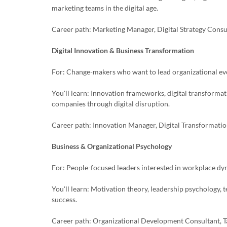
marketing teams in the digital age.
Career path: Marketing Manager, Digital Strategy Cons
Digital Innovation & Business Transformation
For: Change-makers who want to lead organizational ev
You'll learn: Innovation frameworks, digital transforma
companies through digital disruption.
Career path: Innovation Manager, Digital Transformatio
Business & Organizational Psychology
For: People-focused leaders interested in workplace d
You'll learn: Motivation theory, leadership psychology,
success.
Career path: Organizational Development Consultant, Ta