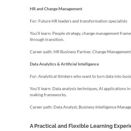
HR and Change Management
For: Future HR leaders and transformation specialists
You'll learn: People strategy, change management frame
through transition.
Career path: HR Business Partner, Change Management C
Data Analytics & Artificial Intelligence
For: Analytical thinkers who want to turn data into bus
You'll learn: Data analysis techniques, AI applications i
making frameworks.
Career path: Data Analyst, Business Intelligence Manage
A Practical and Flexible Learning Exper