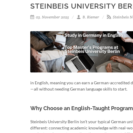
STEINBEIS UNIVERSITY BER
03. November 2025
B. Riemer
Steinbeis N
in English, meaning you can earn a German-accredited deg
—all without needing German language skills to start.
Why Choose an English-Taught Program a
Steinbeis University Berlin isn't your typical German uni
different: connecting academic knowledge with real-wor