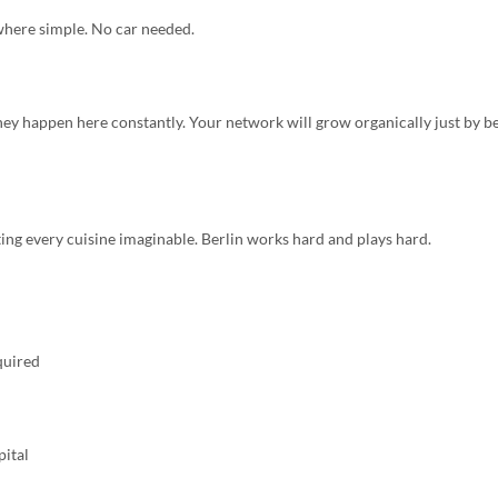
where simple. No car needed.
ey happen here constantly. Your network will grow organically just by b
ing every cuisine imaginable. Berlin works hard and plays hard.
quired
pital