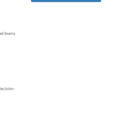
ead teams
decision-