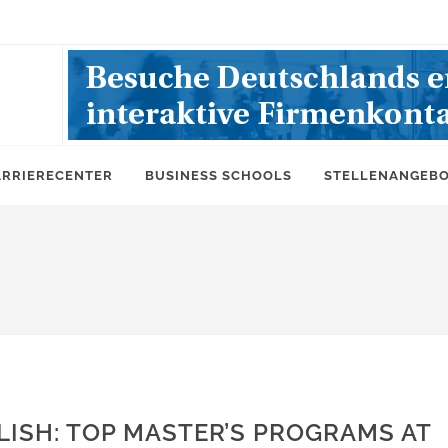
ARRIERECENTER
BUSINESS SCHOOLS
STELLENANGEB
LISH: TOP MASTER’S PROGRAMS AT