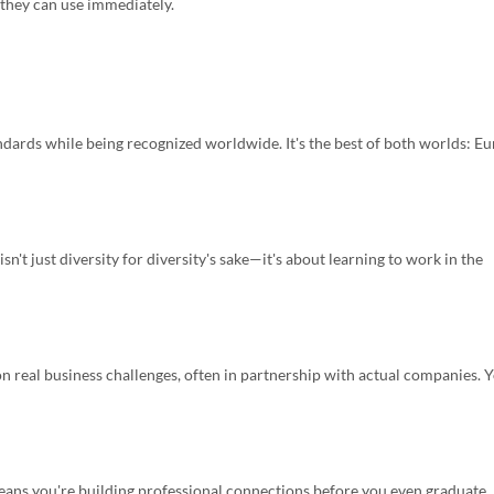
they can use immediately.
dards while being recognized worldwide. It's the best of both worlds: E
n't just diversity for diversity's sake—it's about learning to work in the
n real business challenges, often in partnership with actual companies. 
eans you're building professional connections before you even graduate.