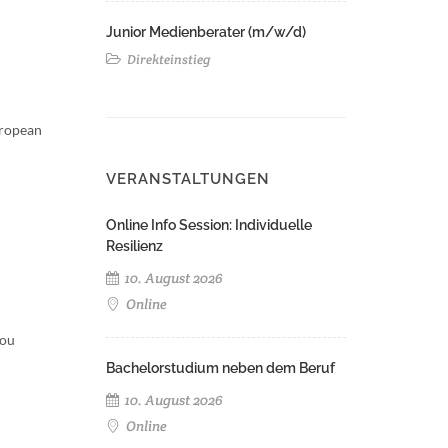
Junior Medienberater (m/w/d)
Direkteinstieg
uropean
VERANSTALTUNGEN
Online Info Session: Individuelle
Resilienz
10. August 2026
Online
You
Bachelorstudium neben dem Beruf
10. August 2026
Online