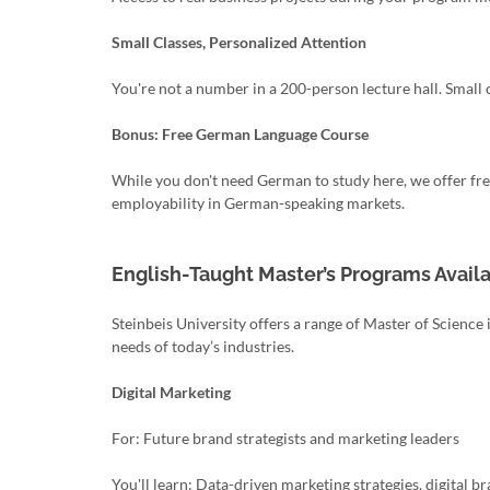
Small Classes, Personalized Attention
You're not a number in a 200-person lecture hall. Smal
Bonus: Free German Language Course
While you don't need German to study here, we offer free
employability in German-speaking markets.
English-Taught Master’s Programs Availa
Steinbeis University offers a range of Master of Scien
needs of today’s industries.
Digital Marketing
For: Future brand strategists and marketing leaders
You'll learn: Data-driven marketing strategies, digital