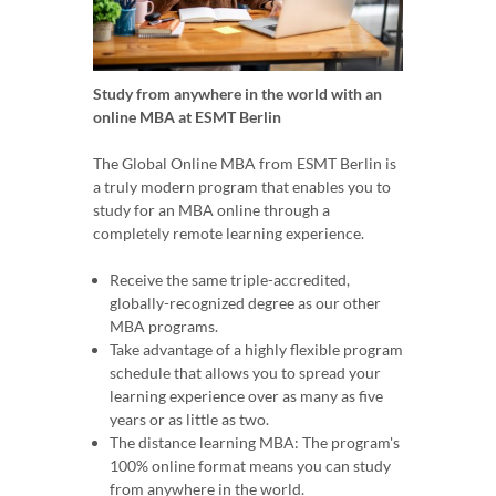
Study from anywhere in the world with an
online MBA at ESMT Berlin
The Global Online MBA from ESMT Berlin is
a truly modern program that enables you to
study for an MBA online through a
completely remote learning experience.
Receive the same triple-accredited,
globally-recognized degree as our other
MBA programs.
Take advantage of a highly flexible program
schedule that allows you to spread your
learning experience over as many as five
years or as little as two.
The distance learning MBA: The program's
100% online format means you can study
from anywhere in the world.