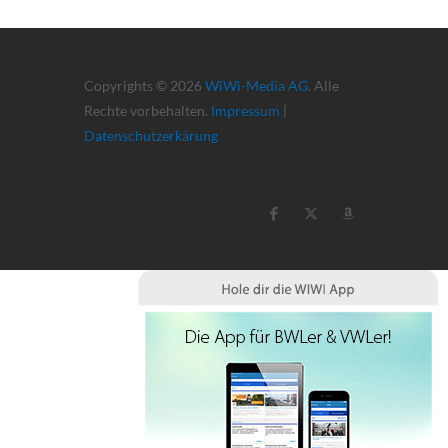
Copyrights © 2026
WiWi-Media AG
. Alle
Rechte vorbehalten.
Impressum
|
Datenschutzerkärung