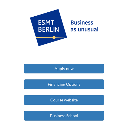
Apply now
Financing Options
Course website
Business School