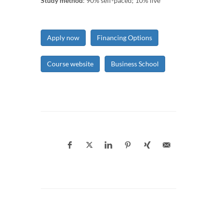
Study method
: 90% self-paced; 10% live
Apply now
Financing Options
Course website
Business School