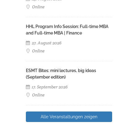
Online
HHL Program Info Session: Full-time MBA
and Full-time MBA | Finance
27. August 2026
Online
ESMT Bites: mini lectures, big ideas
(September edition)
17. September 2026
Online
Alle Veranstaltungen zeigen