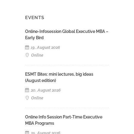
EVENTS
Online-Infosession Global Executive MBA –
Early Bird
19. August 2026
Online
ESMT Bites: mini lectures, big ideas
(August edition)
20. August 2026
Online
Online Info Session Part-Time Executive
MBA Programs
25. August 2026