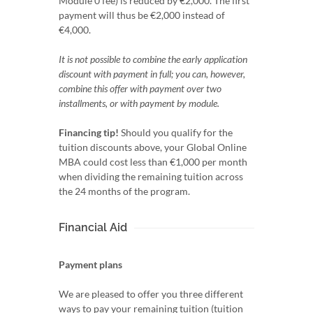
Module 0 fee) is reduced by €2,000. The first
payment will thus be €2,000 instead of
€4,000.
It is not possible to combine the early application
discount with payment in full; you can, however,
combine this offer with payment over two
installments, or with payment by module.
Financing tip!
Should you qualify for the
tuition discounts above, your Global Online
MBA could cost less than €1,000 per month
when dividing the remaining tuition across
the 24 months of the program.
Financial Aid
Payment plans
We are pleased to offer you three different
ways to pay your remaining tuition (tuition