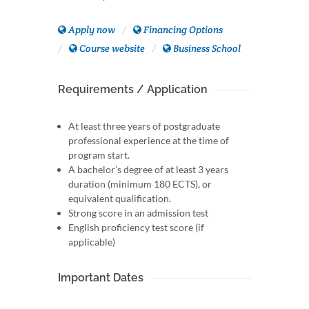
Apply now
Financing Options
Course website
Business School
Requirements / Application
At least three years of postgraduate
professional experience at the time of
program start.
A bachelor’s degree of at least 3 years
duration (minimum 180 ECTS), or
equivalent qualification.
Strong score in an admission test
English proficiency test score (if
applicable)
Important Dates