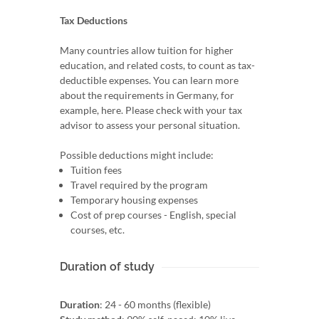
Tax Deductions
Many countries allow tuition for higher
education, and related costs, to count as tax-
deductible expenses. You can learn more
about the requirements in Germany, for
example, here. Please check with your tax
advisor to assess your personal situation.
Possible deductions might include:
Tuition fees
Travel required by the program
Temporary housing expenses
Cost of prep courses - English, special
courses, etc.
Duration of study
Duration
: 24 - 60 months (flexible)