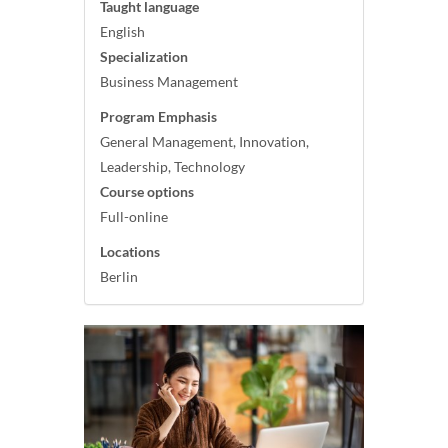
Taught language
English
Specialization
Business Management
Program Emphasis
General Management, Innovation,
Leadership, Technology
Course options
Full-online
Locations
Berlin