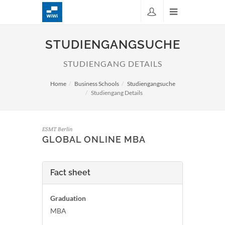
STUDIENGANGSUCHE
STUDIENGANG DETAILS
Home
Business Schools
Studiengangsuche
Studiengang Details
ESMT Berlin
GLOBAL ONLINE MBA
Fact sheet
Graduation
MBA