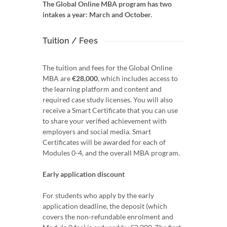
The Global Online MBA program has two
intakes a year: March and October.
Tuition / Fees
The tuition and fees for the Global Online
MBA are
€28,000
, which includes access to
the learning platform and content and
required case study licenses. You will also
receive a Smart Certificate that you can use
to share your verified achievement with
employers and social media. Smart
Certificates will be awarded for each of
Modules 0-4, and the overall MBA program.
Early application discount
For students who apply by the early
application deadline, the deposit (which
covers the non-refundable enrolment and