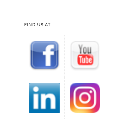
FIND US AT