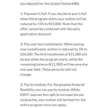
less deposit) for the Global Online MBA.
1: Payment in full: If you decide to pay in full
when the program starts your tuition will be
reduced by 15% to €23,800. Note that this
offer cannot be combined with the early
application discount.
2: Pay over two installments: When paying
over installments, tuition is reduced by 5% to
€26,600. The first installment of €11,300 will
be due when the program starts, while the
remaining balance (€11,300) will become due
one year later. These amounts will not
change.
3: Pay by module: For the greatest financial
flexibility, you can pay by module. While
ESMT reserves the right to increase the per
module fee, your tuition will be fixed for the
entire program once you apply.