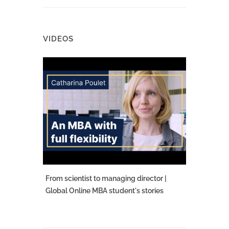
VIDEOS
From scientist to managing director |
Global Online MBA student's stories