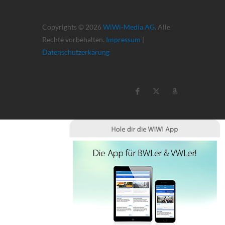
Copyrights © 2026
WiWi-Media AG
. Alle
Rechte vorbehalten.
Impressum
|
Datenschutzerkärung