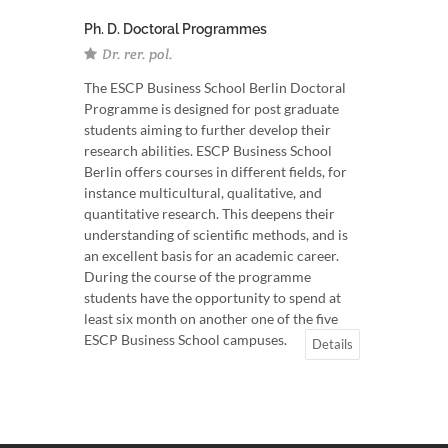
Ph. D. Doctoral Programmes
Dr. rer. pol.
The ESCP Business School Berlin Doctoral
Programme is designed for post graduate
students aiming to further develop their
research abilities. ESCP Business School
Berlin offers courses in different fields, for
instance multicultural, qualitative, and
quantitative research. This deepens their
understanding of scientific methods, and is
an excellent basis for an academic career.
During the course of the programme
students have the opportunity to spend at
least six month on another one of the five
ESCP Business School campuses.
Details