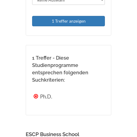
1 Treffer anzeigen
1 Treffer - Diese
Studienprogramme
entsprechen folgenden
Suchkriterien:
Ph.D.
ESCP Business School