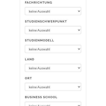
FACHRICHTUNG
STUDIENSCHWERPUNKT
STUDIENMODELL
LAND
ORT
BUSINESS SCHOOL