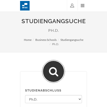
STUDIENGANGSUCHE
PH.D.
Home
Business Schools
Studiengangsuche
Ph.D.
STUDIENABSCHLUSS