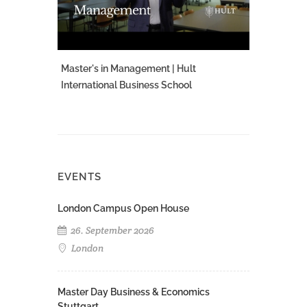
Master's in Management | Hult
International Business School
EVENTS
London Campus Open House
26. September 2026
London
Master Day Business & Economics
Stuttgart