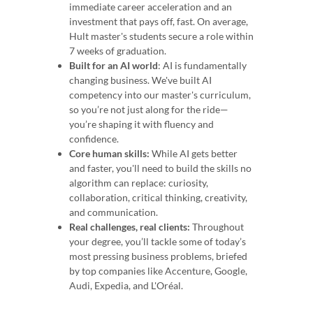
immediate career acceleration and an
investment that pays off, fast. On average,
Hult master's students secure a role within
7 weeks of graduation.
Built for an AI world
: AI is fundamentally
changing business. We've built AI
competency into our master's curriculum,
so you’re not just along for the ride—
you’re shaping it with fluency and
confidence.
Core human skills:
While AI gets better
and faster, you'll need to build the skills no
algorithm can replace: curiosity,
collaboration, critical thinking, creativity,
and communication.
Real challenges, real clients:
Throughout
your degree, you’ll tackle some of today’s
most pressing business problems, briefed
by top companies like Accenture, Google,
Audi, Expedia, and L'Oréal.