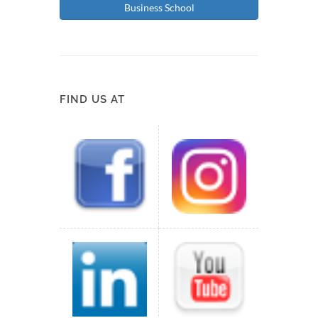
Business School
FIND US AT