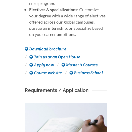
core program.
Electives & specializations
: Customize
your degree with a wide range of electives
offered across our global campuses,
pursue an internship, or specialize based
on your career ambitions.
Download brochure
Join us at an Open House
Apply now
Master’s Courses
Course website
Business School
Requirements / Application