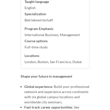
Taught language
English
Specialization
Betriebswirtschaft
Program Emphasis
International Business, Management
Course options
Full-time study
Locations
London, Boston, San Francisco, Dubai
Shape your future in management
Global experience
: Build your professional
network and experience across continents
with six global campus locations and
worldwide city seminars.
Fast-track career opportunities
: See