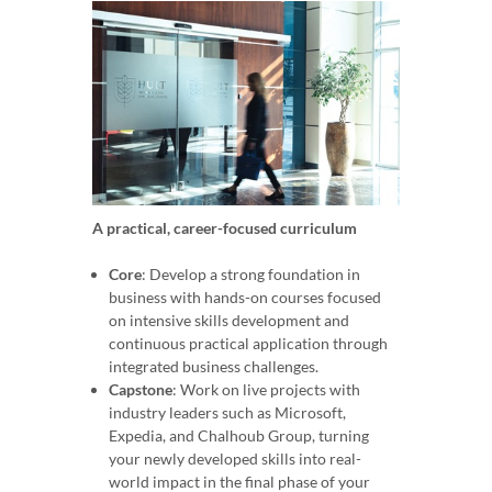
A practical, career-focused curriculum
Core
: Develop a strong foundation in
business with hands-on courses focused
on intensive skills development and
continuous practical application through
integrated business challenges.
Capstone
: Work on live projects with
industry leaders such as Microsoft,
Expedia, and Chalhoub Group, turning
your newly developed skills into real-
world impact in the final phase of your