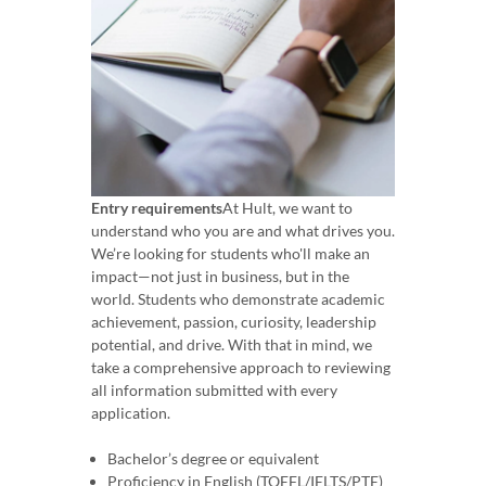
Entry requirements
At Hult, we want to
understand who you are and what drives you.
We’re looking for students who'll make an
impact—not just in business, but in the
world. Students who demonstrate academic
achievement, passion, curiosity, leadership
potential, and drive. With that in mind, we
take a comprehensive approach to reviewing
all information submitted with every
application.
Bachelor’s degree or equivalent
Proficiency in English (TOEFL/IELTS/PTE)