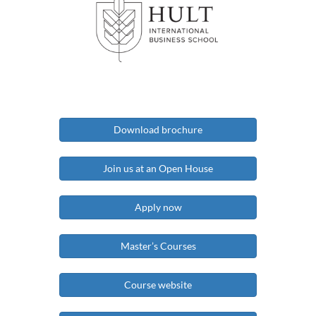
Download brochure
Join us at an Open House
Apply now
Master’s Courses
Course website