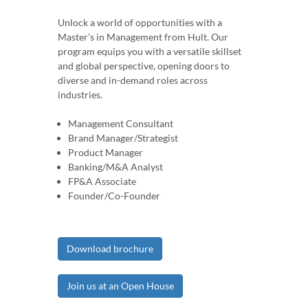
Unlock a world of opportunities with a
Master's in Management from Hult. Our
program equips you with a versatile skillset
and global perspective, opening doors to
diverse and in-demand roles across
industries.
Management Consultant
Brand Manager/Strategist
Product Manager
Banking/M&A Analyst
FP&A Associate
Founder/Co-Founder
Download brochure
Join us at an Open House