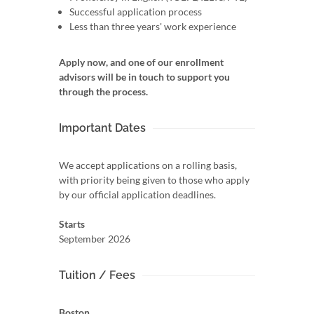
Successful application process
Less than three years' work experience
Apply now, and one of our enrollment
advisors will be in touch to support you
through the process.
Important Dates
We accept applications on a rolling basis,
with priority being given to those who apply
by our official application deadlines.
Starts
September 2026
Tuition / Fees
Boston