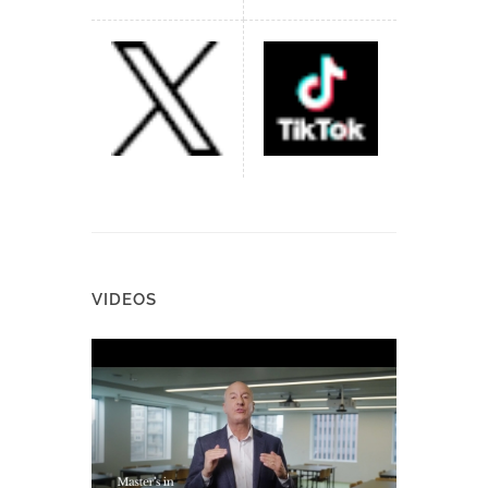
VIDEOS