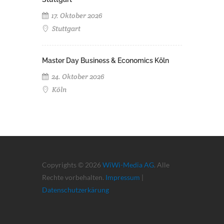
17. Oktober 2026
Stuttgart
Master Day Business & Economics Köln
24. Oktober 2026
Köln
Copyrights © 2026
WiWi-Media AG
. Alle
Rechte vorbehalten.
Impressum
|
Datenschutzerkärung