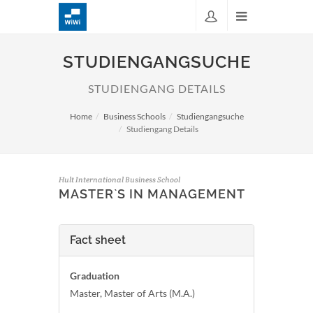
STUDIENGANGSUCHE
STUDIENGANG DETAILS
Home
Business Schools
Studiengangsuche
Studiengang Details
Hult International Business School
MASTER`S IN MANAGEMENT
Fact sheet
Graduation
Master, Master of Arts (M.A.)