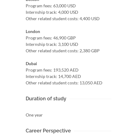
Program fees: 63,000 USD
Internship track: 4,000 USD
Other related student costs: 4,400 USD
London
Program fees: 46,900 GBP
Internship track: 3,100 USD
Other related student costs: 2,380 GBP
Dubai
Program fees: 193,520 AED
Internship track: 14,700 AED
Other related student costs: 13,050 AED
Duration of study
One year
Career Perspective