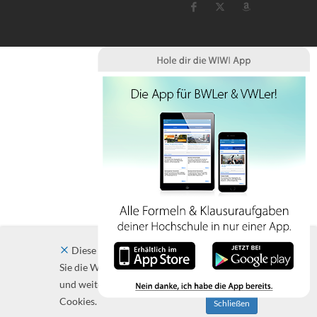
Diese Website verwendet Cookies. Indem
Sie die Website und ihre Angebote nutzen
und weiter navigieren, akzeptieren Sie diese
Cookies.
Schließen