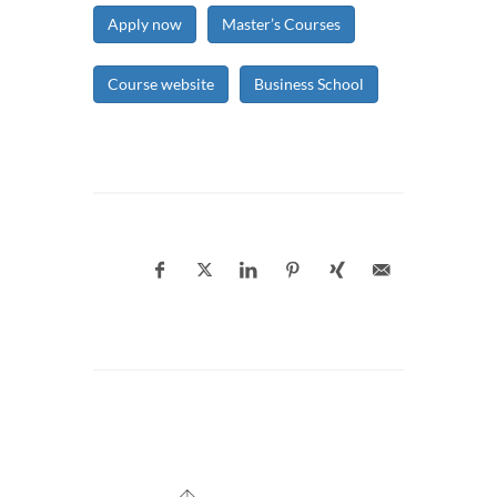
Apply now
Master’s Courses
Course website
Business School