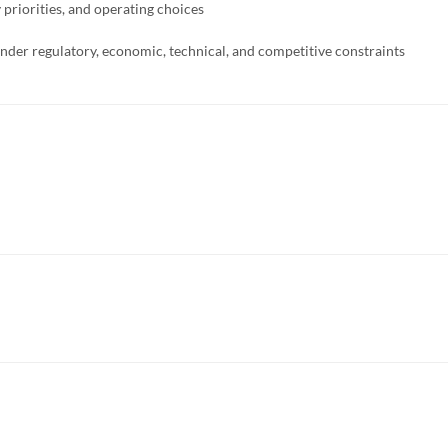
priorities, and operating choices
 under regulatory, economic, technical, and competitive constraints