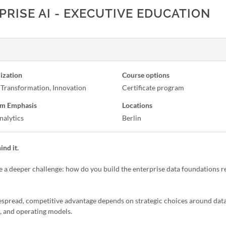
RISE AI - EXECUTIVE EDUCATION
ization
Course options
l Transformation, Innovation
Certificate program
m Emphasis
Locations
nalytics
Berlin
ind it.
ce a deeper challenge: how do you build the enterprise data foundations r
espread, competitive advantage depends on strategic choices around data
e, and operating models.