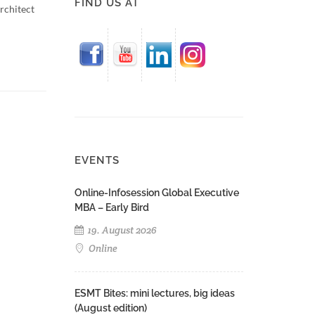
FIND US AT
rchitect
EVENTS
Online-Infosession Global Executive
MBA – Early Bird
19. August 2026
Online
ESMT Bites: mini lectures, big ideas
(August edition)