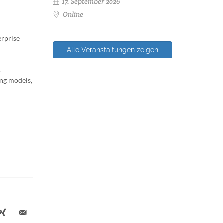
17. September 2026
Online
erprise
Alle Veranstaltungen zeigen
.
ing models,