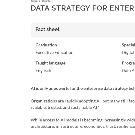
ESMT Berlin
DATA STRATEGY FOR ENTERP
Fact sheet
Graduation
Special
Executive Education
Digita
Taught language
Progra
Englisch
Data A
AI is only as powerful as the enterprise data strategy beh
Organizations are rapidly adopting AI, but many still fa
scalable, trusted, and sustainable AI?
While access to AI models is becoming increasingly wid
architecture, infrastructure, economics, trust, resilienc