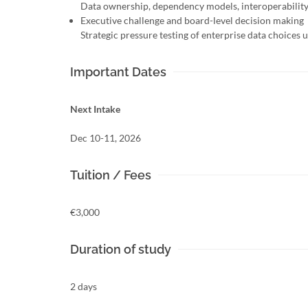
Data ownership, dependency models, interoperability 
Executive challenge and board-level decision making
Strategic pressure testing of enterprise data choices
Important Dates
Next Intake
Dec 10-11, 2026
Tuition / Fees
€3,000
Duration of study
2 days