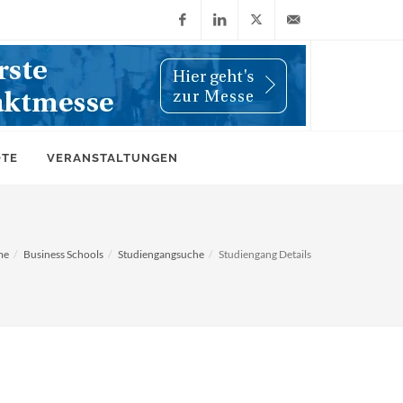
Facebook
LinkedIn
X
info@wiwi-
(Twitter)
online.de
OTE
VERANSTALTUNGEN
me
Business Schools
Studiengangsuche
Studiengang Details