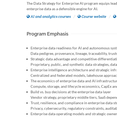
The Data Strategy for Enterprise AI program equips leade
enterprise data as a defensible engine for AI.
AI and analytics courses
Course website
Program Emphasis
Enterprise data readiness for AI and autonomous sys
Data pedigree, provenance, lineage, traceability, trus
Strategic data advantage and competitive differentiat
Proprietary, public, and synthetic data strategies, da
Enterprise intelligence architecture and strategic inf
Centralized and federated models, lakehouse approache
The economics of enterprise data and AI infrastructu
Compute, storage, and lifecycle economics, CapEx an
Build vs. buy decisions at the enterprise data layer
Vendor strategy, proprietary middle tiers, SaaS depe
Trust, resilience, and compliance in enterprise data st
Privacy, cybersecurity, regulatory constraints, auditab
Enterprise data operating models and strategic owne