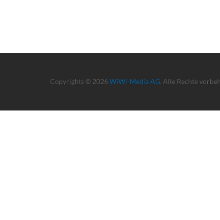
Copyrights © 2026
WiWi-Media AG
. Alle Rechte vorbe