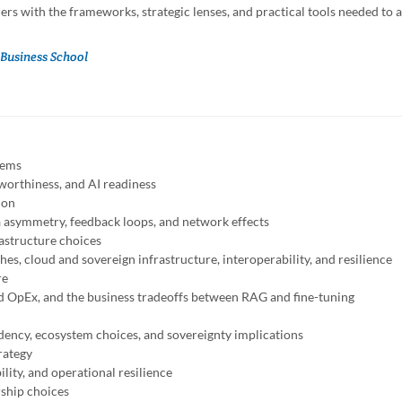
rs with the frameworks, strategic lenses, and practical tools needed to a
Business School
tems
tworthiness, and AI readiness
ion
ta asymmetry, feedback loops, and network effects
rastructure choices
s, cloud and sovereign infrastructure, interoperability, and resilience
re
d OpEx, and the business tradeoffs between RAG and fine-tuning
ndency, ecosystem choices, and sovereignty implications
rategy
ility, and operational resilience
rship choices