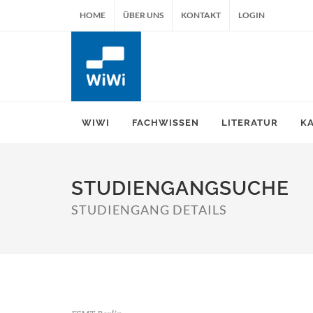
HOME
ÜBER UNS
KONTAKT
LOGIN
WIWI
FACHWISSEN
LITERATUR
K
STUDIENGANGSUCHE
STUDIENGANG DETAILS