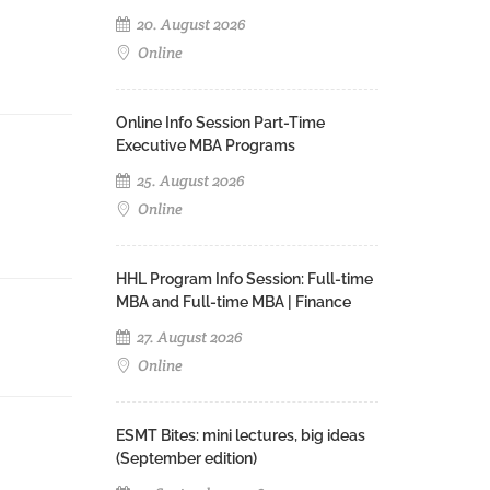
20. August 2026
Online
Online Info Session Part-Time
Executive MBA Programs
25. August 2026
Online
HHL Program Info Session: Full-time
MBA and Full-time MBA | Finance
27. August 2026
Online
ESMT Bites: mini lectures, big ideas
(September edition)