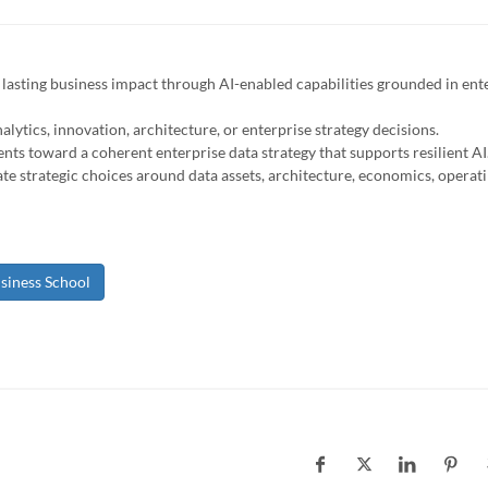
e lasting business impact through AI-enabled capabilities grounded in ent
nalytics, innovation, architecture, or enterprise strategy decisions.
 toward a coherent enterprise data strategy that supports resilient AI
te strategic choices around data assets, architecture, economics, operat
siness School