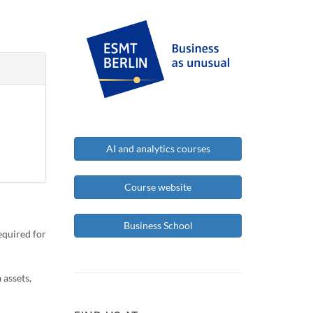
AI and analytics courses
Course website
Business School
equired for
 assets,