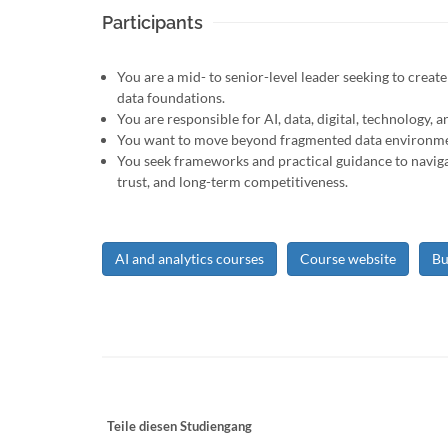
Participants
You are a mid- to senior-level leader seeking to creat
data foundations.
You are responsible for AI, data, digital, technology, a
You want to move beyond fragmented data environments
You seek frameworks and practical guidance to naviga
trust, and long-term competitiveness.
AI and analytics courses
Course website
Bu
Teile diesen Studiengang