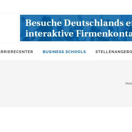
ARRIERECENTER
BUSINESS SCHOOLS
STELLENANGEB
Ho