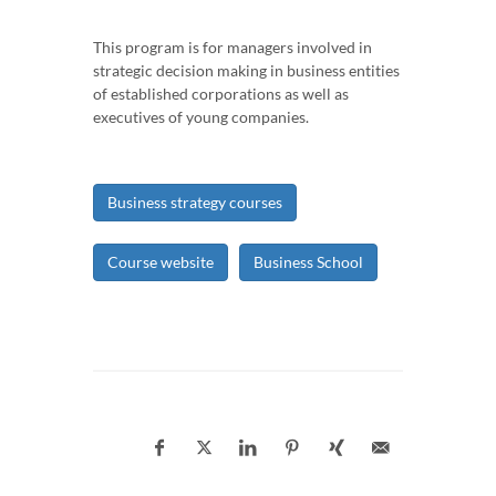
This program is for managers involved in
strategic decision making in business entities
of established corporations as well as
executives of young companies.
Business strategy courses
Course website
Business School