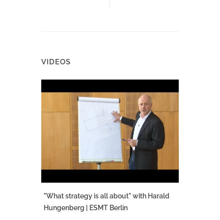
VIDEOS
"What strategy is all about" with Harald
Hungenberg | ESMT Berlin