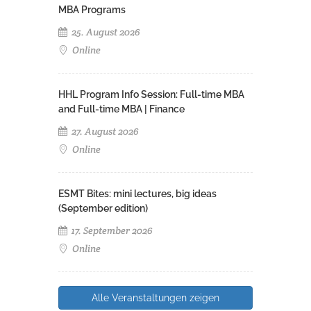
MBA Programs
25. August 2026
Online
HHL Program Info Session: Full-time MBA
and Full-time MBA | Finance
27. August 2026
Online
ESMT Bites: mini lectures, big ideas
(September edition)
17. September 2026
Online
Alle Veranstaltungen zeigen