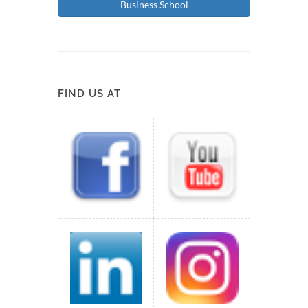
Business School
FIND US AT