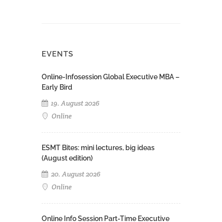
EVENTS
Online-Infosession Global Executive MBA –
Early Bird
19. August 2026
Online
ESMT Bites: mini lectures, big ideas
(August edition)
20. August 2026
Online
Online Info Session Part-Time Executive