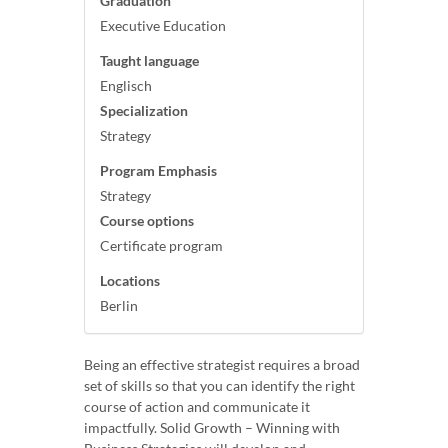
Graduation
Executive Education
Taught language
Englisch
Specialization
Strategy
Program Emphasis
Strategy
Course options
Certificate program
Locations
Berlin
Being an effective strategist requires a broad
set of skills so that you can identify the right
course of action and communicate it
impactfully. Solid Growth – Winning with