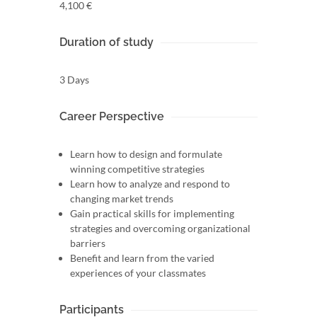
4,100 €
Duration of study
3 Days
Career Perspective
Learn how to design and formulate
winning competitive strategies
Learn how to analyze and respond to
changing market trends
Gain practical skills for implementing
strategies and overcoming organizational
barriers
Benefit and learn from the varied
experiences of your classmates
Participants