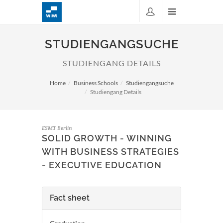
STUDIENGANGSUCHE
STUDIENGANG DETAILS
Home
Business Schools
Studiengangsuche
Studiengang Details
ESMT Berlin
SOLID GROWTH - WINNING
WITH BUSINESS STRATEGIES
- EXECUTIVE EDUCATION
Fact sheet