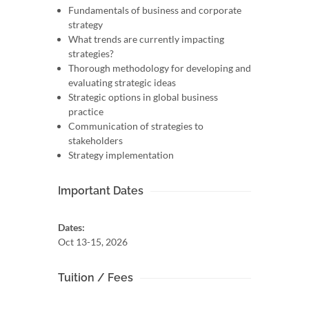
Fundamentals of business and corporate
strategy
What trends are currently impacting
strategies?
Thorough methodology for developing and
evaluating strategic ideas
Strategic options in global business
practice
Communication of strategies to
stakeholders
Strategy implementation
Important Dates
Dates:
Oct 13-15, 2026
Tuition / Fees