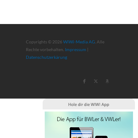
Copyrights © 2026
WiWi-Media AG
. Alle
Rechte vorbehalten.
Impressum
|
Datenschutzerkärung