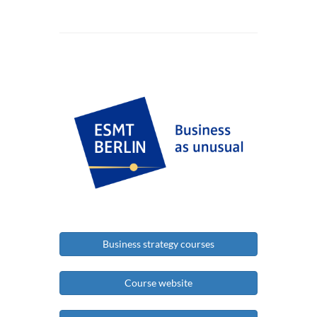
Business strategy courses
Course website