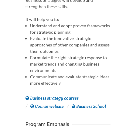
Business Strategies will develop and
strengthen these skills.
It will help you to:
Understand and adopt proven frameworks
for strategic planning
Evaluate the innovative strategic
approaches of other companies and assess
their outcomes
Formulate the right strategic response to
market trends and changing business
environments
Communicate and evaluate strategic ideas
more effectively
Business strategy courses
Course website
Business School
Program Emphasis