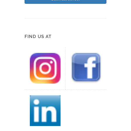
FIND US AT