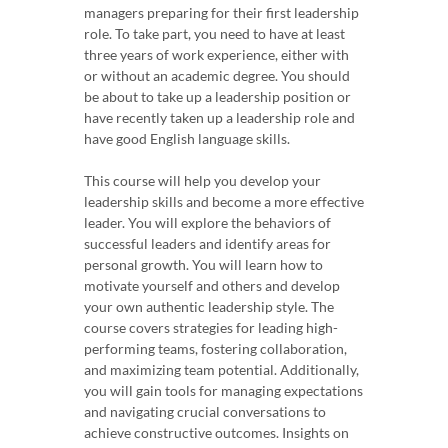
managers preparing for their first leadership
role. To take part, you need to have at least
three years of work experience, either with
or without an academic degree. You should
be about to take up a leadership position or
have recently taken up a leadership role and
have good English language skills.
This course will help you develop your
leadership skills and become a more effective
leader. You will explore the behaviors of
successful leaders and identify areas for
personal growth. You will learn how to
motivate yourself and others and develop
your own authentic leadership style. The
course covers strategies for leading high-
performing teams, fostering collaboration,
and maximizing team potential. Additionally,
you will gain tools for managing expectations
and navigating crucial conversations to
achieve constructive outcomes. Insights on