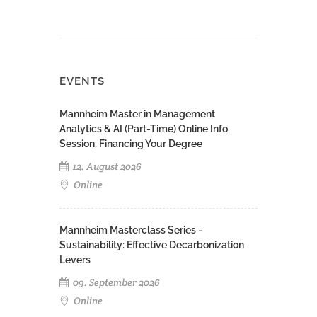
EVENTS
Mannheim Master in Management
Analytics & AI (Part-Time) Online Info
Session, Financing Your Degree
12. August 2026
Online
Mannheim Masterclass Series -
Sustainability: Effective Decarbonization
Levers
09. September 2026
Online