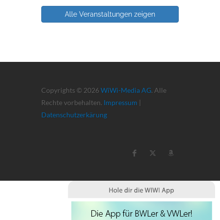
Alle Veranstaltungen zeigen
Copyrights © 2026
WiWi-Media AG
. Alle
Rechte vorbehalten.
Impressum
|
Datenschutzerkärung