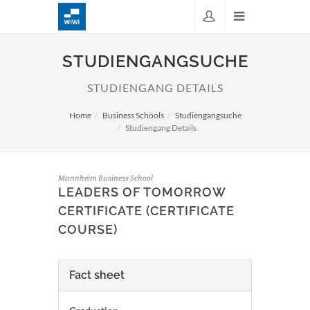
STUDIENGANGSUCHE
STUDIENGANG DETAILS
Home
Business Schools
Studiengangsuche
Studiengang Details
Mannheim Business School
LEADERS OF TOMORROW
CERTIFICATE (CERTIFICATE
COURSE)
Fact sheet