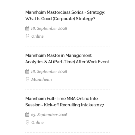
Mannheim Masterclass Series - Strategy:
What Is Good (Corporate) Strategy?
16. September 2026
Online
Mannheim Master in Management
Analytics & AI (Part-Time) After Work Event
16. September 2026
Mannheim
Mannheim Full-Time MBA Online Info
Session - Kick-off Recruiting Intake 2027
23. September 2026
Online