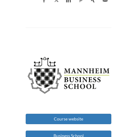
Course website
Business School