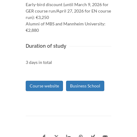
Early-bird discount (until March 9, 2026 for
GER course run/April 27, 2026 for EN course
run): €3,250
Alumni of MBS and Mannheim University:
€2,880
Duration of study
3 days in total
Course website
Business School