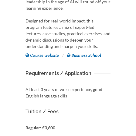
leadership in the age of AI will round off your
learning experience.
Designed for real-world impact, this
program features a mix of expert-led
lectures, case studies, practical exercises, and
dynamic discussions to deepen your
understanding and sharpen your skills.
Course website
Business School
Requirements / Application
At least 3 years of work experience, good
English language skills
Tuition / Fees
Regular: €3,600