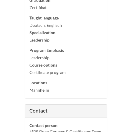
Graduation
Zertifikat
Taught language
Deutsch, Englisch
Specialization
Leadership
Program Emphasis
Leadership
Course options
Certificate program
Locations
Mannheim
Contact
Contact person
MBS Open Courses & Certificates Team