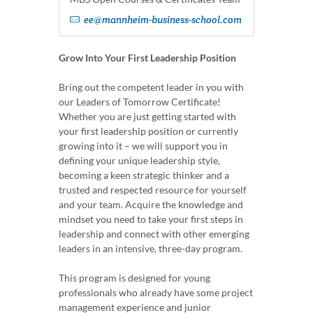
ee@mannheim-business-school.com
Grow Into Your First Leadership Position
Bring out the competent leader in you with
our Leaders of Tomorrow Certificate!
Whether you are just getting started with
your first leadership position or currently
growing into it – we will support you in
defining your unique leadership style,
becoming a keen strategic thinker and a
trusted and respected resource for yourself
and your team. Acquire the knowledge and
mindset you need to take your first steps in
leadership and connect with other emerging
leaders in an intensive, three-day program.
This program is designed for young
professionals who already have some project
management experience and junior