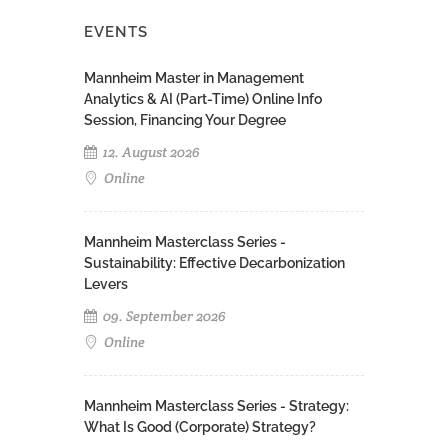
EVENTS
Mannheim Master in Management
Analytics & AI (Part-Time) Online Info
Session, Financing Your Degree
12. August 2026
Online
Mannheim Masterclass Series -
Sustainability: Effective Decarbonization
Levers
09. September 2026
Online
Mannheim Masterclass Series - Strategy:
What Is Good (Corporate) Strategy?