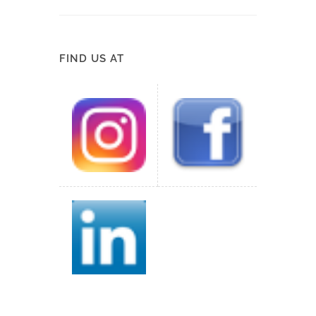
FIND US AT