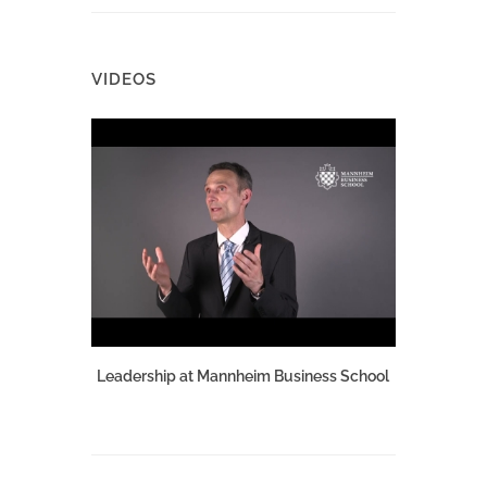
VIDEOS
Leadership at Mannheim Business School