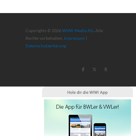
Copyrights © 2026
WiWi-Media AG
. Alle
Rechte vorbehalten.
Impressum
|
Datenschutzerkärung