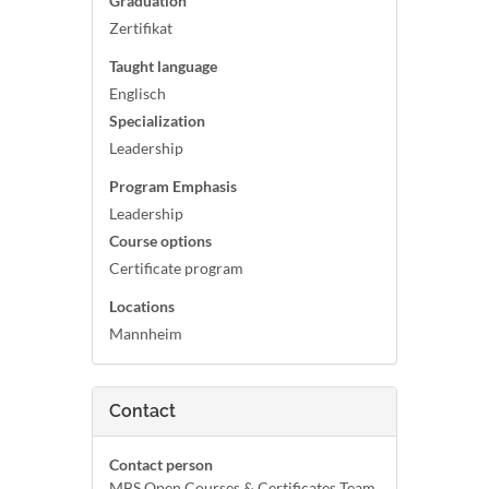
Graduation
Zertifikat
Taught language
Englisch
Specialization
Leadership
Program Emphasis
Leadership
Course options
Certificate program
Locations
Mannheim
Contact
Contact person
MBS Open Courses & Certificates Team