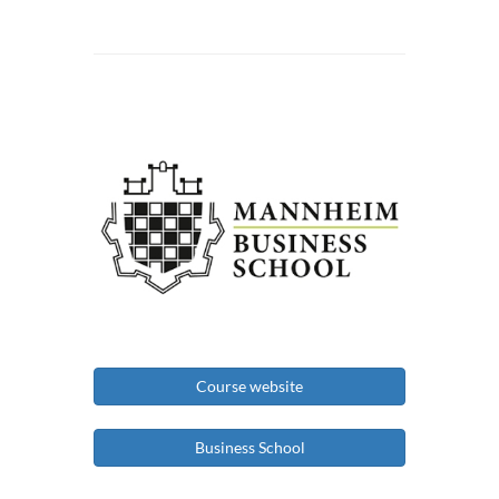
Course website
Business School