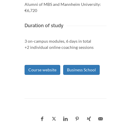
Alumni of MBS and Mannheim University:
€6,720
Duration of study
3 on-campus modules, 6 days in total
+2 individual online coaching sessions
Course website
Business School