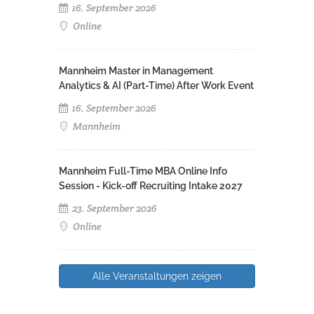
16. September 2026
Online
Mannheim Master in Management
Analytics & AI (Part-Time) After Work Event
16. September 2026
Mannheim
Mannheim Full-Time MBA Online Info
Session - Kick-off Recruiting Intake 2027
23. September 2026
Online
Alle Veranstaltungen zeigen