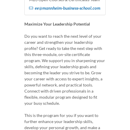
ee@mannheim-business-school.com
Maximize Your Leadership Potential
Do you want to reach the next level of your
career and strengthen your leadership
profile? Get ready to take the next step with
this three-module, on-site certificate
program. We support you in sharpening your
skills, defining your leadership goals and
becoming the leader you strive to be. Grow
your career with access to expert insights, a
powerful network, and practical tools.
Connect with driven professionals in a
flexible, modular program designed to fit
your busy schedule.
This is the program for you if you want to
further enhance your leadership skills,
develop your personal growth, and make a