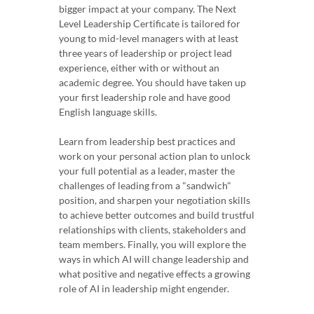
bigger impact at your company. The Next
Level Leadership Certificate is tailored for
young to mid-level managers with at least
three years of leadership or project lead
experience, either with or without an
academic degree. You should have taken up
your first leadership role and have good
English language skills.
Learn from leadership best practices and
work on your personal action plan to unlock
your full potential as a leader, master the
challenges of leading from a "sandwich"
position, and sharpen your negotiation skills
to achieve better outcomes and build trustful
relationships with clients, stakeholders and
team members. Finally, you will explore the
ways in which AI will change leadership and
what positive and negative effects a growing
role of AI in leadership might engender.