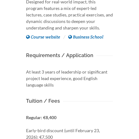
Designed for real-world impact, this
program features a mix of expert-led
lectures, case studies, practical exercises, and
dynamic discussions to deepen your
understanding and sharpen your skills.
Course website
Business School
Requirements / Application
At least 3 years of leadership or significant
project lead experience, good English
language skills
Tuition / Fees
Regular: €8,400
Early-bird discount (until February 23,
2026): €7,500