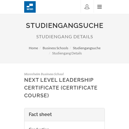
STUDIENGANGSUCHE
STUDIENGANG DETAILS
Home
Business Schools
Studiengangsuche
Studiengang Details
Mannheim Business School
NEXT LEVEL LEADERSHIP
CERTIFICATE (CERTIFICATE
COURSE)
Fact sheet