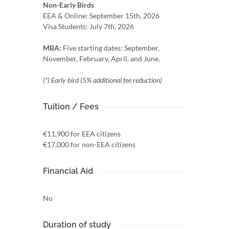
Non-Early Birds
EEA & Online: September 15th, 2026
Visa Students: July 7th, 2026
MBA:
Five starting dates: September,
November, February, April, and June.
(*) Early bird (5% additional fee reduction)
Tuition / Fees
€11,900 for EEA citizens
€17,000 for non-EEA citizens
Financial Aid
No
Duration of study