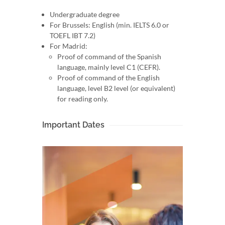
Undergraduate degree
For Brussels: English (min. IELTS 6.0 or
TOEFL IBT 7.2)
For Madrid:
Proof of command of the Spanish
language, mainly level C1 (CEFR).
Proof of command of the English
language, level B2 level (or equivalent)
for reading only.
Important Dates