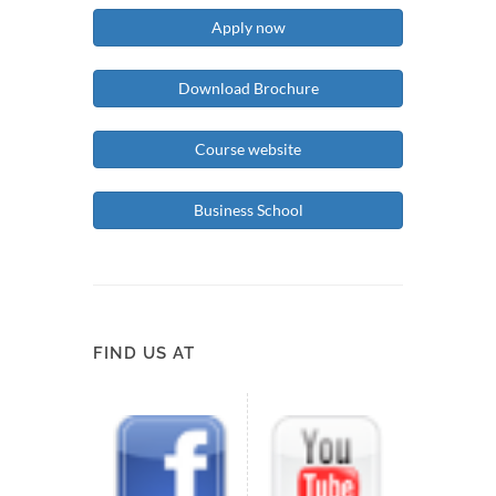
Apply now
Download Brochure
Course website
Business School
FIND US AT