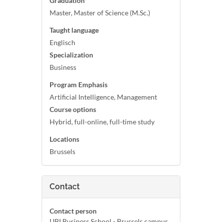
Graduation
Master, Master of Science (M.Sc.)
Taught language
Englisch
Specialization
Business
Program Emphasis
Artificial Intelligence, Management
Course options
Hybrid, full-online, full-time study
Locations
Brussels
Contact
Contact person
UBI Business School - Brussels campus