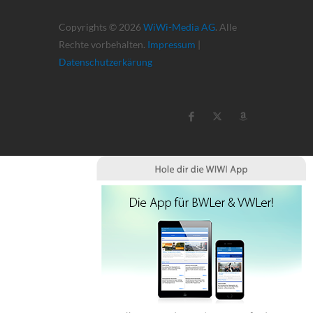
Copyrights © 2026
WiWi-Media AG
. Alle
Rechte vorbehalten.
Impressum
|
Datenschutzerkärung