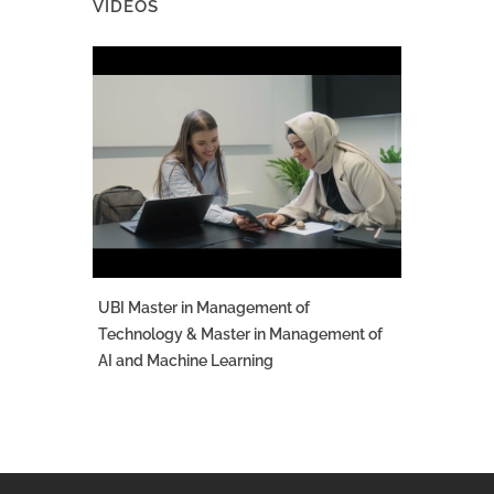
VIDEOS
UBI Master in Management of
Technology & Master in Management of
AI and Machine Learning