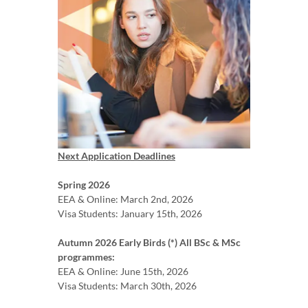
Next Application Deadlines
Spring 2026
EEA & Online: March 2nd, 2026
Visa Students: January 15th, 2026
Autumn 2026 Early Birds (*) All BSc & MSc
programmes:
EEA & Online: June 15th, 2026
Visa Students: March 30th, 2026