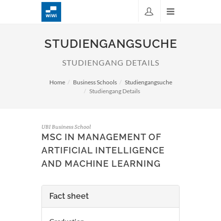
STUDIENGANGSUCHE
STUDIENGANG DETAILS
Home
Business Schools
Studiengangsuche
Studiengang Details
UBI Business School
MSC IN MANAGEMENT OF
ARTIFICIAL INTELLIGENCE
AND MACHINE LEARNING
Fact sheet