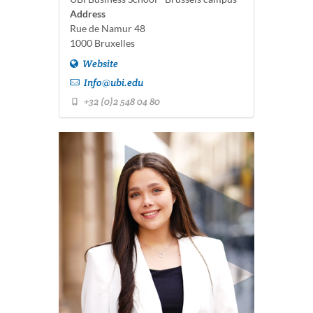
Address
Rue de Namur 48
1000 Bruxelles
Website
Info@ubi.edu
+32 (0)2 548 04 80