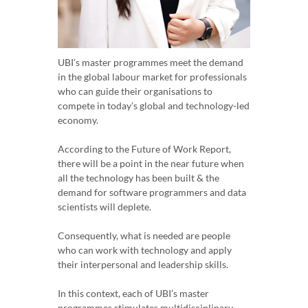
UBI’s master programmes meet the demand
in the global labour market for professionals
who can guide their organisations to
compete in today’s global and technology-led
economy.
According to the Future of Work Report,
there will be a point in the near future when
all the technology has been built & the
demand for software programmers and data
scientists will deplete.
Consequently, what is needed are people
who can work with technology and apply
their interpersonal and leadership skills.
In this context, each of UBI’s master
programmes stimulates multidisciplinary