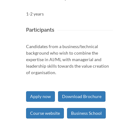
1-2 years
Participants
Candidates from a business/technical
background who wish to combine the
expertise in AI/ML with managerial and
leadership skills towards the value creation
of organisation.
Apply now
Download Brochure
Course website
Business School