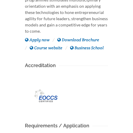
orientation with an emphasis on applying
these technologies to hone entrepreneurial
agility for future leaders, strengthen business
models and gain a competitive edge for years
to come.
Apply now
Download Brochure
Course website
Business School
Accreditation
Requirements / Application