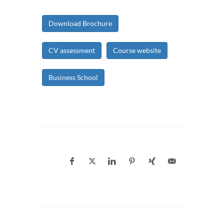
Download Brochure
CV assessment
Course website
Business School