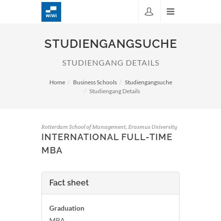
STUDIENGANGSUCHE
STUDIENGANG DETAILS
Home
Business Schools
Studiengangsuche
Studiengang Details
Rotterdam School of Management, Erasmus University
INTERNATIONAL FULL-TIME
MBA
Fact sheet
Graduation
MBA