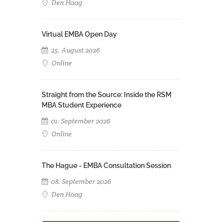
Den Haag
Virtual EMBA Open Day
25. August 2026
Online
Straight from the Source: Inside the RSM
MBA Student Experience
01. September 2026
Online
The Hague - EMBA Consultation Session
08. September 2026
Den Haag