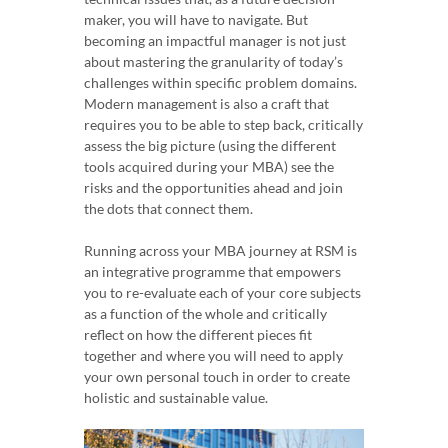
maker, you will have to navigate. But
becoming an impactful manager is not just
about mastering the granularity of today’s
challenges within specific problem domains.
Modern management is also a craft that
requires you to be able to step back, critically
assess the big picture (using the different
tools acquired during your MBA) see the
risks and the opportunities ahead and join
the dots that connect them.
Running across your MBA journey at RSM is
an integrative programme that empowers
you to re-evaluate each of your core subjects
as a function of the whole and critically
reflect on how the different pieces fit
together and where you will need to apply
your own personal touch in order to create
holistic and sustainable value.