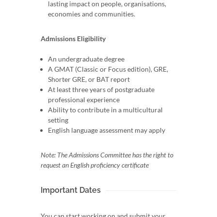
lasting impact on people, organisations,
economies and communities.
Admissions Eligibility
An undergraduate degree
A GMAT (Classic or Focus edition), GRE,
Shorter GRE, or BAT report
At least three years of postgraduate
professional experience
Ability to contribute in a multicultural
setting
English language assessment may apply
Note: The Admissions Committee has the right to
request an English proficiency certificate
Important Dates
You can start working on and submit your