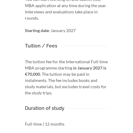
MBA application at any time during the year.
Interviews and evaluations take place in
rounds.
Starting date:
January 2027
Tuition / Fees
The tuition fee for the International Full-time
MBA programme starting
in January 2027 is
€70,000
. The tuition may be paid in
instalments. The fee includes books and
study materials, but excludes travel costs for
the study trips.
Duration of study
Full-time | 12 months