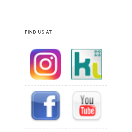
FIND US AT