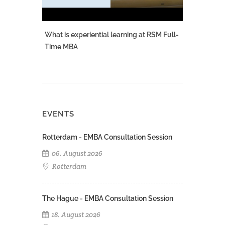
What is experiential learning at RSM Full-
Time MBA
EVENTS
Rotterdam - EMBA Consultation Session
06. August 2026
Rotterdam
The Hague - EMBA Consultation Session
18. August 2026