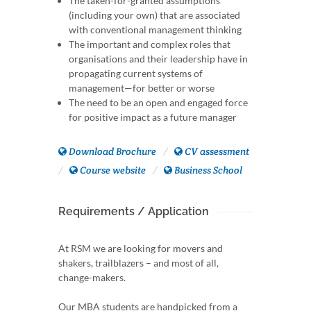
The taken-for-granted assumptions
(including your own) that are associated
with conventional management thinking
The important and complex roles that
organisations and their leadership have in
propagating current systems of
management—for better or worse
The need to be an open and engaged force
for positive impact as a future manager
Download Brochure
CV assessment
Course website
Business School
Requirements / Application
At RSM we are looking for movers and
shakers, trailblazers – and most of all,
change-makers.
Our MBA students are handpicked from a