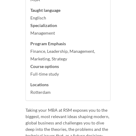
Taught language
Englisch
Specialization
Management
Program Emphasis
Finance, Leadership, Management,
Marketing, Strategy
Course options
Full-time study
Locations
Rotterdam
Taking your MBA at RSM exposes you to the
biggest, most relevant ideas shaping modern,
global business and challenges you to dive
deep into the theories, the problems and the
technical issues that, as a future decision-