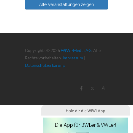
Alle Veranstaltungen zeigen
Copyrights © 2026
WiWi-Media AG
. Alle
Rechte vorbehalten.
Impressum
|
Datenschutzerkärung