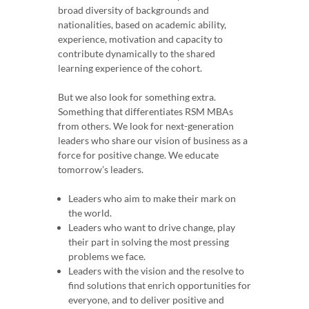
broad diversity of backgrounds and
nationalities, based on academic ability,
experience, motivation and capacity to
contribute dynamically to the shared
learning experience of the cohort.
But we also look for something extra.
Something that differentiates RSM MBAs
from others. We look for next-generation
leaders who share our vision of business as a
force for positive change. We educate
tomorrow’s leaders.
Leaders who aim to make their mark on
the world.
Leaders who want to drive change, play
their part in solving the most pressing
problems we face.
Leaders with the vision and the resolve to
find solutions that enrich opportunities for
everyone, and to deliver positive and