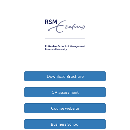
Download Brochure
CV assessment
Course website
Business School