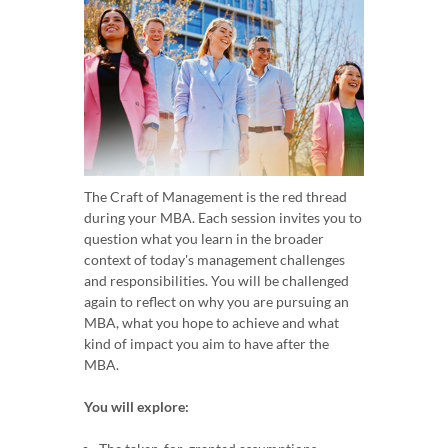
The Craft of Management is the red thread
during your MBA. Each session invites you to
question what you learn in the broader
context of today's management challenges
and responsibilities. You will be challenged
again to reflect on why you are pursuing an
MBA, what you hope to achieve and what
kind of impact you aim to have after the
MBA.
You will explore: