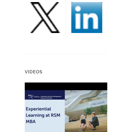
VIDEOS