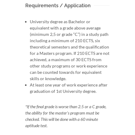
Requirements / Application
University degree as Bachelor or
equivalent with a grade above average
(minimum 2,5 or grade “C”) in a study path
including a minimum of 210 ECTS, six
theoretical semesters and the qualification
for a Masters program. If 210 ECTS are not
achieved, a maximum of 30 ECTS from
other study programs or work experience
can be counted towards for equivalent
skills or knowledge.
At least one year of work experience after
graduation of 1st University degree.
*If the final grade is worse than 2.5 or a C grade,
the ability for the master's program must be
checked. This will be done with a 60 minute
aptitude test.