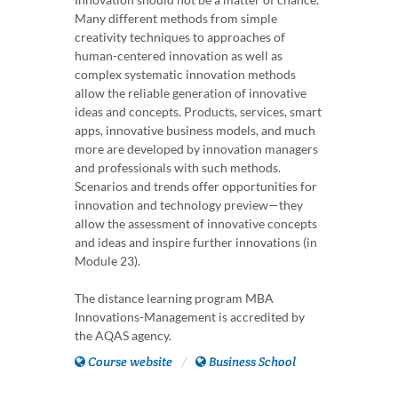
Many different methods from simple
creativity techniques to approaches of
human-centered innovation as well as
complex systematic innovation methods
allow the reliable generation of innovative
ideas and concepts. Products, services, smart
apps, innovative business models, and much
more are developed by innovation managers
and professionals with such methods.
Scenarios and trends offer opportunities for
innovation and technology preview—they
allow the assessment of innovative concepts
and ideas and inspire further innovations (in
Module 23).
The distance learning program MBA
Innovations-Management is accredited by
the AQAS agency.
Course website
Business School