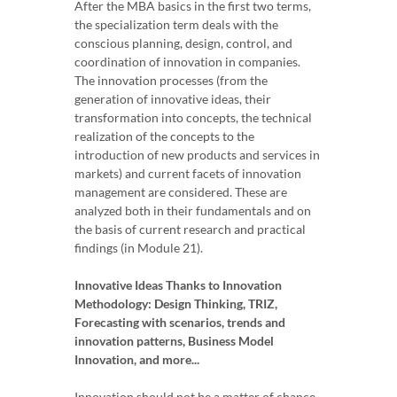
After the MBA basics in the first two terms,
the specialization term deals with the
conscious planning, design, control, and
coordination of innovation in companies.
The innovation processes (from the
generation of innovative ideas, their
transformation into concepts, the technical
realization of the concepts to the
introduction of new products and services in
markets) and current facets of innovation
management are considered. These are
analyzed both in their fundamentals and on
the basis of current research and practical
findings (in Module 21).
Innovative Ideas Thanks to Innovation
Methodology: Design Thinking, TRIZ,
Forecasting with scenarios, trends and
innovation patterns, Business Model
Innovation, and more...
Innovation should not be a matter of chance.