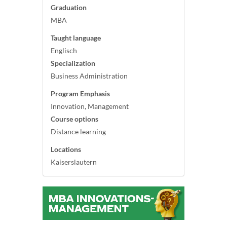
Graduation
MBA
Taught language
Englisch
Specialization
Business Administration
Program Emphasis
Innovation, Management
Course options
Distance learning
Locations
Kaiserslautern