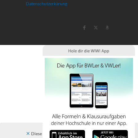
Datenschutzerkärung
Diese Website verwendet Cookies. Indem