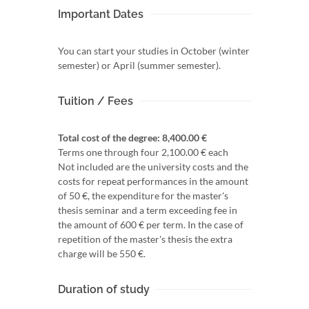
Important Dates
You can start your studies in October (winter
semester) or April (summer semester).
Tuition / Fees
Total cost of the degree: 8,400.00 €
Terms one through four 2,100.00 € each
Not included are the university costs and the
costs for repeat performances in the amount
of 50 €, the expenditure for the master's
thesis seminar and a term exceeding fee in
the amount of 600 € per term. In the case of
repetition of the master's thesis the extra
charge will be 550 €.
Duration of study