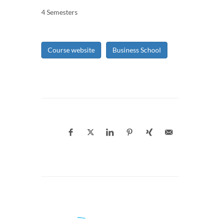
4 Semesters
Course website
Business School