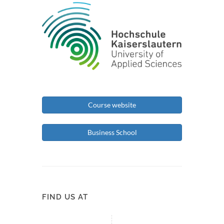
Course website
Business School
FIND US AT