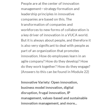
People are at the center of innovation
management—strategy formation and
leadership principles in innovative
companies are based on this. The
transformation of companies and
workforces to new forms of collaboration is
a key driver of innovation in a VUCA world.
But it is always about people, and therefore it
is also very significant to deal with people as
part of an organization that promotes
innovation. How do employees learn in an
agile company? How do they develop? How
do they work together? How do they engage?
(Answers to this can be found in Module 22)
Innovative Variety: Open innovation,
business model innovation, digital
disruption, frugal innovation, IP
management, values-based and sustainable
innovation management, and more...