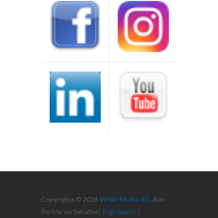
Copyrights © 2026
WiWi-Media AG
. Alle
Rechte vorbehalten.
Impressum
|