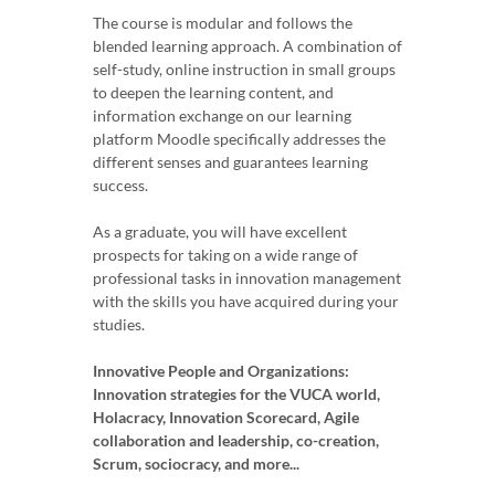
The course is modular and follows the
blended learning approach. A combination of
self-study, online instruction in small groups
to deepen the learning content, and
information exchange on our learning
platform Moodle specifically addresses the
different senses and guarantees learning
success.
As a graduate, you will have excellent
prospects for taking on a wide range of
professional tasks in innovation management
with the skills you have acquired during your
studies.
Innovative People and Organizations:
Innovation strategies for the VUCA world,
Holacracy, Innovation Scorecard, Agile
collaboration and leadership, co-creation,
Scrum, sociocracy, and more...