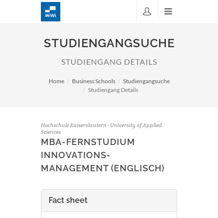
STUDIENGANGSUCHE
STUDIENGANG DETAILS
Home
Business Schools
Studiengangsuche
Studiengang Details
Hochschule Kaiserslautern - University of Applied
Sciences
MBA-FERNSTUDIUM
INNOVATIONS-
MANAGEMENT (ENGLISCH)
Fact sheet