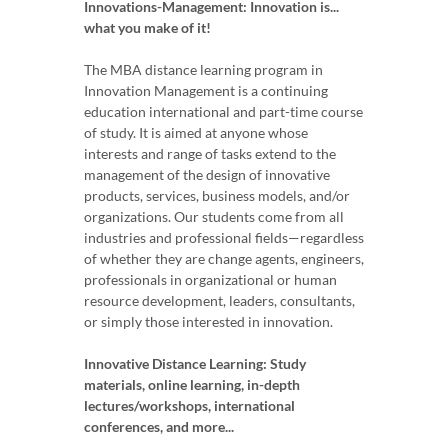
Innovations-Management: Innovation is...
what you make of it!
The MBA distance learning program in
Innovation Management is a continuing
education international and part-time course
of study. It is aimed at anyone whose
interests and range of tasks extend to the
management of the design of innovative
products, services, business models, and/or
organizations. Our students come from all
industries and professional fields—regardless
of whether they are change agents, engineers,
professionals in organizational or human
resource development, leaders, consultants,
or simply those interested in innovation.
Innovative Distance Learning: Study
materials, online learning, in-depth
lectures/workshops, international
conferences, and more...