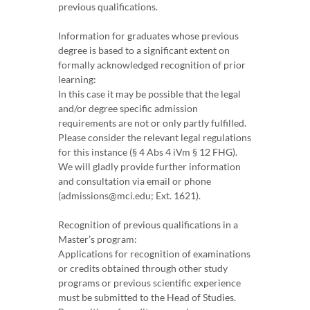
previous qualifications.
Information for graduates whose previous
degree is based to a significant extent on
formally acknowledged recognition of prior
learning:
In this case it may be possible that the legal
and/or degree specific admission
requirements are not or only partly fulfilled.
Please consider the relevant legal regulations
for this instance (§ 4 Abs 4 iVm § 12 FHG).
We will gladly provide further information
and consultation via email or phone
(admissions@mci.edu; Ext. 1621).
Recognition of previous qualifications in a
Master’s program:
Applications for recognition of examinations
or credits obtained through other study
programs or previous scientific experience
must be submitted to the Head of Studies.