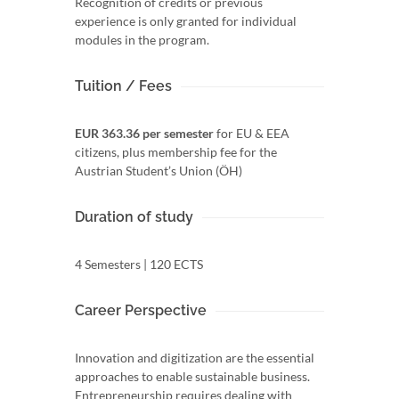
Recognition of credits or previous
experience is only granted for individual
modules in the program.
Tuition / Fees
EUR 363.36 per semester
for EU & EEA
citizens, plus membership fee for the
Austrian Student’s Union (ÖH)
Duration of study
4 Semesters | 120 ECTS
Career Perspective
Innovation and digitization are the essential
approaches to enable sustainable business.
Entrepreneurship requires dealing with