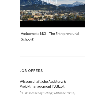
Welcome to MCI - The Entrepreneurial
School®
JOB OFFERS
Wissenschaftliche Assistenz &
Projektmanagement | Vollzeit
Wissenschaftliche(r) Mitarbeiter(in)