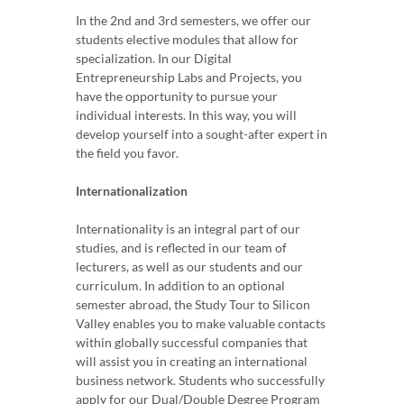
In the 2nd and 3rd semesters, we offer our
students elective modules that allow for
specialization. In our Digital
Entrepreneurship Labs and Projects, you
have the opportunity to pursue your
individual interests. In this way, you will
develop yourself into a sought-after expert in
the field you favor.
Internationalization
Internationality is an integral part of our
studies, and is reflected in our team of
lecturers, as well as our students and our
curriculum. In addition to an optional
semester abroad, the Study Tour to Silicon
Valley enables you to make valuable contacts
within globally successful companies that
will assist you in creating an international
business network. Students who successfully
apply for our Dual/Double Degree Program