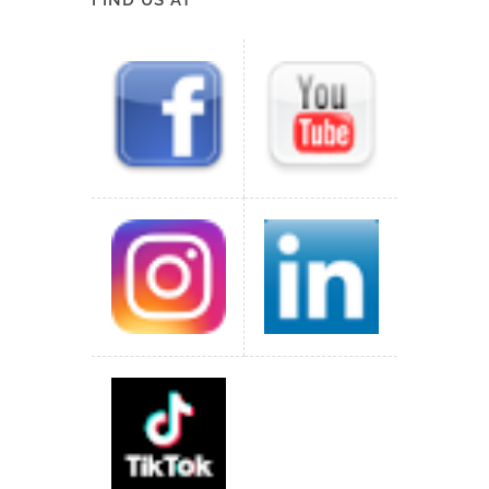
FIND US AT