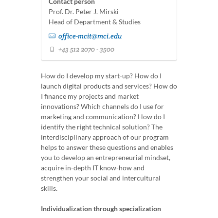
Contact person
Prof. Dr. Peter J. Mirski
Head of Department & Studies
office-mcit@mci.edu
+43 512 2070 - 3500
How do I develop my start-up? How do I
launch digital products and services? How do
I finance my projects and market
innovations? Which channels do I use for
marketing and communication? How do I
identify the right technical solution? The
interdisciplinary approach of our program
helps to answer these questions and enables
you to develop an entrepreneurial mindset,
acquire in-depth IT know-how and
strengthen your social and intercultural
skills.
Individualization through specialization