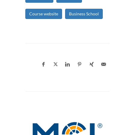
Course website
Business School