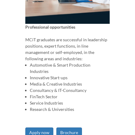
Professional opportunities
MCiT graduates are successful in leadership
positions, expert functions, in line
management or self-employed, in the
following areas and industries:
Automotive & Smart Production
Industries
Innovative Start-ups
Media & Creative Industries
Consultancy & IT-Consultancy
FinTech Sector
Service Industries
Research & Universities
Apply now
Brochure