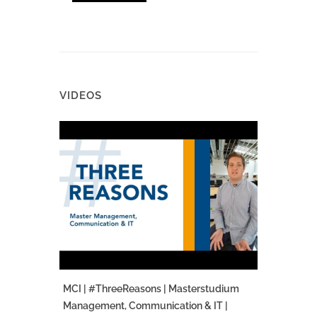
VIDEOS
MCI | #ThreeReasons | Masterstudium
Management, Communication & IT |