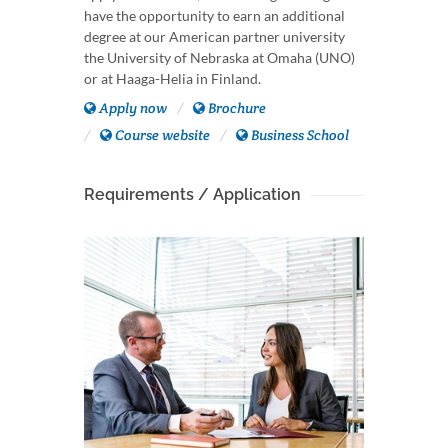
have the opportunity to earn an additional
degree at our American partner university
the University of Nebraska at Omaha (UNO)
or at Haaga-Helia in Finland.
Apply now
Brochure
Course website
Business School
Requirements / Application