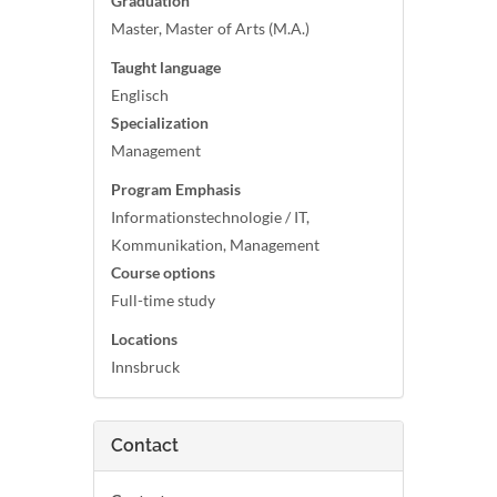
Graduation
Master, Master of Arts (M.A.)
Taught language
Englisch
Specialization
Management
Program Emphasis
Informationstechnologie / IT,
Kommunikation, Management
Course options
Full-time study
Locations
Innsbruck
Contact