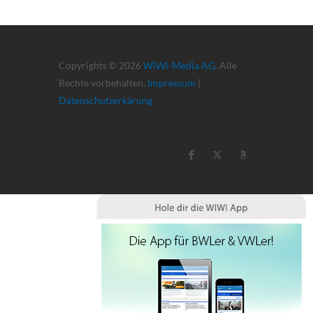
Copyrights © 2026
WiWi-Media AG
. Alle
Rechte vorbehalten.
Impressum
|
Datenschutzerkärung