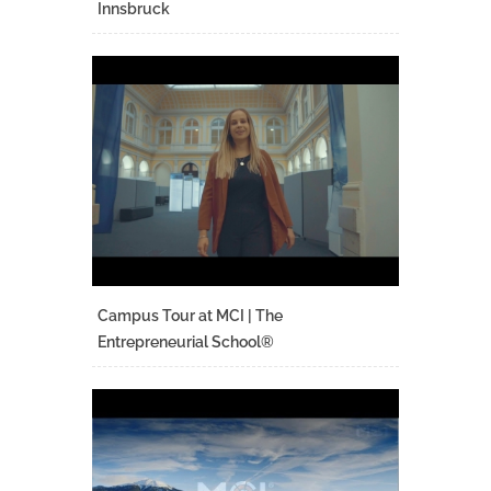
Innsbruck
Campus Tour at MCI | The
Entrepreneurial School®