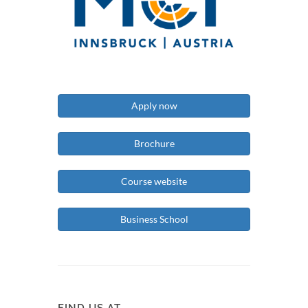
Apply now
Brochure
Course website
Business School