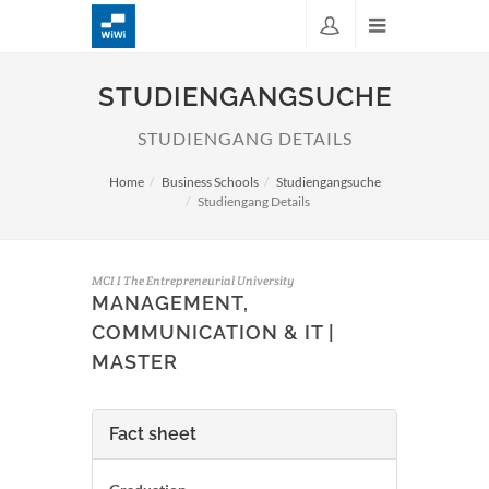
STUDIENGANGSUCHE
STUDIENGANG DETAILS
Home
Business Schools
Studiengangsuche
Studiengang Details
MCI I The Entrepreneurial University
MANAGEMENT,
COMMUNICATION & IT |
MASTER
Fact sheet