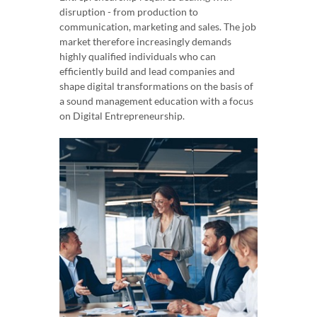
disruption - from production to
communication, marketing and sales. The job
market therefore increasingly demands
highly qualified individuals who can
efficiently build and lead companies and
shape digital transformations on the basis of
a sound management education with a focus
on Digital Entrepreneurship.