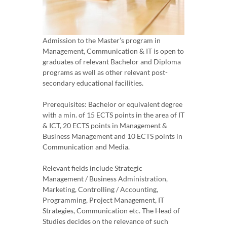
Admission to the Master’s program in
Management, Communication & IT is open to
graduates of relevant Bachelor and Diploma
programs as well as other relevant post-
secondary educational facilities.
Prerequisites: Bachelor or equivalent degree
with a min. of 15 ECTS points in the area of IT
& ICT, 20 ECTS points in Management &
Business Management and 10 ECTS points in
Communication and Media.
Relevant fields include Strategic
Management / Business Administration,
Marketing, Controlling / Accounting,
Programming, Project Management, IT
Strategies, Communication etc. The Head of
Studies decides on the relevance of such