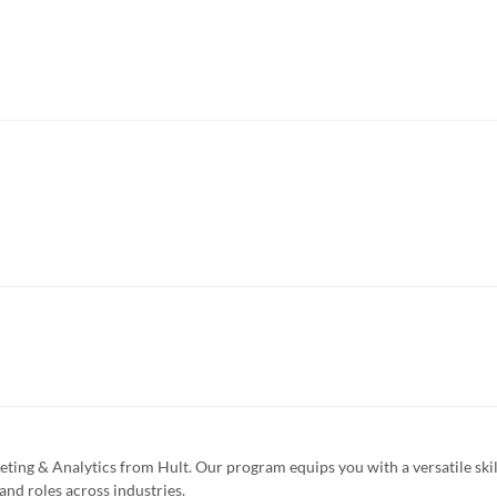
eting & Analytics from Hult. Our program equips you with a versatile skil
and roles across industries.