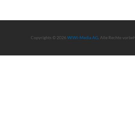
Copyrights © 2026
WiWi-Media AG
. Alle Rechte vorbe