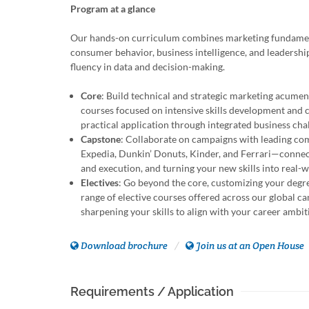
Program at a glance
Our hands-on curriculum combines marketing fundamen
consumer behavior, business intelligence, and leadershi
fluency in data and decision-making.
Core
: Build technical and strategic marketing acume
courses focused on intensive skills development and
practical application through integrated business cha
Capstone
: Collaborate on campaigns with leading co
Expedia, Dunkin’ Donuts, Kinder, and Ferrari—connec
and execution, and turning your new skills into real-
Electives
: Go beyond the core, customizing your degr
range of elective courses offered across our global c
sharpening your skills to align with your career ambit
Download brochure
Join us at an Open House
Requirements / Application