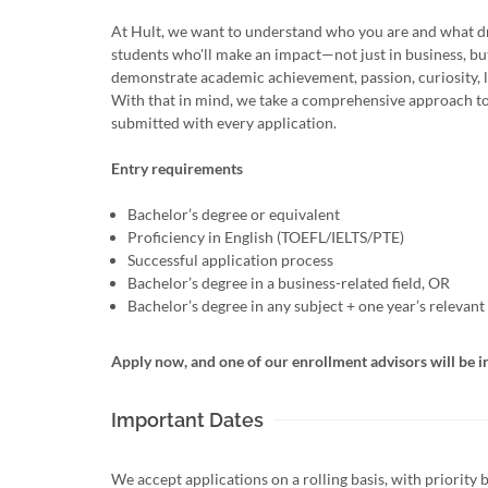
At Hult, we want to understand who you are and what dr
students who'll make an impact—not just in business, bu
demonstrate academic achievement, passion, curiosity, l
With that in mind, we take a comprehensive approach to
submitted with every application.
Entry requirements
Bachelor’s degree or equivalent
Proficiency in English (TOEFL/IELTS/PTE)
Successful application process
Bachelor’s degree in a business-related field, OR
Bachelor’s degree in any subject + one year’s relevan
Apply now, and one of our enrollment advisors will be i
Important Dates
We accept applications on a rolling basis, with priority 