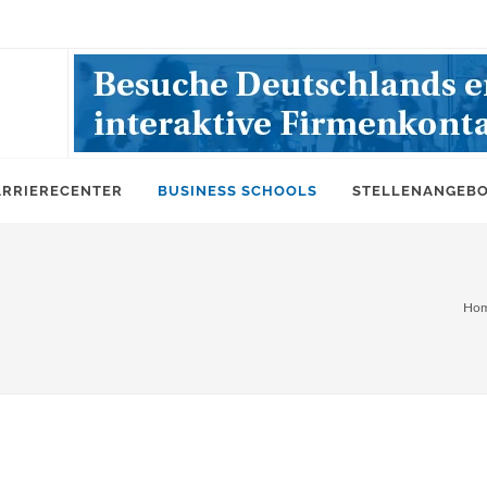
ARRIERECENTER
BUSINESS SCHOOLS
STELLENANGEB
Ho