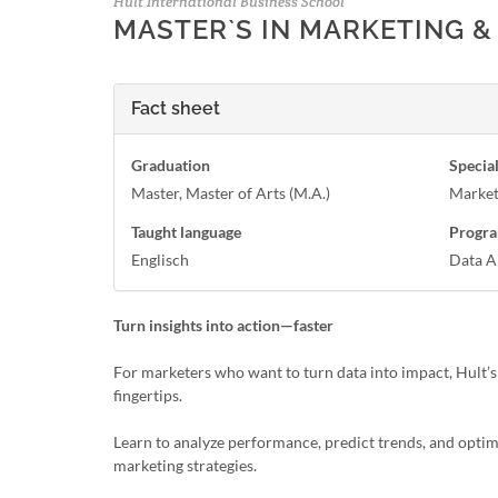
Hult International Business School
MASTER`S IN MARKETING &
Fact sheet
Graduation
Special
Master, Master of Arts (M.A.)
Market
Taught language
Progra
Englisch
Data A
Turn insights into action—faster
For marketers who want to turn data into impact, Hult’s
fingertips.
Learn to analyze performance, predict trends, and optimi
marketing strategies.