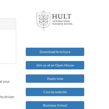
Download brochure
Join us at an Open House
Apply now
at your
Course website
lts-driven
Business School