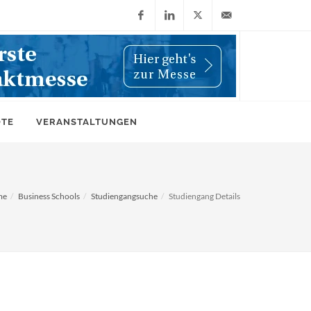
Facebook
LinkedIn
X
info@wiwi-
(Twitter)
online.de
OTE
VERANSTALTUNGEN
me
Business Schools
Studiengangsuche
Studiengang Details