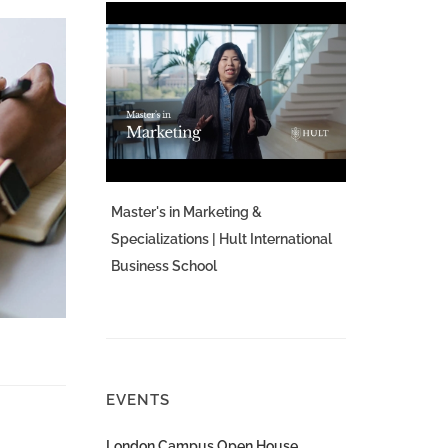
Master's in Marketing &
Specializations | Hult International
Business School
EVENTS
London Campus Open House