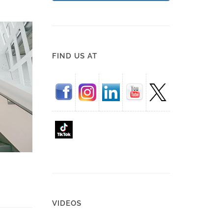
FIND US AT
VIDEOS