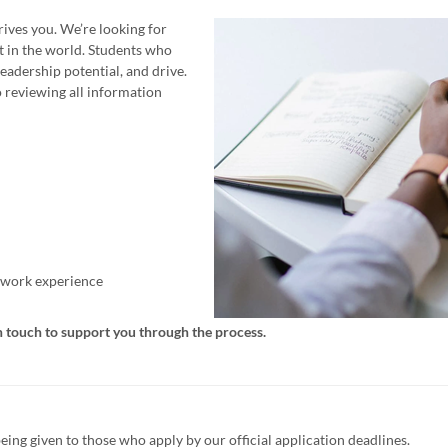
ives you. We’re looking for
t in the world. Students who
eadership potential, and drive.
 reviewing all information
t work experience
n touch to support you through the process.
being given to those who apply by our official application deadlines.