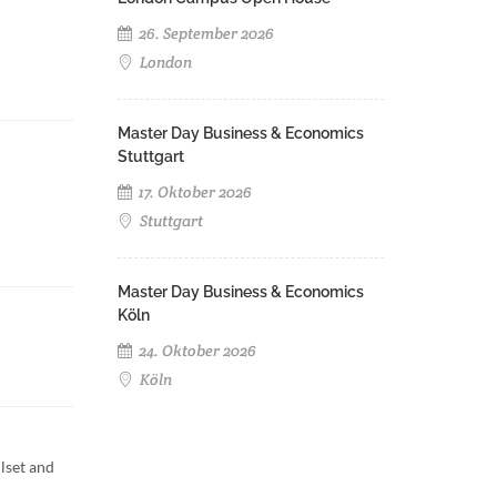
26. September 2026
London
Master Day Business & Economics
Stuttgart
17. Oktober 2026
Stuttgart
Master Day Business & Economics
Köln
24. Oktober 2026
Köln
lset and