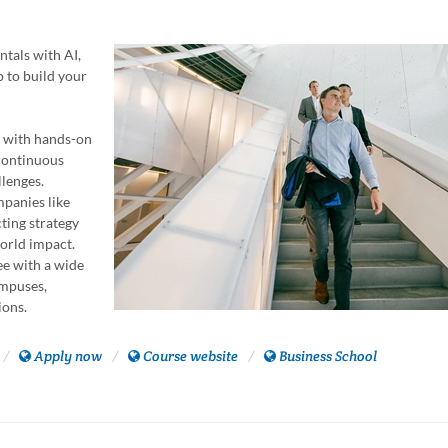
tals with AI,
p to build your
n with hands-on
 continuous
llenges.
mpanies like
ting strategy
world impact.
ee with a wide
ampuses,
ions.
Apply now
Course website
Business School