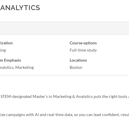
 ANALYTICS
ization
Course options
ing
Full-time study
m Emphasis
Locations
nalytics, Marketing
Boston
 STEM-designated Master’s in Marketing & Analytics puts the right tools 
ze campaigns with AI and real-time data, so you can lead confident, resu