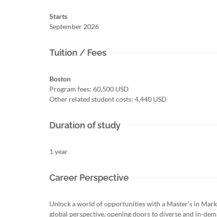
Starts
September 2026
Tuition / Fees
Boston
Program fees: 60,500 USD
Other related student costs: 4,440 USD
Duration of study
1 year
Career Perspective
Unlock a world of opportunities with a Master's in Mark
global perspective, opening doors to diverse and in-dem