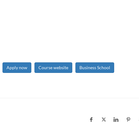
Apply now
Course website
Business School