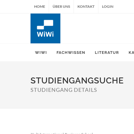
HOME
ÜBER UNS
KONTAKT
LOGIN
WIWI
FACHWISSEN
LITERATUR
K
STUDIENGANGSUCHE
STUDIENGANG DETAILS