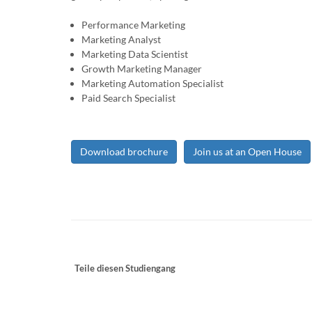
Performance Marketing
Marketing Analyst
Marketing Data Scientist
Growth Marketing Manager
Marketing Automation Specialist
Paid Search Specialist
Download brochure
Join us at an Open House
Teile diesen Studiengang