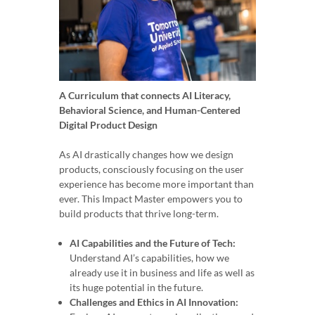
A Curriculum that connects AI Literacy,
Behavioral Science, and Human-Centered
Digital Product Design
As AI drastically changes how we design
products, consciously focusing on the user
experience has become more important than
ever. This Impact Master empowers you to
build products that thrive long-term.
AI Capabilities and the Future of Tech:
Understand AI’s capabilities, how we
already use it in business and life as well as
its huge potential in the future.
Challenges and Ethics in AI Innovation: