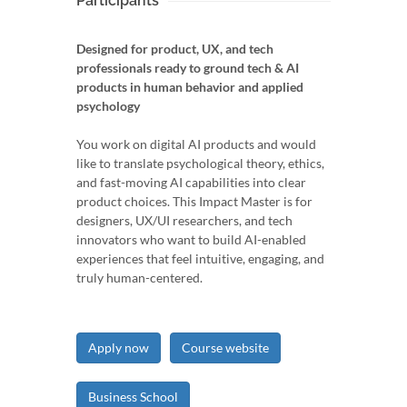
Participants
Designed for product, UX, and tech
professionals ready to ground tech & AI
products in human behavior and applied
psychology
You work on digital AI products and would
like to translate psychological theory, ethics,
and fast-moving AI capabilities into clear
product choices. This Impact Master is for
designers, UX/UI researchers, and tech
innovators who want to build AI-enabled
experiences that feel intuitive, engaging, and
truly human-centered.
Apply now
Course website
Business School