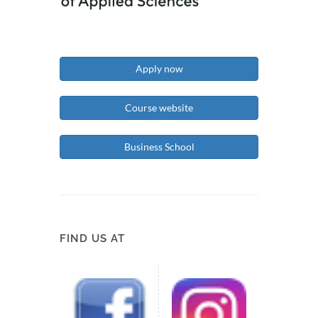
Apply now
Course website
Business School
FIND US AT