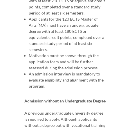
with at least 210 ECTS or equivalent credit
points, completed over a standard study
period of at least six semesters.
Applicants for the 120 ECTS Master of
Arts (MA) must have an undergraduate
degree with at least 180 ECTS or
equivalent credit points, completed over a
standard study period of at least six
semesters.
Motivation must be shown through the
application form and will be further
assessed during the admission process.
An admission interview is mandatory to
evaluate eligibility and alignment with the
program.
Admission without an Undergraduate Degree
A previous undergraduate university degree
is required to apply. Although applicants
without a degree but with vocational training