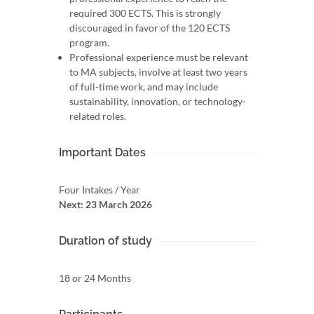
required 300 ECTS. This is strongly
discouraged in favor of the 120 ECTS
program.
Professional experience must be relevant
to MA subjects, involve at least two years
of full-time work, and may include
sustainability, innovation, or technology-
related roles.
Important Dates
Four Intakes / Year
Next: 23 March 2026
Duration of study
18 or 24 Months