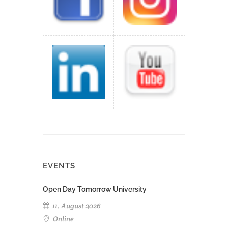
EVENTS
Open Day Tomorrow University
11. August 2026
Online