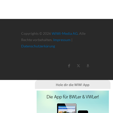
Copyrights © 2026
WiWi-Media AG
. Alle
Rechte vorbehalten.
Impressum
|
Datenschutzerkärung