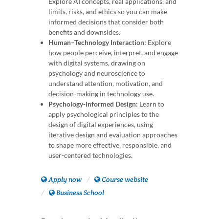
Explore AI concepts, real applications, and
limits, risks, and ethics so you can make
informed decisions that consider both
benefits and downsides.
Human–Technology Interaction:
Explore
how people perceive, interpret, and engage
with digital systems, drawing on
psychology and neuroscience to
understand attention, motivation, and
decision-making in technology use.
Psychology-Informed Design:
Learn to
apply psychological principles to the
design of digital experiences, using
iterative design and evaluation approaches
to shape more effective, responsible, and
user-centered technologies.
Apply now
Course website
Business School