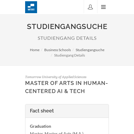
STUDIENGANGSUCHE
STUDIENGANG DETAILS
Home
Business Schools
Studiengangsuche
Studiengang Details
Tomorrow University of Applied Sciences
MASTER OF ARTS IN HUMAN-
CENTERED AI & TECH
Fact sheet
Graduation
Master, Master of Arts (M.A.)