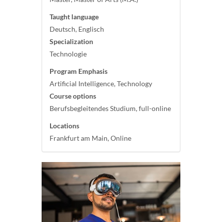
Taught language
Deutsch, Englisch
Specialization
Technologie
Program Emphasis
Artificial Intelligence, Technology
Course options
Berufsbegleitendes Studium, full-online
Locations
Frankfurt am Main, Online