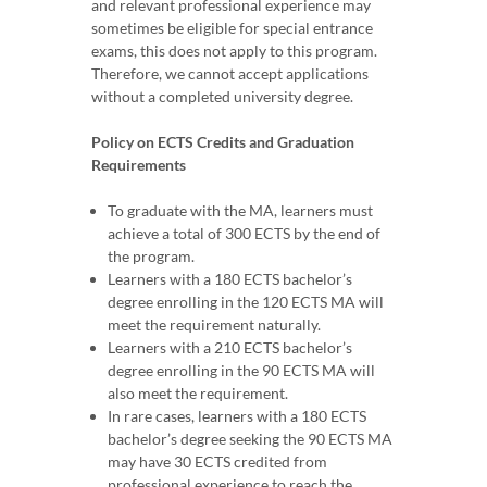
and relevant professional experience may
sometimes be eligible for special entrance
exams, this does not apply to this program.
Therefore, we cannot accept applications
without a completed university degree.
Policy on ECTS Credits and Graduation
Requirements
To graduate with the MA, learners must
achieve a total of 300 ECTS by the end of
the program.
Learners with a 180 ECTS bachelor’s
degree enrolling in the 120 ECTS MA will
meet the requirement naturally.
Learners with a 210 ECTS bachelor’s
degree enrolling in the 90 ECTS MA will
also meet the requirement.
In rare cases, learners with a 180 ECTS
bachelor’s degree seeking the 90 ECTS MA
may have 30 ECTS credited from
professional experience to reach the