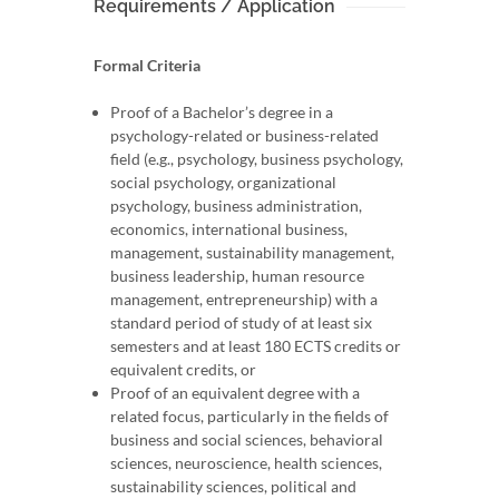
Requirements / Application
Formal Criteria
Proof of a Bachelor’s degree in a
psychology-related or business-related
field (e.g., psychology, business psychology,
social psychology, organizational
psychology, business administration,
economics, international business,
management, sustainability management,
business leadership, human resource
management, entrepreneurship) with a
standard period of study of at least six
semesters and at least 180 ECTS credits or
equivalent credits, or
Proof of an equivalent degree with a
related focus, particularly in the fields of
business and social sciences, behavioral
sciences, neuroscience, health sciences,
sustainability sciences, political and