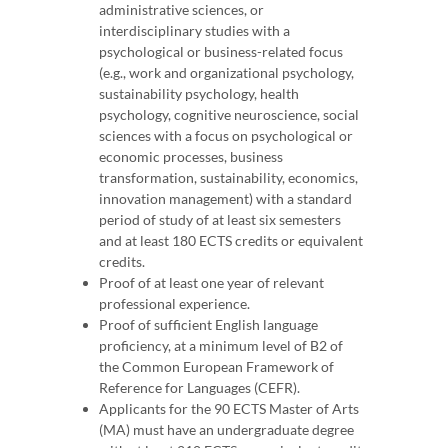
administrative sciences, or
interdisciplinary studies with a
psychological or business-related focus
(e.g., work and organizational psychology,
sustainability psychology, health
psychology, cognitive neuroscience, social
sciences with a focus on psychological or
economic processes, business
transformation, sustainability, economics,
innovation management) with a standard
period of study of at least six semesters
and at least 180 ECTS credits or equivalent
credits.
Proof of at least one year of relevant
professional experience.
Proof of sufficient English language
proficiency, at a minimum level of B2 of
the Common European Framework of
Reference for Languages (CEFR).
Applicants for the 90 ECTS Master of Arts
(MA) must have an undergraduate degree