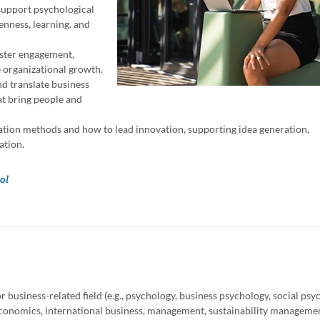
support psychological
enness, learning, and
oster engagement,
e organizational growth.
d translate business
at bring people and
tion methods and how to lead innovation, supporting idea generation,
ation.
ol
 business-related field (e.g., psychology, business psychology, social psy
economics, international business, management, sustainability manageme