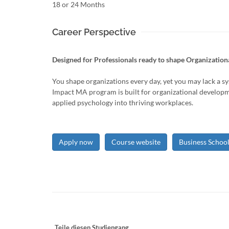
18 or 24 Months
Career Perspective
Designed for Professionals ready to shape Organizationa
You shape organizations every day, yet you may lack a s
Impact MA program is built for organizational developm
applied psychology into thriving workplaces.
Apply now
Course website
Business Schoo
Teile diesen Studiengang