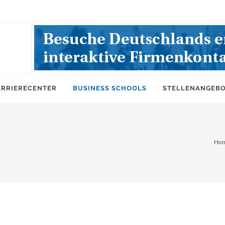
ARRIERECENTER
BUSINESS SCHOOLS
STELLENANGEB
Ho