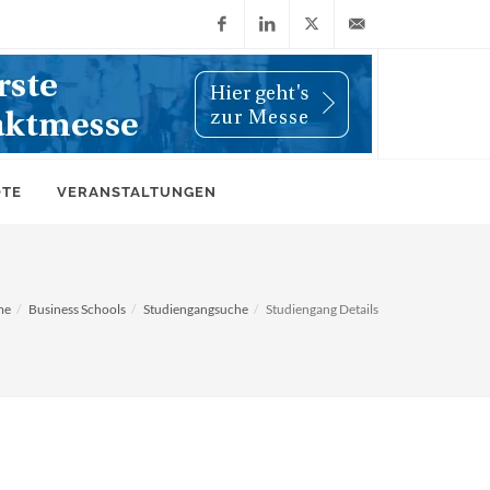
Facebook
LinkedIn
X
info@wiwi-
(Twitter)
online.de
OTE
VERANSTALTUNGEN
me
Business Schools
Studiengangsuche
Studiengang Details