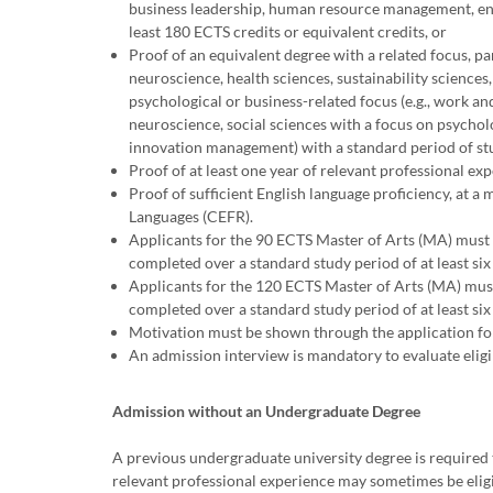
business leadership, human resource management, entr
least 180 ECTS credits or equivalent credits, or
Proof of an equivalent degree with a related focus, par
neuroscience, health sciences, sustainability sciences,
psychological or business-related focus (e.g., work an
neuroscience, social sciences with a focus on psychol
innovation management) with a standard period of study
Proof of at least one year of relevant professional exp
Proof of sufficient English language proficiency, a
Languages (CEFR).
Applicants for the 90 ECTS Master of Arts (MA) must 
completed over a standard study period of at least six
Applicants for the 120 ECTS Master of Arts (MA) must
completed over a standard study period of at least six
Motivation must be shown through the application for
An admission interview is mandatory to evaluate eligi
Admission without an Undergraduate Degree
A previous undergraduate university degree is required 
relevant professional experience may sometimes be eligi