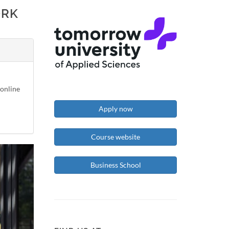
ORK
-online
Apply now
Course website
Business School