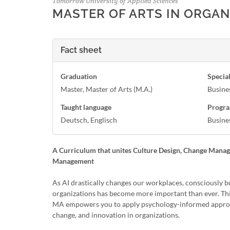
Tomorrow University of Applied Sciences
MASTER OF ARTS IN ORGA
Fact sheet
Graduation
Special
Master, Master of Arts (M.A.)
Busine
Taught language
Progra
Deutsch, Englisch
Busine
A Curriculum that unites Culture Design, Change Mana
Management
As AI drastically changes our workplaces, consciously b
organizations has become more important than ever. Thi
MA empowers you to apply psychology-informed approa
change, and innovation in organizations.