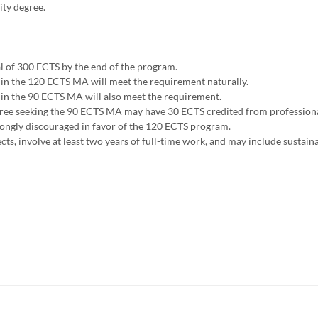
ity degree.
al of 300 ECTS by the end of the program.
 in the 120 ECTS MA will meet the requirement naturally.
 in the 90 ECTS MA will also meet the requirement.
egree seeking the 90 ECTS MA may have 30 ECTS credited from profession
trongly discouraged in favor of the 120 ECTS program.
s, involve at least two years of full-time work, and may include sustainab