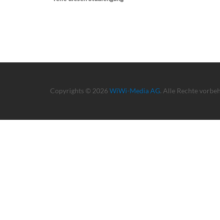
Copyrights © 2026
WiWi-Media AG
. Alle Rechte vorbe