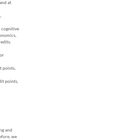
and at
,
, cognitive
conomics,
edits.
for
 points,
it points,
ing and
efore, we