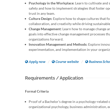
Psychology in the Workplace:
Learn to cultivate and 
safety and how to implement strategies that foster op
trust in any team.
Culture Design:
Explore how to shape cultures that f
collaboration, and creativity while driving sustainabl
Change Management:
Learn how to manage change an
goals into effective change management processes th
organizations forward.
Innovation Management and Methods:
Explore innova
experimentation, and implementation in your organiz
Apply now
Course website
Business Scho
Requirements / Application
Formal Criteria
Proof of a Bachelor’s degree in a psychology-related or
organizational psychology, business administration, 