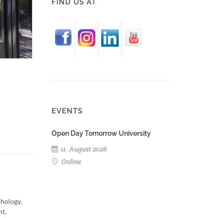
FIND US AT
EVENTS
Open Day Tomorrow University
11. August 2026
Online
chology,
nt,