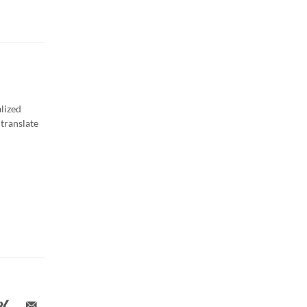
lized
translate