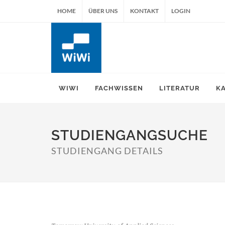
HOME
ÜBER UNS
KONTAKT
LOGIN
WIWI
FACHWISSEN
LITERATUR
K
STUDIENGANGSUCHE
STUDIENGANG DETAILS