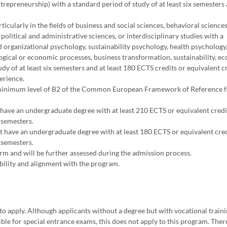
epreneurship) with a standard period of study of at least six semesters 
ticularly in the fields of business and social sciences, behavioral sciences
 political and administrative sciences, or interdisciplinary studies with a
d organizational psychology, sustainability psychology, health psychology
ogical or economic processes, business transformation, sustainability, e
 of at least six semesters and at least 180 ECTS credits or equivalent cr
erience.
t a minimum level of B2 of the Common European Framework of Reference 
have an undergraduate degree with at least 210 ECTS or equivalent credit
 semesters.
 have an undergraduate degree with at least 180 ECTS or equivalent cred
 semesters.
m and will be further assessed during the admission process.
bility and alignment with the program.
to apply. Although applicants without a degree but with vocational train
ble for special entrance exams, this does not apply to this program. Ther