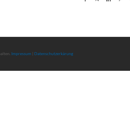
halten.
Impressum
|
Datenschutzerkärung