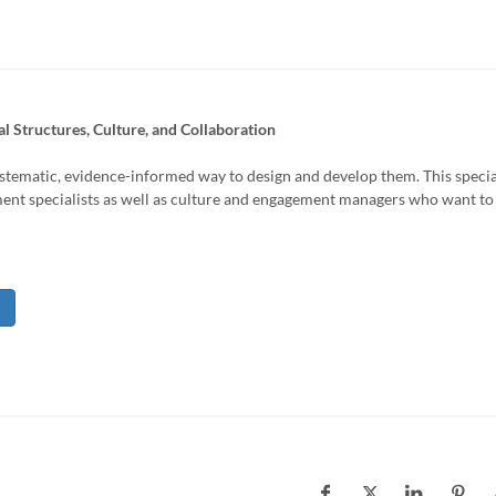
l Structures, Culture, and Collaboration
ystematic, evidence-informed way to design and develop them. This specia
ent specialists as well as culture and engagement managers who want to 
l