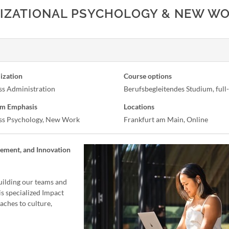
NIZATIONAL PSYCHOLOGY & NEW W
ization
Course options
ss Administration
Berufsbegleitendes Studium, full
m Emphasis
Locations
ss Psychology, New Work
Frankfurt am Main, Online
gement, and Innovation
uilding our teams and
s specialized Impact
ches to culture,