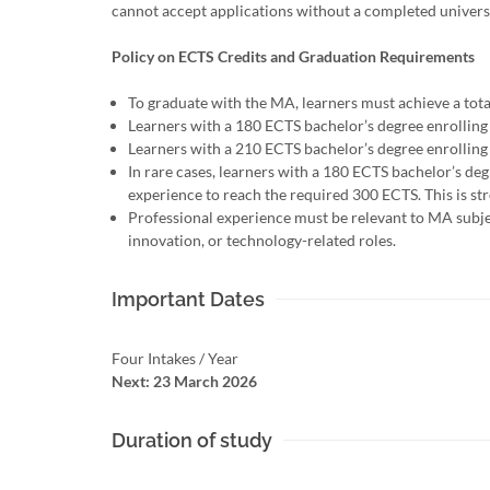
cannot accept applications without a completed univers
Policy on ECTS Credits and Graduation Requirements
To graduate with the MA, learners must achieve a tot
Learners with a 180 ECTS bachelor’s degree enrolling
Learners with a 210 ECTS bachelor’s degree enrolling
In rare cases, learners with a 180 ECTS bachelor’s d
experience to reach the required 300 ECTS. This is s
Professional experience must be relevant to MA subject
innovation, or technology-related roles.
Important Dates
Four Intakes / Year
Next: 23 March 2026
Duration of study