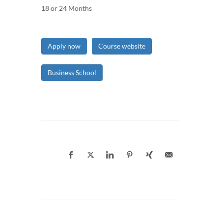
18 or 24 Months
Apply now
Course website
Business School