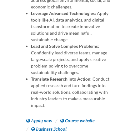
address global environmental, social, and
economic challenges.
Leverage Advanced Technologies:
Apply
tools like AI, data analytics, and digital
transformation to create innovative
solutions and drive meaningful,
sustainable change.
Lead and Solve Complex Problems:
Confidently lead diverse teams, manage
large-scale projects, and apply creative
problem-solving to overcome
sustainability challenges.
Translate Research into Action:
Conduct
applied research and turn findings into
real-world solutions, collaborating with
industry leaders to make a measurable
impact.
Apply now
Course website
Business School