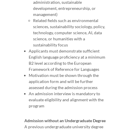
administration, sustainable
development, entrepreneurship, or
management)
Related fields such as environmental
sciences, sustainability sociology, policy,
technology, computer science, AI, data
science, or humanities with a
sustainability focus
Applicants must demonstrate sufficient
English language proficiency at a minimum
B2 level according to the European
Framework of Reference for Languages
Motivation must be shown through the
application form and will be further
assessed during the admission process
An admission interview is mandatory to
evaluate eligibility and alignment with the
program
Admission without an Undergraduate Degree
A previous undergraduate university degree