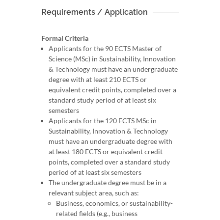
Requirements / Application
Formal Criteria
Applicants for the 90 ECTS Master of
Science (MSc) in Sustainability, Innovation
& Technology must have an undergraduate
degree with at least 210 ECTS or
equivalent credit points, completed over a
standard study period of at least six
semesters
Applicants for the 120 ECTS MSc in
Sustainability, Innovation & Technology
must have an undergraduate degree with
at least 180 ECTS or equivalent credit
points, completed over a standard study
period of at least six semesters
The undergraduate degree must be in a
relevant subject area, such as:
Business, economics, or sustainability-
related fields (e.g., business