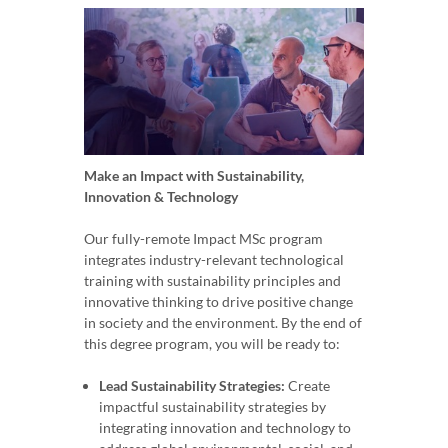
Make an Impact with Sustainability,
Innovation & Technology
Our fully-remote Impact MSc program
integrates industry-relevant technological
training with sustainability principles and
innovative thinking to drive positive change
in society and the environment. By the end of
this degree program, you will be ready to:
Lead Sustainability Strategies:
Create
impactful sustainability strategies by
integrating innovation and technology to