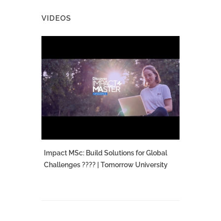
VIDEOS
Impact MSc: Build Solutions for Global
Challenges ???? | Tomorrow University