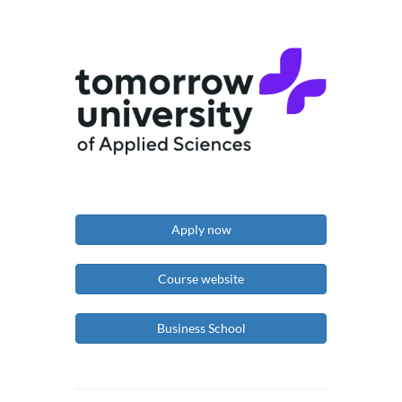
Apply now
Course website
Business School