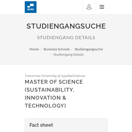
STUDIENGANGSUCHE
STUDIENGANG DETAILS
Home
Business Schools
Studiengangsuche
Studiengang Details
Tomorrow University of Applied Sciences
MASTER OF SCIENCE
(SUSTAINABILITY,
INNOVATION &
TECHNOLOGY)
Fact sheet