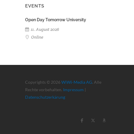
EVENTS
Open Day Tomorrow University
11. August 2026
Online
Copyrights © 2026
WiWi-Media AG
. Alle
Rechte vorbehalten.
Impressum
|
Datenschutzerkärung