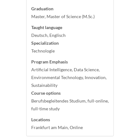
Graduation
Master, Master of Science (M.Sc.)
Taught language
Deutsch, Englisch
Specialization
Technologie
Program Emphasis
Artificial Intelligence, Data Science,
Environmental Technology, Innovation,
Sustainability
Course options
Berufsbegleitendes Studium, full-online,
full-time study
Locations
Frankfurt am Main, Online