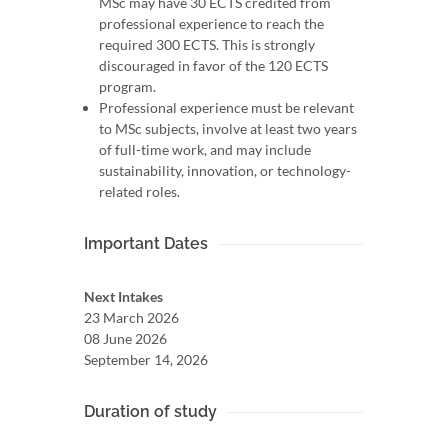
MSc may have 30 ECTS credited from
professional experience to reach the
required 300 ECTS. This is strongly
discouraged in favor of the 120 ECTS
program.
Professional experience must be relevant
to MSc subjects, involve at least two years
of full-time work, and may include
sustainability, innovation, or technology-
related roles.
Important Dates
Next Intakes
23 March 2026
08 June 2026
September 14, 2026
Duration of study