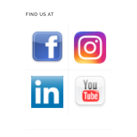
FIND US AT