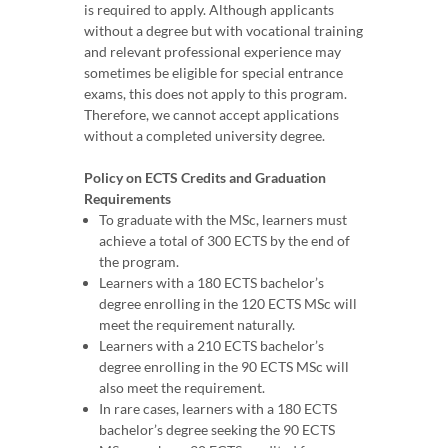
is required to apply. Although applicants
without a degree but with vocational training
and relevant professional experience may
sometimes be eligible for special entrance
exams, this does not apply to this program.
Therefore, we cannot accept applications
without a completed university degree.
Policy on ECTS Credits and Graduation
Requirements
To graduate with the MSc, learners must
achieve a total of 300 ECTS by the end of
the program.
Learners with a 180 ECTS bachelor’s
degree enrolling in the 120 ECTS MSc will
meet the requirement naturally.
Learners with a 210 ECTS bachelor’s
degree enrolling in the 90 ECTS MSc will
also meet the requirement.
In rare cases, learners with a 180 ECTS
bachelor’s degree seeking the 90 ECTS