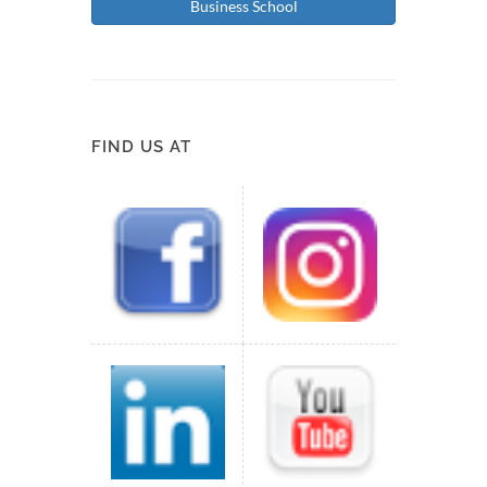
Business School
FIND US AT