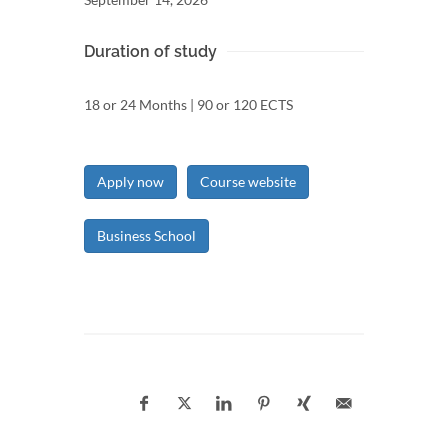
Duration of study
18 or 24 Months | 90 or 120 ECTS
Apply now
Course website
Business School