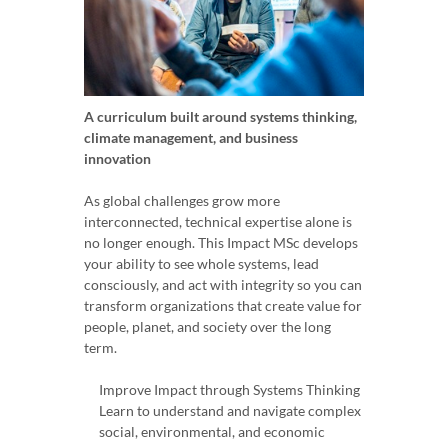
A curriculum built around systems thinking,
climate management, and business
innovation
As global challenges grow more
interconnected, technical expertise alone is
no longer enough. This Impact MSc develops
your ability to see whole systems, lead
consciously, and act with integrity so you can
transform organizations that create value for
people, planet, and society over the long
term.
Improve Impact through Systems Thinking
Learn to understand and navigate complex
social, environmental, and economic