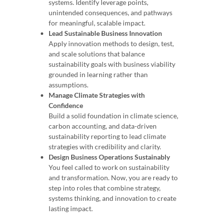
systems. Identify leverage points,
unintended consequences, and pathways
for meaningful, scalable impact.
Lead Sustainable Business Innovation
Apply innovation methods to design, test,
and scale solutions that balance
sustainability goals with business viability
grounded in learning rather than
assumptions.
Manage Climate Strategies with
Confidence
Build a solid foundation in climate science,
carbon accounting, and data-driven
sustainability reporting to lead climate
strategies with credibility and clarity.
Design Business Operations Sustainably
You feel called to work on sustainability
and transformation. Now, you are ready to
step into roles that combine strategy,
systems thinking, and innovation to create
lasting impact.