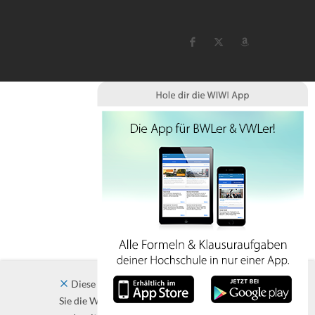
Diese Website verwendet Cookies. Indem
Sie die Website und ihre Angebote nutzen