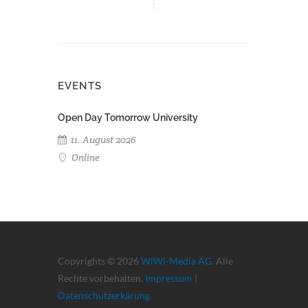
EVENTS
Open Day Tomorrow University
11. August 2026
Online
Copyrights © 2026
WiWi-Media AG
. Alle
Rechte vorbehalten.
Impressum
|
Datenschutzerkärung