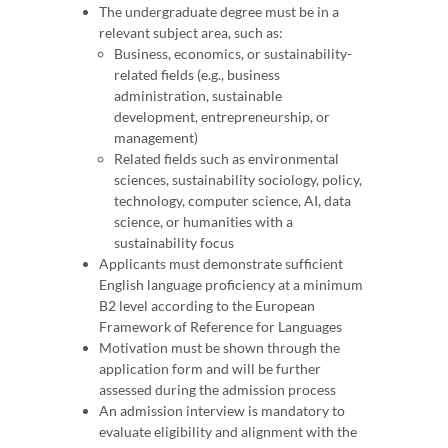
The undergraduate degree must be in a
relevant subject area, such as:
Business, economics, or sustainability-
related fields (e.g., business
administration, sustainable
development, entrepreneurship, or
management)
Related fields such as environmental
sciences, sustainability sociology, policy,
technology, computer science, AI, data
science, or humanities with a
sustainability focus
Applicants must demonstrate sufficient
English language proficiency at a minimum
B2 level according to the European
Framework of Reference for Languages
Motivation must be shown through the
application form and will be further
assessed during the admission process
An admission interview is mandatory to
evaluate eligibility and alignment with the