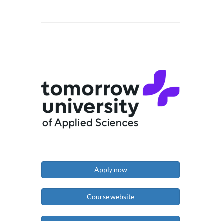
Apply now
Course website