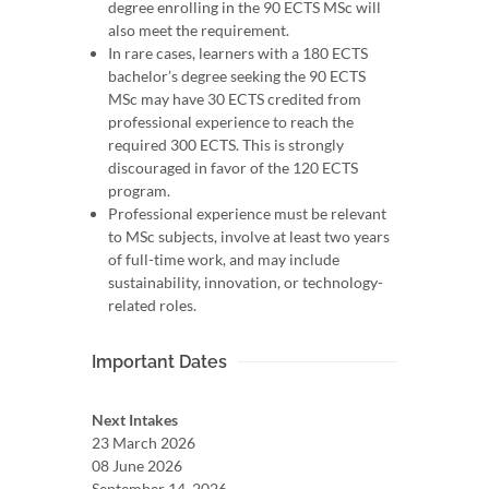
degree enrolling in the 90 ECTS MSc will
also meet the requirement.
In rare cases, learners with a 180 ECTS
bachelor’s degree seeking the 90 ECTS
MSc may have 30 ECTS credited from
professional experience to reach the
required 300 ECTS. This is strongly
discouraged in favor of the 120 ECTS
program.
Professional experience must be relevant
to MSc subjects, involve at least two years
of full-time work, and may include
sustainability, innovation, or technology-
related roles.
Important Dates
Next Intakes
23 March 2026
08 June 2026
September 14, 2026