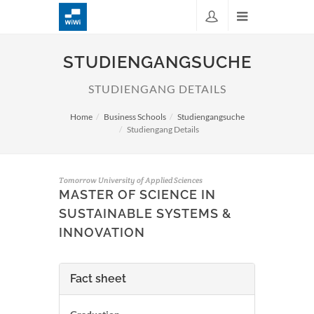
STUDIENGANGSUCHE
STUDIENGANG DETAILS
Home
Business Schools
Studiengangsuche
Studiengang Details
Tomorrow University of Applied Sciences
MASTER OF SCIENCE IN
SUSTAINABLE SYSTEMS &
INNOVATION
Fact sheet