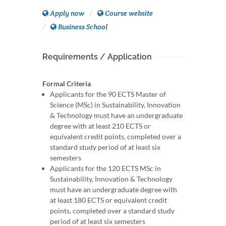
Apply now
Course website
Business School
Requirements / Application
Formal Criteria
Applicants for the 90 ECTS Master of
Science (MSc) in Sustainability, Innovation
& Technology must have an undergraduate
degree with at least 210 ECTS or
equivalent credit points, completed over a
standard study period of at least six
semesters
Applicants for the 120 ECTS MSc in
Sustainability, Innovation & Technology
must have an undergraduate degree with
at least 180 ECTS or equivalent credit
points, completed over a standard study
period of at least six semesters