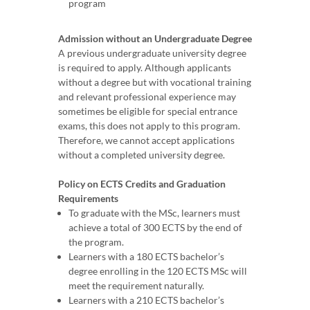
program
Admission without an Undergraduate Degree
A previous undergraduate university degree
is required to apply. Although applicants
without a degree but with vocational training
and relevant professional experience may
sometimes be eligible for special entrance
exams, this does not apply to this program.
Therefore, we cannot accept applications
without a completed university degree.
Policy on ECTS Credits and Graduation
Requirements
To graduate with the MSc, learners must
achieve a total of 300 ECTS by the end of
the program.
Learners with a 180 ECTS bachelor’s
degree enrolling in the 120 ECTS MSc will
meet the requirement naturally.
Learners with a 210 ECTS bachelor’s