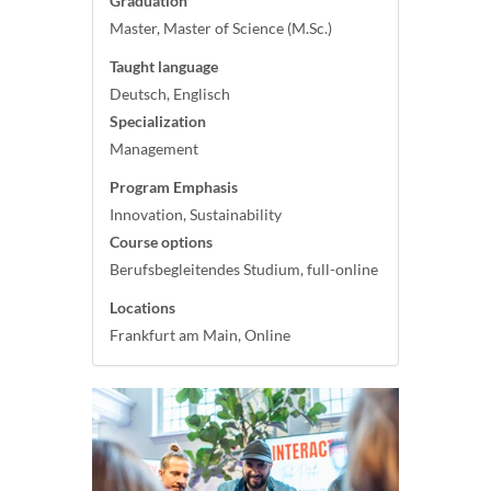
Graduation
Master, Master of Science (M.Sc.)
Taught language
Deutsch, Englisch
Specialization
Management
Program Emphasis
Innovation, Sustainability
Course options
Berufsbegleitendes Studium, full-online
Locations
Frankfurt am Main, Online