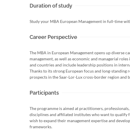
Duration of study
Study your MBA European Management in full-time within
Career Perspective
The MBA in European Management opens up diverse care
management, as well as economic and managerial roles in
and countries and include leadership positions in inter
Thanks to its strong European focus and long-standing 
prospects in the Saar-Lor-Lux cross-border region and 
Participants
The programme is aimed at practitioners, professionals,
disciplines and affiliated institutes who want to qualif
wish to expand their management expertise and develop 
frameworks.