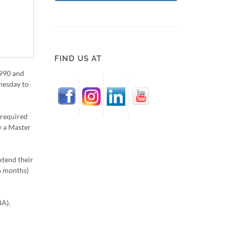
FIND US AT
1990 and
dnesday to
 required
y a Master
xtend their
 6 months)
BA).