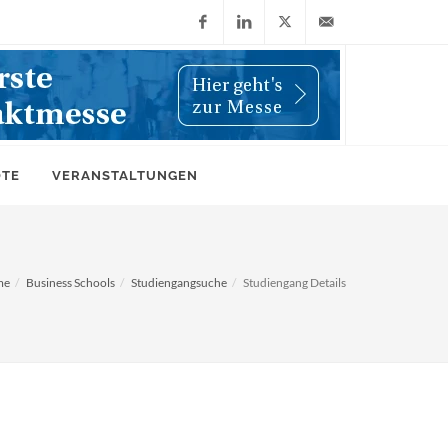
Facebook
LinkedIn
X
info@wiwi-
(Twitter)
online.de
OTE
VERANSTALTUNGEN
me
Business Schools
Studiengangsuche
Studiengang Details