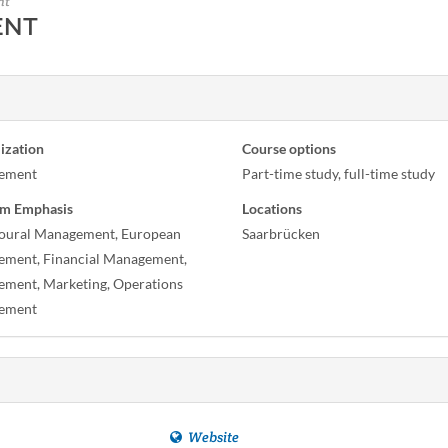
nt
ENT
ization
Course options
ement
Part-time study, full-time study
m Emphasis
Locations
oural Management, European
Saarbrücken
ment, Financial Management,
ment, Marketing, Operations
ement
Website