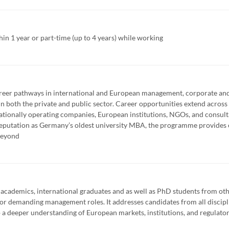
 1 year or part-time (up to 4 years) while working
er pathways in international and European management, corporate and
 both the private and public sector. Career opportunities extend across 
nationally operating companies, European institutions, NGOs, and consult
reputation as Germany’s oldest university MBA, the programme provides 
beyond
 academics, international graduates and as well as PhD students from ot
y for demanding management roles. It addresses candidates from all discip
a deeper understanding of European markets, institutions, and regulato