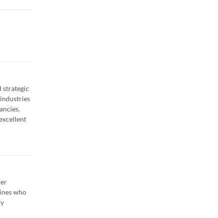
 strategic
industries
ancies.
excellent
her
lines who
ry