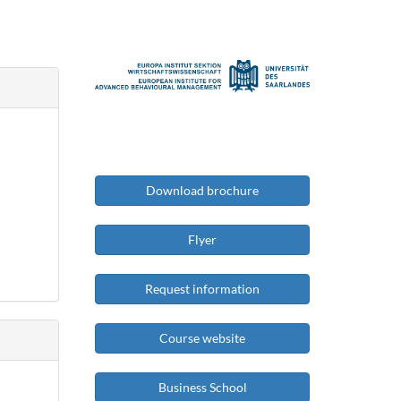
Download brochure
Flyer
Request information
Course website
Business School