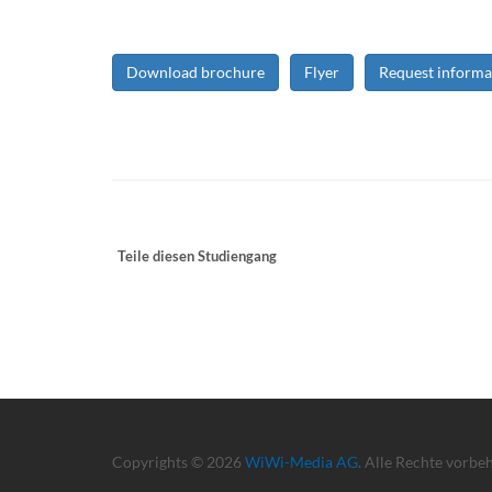
Download brochure
Flyer
Request informa
Teile diesen Studiengang
Copyrights © 2026
WiWi-Media AG
. Alle Rechte vorbe