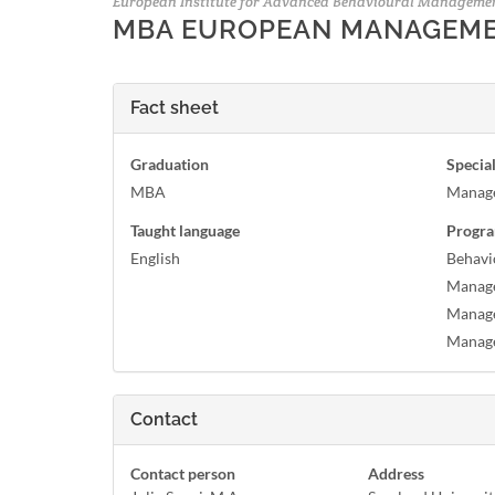
European Institute for Advanced Behavioural Manageme
MBA EUROPEAN MANAGEM
Fact sheet
Graduation
Special
MBA
Manag
Taught language
Progra
English
Behavi
Manage
Manage
Manag
Contact
Contact person
Address