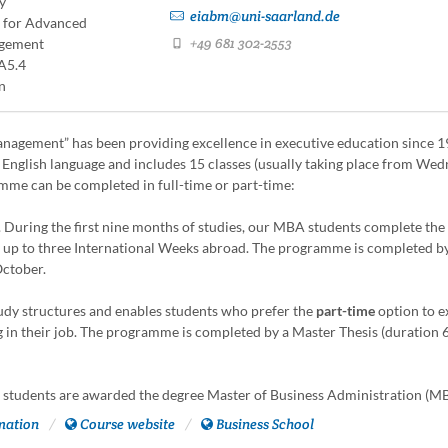
y
eiabm@uni-saarland.de
e for Advanced
+49 681 302-2553
agement
A5.4
n
gement” has been providing excellence in executive education since 
n English language and includes 15 classes (usually taking place from We
mme can be completed in full-time or part-time:
r. During the first nine months of studies, our MBA students complete the
 up to three International Weeks abroad. The programme is completed b
October.
study structures and enables students who prefer the
part-time
option to e
ng in their job. The programme is completed by a Master Thesis (duration
students are awarded the degree Master of Business Administration (M
mation
Course website
Business School