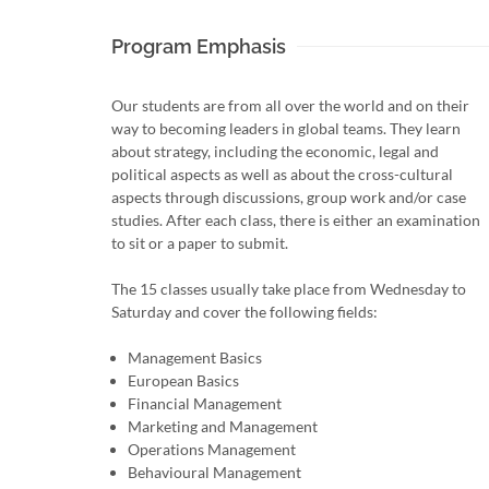
Program Emphasis
Our students are from all over the world and on their
way to becoming leaders in global teams. They learn
about strategy, including the economic, legal and
political aspects as well as about the cross-cultural
aspects through discussions, group work and/or case
studies. After each class, there is either an examination
to sit or a paper to submit.
The 15 classes usually take place from Wednesday to
Saturday and cover the following fields:
Management Basics
European Basics
Financial Management
Marketing and Management
Operations Management
Behavioural Management