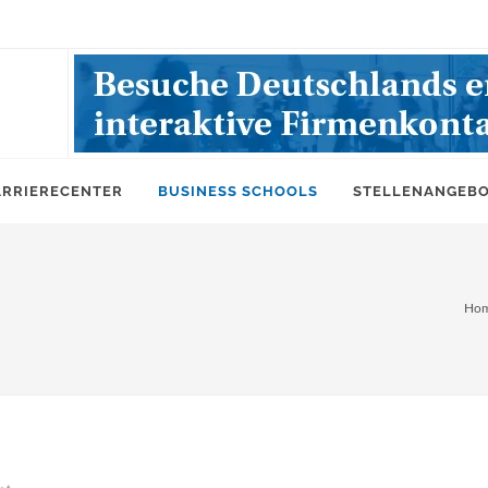
ARRIERECENTER
BUSINESS SCHOOLS
STELLENANGEB
Ho