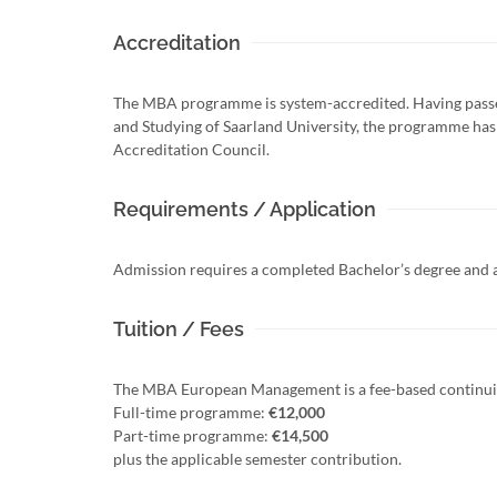
Accreditation
The MBA programme is system-accredited. Having passe
and Studying of Saarland University, the programme has b
Accreditation Council.
Requirements / Application
Admission requires a completed Bachelor’s degree and at
Tuition / Fees
The MBA European Management is a fee-based continu
Full-time programme:
€12,000
Part-time programme:
€14,500
plus the applicable semester contribution.