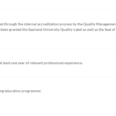
d through the internal accreditation process by the Quality Managemen
een granted the Saarland University Quality-Label as well as the Seal of
 least one year of relevant professional experience.
ing education programme: