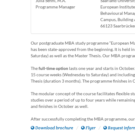
Julia Senni, M.A.
Saarland Universit
Programme Manager
European Institut
Behavioural Man
Campus, Building 
66123 Saarbrücke
Our postgraduate MBA study programme “European Mana
has been state-approved from the beginning. It is held i
Saturday) as well as the Master Thesis. Our MBA progra
The
full-time option
lasts one year and starts in Octobe
15 course weeks (Wednesday to Saturday) and including
Thesis (duration 3 months). The programme finishes in 
The modular concept of the course facilitates flexible 
studies over a period of up to four years while remaini
and finishes in October as well.
After successfully completing the MBA programme, our 
Download brochure
Flyer
Request infor