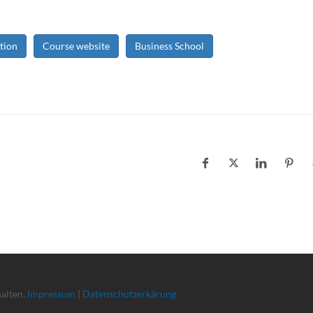
tion
Course website
Business School
halten.
Impressum
|
Datenschutzerkärung