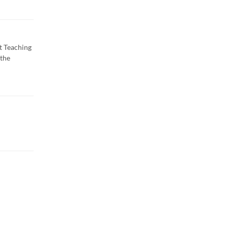
t Teaching
 the