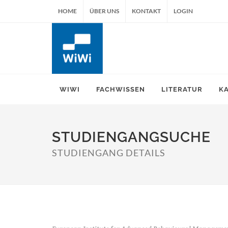
HOME
ÜBER UNS
KONTAKT
LOGIN
WIWI
FACHWISSEN
LITERATUR
K
STUDIENGANGSUCHE
STUDIENGANG DETAILS