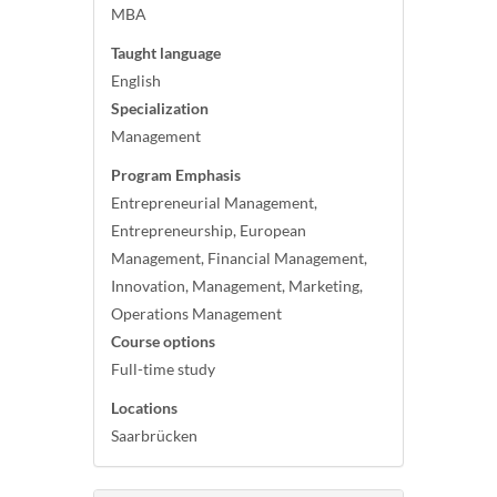
MBA
Taught language
English
Specialization
Management
Program Emphasis
Entrepreneurial Management,
Entrepreneurship, European
Management, Financial Management,
Innovation, Management, Marketing,
Operations Management
Course options
Full-time study
Locations
Saarbrücken