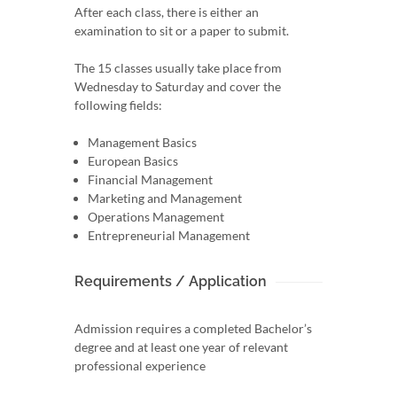
After each class, there is either an
examination to sit or a paper to submit.
The 15 classes usually take place from
Wednesday to Saturday and cover the
following fields:
Management Basics
European Basics
Financial Management
Marketing and Management
Operations Management
Entrepreneurial Management
Requirements / Application
Admission requires a completed Bachelor’s
degree and at least one year of relevant
professional experience