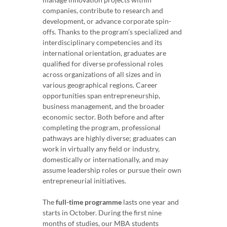
companies, contribute to research and
development, or advance corporate spin-
offs. Thanks to the program’s specialized and
interdisciplinary competencies and its
international orientation, graduates are
qualified for diverse professional roles
across organizations of all sizes and in
various geographical regions. Career
opportunities span entrepreneurship,
business management, and the broader
economic sector. Both before and after
completing the program, professional
pathways are highly diverse; graduates can
work in virtually any field or industry,
domestically or internationally, and may
assume leadership roles or pursue their own
entrepreneurial initiatives.
The
full-time programme
lasts one year and
starts in October. During the first nine
months of studies, our MBA students