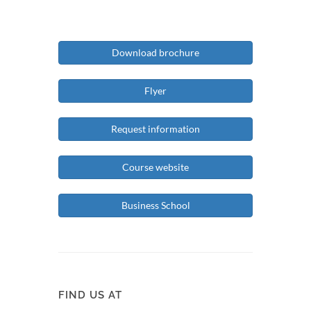
Download brochure
Flyer
Request information
Course website
Business School
FIND US AT