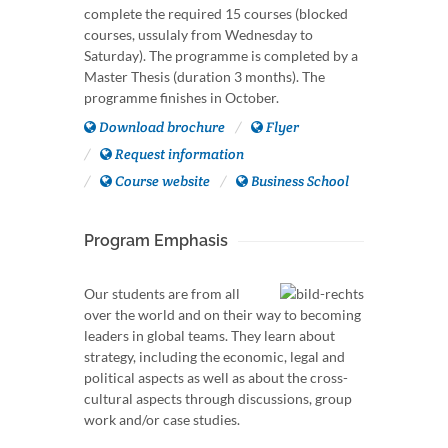
complete the required 15 courses (blocked
courses, ussulaly from Wednesday to
Saturday). The programme is completed by a
Master Thesis (duration 3 months). The
programme finishes in October.
Download brochure
Flyer
Request information
Course website
Business School
Program Emphasis
Our students are from all
over the world and on their way to becoming
leaders in global teams. They learn about
strategy, including the economic, legal and
political aspects as well as about the cross-
cultural aspects through discussions, group
work and/or case studies.