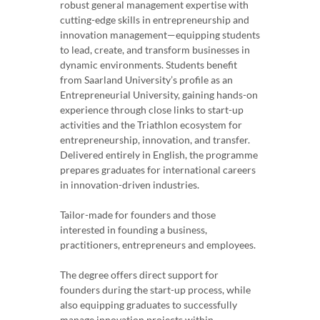
robust general management expertise with
cutting-edge skills in entrepreneurship and
innovation management—equipping students
to lead, create, and transform businesses in
dynamic environments. Students benefit
from Saarland University’s profile as an
Entrepreneurial University, gaining hands-on
experience through close links to start-up
activities and the Triathlon ecosystem for
entrepreneurship, innovation, and transfer.
Delivered entirely in English, the programme
prepares graduates for international careers
in innovation-driven industries.
Tailor-made for founders and those
interested in founding a business,
practitioners, entrepreneurs and employees.
The degree offers direct support for
founders during the start-up process, while
also equipping graduates to successfully
manage innovation projects within