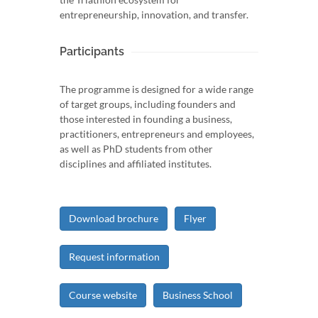
entrepreneurship, innovation, and transfer.
Participants
The programme is designed for a wide range
of target groups, including founders and
those interested in founding a business,
practitioners, entrepreneurs and employees,
as well as PhD students from other
disciplines and affiliated institutes.
Download brochure
Flyer
Request information
Course website
Business School