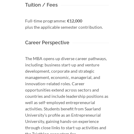
Tuition / Fees
Full-time programme:
€12,000
plus the applicable semester contribution.
Career Perspective
The MBA opens up diverse career pathways,
including: business start-up and venture
development, corporate and strategic
management, economic, managerial, and
innovation-related roles. Career
opportunities extend across sectors and
countries and include leadership positions as
well as self-employed entrepreneurial
activities. Students benefit from Saarland
University’s profile as an Entrepreneurial
University, gaining hands-on experience
through close links to start-up activities and
the Triathlon ecosystem for