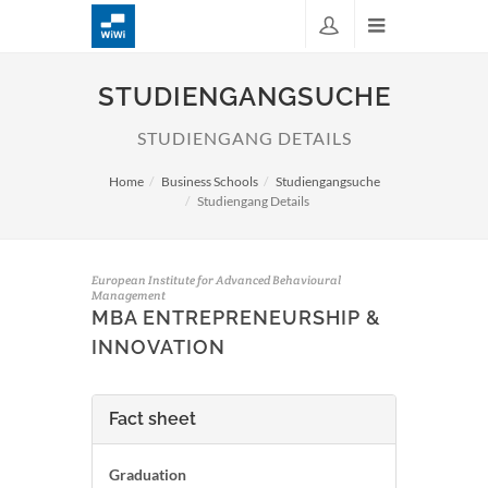
STUDIENGANGSUCHE
STUDIENGANG DETAILS
Home
Business Schools
Studiengangsuche
Studiengang Details
European Institute for Advanced Behavioural
Management
MBA ENTREPRENEURSHIP &
INNOVATION
Fact sheet
Graduation