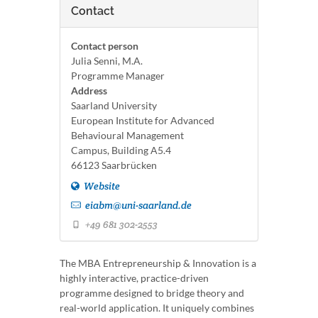
Contact
Contact person
Julia Senni, M.A.
Programme Manager
Address
Saarland University
European Institute for Advanced
Behavioural Management
Campus, Building A5.4
66123 Saarbrücken
Website
eiabm@uni-saarland.de
+49 681 302-2553
The MBA Entrepreneurship & Innovation is a
highly interactive, practice-driven
programme designed to bridge theory and
real-world application. It uniquely combines