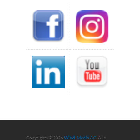
Copyrights © 2026
WiWi-Media AG
. Alle