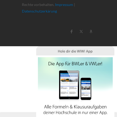
Rechte vorbehalten.
Impressum
|
Datenschutzerkärung