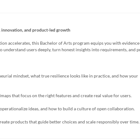
, innovation, and product-led growth
ion accelerates, this Bachelor of Arts program equips you with evidenc
to understand users deeply, turn honest insights into requirements, and 
eurial mindset, what true resilience looks like in practice, and how your
maps that focus on the right features and create real value for users.
operationalize ideas, and how to build a culture of open collaboration.
eate products that guide better choices and scale responsibly over time.