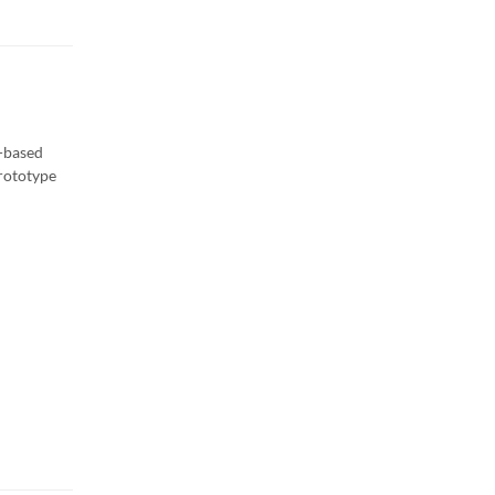
e-based
prototype