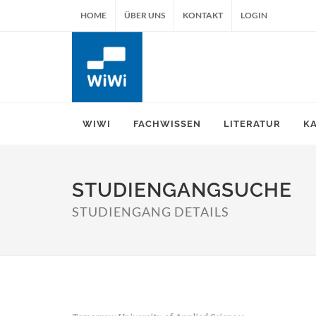
HOME
ÜBER UNS
KONTAKT
LOGIN
WIWI
FACHWISSEN
LITERATUR
K
STUDIENGANGSUCHE
STUDIENGANG DETAILS