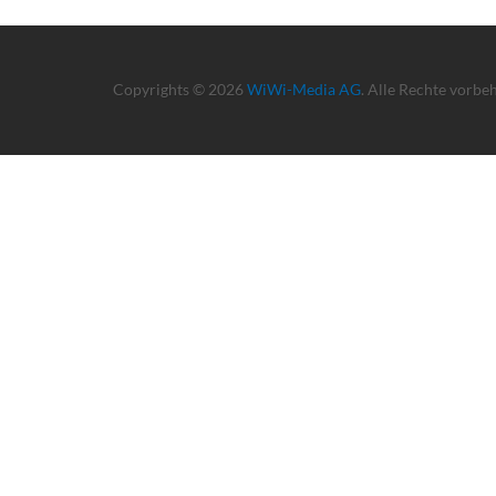
Copyrights © 2026
WiWi-Media AG
. Alle Rechte vorbe