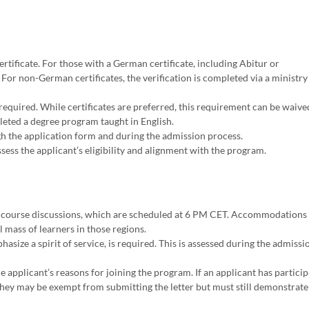
rtificate. For those with a German certificate, including Abitur or
 For non-German certificates, the verification is completed via a ministry
required. While certificates are preferred, this requirement can be waived
pleted a degree program taught in English.
h the application form and during the admission process.
ess the applicant’s eligibility and alignment with the program.
 course discussions, which are scheduled at 6 PM CET. Accommodations 
al mass of learners in those regions.
ize a spirit of service, is required. This is assessed during the admissi
 applicant’s reasons for joining the program. If an applicant has particip
hey may be exempt from submitting the letter but must still demonstrate