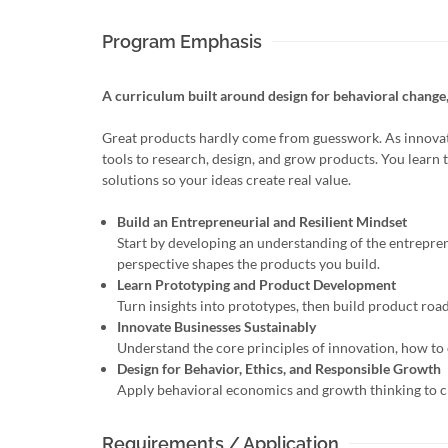
Program Emphasis
A curriculum built around design for behavioral change
Great products hardly come from guesswork. As innovat
tools to research, design, and grow products. You learn 
solutions so your ideas create real value.
Build an Entrepreneurial and Resilient Mindset
Start by developing an understanding of the entrepren
perspective shapes the products you build.
Learn Prototyping and Product Development
Turn insights into prototypes, then build product road
Innovate Businesses Sustainably
Understand the core principles of innovation, how to 
Design for Behavior, Ethics, and Responsible Growth
Apply behavioral economics and growth thinking to cr
Requirements / Application