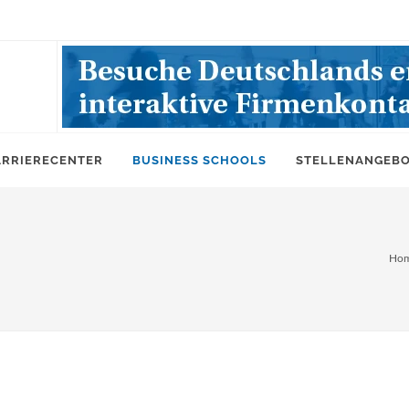
ARRIERECENTER
BUSINESS SCHOOLS
STELLENANGEB
Ho