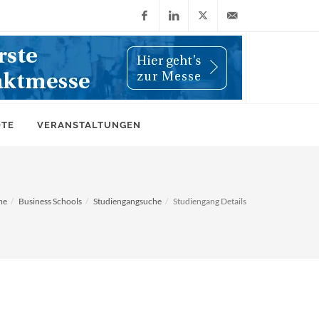
Facebook
LinkedIn
X
info@wiwi-
(Twitter)
online.de
OTE
VERANSTALTUNGEN
me
Business Schools
Studiengangsuche
Studiengang Details