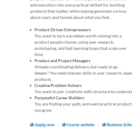
and execution into one practical skillset for building
products that matter, while staying genuinely curious
about users and honest about what you find.
Product-Driven Entrepreneurs
You want to turn a problem worth solving into a
product people choose, using user research,
prototyping, and fast learning loops that scale over
time.
Product and Project Managers
Already coordinating delivery, but ready to go
deeper? You need sharper skills in user research, ex
products.
Creative Problem-Solvers
You want to pair creativity with structure by unders
Purposeful Career Builders
You are finding your path, and want practical product 
you grow.
Apply now
Course website
Business Scho