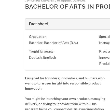
Tomorrow University of Applied Sciences
BACHELOR OF ARTS IN PR
Fact sheet
Graduation
Special
Bachelor, Bachelor of Arts (B.A.)
Manag
Taught language
Progra
Deutsch, Englisch
Innova
Produ
Designed for founders, innovators, and builders who
want to turn user insight into responsible product
innovation.
You might be launching your own product, managing
delivery, or trying to innovate from within. This
program helps you connect design, experimentation,