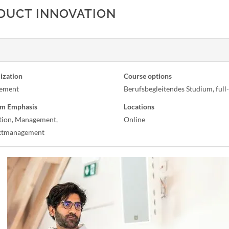
ODUCT INNOVATION
ization
Course options
ement
Berufsbegleitendes Studium, full
m Emphasis
Locations
tion, Management,
Online
ktmanagement