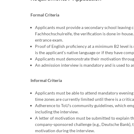
Formal Criteria
Applicants must provide a secondary school leaving ce
Fachhochschulreife, the verification is done in-house.
entrance exam.
Proof of English proficiency at a minimum B2 level is 
is the applicant’s native language or if they have com
Applicants must demonstrate their motivation throug
An admission interview is mandatory and is used to ass
Informal Criteria
Applicants must be able to attend mandatory evening
time zones are currently limited until there is a critic
Adherence to ToU’s community guidelines, which emphas
including the interview.
A letter of motivation must be submitted to explain the
company-sponsored challenge (e.g., Deutsche Bank), t
motivation during the interview.