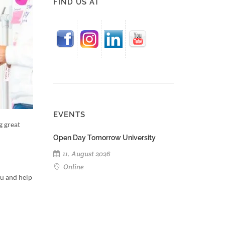
FIND US AT
EVENTS
g great
Open Day Tomorrow University
11. August 2026
Online
ou and help