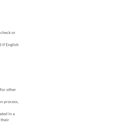
 check or
 if English
for other
on process,
ated in a
 their