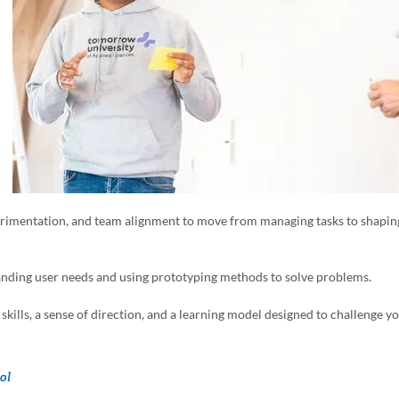
perimentation, and team alignment to move from managing tasks to shapin
tanding user needs and using prototyping methods to solve problems.
skills, a sense of direction, and a learning model designed to challenge y
ol