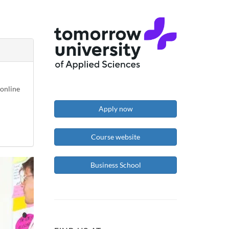
-online
Apply now
Course website
Business School