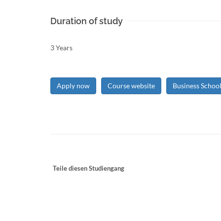
Duration of study
3 Years
Apply now
Course website
Business Schoo
Teile diesen Studiengang