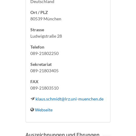
Deutschland
Ort / PLZ
80539 München
Strasse
Ludwigstraße 28
Telefon
089-21802250
Sekretariat
089-21803405
FAX
089-21803510
klaus.schmidt@lrz.uni-muenchen.de
Webseite
Auszeichnungen und Ehrungen