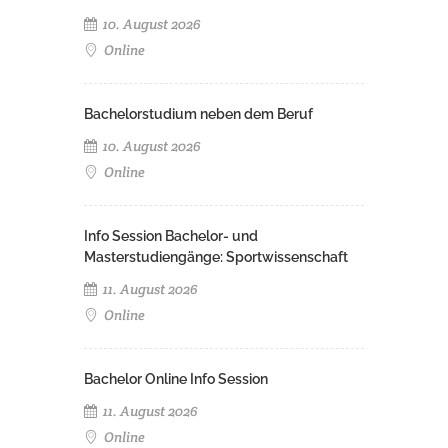
10. August 2026
Online
Bachelorstudium neben dem Beruf
10. August 2026
Online
Info Session Bachelor- und
Masterstudiengänge: Sportwissenschaft
11. August 2026
Online
Bachelor Online Info Session
11. August 2026
Online