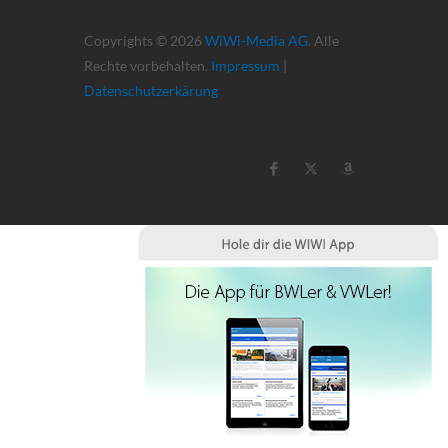
Copyrights © 2026
WiWi-Media AG
. Alle
Rechte vorbehalten.
Impressum
|
Datenschutzerkärung