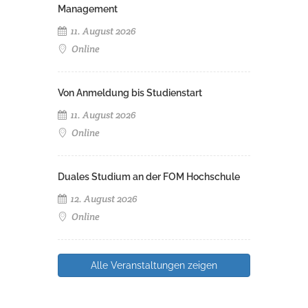
Management
11. August 2026
Online
Von Anmeldung bis Studienstart
11. August 2026
Online
Duales Studium an der FOM Hochschule
12. August 2026
Online
Alle Veranstaltungen zeigen