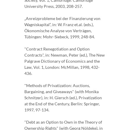
Society, Vol. 1, Cambridge: Cambridge
University Press, 2003, 208-257.
„Anreizprobleme bei der Finanzierung von
Wagniskapital“, in: W. Franz et.al. (eds.),
Ökonomische Analyse von Verträgen,
Tübingen: Mohr-Siebeck, 1999, 248-84.
"Contract Renegotiation and Option
Contracts", in: Newman, Peter (ed.), The New
Palgrave Dictionary of Economics and the
Law, Vol. 1, London: McMillan, 1998, 432-
436.
"Methods of Privatization: Auctions,
Bargaining, and Giveaways" (with Monika
Schnitzer), in: H. Giersch (ed.), Privatization
at the End of the Century, Berlin: Springer,
1997, 97-134.
"Debt as an Option to Own in the Theory of
Ownership Rights" (with Georg Nöldeke), in