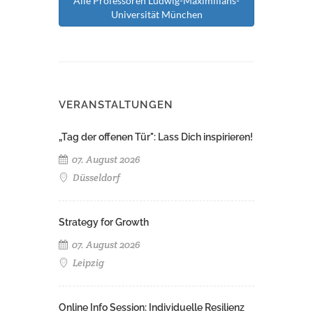
Alle Professoren Ludwig-Maximilians-
Universität München
VERANSTALTUNGEN
„Tag der offenen Tür": Lass Dich inspirieren!
07. August 2026
Düsseldorf
Strategy for Growth
07. August 2026
Leipzig
Online Info Session: Individuelle Resilienz