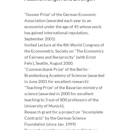
"Gossen Prize" of the German Economic
Association (awarded each year to an
economist under the age of 45 whose work
has gained international reputation,
September 2001)
Invited Lecture at the 8th World Congress of
the Econometric Society on "The Economics
of Fairness and Reciprocity" (with Ernst
Fehr), Seattle, August 2000.
"Commerzbank Prize" of the Berlin-
Brandenburg Academy of Sciences (awarded
in June 2001 for excellent research)
"Teaching Prize" of the Bavarian ministry of
science (awarded in 2000 for excellent
teaching to 3 out of 800 professors of the
University of Munich).
Research grant for a project on "Incomplete
Contracts" by the German Science
Foundation (since Jan. 1999)