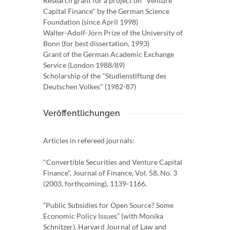
Research grant for a project on "Venture
Capital Finance" by the German Science
Foundation (since April 1998)
Walter-Adolf-Jörn Prize of the University of
Bonn (for best dissertation, 1993)
Grant of the German Academic Exchange
Service (London 1988/89)
Scholarship of the "Studienstiftung des
Deutschen Volkes" (1982-87)
Veröffentlichungen
Articles in refereed journals:
"Convertible Securities and Venture Capital
Finance", Journal of Finance, Vol. 58, No. 3
(2003, forthcoming), 1139-1166.
“Public Subsidies for Open Source? Some
Economic Policy Issues” (with Monika
Schnitzer), Harvard Journal of Law and