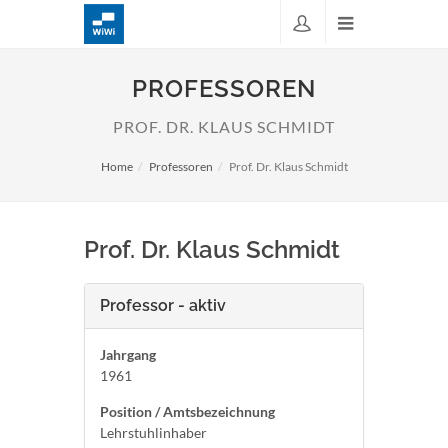
PROFESSOREN
PROF. DR. KLAUS SCHMIDT
Home
Professoren
Prof. Dr. Klaus Schmidt
Prof. Dr. Klaus Schmidt
Professor - aktiv
Jahrgang
1961
Position / Amtsbezeichnung
Lehrstuhlinhaber