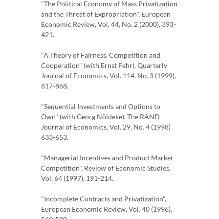
"The Political Economy of Mass Privatization
and the Threat of Expropriation", European
Economic Review, Vol. 44, No. 2 (2000), 393-
421.
"A Theory of Fairness, Competition and
Cooperation" (with Ernst Fehr), Quarterly
Journal of Economics, Vol. 114, No. 3 (1999),
817-868.
"Sequential Investments and Options to
Own" (with Georg Nöldeke), The RAND
Journal of Economics, Vol. 29, No. 4 (1998)
633-653.
"Managerial Incentives and Product Market
Competition", Review of Economic Studies,
Vol. 64 (1997), 191-214.
"Incomplete Contracts and Privatization",
European Economic Review, Vol. 40 (1996),