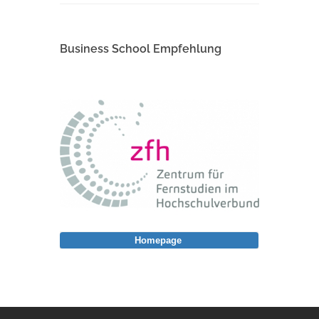
Business School Empfehlung
Homepage