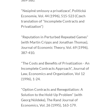
569-580.
"Neúplné smlouvy a privatizace", Politická
Economie, Vol. 44 (1996), 515-523 (Czech
translation of "Incomplete Contracts and
Privatization")
"Reputation in Perturbed Repeated Games"
(with Martin Cripps and Jonathan Thomas),
Journal of Economic Theory, Vol. 69 (1996),
387-410.
"The Costs and Benefits of Privatization - An
Incomplete Contracts Approach", Journal of
Law, Economics and Organization, Vol 12
(1996), 1-24.
"Option Contracts and Renegotiation: A
Solution to the Hold-Up Problem" (with
Georg Nöldeke), The Rand Journal of
Economics, Vol. 26 (1995), 163-179.