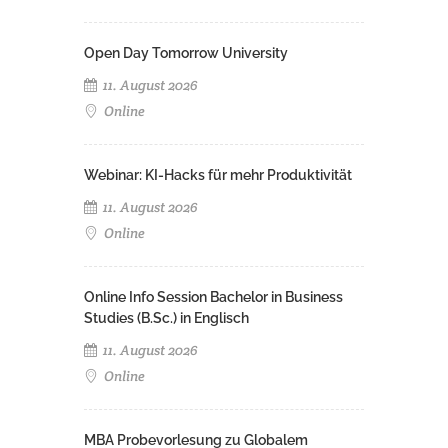
Open Day Tomorrow University
11. August 2026
Online
Webinar: KI-Hacks für mehr Produktivität
11. August 2026
Online
Online Info Session Bachelor in Business
Studies (B.Sc.) in Englisch
11. August 2026
Online
MBA Probevorlesung zu Globalem