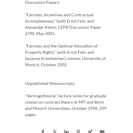
Discussion Papers:
"Fairness, Incentives and Contractual
Incompleteness" (with Ernst Fehr and
Alexander Klein), CEPR Discussion Paper
2790, May 2001.
"Fairness and the Optimal Allocation of
Property Rights" (with Ernst Fehr and
Susanne Kremhelmer), mimeo, University of
Munich, October 2002
Unpublished Manusscripts:
"Vertragstheorie", lecture notes for graduate
classes on contract theory at MIT and Bonn
and Munich Universities, October 1996, 299
pages.