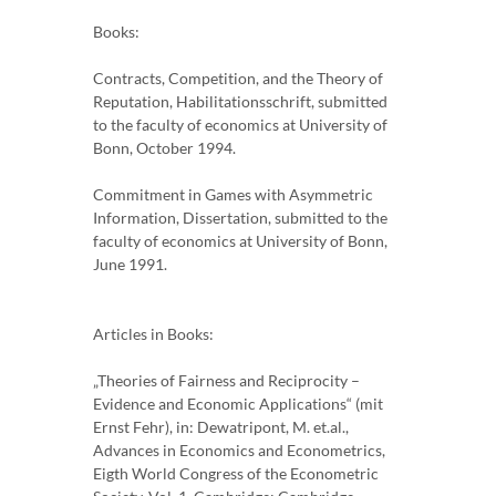
Books:
Contracts, Competition, and the Theory of
Reputation, Habilitationsschrift, submitted
to the faculty of economics at University of
Bonn, October 1994.
Commitment in Games with Asymmetric
Information, Dissertation, submitted to the
faculty of economics at University of Bonn,
June 1991.
Articles in Books:
„Theories of Fairness and Reciprocity –
Evidence and Economic Applications“ (mit
Ernst Fehr), in: Dewatripont, M. et.al.,
Advances in Economics and Econometrics,
Eigth World Congress of the Econometric