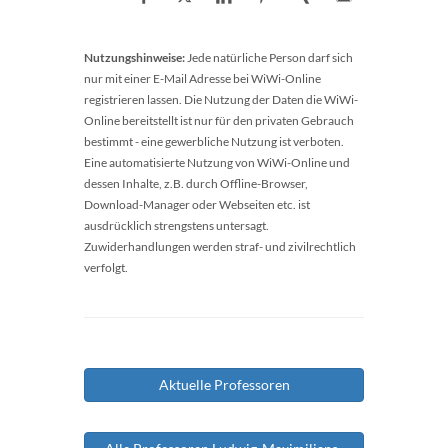
Nutzungshinweise:
Jede natürliche Person darf sich
nur mit einer E-Mail Adresse bei WiWi-Online
registrieren lassen. Die Nutzung der Daten die WiWi-
Online bereitstellt ist nur für den privaten Gebrauch
bestimmt - eine gewerbliche Nutzung ist verboten.
Eine automatisierte Nutzung von WiWi-Online und
dessen Inhalte, z.B. durch Offline-Browser,
Download-Manager oder Webseiten etc. ist
ausdrücklich strengstens untersagt.
Zuwiderhandlungen werden straf- und zivilrechtlich
verfolgt.
Aktuelle Professoren