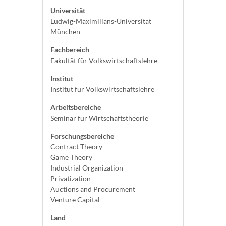
Universität
Ludwig-Maximilians-Universität
München
Fachbereich
Fakultät für Volkswirtschaftslehre
Institut
Institut für Volkswirtschaftslehre
Arbeitsbereiche
Seminar für Wirtschaftstheorie
Forschungsbereiche
Contract Theory
Game Theory
Industrial Organization
Privatization
Auctions and Procurement
Venture Capital
Land