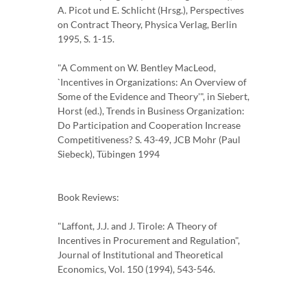
A. Picot und E. Schlicht (Hrsg.), Perspectives
on Contract Theory, Physica Verlag, Berlin
1995, S. 1-15.
"A Comment on W. Bentley MacLeod,
`Incentives in Organizations: An Overview of
Some of the Evidence and Theory'", in Siebert,
Horst (ed.), Trends in Business Organization:
Do Participation and Cooperation Increase
Competitiveness? S. 43-49, JCB Mohr (Paul
Siebeck), Tübingen 1994
Book Reviews:
"Laffont, J.J. and J. Tirole: A Theory of
Incentives in Procurement and Regulation",
Journal of Institutional and Theoretical
Economics, Vol. 150 (1994), 543-546.