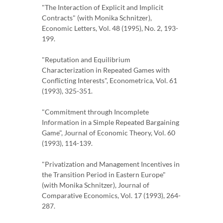
"The Interaction of Explicit and Implicit
Contracts" (with Monika Schnitzer),
Economic Letters, Vol. 48 (1995), No. 2, 193-
199.
"Reputation and Equilibrium
Characterization in Repeated Games with
Conflicting Interests", Econometrica, Vol. 61
(1993), 325-351.
"Commitment through Incomplete
Information in a Simple Repeated Bargaining
Game", Journal of Economic Theory, Vol. 60
(1993), 114-139.
"Privatization and Management Incentives in
the Transition Period in Eastern Europe"
(with Monika Schnitzer), Journal of
Comparative Economics, Vol. 17 (1993), 264-
287.