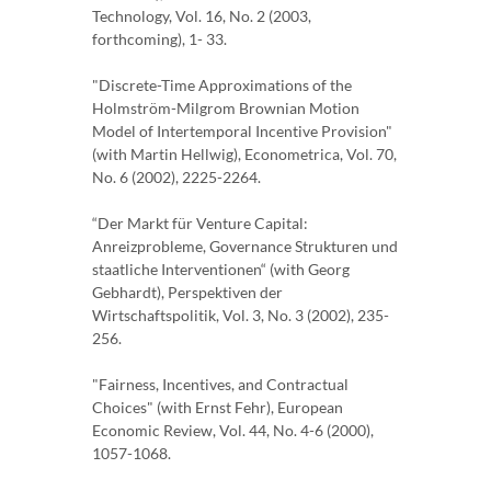
Technology, Vol. 16, No. 2 (2003,
forthcoming), 1- 33.
"Discrete-Time Approximations of the
Holmström-Milgrom Brownian Motion
Model of Intertemporal Incentive Provision"
(with Martin Hellwig), Econometrica, Vol. 70,
No. 6 (2002), 2225-2264.
“Der Markt für Venture Capital:
Anreizprobleme, Governance Strukturen und
staatliche Interventionen“ (with Georg
Gebhardt), Perspektiven der
Wirtschaftspolitik, Vol. 3, No. 3 (2002), 235-
256.
"Fairness, Incentives, and Contractual
Choices" (with Ernst Fehr), European
Economic Review, Vol. 44, No. 4-6 (2000),
1057-1068.