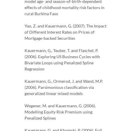
model age- and season-of-birth-dependent
effects of childhood mortality risk factors in
rural Burkina Faso
Yao, Z. and Kauermann, G. (2007). The Impact
of Different Interest Rates on Prices of
Mortgage-backed Securities
Kauermann, G., Teuber, T. and Flaschel, P.
(2006). Exploring US Business Cycles with
Bivariate Loops using Penalized Spline
Regression
Kauermann, G., Ormerod, J. and Wand, M.P.
(2006). Parsimonious classification via
generalized linear mixed models
Wegener, M. and Kauermann, G. (2006).
Modelling Equity Risk Premium using
Penalized Splines
Kauermann, G. and Khomski, P. (2006). Full