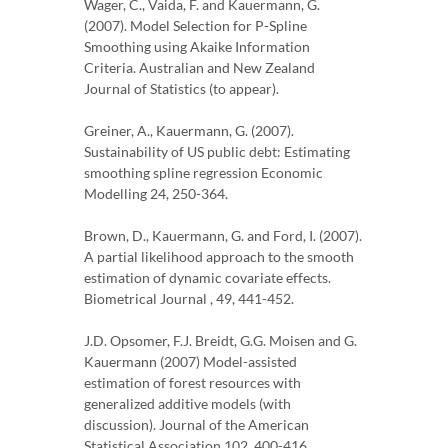
Wager, C., Vaida, F. and Kauermann, G.
(2007). Model Selection for P-Spline
Smoothing using Akaike Information
Criteria. Australian and New Zealand
Journal of Statistics (to appear).
Greiner, A., Kauermann, G. (2007).
Sustainability of US public debt: Estimating
smoothing spline regression Economic
Modelling 24, 250-364.
Brown, D., Kauermann, G. and Ford, I. (2007).
A partial likelihood approach to the smooth
estimation of dynamic covariate effects.
Biometrical Journal , 49, 441-452.
J.D. Opsomer, F.J. Breidt, G.G. Moisen and G.
Kauermann (2007) Model-assisted
estimation of forest resources with
generalized additive models (with
discussion). Journal of the American
Statistical Association 102, 400-416.