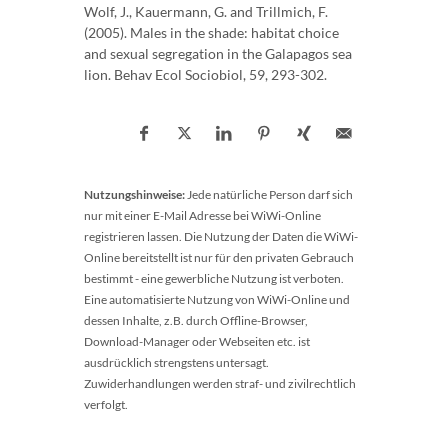
Wolf, J., Kauermann, G. and Trillmich, F.
(2005). Males in the shade: habitat choice
and sexual segregation in the Galapagos sea
lion. Behav Ecol Sociobiol, 59, 293-302.
Nutzungshinweise:
Jede natürliche Person darf sich
nur mit einer E-Mail Adresse bei WiWi-Online
registrieren lassen. Die Nutzung der Daten die WiWi-
Online bereitstellt ist nur für den privaten Gebrauch
bestimmt - eine gewerbliche Nutzung ist verboten.
Eine automatisierte Nutzung von WiWi-Online und
dessen Inhalte, z.B. durch Offline-Browser,
Download-Manager oder Webseiten etc. ist
ausdrücklich strengstens untersagt.
Zuwiderhandlungen werden straf- und zivilrechtlich
verfolgt.