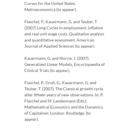
Curves for the United States.
Metroeconomica (to appear).
Flaschel, P., Kauermann, G. and Teuber, T.
(2007) Long Cycles in employment, inflation
and real unit wage costs. Qualitative analysis
and quantitative assessment. American
Journal of Applied Sciences (to appear).
Kauermann, G. and Norrie, J. (2007).
Generalized Linear Models. Encyclopaedia of
Clinical Trials (to appear).
Flaschel, P., Groh, G., Kauermann, G. and
Teuber, T. (2007). The Classical growth cycle
after fifteen years of new observations. In: P.
Flaschel and M. Landesmann (Eds.):
Mathematical Economics and the Dynamics
of Capitalism. London: Routledge. (to
appear).