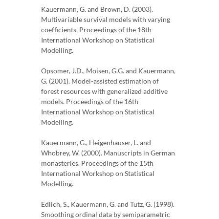
Kauermann, G. and Brown, D. (2003).
Multivariable survival models with varying
coefficients. Proceedings of the 18th
International Workshop on Statistical
Modelling.
Opsomer, J.D., Moisen, G.G. and Kauermann,
G. (2001). Model-assisted estimation of
forest resources with generalized additive
models. Proceedings of the 16th
International Workshop on Statistical
Modelling.
Kauermann, G., Heigenhauser, L. and
Whobrey, W. (2000). Manuscripts in German
monasteries. Proceedings of the 15th
International Workshop on Statistical
Modelling.
Edlich, S., Kauermann, G. and Tutz, G. (1998).
Smoothing ordinal data by semiparametric