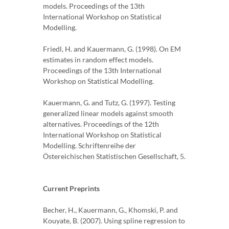
models. Proceedings of the 13th
International Workshop on Statistical
Modelling.
Friedl, H. and Kauermann, G. (1998). On EM
estimates in random effect models.
Proceedings of the 13th International
Workshop on Statistical Modelling.
Kauermann, G. and Tutz, G. (1997). Testing
generalized linear models against smooth
alternatives. Proceedings of the 12th
International Workshop on Statistical
Modelling. Schriftenreihe der
Östereichischen Statistischen Gesellschaft, 5.
Current Preprints
Becher, H., Kauermann, G., Khomski, P. and
Kouyate, B. (2007). Using spline regression to