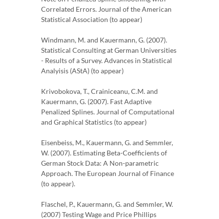
Correlated Errors. Journal of the American
Statistical Association (to appear)
Windmann, M. and Kauermann, G. (2007).
Statistical Consulting at German Universities
- Results of a Survey. Advances in Statistical
Analyisis (AStA) (to appear)
Krivobokova, T., Crainiceanu, C.M. and
Kauermann, G. (2007). Fast Adaptive
Penalized Splines. Journal of Computational
and Graphical Statistics (to appear)
Eisenbeiss, M., Kauermann, G. and Semmler,
W. (2007). Estimating Beta-Coefficients of
German Stock Data: A Non-parametric
Approach. The European Journal of Finance
(to appear).
Flaschel, P., Kauermann, G. and Semmler, W.
(2007) Testing Wage and Price Phillips