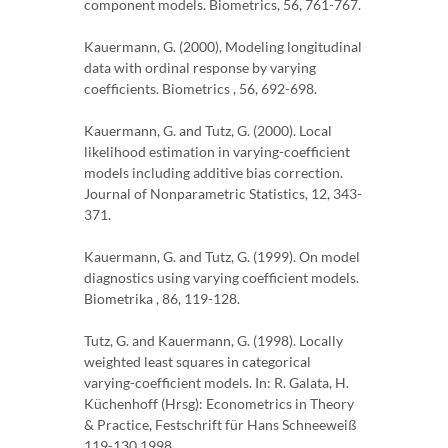
component models. Biometrics, 56, 761-767.
Kauermann, G. (2000), Modeling longitudinal
data with ordinal response by varying
coefficients. Biometrics , 56, 692-698.
Kauermann, G. and Tutz, G. (2000). Local
likelihood estimation in varying-coefficient
models including additive bias correction.
Journal of Nonparametric Statistics, 12, 343-
371.
Kauermann, G. and Tutz, G. (1999). On model
diagnostics using varying coefficient models.
Biometrika , 86, 119-128.
Tutz, G. and Kauermann, G. (1998). Locally
weighted least squares in categorical
varying-coefficient models. In: R. Galata, H.
Küchenhoff (Hrsg): Econometrics in Theory
& Practice, Festschrift für Hans Schneeweiß
119-130 1998.