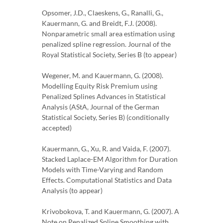
Opsomer, J.D., Claeskens, G., Ranalli, G.,
Kauermann, G. and Breidt, F.J. (2008).
Nonparametric small area estimation using
penalized spline regression. Journal of the
Royal Statistical Society, Series B (to appear)
Wegener, M. and Kauermann, G. (2008).
Modelling Equity Risk Premium using
Penalized Splines Advances in Statistical
Analysis (AStA, Journal of the German
Statistical Society, Series B) (conditionally
accepted)
Kauermann, G., Xu, R. and Vaida, F. (2007).
Stacked Laplace-EM Algorithm for Duration
Models with Time-Varying and Random
Effects. Computational Statistics and Data
Analysis (to appear)
Krivobokova, T. and Kauermann, G. (2007). A
Note on Penalized Spline Smoothing with