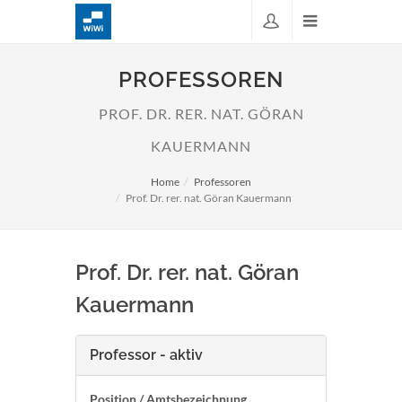
PROFESSOREN
PROF. DR. RER. NAT. GÖRAN
KAUERMANN
Home
Professoren
Prof. Dr. rer. nat. Göran Kauermann
Prof. Dr. rer. nat. Göran
Kauermann
Professor - aktiv
Position / Amtsbezeichnung