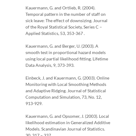
Kauermann, G. and Ortlieb, R. (2004).
Temporal pattern in the number of staff on
sick leave: The effect of downsizing. Journal
of the Royal Statistical Society, Series C –
Applied Statistics, 53, 353-367 .
Kauermann, G. and Berger, U. (2003). A
smooth test in proportional hazard models
using local partial likelihood fitting. Lifetime
Data Analysis, 9, 373-393.
Einbeck, J. and Kauermann, G. (2003). Online
Monitoring with Local Smoothing Methods
and Adaptive Ridging. Journal of Statistical
Computation and Simulation, 73, No. 12,
913-929.
Kauermann, G. and Opsomer, J. (2003). Local
likelihood estimation in Generalized Additive
Models. Scandinavian Journal of Statistics.
30, 317 – 337.