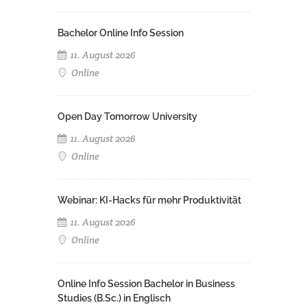
Bachelor Online Info Session
11. August 2026
Online
Open Day Tomorrow University
11. August 2026
Online
Webinar: KI-Hacks für mehr Produktivität
11. August 2026
Online
Online Info Session Bachelor in Business
Studies (B.Sc.) in Englisch