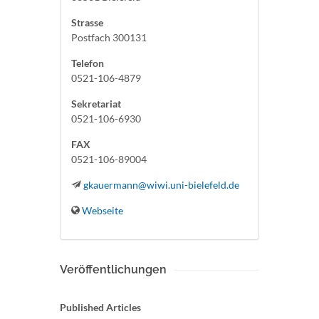
Strasse
Postfach 300131
Telefon
0521-106-4879
Sekretariat
0521-106-6930
FAX
0521-106-89004
gkauermann@wiwi.uni-bielefeld.de
Webseite
Veröffentlichungen
Published Articles