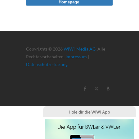
Homepage
Copyrights © 2026
WiWi-Media AG
. Alle
Rechte vorbehalten.
Impressum
|
Datenschutzerkärung