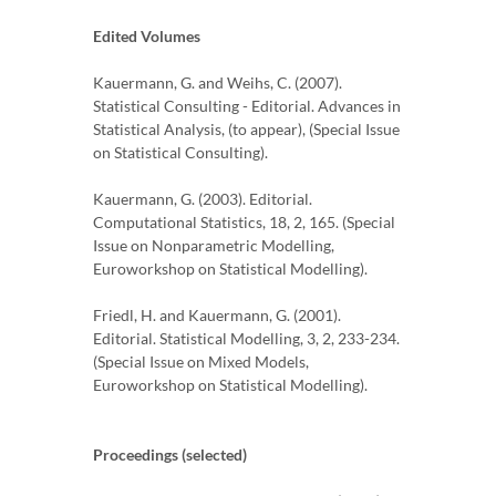
Edited Volumes
Kauermann, G. and Weihs, C. (2007).
Statistical Consulting - Editorial. Advances in
Statistical Analysis, (to appear), (Special Issue
on Statistical Consulting).
Kauermann, G. (2003). Editorial.
Computational Statistics, 18, 2, 165. (Special
Issue on Nonparametric Modelling,
Euroworkshop on Statistical Modelling).
Friedl, H. and Kauermann, G. (2001).
Editorial. Statistical Modelling, 3, 2, 233-234.
(Special Issue on Mixed Models,
Euroworkshop on Statistical Modelling).
Proceedings (selected)