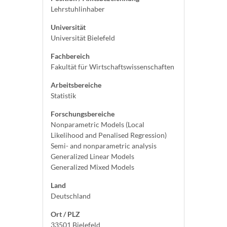
Lehrstuhlinhaber
Universität
Universität Bielefeld
Fachbereich
Fakultät für Wirtschaftswissenschaften
Arbeitsbereiche
Statistik
Forschungsbereiche
Nonparametric Models (Local
Likelihood and Penalised Regression)
Semi- and nonparametric analysis
Generalized Linear Models
Generalized Mixed Models
Land
Deutschland
Ort / PLZ
33501 Bielefeld