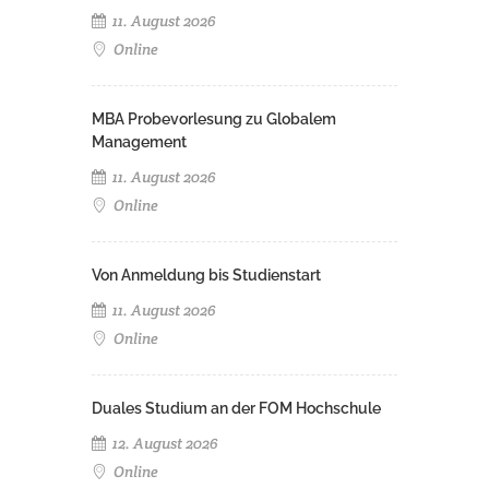
11. August 2026
Online
MBA Probevorlesung zu Globalem
Management
11. August 2026
Online
Von Anmeldung bis Studienstart
11. August 2026
Online
Duales Studium an der FOM Hochschule
12. August 2026
Online