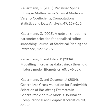
Kauermann, G. (2005). Penalised Spline
Fitting in Multivariable Survival Models with
Varying Coefficients, Computational
Statistics and Data Analysis, 49, 169-186.
Kauermann, G. (2005). A note on smoothing
parameter selection for penalised spline
smoothing. Journal of Statistical Planing and
Inference , 127, 53-69.
Kauermann, G. and Eilers, P. (2004).
Modelling microarray data using a threshold
mixture model. Biometrics, 60, 376-387.
Kauermann, G. and Opsomer, J. (2004).
Generalized Cross-validation for Bandwidth
Selection of Backfitting Estimates in
Generalized Additive Models. Journal of
Computational and Graphical Statistics, 13,
66-89.