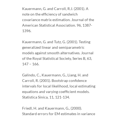
Kauermann, G. and Carroll, R.J. (2001). A
note on the efficiency of sandwich
covariance matrix estimation. Journal of the
American Statistical Association. 96, 1387-
1396.
Kauermann, G. and Tutz, G. (2001). Testing
generalized linear and semiparametric
models against smooth alternatives. Journal
of the Royal Statistical Society, Series B, 63,
147 – 166.
Galindo, C., Kauermann, G., Liang, H. and
Carroll, R. (2001). Bootstrap confidence
intervals for local likelihood, local estimating
equations and varying coefficient models.
Statistica Sinica, 11, 121-134.
Friedl, H. and Kauermann, G., (2000).
Standard errors for EM estimates in variance