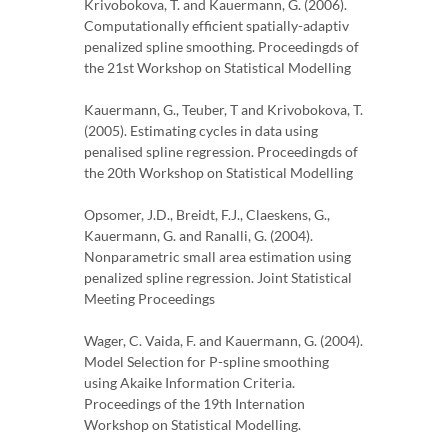
Krivobokova, T. and Kauermann, G. (2006).
Computationally efficient spatially-adaptiv
penalized spline smoothing. Proceedingds of
the 21st Workshop on Statistical Modelling
Kauermann, G., Teuber, T and Krivobokova, T.
(2005). Estimating cycles in data using
penalised spline regression. Proceedingds of
the 20th Workshop on Statistical Modelling
Opsomer, J.D., Breidt, F.J., Claeskens, G.,
Kauermann, G. and Ranalli, G. (2004).
Nonparametric small area estimation using
penalized spline regression. Joint Statistical
Meeting Proceedings
Wager, C. Vaida, F. and Kauermann, G. (2004).
Model Selection for P-spline smoothing
using Akaike Information Criteria.
Proceedings of the 19th Internation
Workshop on Statistical Modelling.