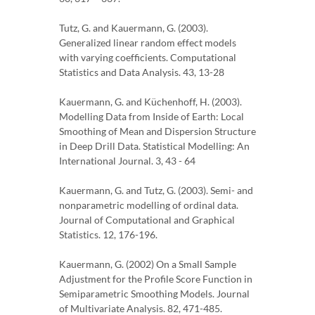
Tutz, G. and Kauermann, G. (2003).
Generalized linear random effect models
with varying coefficients. Computational
Statistics and Data Analysis. 43, 13-28
Kauermann, G. and Küchenhoff, H. (2003).
Modelling Data from Inside of Earth: Local
Smoothing of Mean and Dispersion Structure
in Deep Drill Data. Statistical Modelling: An
International Journal. 3, 43 - 64
Kauermann, G. and Tutz, G. (2003). Semi- and
nonparametric modelling of ordinal data.
Journal of Computational and Graphical
Statistics. 12, 176-196.
Kauermann, G. (2002) On a Small Sample
Adjustment for the Profile Score Function in
Semiparametric Smoothing Models. Journal
of Multivariate Analysis. 82, 471-485.