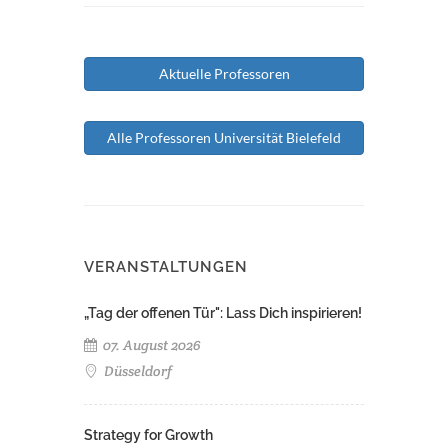
Aktuelle Professoren
Alle Professoren Universität Bielefeld
VERANSTALTUNGEN
„Tag der offenen Tür": Lass Dich inspirieren!
07. August 2026
Düsseldorf
Strategy for Growth