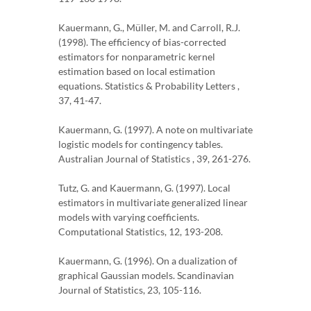
Kauermann, G., Müller, M. and Carroll, R.J.
(1998). The efficiency of bias-corrected
estimators for nonparametric kernel
estimation based on local estimation
equations. Statistics & Probability Letters ,
37, 41-47.
Kauermann, G. (1997). A note on multivariate
logistic models for contingency tables.
Australian Journal of Statistics , 39, 261-276.
Tutz, G. and Kauermann, G. (1997). Local
estimators in multivariate generalized linear
models with varying coefficients.
Computational Statistics, 12, 193-208.
Kauermann, G. (1996). On a dualization of
graphical Gaussian models. Scandinavian
Journal of Statistics, 23, 105-116.