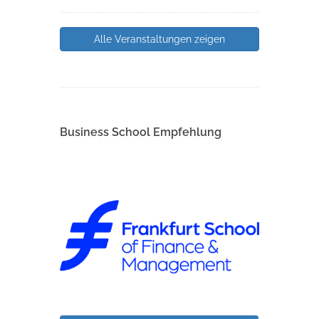
Alle Veranstaltungen zeigen
Business School Empfehlung