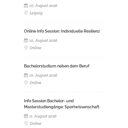
07. August 2026
Leipzig
Online Info Session: Individuelle Resilienz
10. August 2026
Online
Bachelorstudium neben dem Beruf
10. August 2026
Online
Info Session Bachelor- und
Masterstudiengänge: Sportwissenschaft
11. August 2026
Online