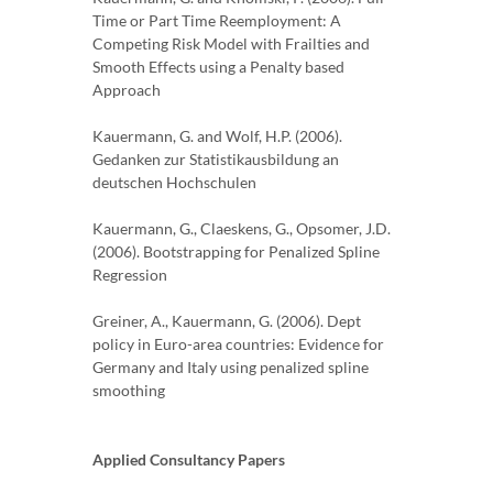
Time or Part Time Reemployment: A
Competing Risk Model with Frailties and
Smooth Effects using a Penalty based
Approach
Kauermann, G. and Wolf, H.P. (2006).
Gedanken zur Statistikausbildung an
deutschen Hochschulen
Kauermann, G., Claeskens, G., Opsomer, J.D.
(2006). Bootstrapping for Penalized Spline
Regression
Greiner, A., Kauermann, G. (2006). Dept
policy in Euro-area countries: Evidence for
Germany and Italy using penalized spline
smoothing
Applied Consultancy Papers