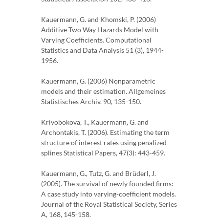
Kauermann, G. and Khomski, P. (2006)
Additive Two Way Hazards Model with
Varying Coefficients. Computational
Statistics and Data Analysis 51 (3), 1944-
1956.
Kauermann, G. (2006) Nonparametric
models and their estimation. Allgemeines
Statistisches Archiv, 90, 135-150.
Krivobokova, T., Kauermann, G. and
Archontakis, T. (2006). Estimating the term
structure of interest rates using penalized
splines Statistical Papers, 47(3): 443-459.
Kauermann, G., Tutz, G. and Brüderl, J.
(2005). The survival of newly founded firms:
A case study into varying-coefficient models.
Journal of the Royal Statistical Society, Series
A, 168, 145-158.