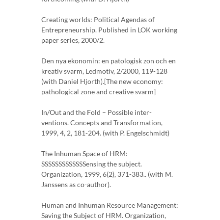
Creating worlds: Political Agendas of
Entrepreneurship. Published in LOK working
paper series, 2000/2.
Den nya ekonomin: en patologisk zon och en
kreativ svärm, Ledmotiv, 2/2000, 119-128
(with Daniel Hjorth).[The new economy:
pathological zone and creative svarm]
In/Out and the Fold – Possible inter-
ventions. Concepts and Transformation,
1999, 4, 2, 181-204. (with P. Engelschmidt)
The Inhuman Space of HRM:
SSSSSSSSSSSSSensing the subject.
Organization, 1999, 6(2), 371-383.. (with M.
Janssens as co-author).
Human and Inhuman Resource Management:
Saving the Subject of HRM. Organization,