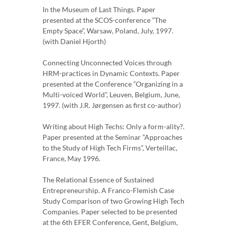
In the Museum of Last Things. Paper
presented at the SCOS-conference ”The
Empty Space”, Warsaw, Poland, July, 1997.
(with Daniel Hjorth)
Connecting Unconnected Voices through
HRM-practices in Dynamic Contexts. Paper
presented at the Conference ”Organizing in a
Multi-voiced World”, Leuven, Belgium, June,
1997. (with J.R. Jørgensen as first co-author)
Writing about High Techs: Only a form-ality?.
Paper presented at the Seminar ”Approaches
to the Study of High Tech Firms”, Verteillac,
France, May 1996.
The Relational Essence of Sustained
Entrepreneurship. A Franco-Flemish Case
Study Comparison of two Growing High Tech
Companies. Paper selected to be presented
at the 6th EFER Conference, Gent, Belgium,