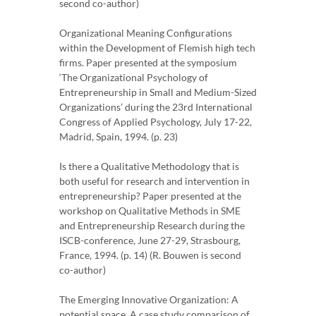
second co-author)
Organizational Meaning Configurations
within the Development of Flemish high tech
firms. Paper presented at the symposium
‘The Organizational Psychology of
Entrepreneurship in Small and Medium-Sized
Organizations’ during the 23rd International
Congress of Applied Psychology, July 17-22,
Madrid, Spain, 1994. (p. 23)
Is there a Qualitative Methodology that is
both useful for research and intervention in
entrepreneurship? Paper presented at the
workshop on Qualitative Methods in SME
and Entrepreneurship Research during the
ISCB-conference, June 27-29, Strasbourg,
France, 1994. (p. 14) (R. Bouwen is second
co-author)
The Emerging Innovative Organization: A
potential space. A case study comparison of