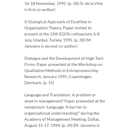
16-18 November, 1995. (p. 18) (V. de la Ville
is first co-author)
A Dialogical Approach of Dualities in
Organization Theory. Paper invited to
present at the 12th EGOS-colloquium, 6-8
July, Istanbul, Turkey, 1995. (p. 30) (M.
Janssens is second co-author)
Dialogue and the Development of High Tech
Firms. Paper presented at the Workshop on
Qualitative Methods in Entrepreneurship
Research, January 1995, Copenhagen,
Denmark. (p. 15)
Language and Translation: A problem or
asset in management? Paper presented at the
symposium ‘Language: A barrier to
organizational understanding?’ during the
Academy of Management Meeting, Dallas,
August 15-17, 1994. (p. 34) (M. Janssens is