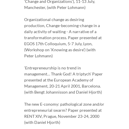
‘Change and Organizations’), 11-13 July,
Manchester, (with Peter Lohmann)
Organizational change as desiring
production, Change-becoming-change in a
daily activity of waiting - A narrative of a
transformation process. Paper presented at
EGOS 17th Colloquium, 5-7 July, Lyon,
(Workshop on ‘Knowing as desire’) (with
Peter Lohmann)
‘Entrepreneurship is no trend in
management… Thank God! A triptych’ Paper
presented at the European Academy of
Management, 20-21 April 2001, Barcelona.
(with Bengt Johannisson and Daniel Hjorth)
The new E-conomy: pathological zone and/or
entrepreneurial swarm? Paper presented at
RENT XIV, Prague, November 23-24, 2000
(with Daniel Hjorth)