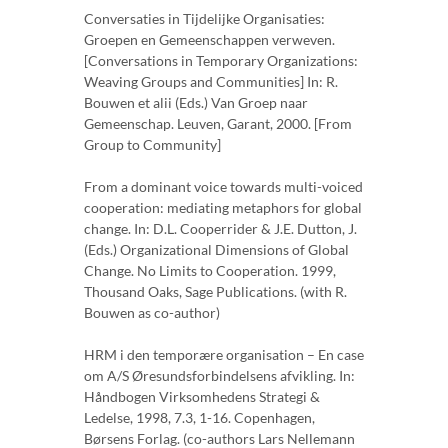
Conversaties in Tijdelijke Organisaties:
Groepen en Gemeenschappen verweven.
[Conversations in Temporary Organizations:
Weaving Groups and Communities] In: R.
Bouwen et alii (Eds.) Van Groep naar
Gemeenschap. Leuven, Garant, 2000. [From
Group to Community]
From a dominant voice towards multi-voiced
cooperation: mediating metaphors for global
change. In: D.L. Cooperrider & J.E. Dutton, J.
(Eds.) Organizational Dimensions of Global
Change. No Limits to Cooperation. 1999,
Thousand Oaks, Sage Publications. (with R.
Bouwen as co-author)
HRM i den temporære organisation – En case
om A/S Øresundsforbindelsens afvikling. In:
Håndbogen Virksomhedens Strategi &
Ledelse, 1998, 7.3, 1-16. Copenhagen,
Børsens Forlag. (co-authors Lars Nellemann