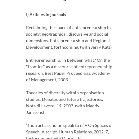
I) Articles in journals
Reclaiming the space of entrepreneurship in
society: geographical, discursive and social
dimensions. Entrepreneurship and Regional
Development, forthcoming. (with Jerry Katz)
Entrepreneurship: In between what? On the
"frontier" as a discourse of entrepreneurship
research. Best Paper Proceedings, Academy
of Management, 2003.
Theories of diversity within organisation
studies: Debates and future trajectories.
Nota di Lavoro, 14, 2003. (with Maddy
Janssens)
‘Thou art a scholar, speak to it’ – On Spaces of
Speech. A script. Human Relations, 2002, 7,
forthcoming (with D. Hjorth)