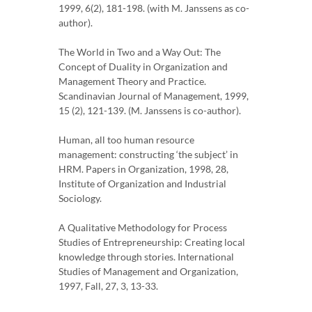
1999, 6(2), 181-198. (with M. Janssens as co-
author).
The World in Two and a Way Out: The
Concept of Duality in Organization and
Management Theory and Practice.
Scandinavian Journal of Management, 1999,
15 (2), 121-139. (M. Janssens is co-author).
Human, all too human resource
management: constructing ‘the subject’ in
HRM. Papers in Organization, 1998, 28,
Institute of Organization and Industrial
Sociology.
A Qualitative Methodology for Process
Studies of Entrepreneurship: Creating local
knowledge through stories. International
Studies of Management and Organization,
1997, Fall, 27, 3, 13-33.