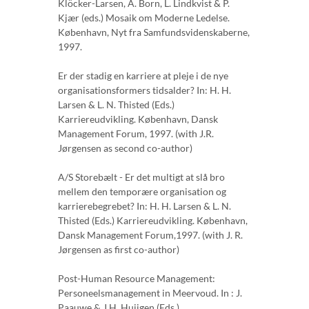
Klöcker-Larsen, A. Born, L. Lindkvist & P.
Kjær (eds.) Mosaik om Moderne Ledelse.
København, Nyt fra Samfundsvidenskaberne,
1997.
Er der stadig en karriere at pleje i de nye
organisationsformers tidsalder? In: H. H.
Larsen & L. N. Thisted (Eds.)
Karriereudvikling. København, Dansk
Management Forum, 1997. (with J.R.
Jørgensen as second co-author)
A/S Storebælt - Er det multigt at slå bro
mellem den temporære organisation og
karrierebegrebet? In: H. H. Larsen & L. N.
Thisted (Eds.) Karriereudvikling. København,
Dansk Management Forum,1997. (with J. R.
Jørgensen as first co-author)
Post-Human Resource Management:
Personeelsmanagement in Meervoud. In : J.
Paauwe & J.H. Huijgen (Eds.)