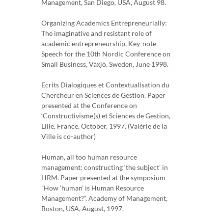
Management, San Diego, USA, August 98.
Organizing Academics Entrepreneurially:
The imaginative and resistant role of
academic entrepreneurship. Key-note
Speech for the 10th Nordic Conference on
Small Business, Växjö, Sweden, June 1998.
Ecrits Dialogiques et Contextualisation du
Chercheur en Sciences de Gestion. Paper
presented at the Conference on
‘Constructivisme(s) et Sciences de Gestion,
Lille, France, October, 1997. (Valérie de la
Ville is co-author)
Human, all too human resource
management: constructing ‘the subject’ in
HRM. Paper presented at the symposium
”How ‘human’ is Human Resource
Management?”. Academy of Management,
Boston, USA, August, 1997.