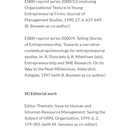
ESBRI reprint series 2000/3:Construing
Organizational Texture in Young
Entrepreneurial Firms. Journal of
Management Studies, 1990, 27, 6, 637-649.
(R. Bouwen as co-author)
ESBRI reprint series 2000/4: Telling Stories
of Entrepreneurship. Towards a narrative-
contextual epistemology for entrepreneurial
studies. In: R. Donckels & A. Miettinen (eds),
Entrepreneurship and SME Research: On its
Way to the Next Millennium. Aldershot,
Ashgate, 1997 (with R. Bouwen as co-author)
IX) Editorial work
Editor Thematic Issue on Human and
Inhuman Ressource Management: Saving the
Subject of HRM, Organization, 1999, 6, 2,
179-383. (with M. Janssens as co-editor)