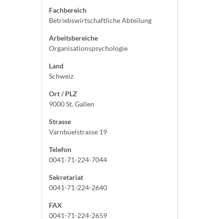
Fachbereich
Betriebswirtschaftliche Abteilung
Arbeitsbereiche
Organisationspsychologie
Land
Schweiz
Ort / PLZ
9000 St. Gallen
Strasse
Varnbüelstrasse 19
Telefon
0041-71-224-7044
Sekretariat
0041-71-224-2640
FAX
0041-71-224-2659