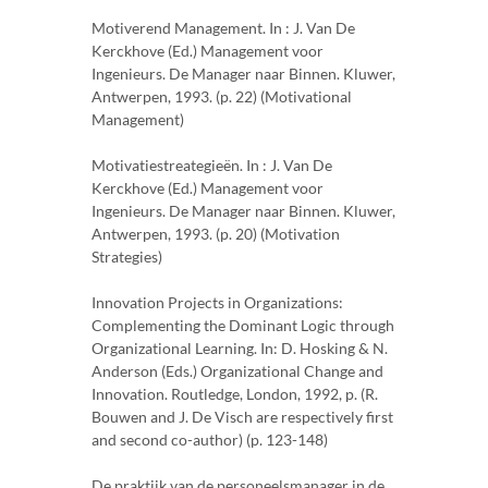
Motiverend Management. In : J. Van De
Kerckhove (Ed.) Management voor
Ingenieurs. De Manager naar Binnen. Kluwer,
Antwerpen, 1993. (p. 22) (Motivational
Management)
Motivatiestreategieën. In : J. Van De
Kerckhove (Ed.) Management voor
Ingenieurs. De Manager naar Binnen. Kluwer,
Antwerpen, 1993. (p. 20) (Motivation
Strategies)
Innovation Projects in Organizations:
Complementing the Dominant Logic through
Organizational Learning. In: D. Hosking & N.
Anderson (Eds.) Organizational Change and
Innovation. Routledge, London, 1992, p. (R.
Bouwen and J. De Visch are respectively first
and second co-author) (p. 123-148)
De praktijk van de personeelsmanager in de