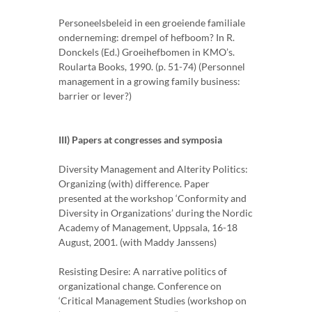
Personeelsbeleid in een groeiende familiale
onderneming: drempel of hefboom? In R.
Donckels (Ed.) Groeihefbomen in KMO’s.
Roularta Books, 1990. (p. 51-74) (Personnel
management in a growing family business:
barrier or lever?)
III) Papers at congresses and symposia
Diversity Management and Alterity Politics:
Organizing (with) difference. Paper
presented at the workshop ‘Conformity and
Diversity in Organizations’ during the Nordic
Academy of Management, Uppsala, 16-18
August, 2001. (with Maddy Janssens)
Resisting Desire: A narrative politics of
organizational change. Conference on
‘Critical Management Studies (workshop on