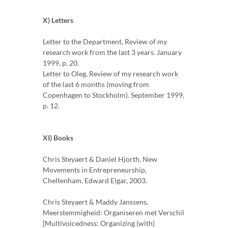
X) Letters
Letter to the Department, Review of my
research work from the last 3 years. January
1999, p. 20.
Letter to Oleg, Review of my research work
of the last 6 months (moving from
Copenhagen to Stockholm). September 1999,
p. 12.
XI) Books
Chris Steyaert & Daniel Hjorth, New
Movements in Entrepreneurship,
Cheltenham, Edward Elgar, 2003.
Chris Steyaert & Maddy Janssens,
Meerstemmigheid: Organiseren met Verschil
[Multivoicedness: Organizing (with)