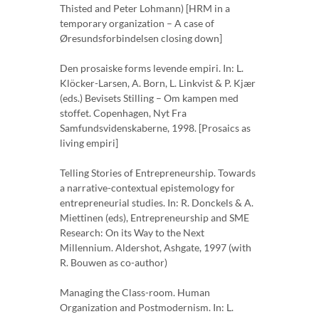
Thisted and Peter Lohmann) [HRM in a
temporary organization – A case of
Øresundsforbindelsen closing down]
Den prosaiske forms levende empiri. In: L.
Klöcker-Larsen, A. Born, L. Linkvist & P. Kjær
(eds.) Bevisets Stilling – Om kampen med
stoffet. Copenhagen, Nyt Fra
Samfundsvidenskaberne, 1998. [Prosaics as
living empiri]
Telling Stories of Entrepreneurship. Towards
a narrative-contextual epistemology for
entrepreneurial studies. In: R. Donckels & A.
Miettinen (eds), Entrepreneurship and SME
Research: On its Way to the Next
Millennium. Aldershot, Ashgate, 1997 (with
R. Bouwen as co-author)
Managing the Class-room. Human
Organization and Postmodernism. In: L.