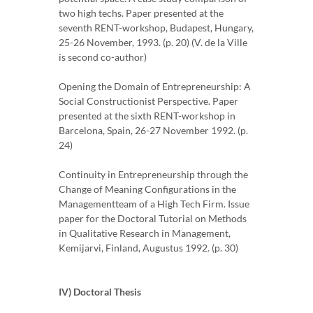
two high techs. Paper presented at the
seventh RENT-workshop, Budapest, Hungary,
25-26 November, 1993. (p. 20) (V. de la Ville
is second co-author)
Opening the Domain of Entrepreneurship: A
Social Constructionist Perspective. Paper
presented at the sixth RENT-workshop in
Barcelona, Spain, 26-27 November 1992. (p.
24)
Continuity in Entrepreneurship through the
Change of Meaning Configurations in the
Managementteam of a High Tech Firm. Issue
paper for the Doctoral Tutorial on Methods
in Qualitative Research in Management,
Kemijarvi, Finland, Augustus 1992. (p. 30)
IV) Doctoral Thesis