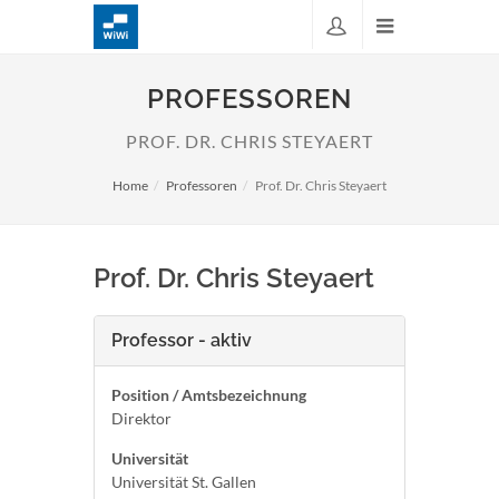
PROFESSOREN
PROF. DR. CHRIS STEYAERT
Home
Professoren
Prof. Dr. Chris Steyaert
Prof. Dr. Chris Steyaert
Professor - aktiv
Position / Amtsbezeichnung
Direktor
Universität
Universität St. Gallen