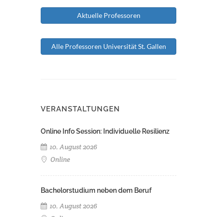
Aktuelle Professoren
Alle Professoren Universität St. Gallen
VERANSTALTUNGEN
Online Info Session: Individuelle Resilienz
10. August 2026
Online
Bachelorstudium neben dem Beruf
10. August 2026