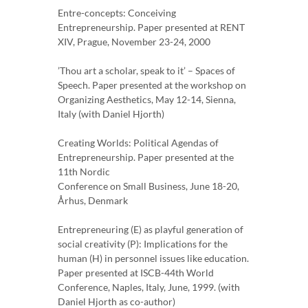
Entre-concepts: Conceiving
Entrepreneurship. Paper presented at RENT
XIV, Prague, November 23-24, 2000
’Thou art a scholar, speak to it’ – Spaces of
Speech. Paper presented at the workshop on
Organizing Aesthetics, May 12-14, Sienna,
Italy (with Daniel Hjorth)
Creating Worlds: Political Agendas of
Entrepreneurship. Paper presented at the
11th Nordic
Conference on Small Business, June 18-20,
Århus, Denmark
Entrepreneuring (E) as playful generation of
social creativity (P): Implications for the
human (H) in personnel issues like education.
Paper presented at ISCB-44th World
Conference, Naples, Italy, June, 1999. (with
Daniel Hjorth as co-author)