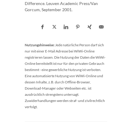
Difference. Leuven Academic Press/Van
Gorcum, September 2001.
Nutzungshinweise:
Jede natürliche Person darf sich
nur mit einer E-Mail Adresse bei WiWi-Online
registrieren lassen. Die Nutzung der Daten die WiWi-
Online bereitstellt ist nur für den privaten Gebrauch
bestimmt - eine gewerbliche Nutzung ist verboten.
Eine automatisierte Nutzung von WiWi-Online und
dessen Inhalte, z.B. durch Offline-Browser,
Download-Manager oder Webseiten etc. ist
ausdrücklich strengstens untersagt.
Zuwiderhandlungen werden straf- und zivilrechtlich
verfolgt.