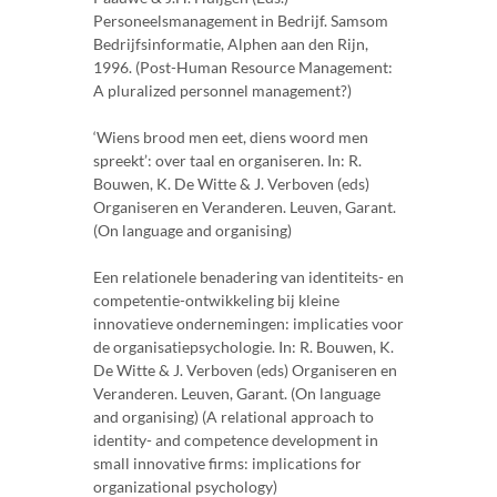
Personeelsmanagement in Bedrijf. Samsom
Bedrijfsinformatie, Alphen aan den Rijn,
1996. (Post-Human Resource Management:
A pluralized personnel management?)
‘Wiens brood men eet, diens woord men
spreekt’: over taal en organiseren. In: R.
Bouwen, K. De Witte & J. Verboven (eds)
Organiseren en Veranderen. Leuven, Garant.
(On language and organising)
Een relationele benadering van identiteits- en
competentie-ontwikkeling bij kleine
innovatieve ondernemingen: implicaties voor
de organisatiepsychologie. In: R. Bouwen, K.
De Witte & J. Verboven (eds) Organiseren en
Veranderen. Leuven, Garant. (On language
and organising) (A relational approach to
identity- and competence development in
small innovative firms: implications for
organizational psychology)