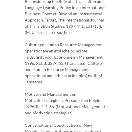
Reconsidering the Role of a Translation and
Language Learning Policy in an International
Business Context: Beyond an Instrumental
Approach. Target, The International Journal
of Translation Studies, 1997, 9, 1, 131-154.
(M. Janssens is co-author)
Cultuur en Human Resource Management:
operationele en ethische principes.
Tijdschrift voor Economie en Management,
1996, XLI, 3, 327-353. (Translated: Culture
and Human Resource Management:
operational and ethical principles) (with M.
Janssens)
Motiverend Management en
Motivatiestrategieën. Personeel en Beleid,
1996, III, 4, 1-36. (Motivational Management
and Motivation strategies)
Conversational Construction of New
Meaning Configurations in Organizational