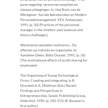
jaren negentig: verworven essenties en
nieuwe uitdagingen. In: Het Brein van de
Werkgever: Sociale Sekretariaten en Modern
Personeelsmanagement. VEV, Antwerpen,
1991. (p. 30) (Practices of the personnel
manager in the nineties: past essences and
future challenges.)
Werknemersaandelen motiveren... De
effecten op individu en organisatie. In:
Aandelen Delen, Biblo Dossier, 1991. (p. 26)
(The motivational effects of profit sharing for
employees)
The Organizing of Young Technological
Firms: Creating and Integrating. In R.
Donckels & A. Miettinen (Eds.) Recent
Findings and Perspectives in
Entrepreneurship. Gower Publishing Group,
Aldershot, 1990. (p. 242-255) (R. Bouwen is
first author)