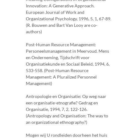
Innovation: A Generative Approach.
European Journal of Work and
Organizational Psychology, 1996, 5, 1, 67-89.
(R. Bouwen and Bart Van Looy are co-
authors)
Post-Human Resource Management:
Personeelsmanagement in Meervoud. Mens
en Onderneming, Tijdschrift voor
Organisatiekunde en Sociaal Beleid, 1994, 6,
533-558. (Post-Human Resource
Management: A Pluralized Personnel
Management)
Antropologie en Organisatie: Op weg naar
een organisatie-etnografie? Gedrag en
Organisatie, 1994, 7, 2, 122-126.
(Antropology and Organisation: The way to
an organizational ethnography?)
Mogen wij U rondleiden doorheen het huis