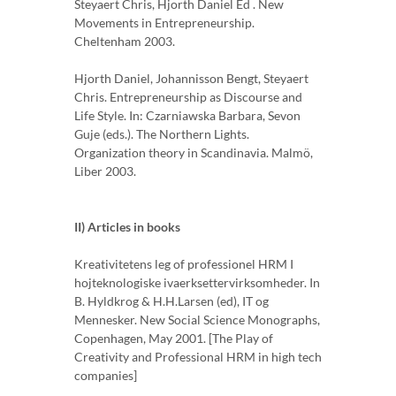
Steyaert Chris, Hjorth Daniel Ed . New
Movements in Entrepreneurship.
Cheltenham 2003.
Hjorth Daniel, Johannisson Bengt, Steyaert
Chris. Entrepreneurship as Discourse and
Life Style. In: Czarniawska Barbara, Sevon
Guje (eds.). The Northern Lights.
Organization theory in Scandinavia. Malmö,
Liber 2003.
II) Articles in books
Kreativitetens leg of professionel HRM I
hojteknologiske ivaerksettervirksomheder. In
B. Hyldkrog & H.H.Larsen (ed), IT og
Mennesker. New Social Science Monographs,
Copenhagen, May 2001. [The Play of
Creativity and Professional HRM in high tech
companies]