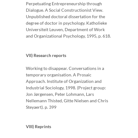
Perpetuating Entrepreneurship through
Dialogue. A Social Constructionist View.
Unpublished doctoral dissertation for the
degree of doctor in psychology. Katholieke
Universiteit Leuven, Department of Work
and Organizational Psychology, 1995, p. 618.
VII) Research reports
Working to disappear. Conversations in a
temporary organisation. A Prosaic
Approach. Institute of Organization and
Industrial Sociology, 1998. (Project group:
Jon Jørgensen, Peter Lohmann, Lars
Nellemann Thisted, Gitte Nielsen and Chris
Steyaert). p. 399
VIII) Reprints