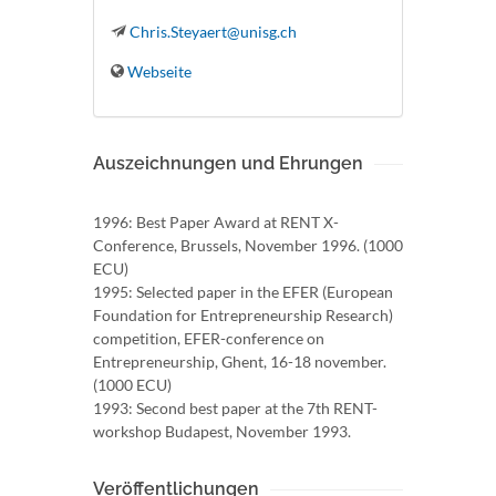
Chris.Steyaert@unisg.ch
Webseite
Auszeichnungen und Ehrungen
1996: Best Paper Award at RENT X-
Conference, Brussels, November 1996. (1000
ECU)
1995: Selected paper in the EFER (European
Foundation for Entrepreneurship Research)
competition, EFER-conference on
Entrepreneurship, Ghent, 16-18 november.
(1000 ECU)
1993: Second best paper at the 7th RENT-
workshop Budapest, November 1993.
Veröffentlichungen