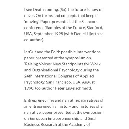
I see Death coming. (So) The future is now or
never. On forms and concepts that keep us
‘moving’. Paper presented at the Scancor-
conference ’Samples of the Future’, Stanford,
USA, September 1998 (with Daniel Hjorth as
co-author).
In/Out and the Fold: possible interventions,
paper presented at the symposium on
‘Raising Voices: New Standpoints for Work
and Organisational Psychology during the
24th International Congress of Applied
Psychology, San Francisco, USA, August
1998. (co-author Peter Engelschmidt).
Entrepreneuring and narrating: narratives of
an entrepreneurial history and histories of a
narrative, paper presented at the symposium
on European Entrepreneurship and Small
Business Research at the Academy of