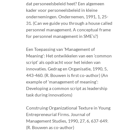
dat personeelsbeleid heet? Een algemeen
kader voor personeelsbeleid in kleine
ondernemingen. Ondernemen, 1991, 1, 25-
31. (Can we guide you through a house called
personnel management. A conceptual frame
for personnel management in SME’s?)
Een Toepassing van ‘Management of
Meaning’: Het ontwikkelen van een ‘common
script’ als opdracht voor het leiden van
innovaties. Gedrag en Organisatie, 1990, 5,
443-460. (R. Bouwen is first co-author) (An
example of ’management of meaning’:
Developing a common script as leadership
task during innovations)
Construing Organizational Texture in Young
Entrepreneurial Firms. Journal of
Management Studies, 1990, 27, 6, 637-649.
(R. Bouwen as co-author)