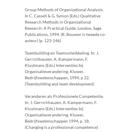
Group Methods of Organizational Analysis.
In C. Cassell & G. Symon (Eds.) Qualitative
Research Methods in Organizational
Research: A Practical Guide. London, Sage
Publications, 1994. (R. Bouwen is tweede co-
auteur) (p. 123-146)
Teambuilding en Teamontwikkeling. In: J.
Gerrichhauzen, A. Kampermann, F.
Kluytmans (Eds.) Interventies bij
Organisatieverandering. Kluwer,
Bedrijfswetenschappen, 1994, p 22.
(Teambuilding and team development)
Veranderen als Professionele Competentie.
In: J. Gerrichhauzen, A. Kampermann, F.
Kluytmans (Eds.) Interventies bij
Organisatieverandering. Kluwer,
Bedrijfswetenschappen 1994, p. 18.
(Changing is a professional competence)