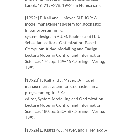
Lapok, 16:217–278, 1992. (in Hungarian).
[1992c] P. Kall and J. Mayer. SLP-IOR: A
model management system for stochastic
linear programming,
system design. In A.J.M. Beulens and H.-J.
Sebastian, editors, Optimization-Based
Computer-Aided Modelling and Design,
Lecture Notes in Control and Information
Sciences 174, pp. 139–157. Springer Verlag,
1992.
[1992d] P. Kall and J. Mayer. „A model
management system for stochastic linear
programming. In P. Kall,
editor, System Modelling and Optimization,
Lecture Notes in Control and Information
Sciences 180, pp. 580–587. Springer Verlag,
1992.
[1992e] E. Klafszky, J. Mayer, and T. Terlaky. A