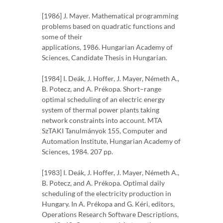
[1986] J. Mayer. Mathematical programming
problems based on quadratic functions and
some of their
applications, 1986. Hungarian Academy of
Sciences, Candidate Thesis in Hungarian.
[1984] I. Deák, J. Hoffer, J. Mayer, Németh A.,
B. Potecz, and A. Prékopa. Short–range
optimal scheduling of an electric energy
system of thermal power plants taking
network constraints into account. MTA
SzTAKI Tanulmányok 155, Computer and
Automation Institute, Hungarian Academy of
Sciences, 1984. 207 pp.
[1983] I. Deák, J. Hoffer, J. Mayer, Németh A.,
B. Potecz, and A. Prékopa. Optimal daily
scheduling of the electricity production in
Hungary. In A. Prékopa and G. Kéri, editors,
Operations Research Software Descriptions,