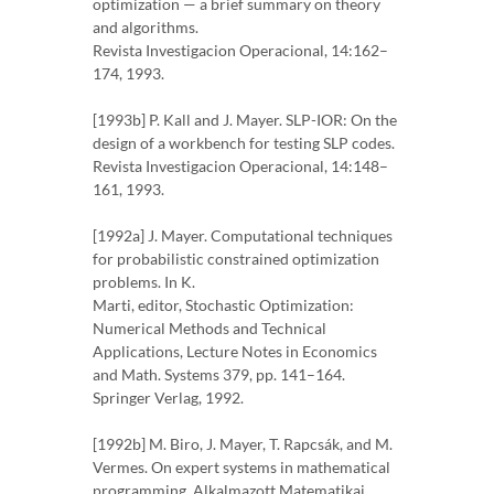
optimization — a brief summary on theory
and algorithms.
Revista Investigacion Operacional, 14:162–
174, 1993.
[1993b] P. Kall and J. Mayer. SLP-IOR: On the
design of a workbench for testing SLP codes.
Revista Investigacion Operacional, 14:148–
161, 1993.
[1992a] J. Mayer. Computational techniques
for probabilistic constrained optimization
problems. In K.
Marti, editor, Stochastic Optimization:
Numerical Methods and Technical
Applications, Lecture Notes in Economics
and Math. Systems 379, pp. 141–164.
Springer Verlag, 1992.
[1992b] M. Biro, J. Mayer, T. Rapcsák, and M.
Vermes. On expert systems in mathematical
programming. Alkalmazott Matematikai