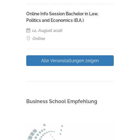
Online Info Session Bachelor in Law,
Politics and Economics (B.A.)
12. August 2026
Online
Alle Veranstaltungen zeigen
Business School Empfehlung