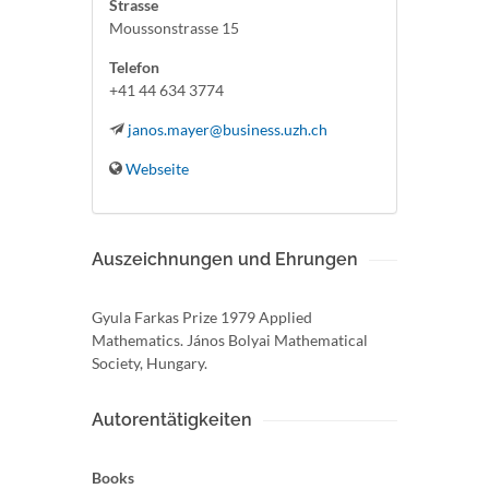
Strasse
Moussonstrasse 15
Telefon
+41 44 634 3774
janos.mayer@business.uzh.ch
Webseite
Auszeichnungen und Ehrungen
Gyula Farkas Prize 1979 Applied
Mathematics. János Bolyai Mathematical
Society, Hungary.
Autorentätigkeiten
Books