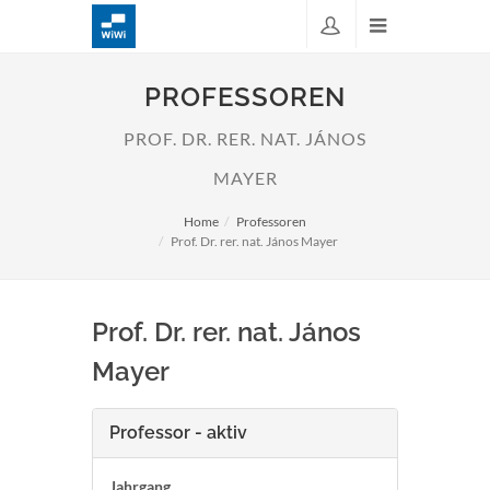
PROFESSOREN
PROF. DR. RER. NAT. JÁNOS
MAYER
Home
Professoren
Prof. Dr. rer. nat. János Mayer
Prof. Dr. rer. nat. János
Mayer
Professor - aktiv
Jahrgang