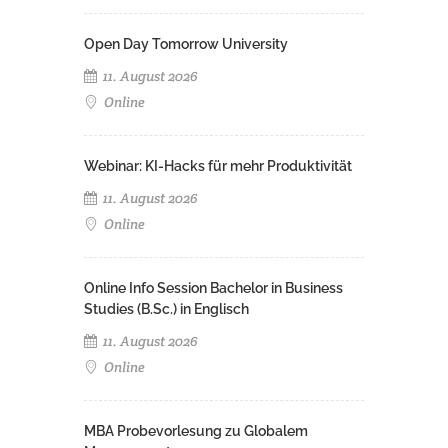
Open Day Tomorrow University
11. August 2026
Online
Webinar: KI-Hacks für mehr Produktivität
11. August 2026
Online
Online Info Session Bachelor in Business
Studies (B.Sc.) in Englisch
11. August 2026
Online
MBA Probevorlesung zu Globalem