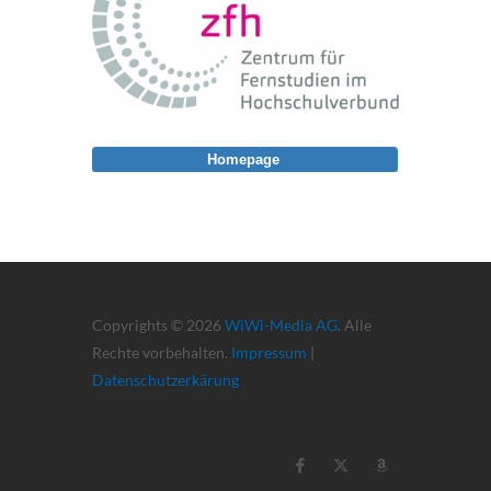
Homepage
Copyrights © 2026
WiWi-Media AG
. Alle
Rechte vorbehalten.
Impressum
|
Datenschutzerkärung