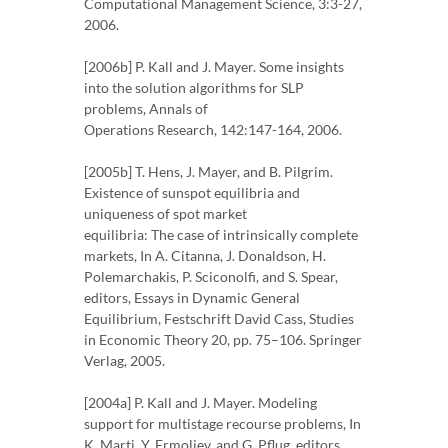
Computational Management Science, 3:3-27,
2006.
[2006b] P. Kall and J. Mayer. Some insights
into the solution algorithms for SLP
problems, Annals of
Operations Research, 142:147-164, 2006.
[2005b] T. Hens, J. Mayer, and B. Pilgrim.
Existence of sunspot equilibria and
uniqueness of spot market
equilibria: The case of intrinsically complete
markets, In A. Citanna, J. Donaldson, H.
Polemarchakis, P. Sciconolfi, and S. Spear,
editors, Essays in Dynamic General
Equilibrium, Festschrift David Cass, Studies
in Economic Theory 20, pp. 75–106. Springer
Verlag, 2005.
[2004a] P. Kall and J. Mayer. Modeling
support for multistage recourse problems, In
K. Marti, Y. Ermoliev, and G. Pflug, editors,