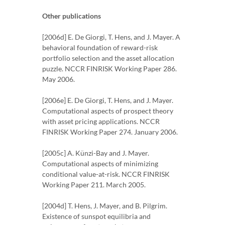
Other publications
[2006d] E. De Giorgi, T. Hens, and J. Mayer. A
behavioral foundation of reward-risk
portfolio selection and the asset allocation
puzzle. NCCR FINRISK Working Paper 286.
May 2006.
[2006e] E. De Giorgi, T. Hens, and J. Mayer.
Computational aspects of prospect theory
with asset pricing applications. NCCR
FINRISK Working Paper 274. January 2006.
[2005c] A. Künzi-Bay and J. Mayer.
Computational aspects of minimizing
conditional value-at-risk. NCCR FINRISK
Working Paper 211. March 2005.
[2004d] T. Hens, J. Mayer, and B. Pilgrim.
Existence of sunspot equilibria and