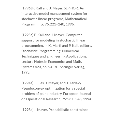
[1996] P. Kall and J. Mayer. SLP–IOR: An
interactive model management system for
stochastic linear programs, Mathematical
Programming, 75:221–240, 1996.
[1995a] P. Kall and J. Mayer. Computer
support for modeling in stochastic linear
programming. In K. Marti and P. Kall, editors,
Stochastic Programming: Numerical
Techniques and Engineering Applications,
Lecture Notes in Economics and Math.
Systems 423, pp. 54–70. Springer Verlag,
1995.
[1994a] T. Illés, J. Mayer, and T. Terlaky.
Pseudoconvex optimization for a special
problem of paint industry. European Journal
on Operational Research, 79:537–548, 1994.
[1993a] J. Mayer. Probabilistic constrained