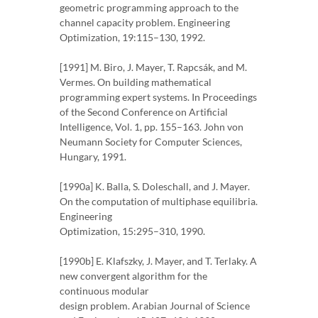
geometric programming approach to the
channel capacity problem. Engineering
Optimization, 19:115–130, 1992.
[1991] M. Biro, J. Mayer, T. Rapcsák, and M.
Vermes. On building mathematical
programming expert systems. In Proceedings
of the Second Conference on Artificial
Intelligence, Vol. 1, pp. 155–163. John von
Neumann Society for Computer Sciences,
Hungary, 1991.
[1990a] K. Balla, S. Doleschall, and J. Mayer.
On the computation of multiphase equilibria.
Engineering
Optimization, 15:295–310, 1990.
[1990b] E. Klafszky, J. Mayer, and T. Terlaky. A
new convergent algorithm for the
continuous modular
design problem. Arabian Journal of Science