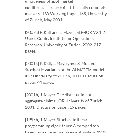
uniqueness of spot market
equilibria: The case of intrinsically complete
markets. IEW Working Paper 188, University
of Zurich, May 2004.
[2002a] P. Kall and J. Mayer. SLP-IOR V2.1.2.
User’s Guide. Institute for Operations
Research, University of Zurich, 2002. 217
pages.
[2001a] P. Kall, J. Mayer, and S. Muster.
Stochastic variants of the ALM/CFM model.
IOR University of Zurich, 2001. Discussion
paper, 44 pages.
[2001b] J. Mayer. The distribution of
aggregate claims. IOR University of Zurich,
2001. Discussion paper, 19 pages.
[1995b] J. Mayer. Stochastic linear
programming algorithms: A comparison
based on a model management system, 1995.