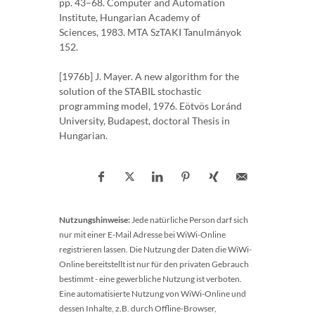
pp. 43–68. Computer and Automation
Institute, Hungarian Academy of
Sciences, 1983. MTA SzTAKI Tanulmányok
152.
[1976b] J. Mayer. A new algorithm for the
solution of the STABIL stochastic
programming model, 1976. Eötvös Loránd
University, Budapest, doctoral Thesis in
Hungarian.
Nutzungshinweise:
Jede natürliche Person darf sich
nur mit einer E-Mail Adresse bei WiWi-Online
registrieren lassen. Die Nutzung der Daten die WiWi-
Online bereitstellt ist nur für den privaten Gebrauch
bestimmt - eine gewerbliche Nutzung ist verboten.
Eine automatisierte Nutzung von WiWi-Online und
dessen Inhalte, z.B. durch Offline-Browser,