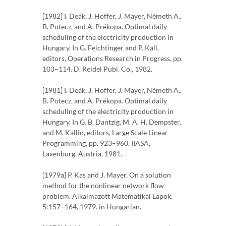
[1982] I. Deák, J. Hoffer, J. Mayer, Németh A.,
B. Potecz, and A. Prékopa. Optimal daily
scheduling of the electricity production in
Hungary. In G. Feichtinger and P. Kall,
editors, Operations Research in Progress, pp.
103–114. D. Reidel Publ. Co., 1982.
[1981] I. Deák, J. Hoffer, J. Mayer, Németh A.,
B. Potecz, and A. Prékopa. Optimal daily
scheduling of the electricity production in
Hungary. In G. B. Dantzig, M. A. H. Dempster,
and M. Kallio, editors, Large Scale Linear
Programming, pp. 923–960. IIASA,
Laxenburg, Austria, 1981.
[1979a] P. Kas and J. Mayer. On a solution
method for the nonlinear network flow
problem. Alkalmazott Matematikai Lapok,
5:157–164, 1979. in Hungarian.