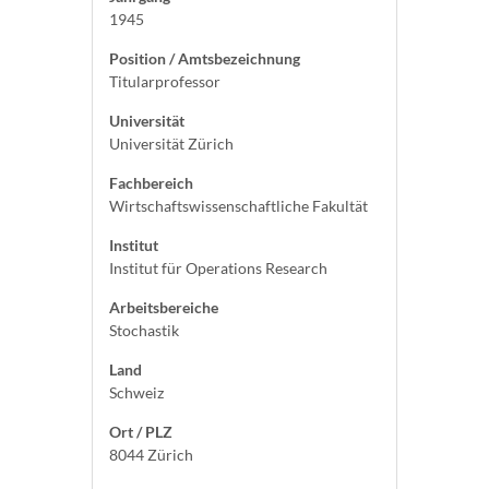
1945
Position / Amtsbezeichnung
Titularprofessor
Universität
Universität Zürich
Fachbereich
Wirtschaftswissenschaftliche Fakultät
Institut
Institut für Operations Research
Arbeitsbereiche
Stochastik
Land
Schweiz
Ort / PLZ
8044 Zürich