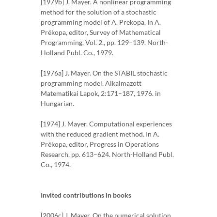
[1979b] J. Mayer. A nonlinear programming
method for the solution of a stochastic
programming model of A. Prekopa. In A.
Prékopa, editor, Survey of Mathematical
Programming, Vol. 2., pp. 129–139. North-
Holland Publ. Co., 1979.
[1976a] J. Mayer. On the STABIL stochastic
programming model. Alkalmazott
Matematikai Lapok, 2:171–187, 1976. in
Hungarian.
[1974] J. Mayer. Computational experiences
with the reduced gradient method. In A.
Prékopa, editor, Progress in Operations
Research, pp. 613–624. North-Holland Publ.
Co., 1974.
Invited contributions in books
[2006c] J. Mayer. On the numerical solution