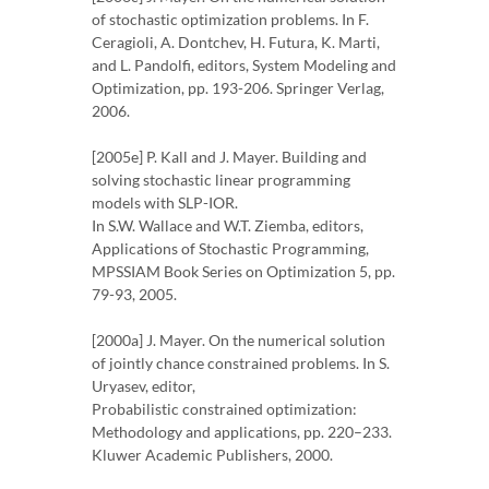
of stochastic optimization problems. In F.
Ceragioli, A. Dontchev, H. Futura, K. Marti,
and L. Pandolfi, editors, System Modeling and
Optimization, pp. 193-206. Springer Verlag,
2006.
[2005e] P. Kall and J. Mayer. Building and
solving stochastic linear programming
models with SLP-IOR.
In S.W. Wallace and W.T. Ziemba, editors,
Applications of Stochastic Programming,
MPSSIAM Book Series on Optimization 5, pp.
79-93, 2005.
[2000a] J. Mayer. On the numerical solution
of jointly chance constrained problems. In S.
Uryasev, editor,
Probabilistic constrained optimization:
Methodology and applications, pp. 220–233.
Kluwer Academic Publishers, 2000.