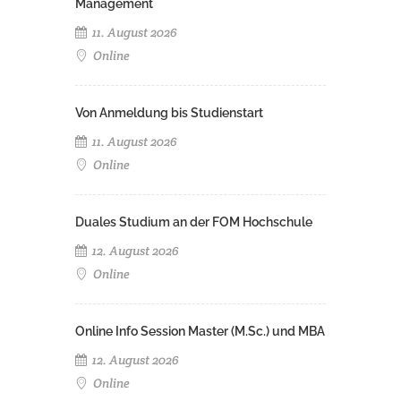
Management
11. August 2026
Online
Von Anmeldung bis Studienstart
11. August 2026
Online
Duales Studium an der FOM Hochschule
12. August 2026
Online
Online Info Session Master (M.Sc.) und MBA
12. August 2026
Online