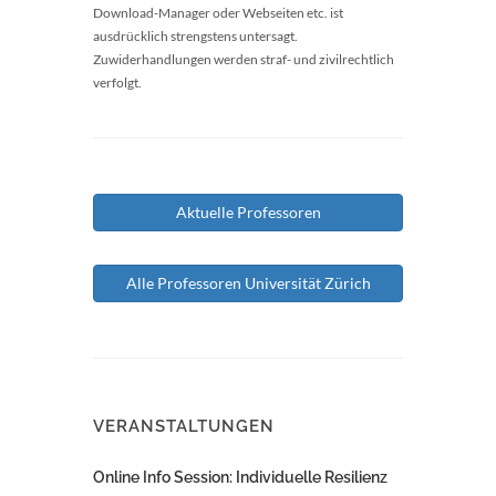
Download-Manager oder Webseiten etc. ist
ausdrücklich strengstens untersagt.
Zuwiderhandlungen werden straf- und zivilrechtlich
verfolgt.
Aktuelle Professoren
Alle Professoren Universität Zürich
VERANSTALTUNGEN
Online Info Session: Individuelle Resilienz