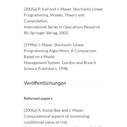
[2005a] P. Kall and J. Mayer. Stochastic Linear
Programming. Models, Theory and
Computation.
International Series in Operations Research
80, Springer Verlag, 2005.
[1998a] J. Mayer. Stochastic Linear
Programming Algorithms: A Comparison
Based on a Model
Management System. Gordon and Breach
Science Publishers, 1998.
Veröffentlichungen
Refereed papers
[2006a] A. Künzi-Bay and J. Mayer .
Computational aspects of minimizing
conditional value-at-risk.