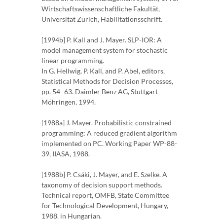
Wirtschaftswissenschaftliche Fakultät,
Universität Zürich, Habilitationsschrift.
[1994b] P. Kall and J. Mayer. SLP-IOR: A
model management system for stochastic
linear programming.
In G. Hellwig, P. Kall, and P. Abel, editors,
Statistical Methods for Decision Processes,
pp. 54–63. Daimler Benz AG, Stuttgart-
Möhringen, 1994.
[1988a] J. Mayer. Probabilistic constrained
programming: A reduced gradient algorithm
implemented on PC. Working Paper WP-88-
39, IIASA, 1988.
[1988b] P. Csáki, J. Mayer, and E. Szelke. A
taxonomy of decision support methods.
Technical report, OMFB, State Committee
for Technological Development, Hungary,
1988. in Hungarian.