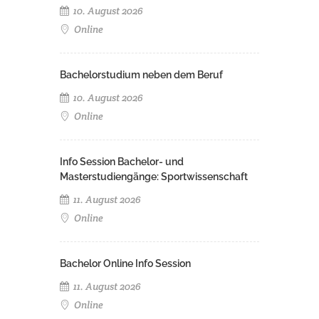
10. August 2026
Online
Bachelorstudium neben dem Beruf
10. August 2026
Online
Info Session Bachelor- und
Masterstudiengänge: Sportwissenschaft
11. August 2026
Online
Bachelor Online Info Session
11. August 2026
Online