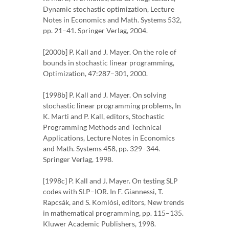
Dynamic stochastic optimization, Lecture
Notes in Economics and Math. Systems 532,
pp. 21–41. Springer Verlag, 2004.
[2000b] P. Kall and J. Mayer. On the role of
bounds in stochastic linear programming,
Optimization, 47:287–301, 2000.
[1998b] P. Kall and J. Mayer. On solving
stochastic linear programming problems, In
K. Marti and P. Kall, editors, Stochastic
Programming Methods and Technical
Applications, Lecture Notes in Economics
and Math. Systems 458, pp. 329–344.
Springer Verlag, 1998.
[1998c] P. Kall and J. Mayer. On testing SLP
codes with SLP–IOR. In F. Giannessi, T.
Rapcsák, and S. Komlósi, editors, New trends
in mathematical programming, pp. 115–135.
Kluwer Academic Publishers, 1998.