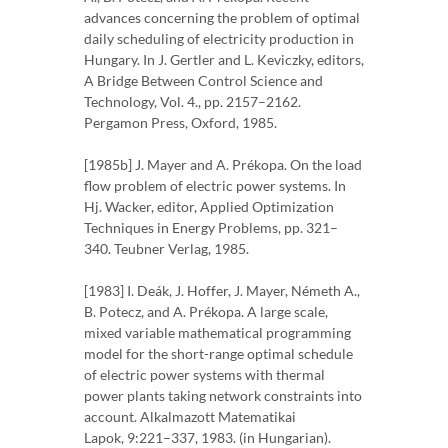
advances concerning the problem of optimal
daily scheduling of electricity production in
Hungary. In J. Gertler and L. Keviczky, editors,
A Bridge Between Control Science and
Technology, Vol. 4., pp. 2157–2162.
Pergamon Press, Oxford, 1985.
[1985b] J. Mayer and A. Prékopa. On the load
flow problem of electric power systems. In
Hj. Wacker, editor, Applied Optimization
Techniques in Energy Problems, pp. 321–
340. Teubner Verlag, 1985.
[1983] I. Deák, J. Hoffer, J. Mayer, Németh A.,
B. Potecz, and A. Prékopa. A large scale,
mixed variable mathematical programming
model for the short-range optimal schedule
of electric power systems with thermal
power plants taking network constraints into
account. Alkalmazott Matematikai
Lapok, 9:221–337, 1983. (in Hungarian).