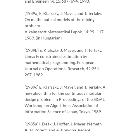
and Engineering, 15:687–694, 1990.
[1989a] E. Klafszky, J. Mayer, and T. Terlaky.
On mathematical models of the mixing
problem.
Alkalmazott Matematikai Lapok, 14:99–117,
1989. (in Hungarian).
[1989b] E. Klafszky, J. Mayer, and T. Terlaky.
Linearly constrained estimation by
mathematical programming. European
Journal on Operational Research, 42:254–
267, 1989.
[1989c] E. Klafszky, J. Mayer, and T. Terlaky. A
new algorithm for the continuous modular
design problem. In Proceedings of the SIGAL
Workshop on Algorithms. Association of
Information Science of Japan, Tokyo, 1989.
[1985a] I. Deák, J. Hoffer, J. Mayer, Németh
A., B. Potecz, and A. Prékopa. Recent