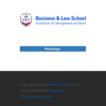
Homepage
Copyrights © 2026
WiWi-Media AG
. Alle
Rechte vorbehalten.
Impressum
|
Datenschutzerkärung