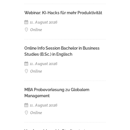
Webinar: KI-Hacks für mehr Produktivität
11. August 2026
Online
Online Info Session Bachelor in Business
Studies (B.Sc.) in Englisch
11. August 2026
Online
MBA Probevorlesung zu Globalem
Management
11. August 2026
Online