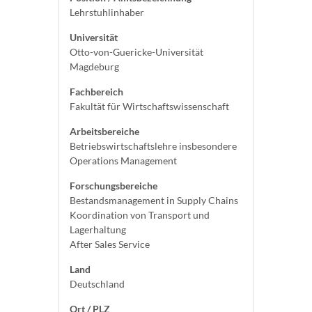
Lehrstuhlinhaber
Universität
Otto-von-Guericke-Universität
Magdeburg
Fachbereich
Fakultät für Wirtschaftswissenschaft
Arbeitsbereiche
Betriebswirtschaftslehre insbesondere
Operations Management
Forschungsbereiche
Bestandsmanagement in Supply Chains
Koordination von Transport und
Lagerhaltung
After Sales Service
Land
Deutschland
Ort / PLZ