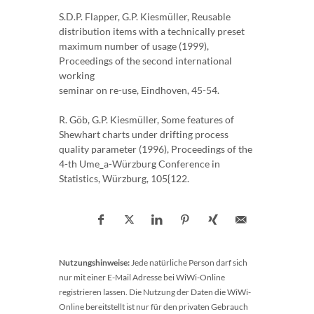
S.D.P. Flapper, G.P. Kiesmüller, Reusable
distribution items with a technically preset
maximum number of usage (1999),
Proceedings of the second international
working
seminar on re-use, Eindhoven, 45-54.
R. Göb, G.P. Kiesmüller, Some features of
Shewhart charts under drifting process
quality parameter (1996), Proceedings of the
4-th Ume_a-Würzburg Conference in
Statistics, Würzburg, 105{122.
Nutzungshinweise:
Jede natürliche Person darf sich
nur mit einer E-Mail Adresse bei WiWi-Online
registrieren lassen. Die Nutzung der Daten die WiWi-
Online bereitstellt ist nur für den privaten Gebrauch