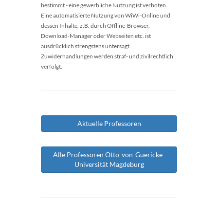
bestimmt - eine gewerbliche Nutzung ist verboten.
Eine automatisierte Nutzung von WiWi-Online und
dessen Inhalte, z.B. durch Offline-Browser,
Download-Manager oder Webseiten etc. ist
ausdrücklich strengstens untersagt.
Zuwiderhandlungen werden straf- und zivilrechtlich
verfolgt.
Aktuelle Professoren
Alle Professoren Otto-von-Guericke-
Universität Magdeburg