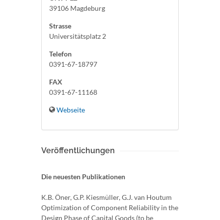
39106 Magdeburg
Strasse
Universitätsplatz 2
Telefon
0391-67-18797
FAX
0391-67-11168
Webseite
Veröffentlichungen
Die neuesten Publikationen
K.B. Öner, G.P. Kiesmüller, G.J. van Houtum
Optimization of Component Reliability in the
Design Phase of Capital Goods (to be