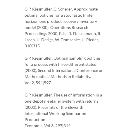
G.P. Kiesmüller, C. Scherer, Approximate
optimal policies for a stochastic finite
horizon one product recovery inventory
model (2000), Operations Research
Proceedings 2000, Eds.: B. Fleischmann, R.
Lasch, U. Derigs, W. Domschke, U. Rieder,
310{315.
G.P. Kiesmüller, Optimal sampling policies
for a process with three different states
(2000), Second International Conference on
Mathematical Methods in Reliability.
Vol.2, 594{597.
G.P. Kiesmüller, The use of information in a
one-depot n-retailer system with returns
(2000). Preprints of the Eleventh
International Working Seminar on
Production
Economis, Vol.3, 297{314.