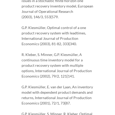
issues in a stochastic finite horizon one
product recovery inventory model, European
Journal of Operational Research
(2003), 146/3, 553{579.
G.P. Kiesmüller, Optimal control of a one
product recovery system with leadtimes,
International Journal of Production
Economics (2003), 81-82, 333{340.
R. Kleber, S. Minner, G.P. Kiesmüller, A
continuous time inventory model for a
product recovery system with multiple
options, International Journal of Production
Economics (2002), 79/2, 121{141.
G.P. Kiesmüller, E. van der Laan, An inventory
model with dependent product demands and
returns, International Journal of Production
Economics (2001), 72/1, 73{87.
G.P. Kiesmüller, S. Minner, R. Kleber, Optimal