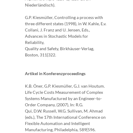
Niederländisch).
G.P. Kiesmüller, Controlling a process with
three different states (1998), in W. Kahle, E.v.
Collani, J. Franz and U. Jensen, Eds.,
Advances in Stochastic Models for
Reliability,
Quality and Safety, Birkhäuser-Verlag,
Boston, 311{322.
Artikel in Konferenzproceedings
K.B. Öner, G.P. Kiesmüller, G.J. van Houtum.
Life Cycle Costs Measurement of Complex
Systems Manufactured by an Engineer-to-
Order Company, (2007), In: R.G.
Qui, D.W. Russell, W.G. Sullivan, M. Ahmad
(eds.), The 17th International Conference on
Flexible Automation and Intelligent
Manufacturing, Philadelphia, 589{596.