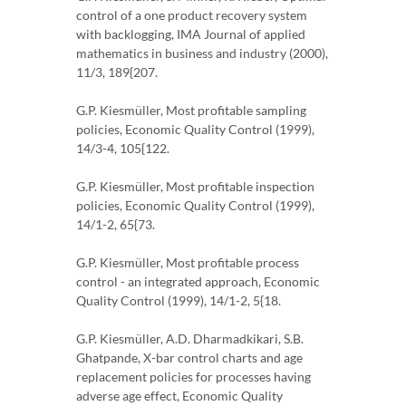
control of a one product recovery system
with backlogging, IMA Journal of applied
mathematics in business and industry (2000),
11/3, 189{207.
G.P. Kiesmüller, Most profitable sampling
policies, Economic Quality Control (1999),
14/3-4, 105{122.
G.P. Kiesmüller, Most profitable inspection
policies, Economic Quality Control (1999),
14/1-2, 65{73.
G.P. Kiesmüller, Most profitable process
control - an integrated approach, Economic
Quality Control (1999), 14/1-2, 5{18.
G.P. Kiesmüller, A.D. Dharmadkikari, S.B.
Ghatpande, X-bar control charts and age
replacement policies for processes having
adverse age effect, Economic Quality