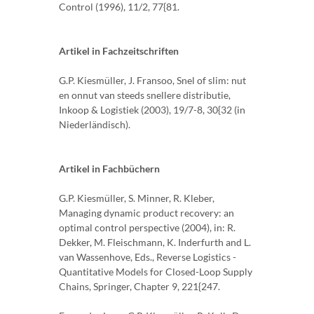
Control (1996), 11/2, 77{81.
Artikel in Fachzeitschriften
G.P. Kiesmüller, J. Fransoo, Snel of slim: nut
en onnut van steeds snellere distributie,
Inkoop & Logistiek (2003), 19/7-8, 30{32 (in
Niederländisch).
Artikel in Fachbüchern
G.P. Kiesmüller, S. Minner, R. Kleber,
Managing dynamic product recovery: an
optimal control perspective (2004), in: R.
Dekker, M. Fleischmann, K. Inderfurth and L.
van Wassenhove, Eds., Reverse Logistics -
Quantitative Models for Closed-Loop Supply
Chains, Springer, Chapter 9, 221{247.