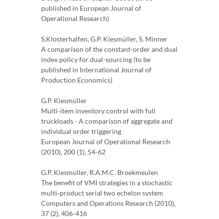
published in European Journal of
Operational Research)
S.Klosterhalfen, G.P. Kiesmüller, S. Minner
A comparison of the constant-order and dual
index policy for dual-sourcing (to be
published in International Journal of
Production Economics)
G.P. Kiesmüller
Multi-item inventory control with full
truckloads - A comparison of aggregate and
individual order triggering
European Journal of Operational Research
(2010), 200 (1), 54-62
G.P. Kiesmüller, R.A.M.C. Broekmeulen
The benefit of VMI strategies in a stochastic
multi-product serial two echelon system
Computers and Operations Research (2010),
37 (2), 406-416