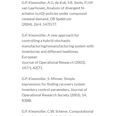
G.P. Kiesmüller, A.G. de Kok, S.R. Smits, P.J.M
van Laarhoven, Analysis of divergent N-
echelon (s,nQ)-policies under compound
renewal demand, OR Spektrum
(2004), 26/4, 547{577.
G.P. Kiesmüller, A new approach for
controlling a hybrid stochastic
manufacturing/remanufacturing system with
inventories and different leadtimes,
European
Journal of Operational Research (2003),
147/1, 62{71.
G.P. Kiesmüller, S. Minner, Simple
expressions for finding recovery system
inventory control parameters, Journal of
Operational Research Society (2003), 54,
83{88.
G.P. Kiesmüller, C.W. Scherer, Computational