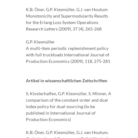
K.B. Öner, G.P. Kiesmüller, G.J. van Houtum
Monotonicity and Supermodularity Results
for the Erlang Loss System Operations
Research Letters (2009), 37 (4), 265-268
G.P. Kiesmüller
A multi-item periodic replenishment policy
with full truckloads International Journal of
Production Economics (2009), 118, 275-281
Artikel in wissenschaftlichen Zeitschriften
S. Klosterhalfen, G.P. Kiesmüller, S. Minner, A
comparison of the constant-order and dual
index policy for dual-sourcing (to be
published in International Journal of
Production Economics)
K.B. Öner, G.P. Kiesmüller, G.J. van Houtum.