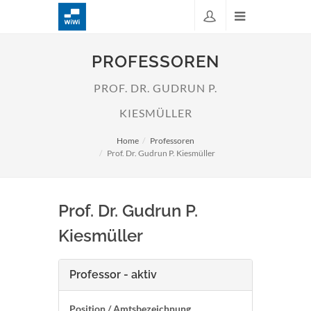
PROFESSOREN
PROF. DR. GUDRUN P.
KIESMÜLLER
Home
Professoren
Prof. Dr. Gudrun P. Kiesmüller
Prof. Dr. Gudrun P.
Kiesmüller
Professor - aktiv
Position / Amtsbezeichnung