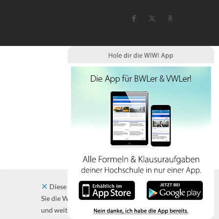
Diese Website verwendet Cookies. Indem
Sie die Website und ihre Angebote nutzen
und weiter navigieren, akzeptieren Sie diese