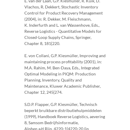
E. van der Laan, G.P. Kiesmüller, R. Kuik, D.
Vlachos, R. Dekkert, Stochastic Inventory
Control for Product Recovery Management
(2004), in: R. Dekker, M. Fleischmann,
K. Inderfurth and L. van Wassenhove, Eds.,
Reverse Logistics - Quantitative Models for
Closed-Loop Supply Chains, Springer,
Chapter 8, 181{220.
E. von Collani, G.P. Kiesmüller, Improving and
maintaining process profitability (2001), in:
M.A. Rahim, M. Ben-Daya, Eds., Integrated
Optimal Modeling in PIQM: Production
Planning, Inventory, Quality and
Maintenance, Kluwer Academic Publisher,
Chapter 12, 245{274.
S.D.P. Flapper, G.P. Kiesmüller, Technisch
beperkt bruikbare distributiehulpmiddelen
(1999), Handboek Reverse Logistics, aevering
8, Samsom Bedrijfsinformatie,
Alphen a/d Rijn, 4220-1{4220-20 (in