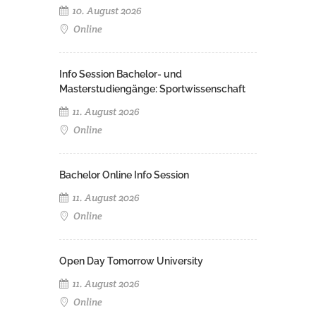
10. August 2026
Online
Info Session Bachelor- und
Masterstudiengänge: Sportwissenschaft
11. August 2026
Online
Bachelor Online Info Session
11. August 2026
Online
Open Day Tomorrow University
11. August 2026
Online