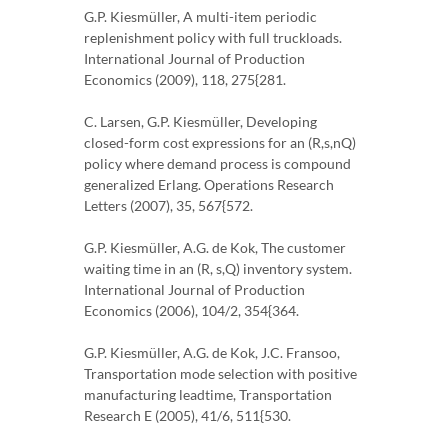
G.P. Kiesmüller, A multi-item periodic
replenishment policy with full truckloads.
International Journal of Production
Economics (2009), 118, 275{281.
C. Larsen, G.P. Kiesmüller, Developing
closed-form cost expressions for an (R,s,nQ)
policy where demand process is compound
generalized Erlang. Operations Research
Letters (2007), 35, 567{572.
G.P. Kiesmüller, A.G. de Kok, The customer
waiting time in an (R, s,Q) inventory system.
International Journal of Production
Economics (2006), 104/2, 354{364.
G.P. Kiesmüller, A.G. de Kok, J.C. Fransoo,
Transportation mode selection with positive
manufacturing leadtime, Transportation
Research E (2005), 41/6, 511{530.