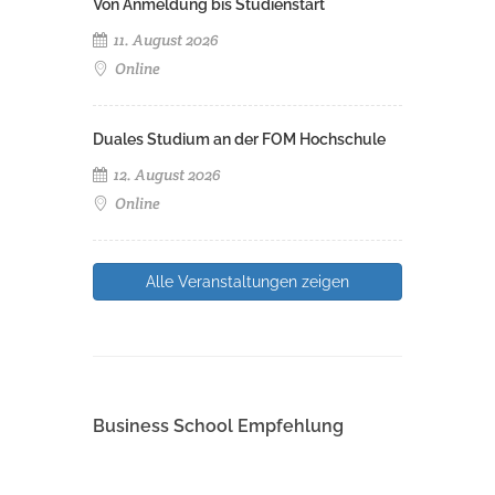
Von Anmeldung bis Studienstart
11. August 2026
Online
Duales Studium an der FOM Hochschule
12. August 2026
Online
Alle Veranstaltungen zeigen
Business School Empfehlung