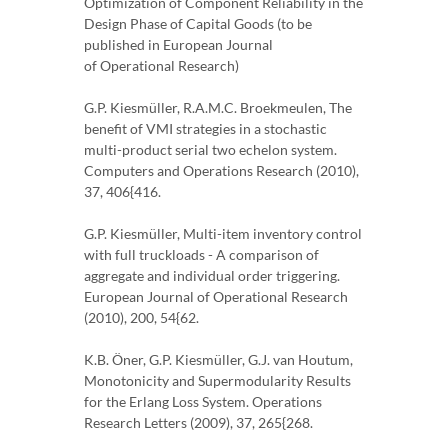
Optimization of Component Reliability in the
Design Phase of Capital Goods (to be
published in European Journal
of Operational Research)
G.P. Kiesmüller, R.A.M.C. Broekmeulen, The
benefit of VMI strategies in a stochastic
multi-product serial two echelon system.
Computers and Operations Research (2010),
37, 406{416.
G.P. Kiesmüller, Multi-item inventory control
with full truckloads - A comparison of
aggregate and individual order triggering.
European Journal of Operational Research
(2010), 200, 54{62.
K.B. Öner, G.P. Kiesmüller, G.J. van Houtum,
Monotonicity and Supermodularity Results
for the Erlang Loss System. Operations
Research Letters (2009), 37, 265{268.