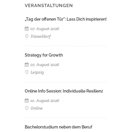
VERANSTALTUNGEN
„Tag der offenen Tür": Lass Dich inspirieren!
07. August 2026
Düsseldorf
Strategy for Growth
07. August 2026
Leipzig
Online Info Session: Individuelle Resilienz
10. August 2026
Online
Bachelorstudium neben dem Beruf