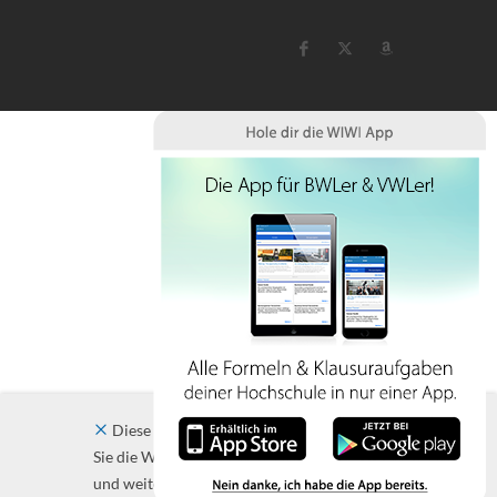
Diese Website verwendet Cookies. Indem
Sie die Website und ihre Angebote nutzen
und weiter navigieren, akzeptieren Sie diese