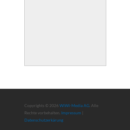
Copyrights © 2026
WiWi-Media AG
. Alle
Rechte vorbehalten.
Impressum
|
Datenschutzerkärung