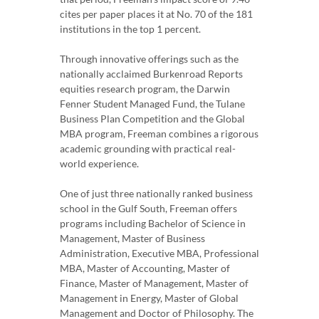
cites per paper places it at No. 70 of the 181
institutions in the top 1 percent.
Through innovative offerings such as the
nationally acclaimed Burkenroad Reports
equities research program, the Darwin
Fenner Student Managed Fund, the Tulane
Business Plan Competition and the Global
MBA program, Freeman combines a rigorous
academic grounding with practical real-
world experience.
One of just three nationally ranked business
school in the Gulf South, Freeman offers
programs including Bachelor of Science in
Management, Master of Business
Administration, Executive MBA, Professional
MBA, Master of Accounting, Master of
Finance, Master of Management, Master of
Management in Energy, Master of Global
Management and Doctor of Philosophy. The