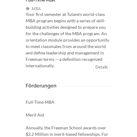
Full-Time MBA
MBA
Your first semester at Tulane's world-class
MBA program begins with a series of skill-
building activities designed to prepare you
for the challenges of the MBA program. An
orientation module provides an opportunity
to meet classmates from around the world
and define leadership and management in
Freeman terms -- a definition recognized
internationally.
Details
Förderungen
Full-Time MBA
Merit Aid
Annually, the Freeman School awards over
$2.2 Million in merit-based fellowships. For