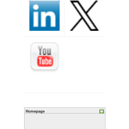
Homepage