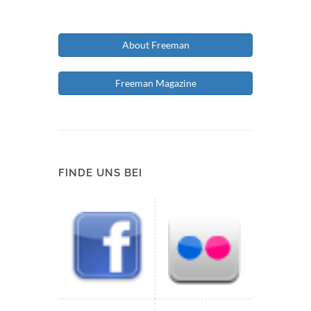
About Freeman
Freeman Magazine
FINDE UNS BEI