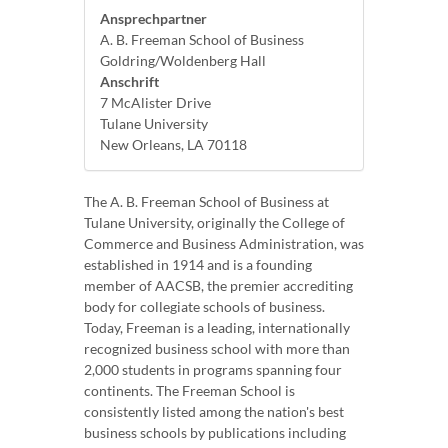
Ansprechpartner
A. B. Freeman School of Business
Goldring/Woldenberg Hall
Anschrift
7 McAlister Drive
Tulane University
New Orleans, LA 70118
The A. B. Freeman School of Business at
Tulane University, originally the College of
Commerce and Business Administration, was
established in 1914 and is a founding
member of AACSB, the premier accrediting
body for collegiate schools of business.
Today, Freeman is a leading, internationally
recognized business school with more than
2,000 students in programs spanning four
continents. The Freeman School is
consistently listed among the nation's best
business schools by publications including