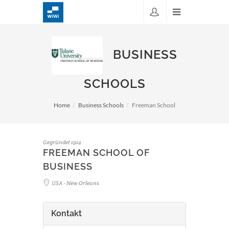
BUSINESS
SCHOOLS
Home
Business Schools
Freeman School
Gegründet 1914
FREEMAN SCHOOL OF
BUSINESS
USA - New Orleans
Kontakt