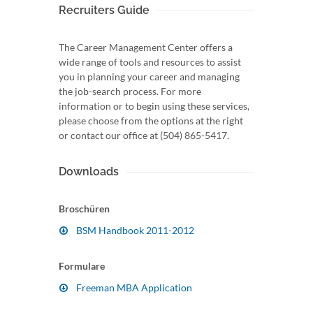
Recruiters Guide
The Career Management Center offers a
wide range of tools and resources to assist
you in planning your career and managing
the job-search process. For more
information or to begin using these services,
please choose from the options at the right
or contact our office at (504) 865-5417.
Downloads
Broschüren
BSM Handbook 2011-2012
Formulare
Freeman MBA Application