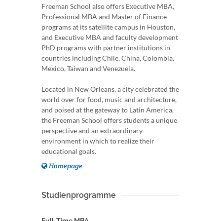
Freeman School also offers Executive MBA,
Professional MBA and Master of Finance
programs at its satellite campus in Houston,
and Executive MBA and faculty development
PhD programs with partner institutions in
countries including Chile, China, Colombia,
Mexico, Taiwan and Venezuela.
Located in New Orleans, a city celebrated the
world over for food, music and architecture,
and poised at the gateway to Latin America,
the Freeman School offers students a unique
perspective and an extraordinary
environment in which to realize their
educational goals.
Homepage
Studienprogramme