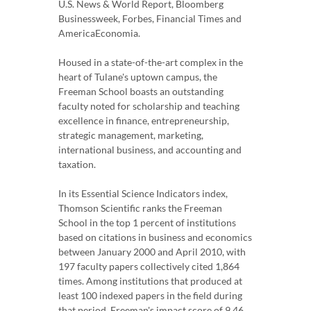
U.S. News & World Report, Bloomberg
Businessweek, Forbes, Financial Times and
AmericaEconomia.
Housed in a state-of-the-art complex in the
heart of Tulane's uptown campus, the
Freeman School boasts an outstanding
faculty noted for scholarship and teaching
excellence in finance, entrepreneurship,
strategic management, marketing,
international business, and accounting and
taxation.
In its Essential Science Indicators index,
Thomson Scientific ranks the Freeman
School in the top 1 percent of institutions
based on citations in business and economics
between January 2000 and April 2010, with
197 faculty papers collectively cited 1,864
times. Among institutions that produced at
least 100 indexed papers in the field during
that period, Freeman's impact score of 9.46