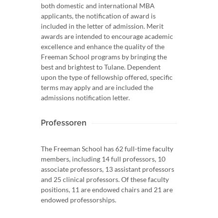
both domestic and international MBA
applicants, the notification of award is
included in the letter of admission. Merit
awards are intended to encourage academic
excellence and enhance the quality of the
Freeman School programs by bringing the
best and brightest to Tulane. Dependent
upon the type of fellowship offered, specific
terms may apply and are included the
admissions notification letter.
Professoren
The Freeman School has 62 full-time faculty
members, including 14 full professors, 10
associate professors, 13 assistant professors
and 25 clinical professors. Of these faculty
positions, 11 are endowed chairs and 21 are
endowed professorships.