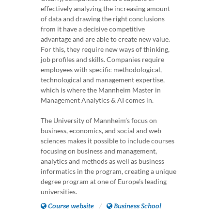
effectively analyzing the increasing amount
of data and drawing the right conclusions
from it have a decisive competitive
advantage and are able to create new value.
For this, they require new ways of thinking,
job profiles and skills. Companies require
employees with specific methodological,
technological and management expertise,
which is where the Mannheim Master in
Management Analytics & AI comes in.
The University of Mannheim’s focus on
business, economics, and social and web
sciences makes it possible to include courses
focusing on business and management,
analytics and methods as well as business
informatics in the program, creating a unique
degree program at one of Europe’s leading
universities.
Course website
Business School