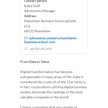
Contact person
Katja Gold
Admissions Manager
Address
Mannheim Business School gGmbh
L5,6
68131 Mannheim
admissions.master@mannheim-
business-school.com
+49 621 181 3427
From Data to Value
Digital transformation has become
indispensable in many areas of life. Data is
considered the crude oil of the 21st century.
In fact, corporations utilizing digital business
models dominate the rankings of the most
valuable companies in the world.
Clearly, companies that are capable of