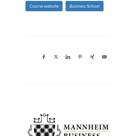
Course website
Business School