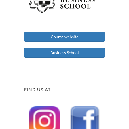
Course website
Business School
FIND US AT