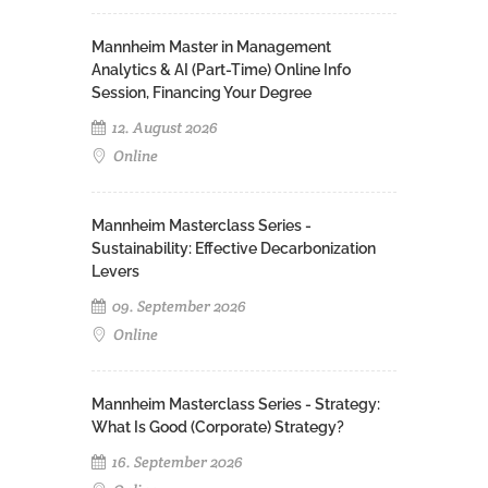
Mannheim Master in Management
Analytics & AI (Part-Time) Online Info
Session, Financing Your Degree
12. August 2026
Online
Mannheim Masterclass Series -
Sustainability: Effective Decarbonization
Levers
09. September 2026
Online
Mannheim Masterclass Series - Strategy:
What Is Good (Corporate) Strategy?
16. September 2026