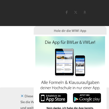
Diese Website verwendet Cookies. Indem
Sie die Website und ihre Angebote nutzen
und weiter navigieren, akzeptieren Sie diese