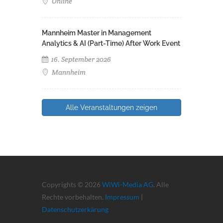
Online
Mannheim Master in Management
Analytics & AI (Part-Time) After Work Event
16. September 2026
Mannheim
Alle Veranstaltungen zeigen
Copyrights © 2026
WiWi-Media AG
. Alle
Rechte vorbehalten.
Impressum
|
Datenschutzerkärung