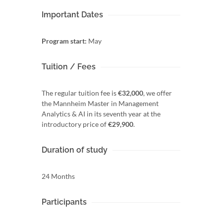
Important Dates
Program start:
May
Tuition / Fees
The regular tuition fee is
€32,000
, we offer
the Mannheim Master in Management
Analytics & AI in its seventh year at the
introductory price of
€29,900
.
Duration of study
24 Months
Participants