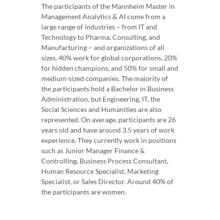
The participants of the Mannheim Master in
Management Analytics & AI come from a
large range of industries – from IT and
Technology to Pharma, Consulting, and
Manufacturing – and organizations of all
sizes. 40% work for global corporations, 20%
for hidden champions, and 50% for small and
medium-sized companies. The majority of
the participants hold a Bachelor in Business
Administration, but Engineering, IT, the
Social Sciences and Humanities are also
represented. On average, participants are 26
years old and have around 3.5 years of work
experience. They currently work in positions
such as Junior Manager Finance &
Controlling, Business Process Consultant,
Human Resource Specialist, Marketing
Specialist, or Sales Director. Around 40% of
the participants are women.