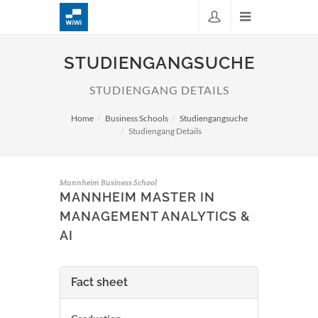
STUDIENGANGSUCHE
STUDIENGANG DETAILS
Home
Business Schools
Studiengangsuche
Studiengang Details
Mannheim Business School
MANNHEIM MASTER IN
MANAGEMENT ANALYTICS &
AI
Fact sheet