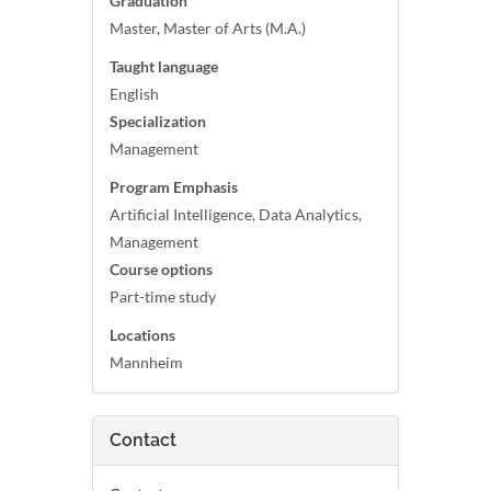
Graduation
Master, Master of Arts (M.A.)
Taught language
English
Specialization
Management
Program Emphasis
Artificial Intelligence, Data Analytics,
Management
Course options
Part-time study
Locations
Mannheim
Contact