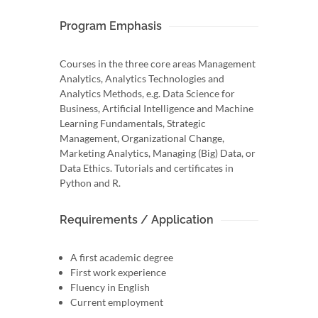
Program Emphasis
Courses in the three core areas Management
Analytics, Analytics Technologies and
Analytics Methods, e.g. Data Science for
Business, Artificial Intelligence and Machine
Learning Fundamentals, Strategic
Management, Organizational Change,
Marketing Analytics, Managing (Big) Data, or
Data Ethics. Tutorials and certificates in
Python and R.
Requirements / Application
A first academic degree
First work experience
Fluency in English
Current employment