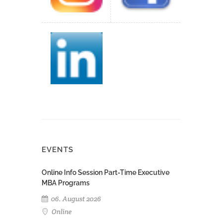
EVENTS
Online Info Session Part-Time Executive
MBA Programs
06. August 2026
Online