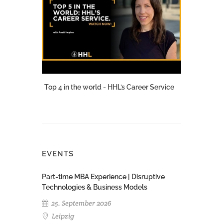
Top 4 in the world - HHL’s Career Service
EVENTS
Part-time MBA Experience | Disruptive
Technologies & Business Models
25. September 2026
Leipzig