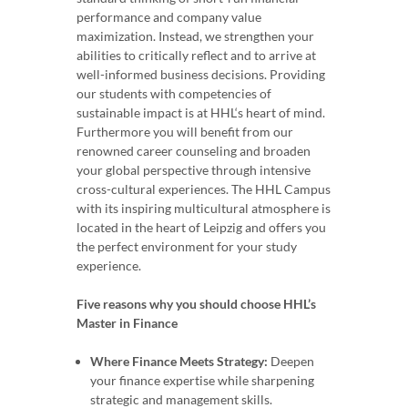
performance and company value
maximization. Instead, we strengthen your
abilities to critically reflect and to arrive at
well-informed business decisions. Providing
our students with competencies of
sustainable impact is at HHL‘s heart of mind.
Furthermore you will benefit from our
renowned career counseling and broaden
your global perspective through intensive
cross-cultural experiences. The HHL Campus
with its inspiring multicultural atmosphere is
located in the heart of Leipzig and offers you
the perfect environment for your study
experience.
Five reasons why you should choose HHL’s
Master in Finance
Where Finance Meets Strategy:
Deepen
your finance expertise while sharpening
strategic and management skills.