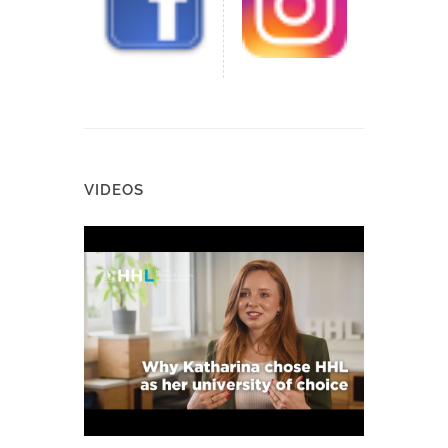
VIDEOS