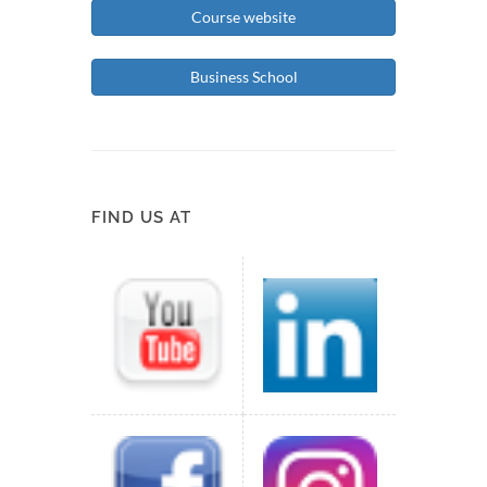
Course website
Business School
FIND US AT