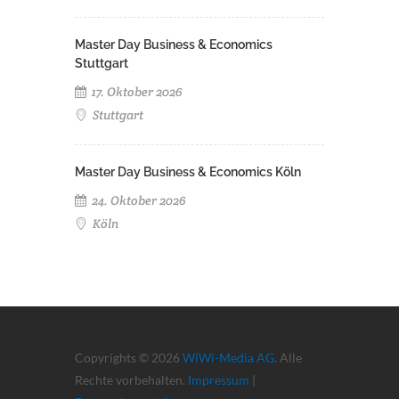
Master Day Business & Economics
Stuttgart
17. Oktober 2026
Stuttgart
Master Day Business & Economics Köln
24. Oktober 2026
Köln
Copyrights © 2026
WiWi-Media AG
. Alle
Rechte vorbehalten.
Impressum
|