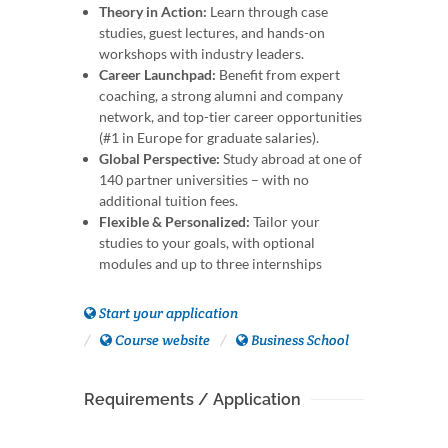
Theory in Action:
Learn through case
studies, guest lectures, and hands-on
workshops with industry leaders.
Career Launchpad:
Benefit from expert
coaching, a strong alumni and company
network, and top-tier career opportunities
(#1 in Europe for graduate salaries).
Global Perspective:
Study abroad at one of
140 partner universities – with no
additional tuition fees.
Flexible & Personalized:
Tailor your
studies to your goals, with optional
modules and up to three internships
Start your application
Course website
Business School
Requirements / Application