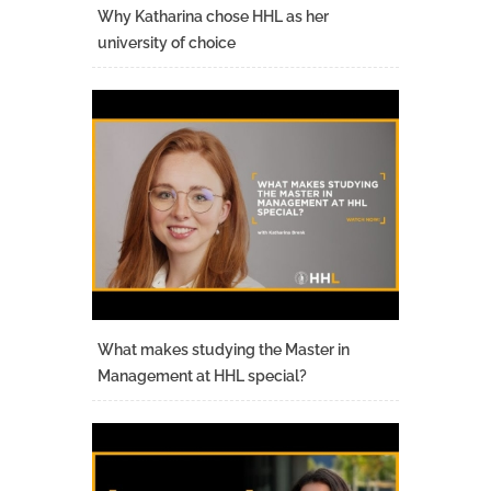
Why Katharina chose HHL as her
university of choice
What makes studying the Master in
Management at HHL special?