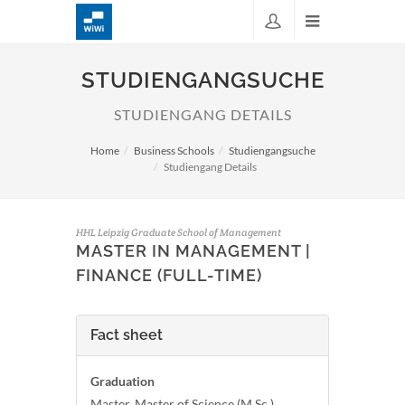
STUDIENGANGSUCHE
STUDIENGANG DETAILS
Home
Business Schools
Studiengangsuche
Studiengang Details
HHL Leipzig Graduate School of Management
MASTER IN MANAGEMENT |
FINANCE (FULL-TIME)
Fact sheet
Graduation
Master, Master of Science (M.Sc.)