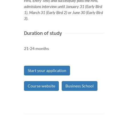
HHL Entry Test) and successfully pass the HHL
admissions interview until January 31 (Early Bird
1), March 31 (Early Bird 2) or June 30 (Early Bird
3).
Duration of study
21-24 months
Start your application
Course website
Business School