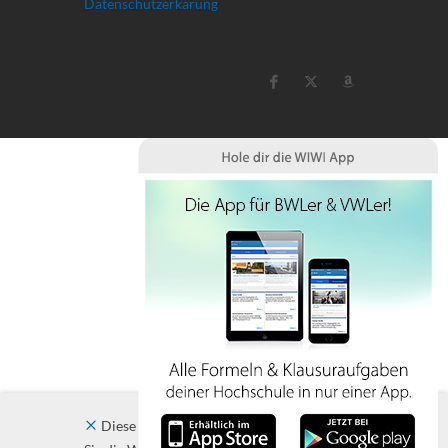
Datenschutzerkärung
Diese Website verwendet Cookies. Indem