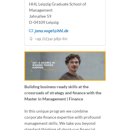
HHL Leipzig Graduate School of
Management
Jahnallee 59
D-04109 Leipzig
jana.vogel@hhl.de
+49 (0)341 9851 611
Building business-ready skills at the
crossroads of strategy and finance with the
Master in Management | Finance
In this unique program we combine
corporate finance expertise with profound
management skills. We take you beyond
standard thinking of short-run financial