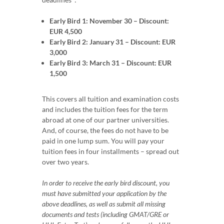
Early Bird 1: November 30 – Discount:
EUR 4,500
Early Bird 2: January 31 – Discount: EUR
3,000
Early Bird 3: March 31 – Discount: EUR
1,500
This covers all tuition and examination costs
and includes the tuition fees for the term
abroad at one of our partner universities.
And, of course, the fees do not have to be
paid in one lump sum. You will pay your
tuition fees in four installments – spread out
over two years.
In order to receive the early bird discount, you
must have submitted your application by the
above deadlines, as well as submit all missing
documents and tests (including GMAT/GRE or