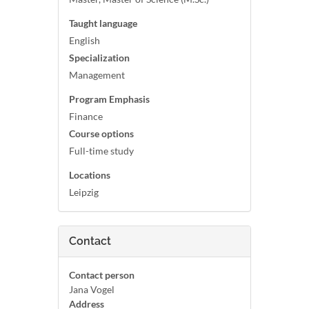
Taught language
English
Specialization
Management
Program Emphasis
Finance
Course options
Full-time study
Locations
Leipzig
Contact
Contact person
Jana Vogel
Address