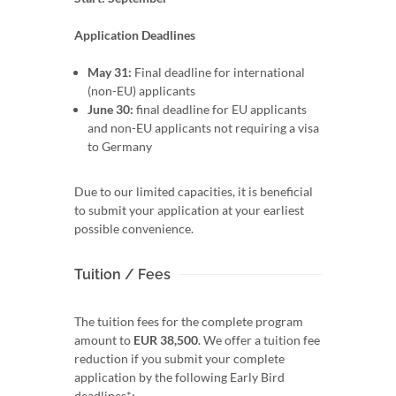
Application Deadlines
May 31:
Final deadline for international
(non-EU) applicants
June 30:
final deadline for EU applicants
and non-EU applicants not requiring a visa
to Germany
Due to our limited capacities, it is beneficial
to submit your application at your earliest
possible convenience.
Tuition / Fees
The tuition fees for the complete program
amount to
EUR 38,500
. We offer a tuition fee
reduction if you submit your complete
application by the following Early Bird
deadlines*: