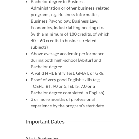
Bachelor degree in Business
Administration or other business-related
programs, e.g. Business Informatics,
Business Psychology, Business Law,
Economics, Industrial Engineering etc.
(with a minimum of 180 credits, of which
40 – 60 credits in business-related
subjects)
Above average academic performance
during both high-school (Abitur) and
Bachelor degree
A valid HHL Entry Test, GMAT, or GRE
Proof of very good English skills (e.g.
TOEFL iBT: 90 or 5, IELTS: 7.0 or a
Bachelor degree completed in English)
3 or more months of professional
experience by the program’s start date
Important Dates
Start: September