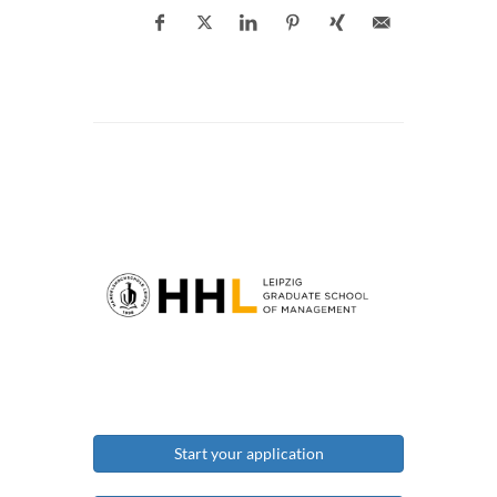
Start your application