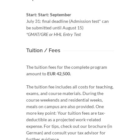
Start: Start: September
July 31: final deadline (Admission test* can
be submitted until August 15)
*GMAT/GRE or HHL Entry Test
Tuition / Fees
The tuition fees for the complete program
amount to
EUR 42,500.
The tuition fee includes all costs for teaching,
exams, and course materials. During the
course weekends and residential weeks,
meals on campus are also provided. One
more key point: Your tuition fees are tax-
deductible as a projected work-related
expense. For tips, check out our brochure (in
German) and consult your tax advisor for
further guidance.