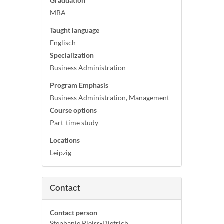
Graduation
MBA
Taught language
Englisch
Specialization
Business Administration
Program Emphasis
Business Administration, Management
Course options
Part-time study
Locations
Leipzig
Contact
Contact person
Stephanie Pleiss-Dietrich