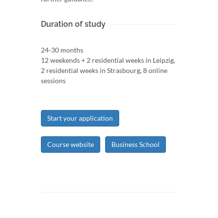
Duration of study
24-30 months
12 weekends + 2 residential weeks in Leipzig,
2 residential weeks in Strasbourg, 8 online
sessions
Start your application
Course website
Business School