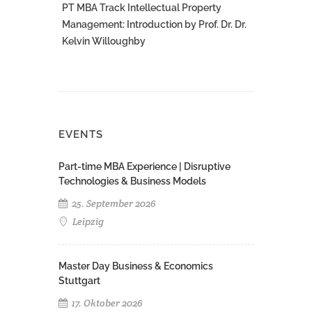
PT MBA Track Intellectual Property
Management: Introduction by Prof. Dr. Dr.
Kelvin Willoughby
EVENTS
Part-time MBA Experience | Disruptive
Technologies & Business Models
25. September 2026
Leipzig
Master Day Business & Economics
Stuttgart
17. Oktober 2026