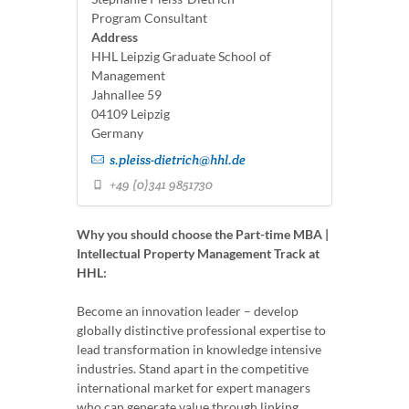
Program Consultant
Address
HHL Leipzig Graduate School of
Management
Jahnallee 59
04109 Leipzig
Germany
s.pleiss-dietrich@hhl.de
+49 (0)341 9851730
Why you should choose the Part-time MBA |
Intellectual Property Management Track at
HHL:
Become an innovation leader – develop
globally distinctive professional expertise to
lead transformation in knowledge intensive
industries. Stand apart in the competitive
international market for expert managers
who can generate value through linking