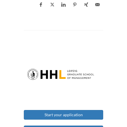
Start your application