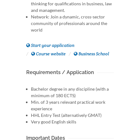
thinking for qualifications in business, law
and management.
Network: Join a dynamic, cross-sector
community of professionals around the
world
Start your application
Course website
Business School
Requirements / Application
Bachelor degree in any discipline (with a
minimum of 180 ECTS)
Min. of 3 years relevant practical work
experience
HHL Entry Test (alternatively GMAT)
Very good English skills
Important Dates