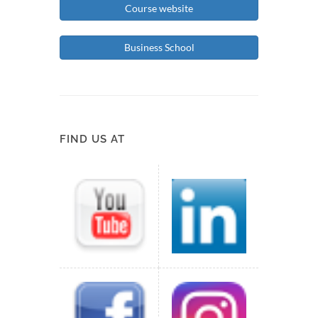
Course website
Business School
FIND US AT