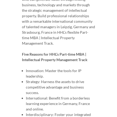
business, technology and markets through
the strategic management of intellectual
property. Build professional relationships
with a remarkable international community
of talented managers in Leipzig, Germany and
Strasbourg, France in HHL’s flexible Part-
time MBA | Intellectual Property
Management Track.
Five Reasons for HHL’s Part-time MBA |
Intellectual Property Management Track
Innovation: Master the tools for IP
leadership.
Strategy: Harness the assets to drive
competitive advantage and business
success.
International: Benefit from a borderless
learning experience in Germany, France
and online.
Interdisciplinary: Foster your integrated