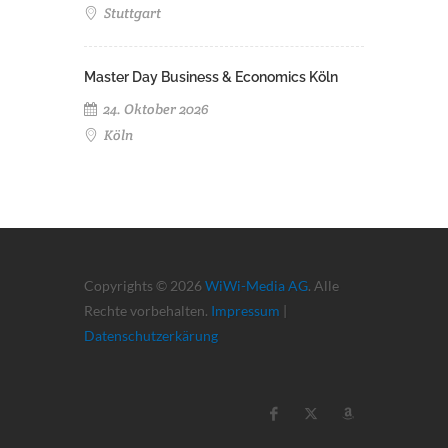
Stuttgart
Master Day Business & Economics Köln
24. Oktober 2026
Köln
Copyrights © 2026
WiWi-Media AG
. Alle
Rechte vorbehalten.
Impressum
|
Datenschutzerkärung