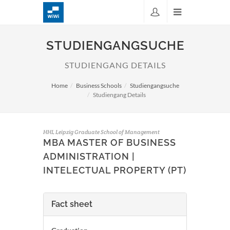
STUDIENGANGSUCHE
STUDIENGANG DETAILS
Home
Business Schools
Studiengangsuche
Studiengang Details
HHL Leipzig Graduate School of Management
MBA MASTER OF BUSINESS
ADMINISTRATION |
INTELECTUAL PROPERTY (PT)
Fact sheet