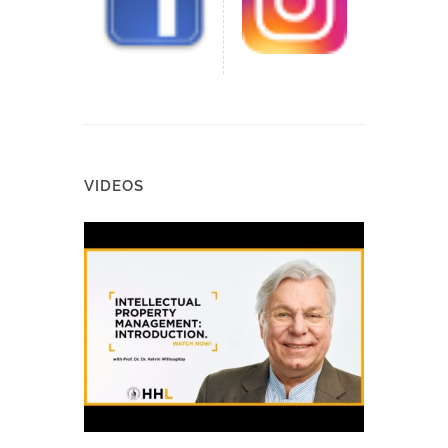
VIDEOS