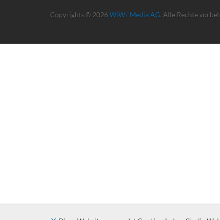
Copyrights © 2026
WiWi-Media AG
. Alle Rechte vorbe