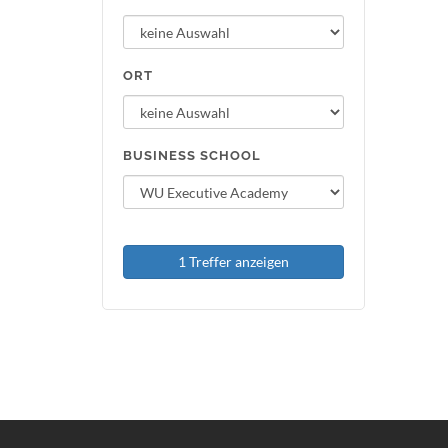
ORT
BUSINESS SCHOOL
1 Treffer anzeigen