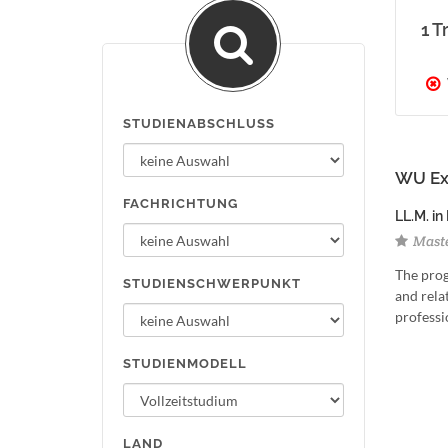
1 T
STUDIENABSCHLUSS
WU Exe
FACHRICHTUNG
LL.M. in
Maste
The prog
STUDIENSCHWERPUNKT
and relat
professi
STUDIENMODELL
LAND