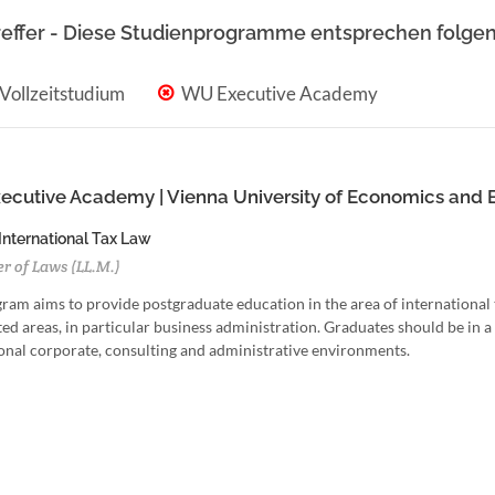
reffer - Diese Studienprogramme entsprechen folgen
Vollzeitstudium
WU Executive Academy
cutive Academy | Vienna University of Economics and 
 International Tax Law
r of Laws (LL.M.)
ram aims to provide postgraduate education in the area of international t
ed areas, in particular business administration. Graduates should be in a p
onal corporate, consulting and administrative environments.