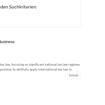
den Suchkriterien:
Business
ax law, focusing on significant national tax law regimes
osition to skillfully apply international tax law in
Details