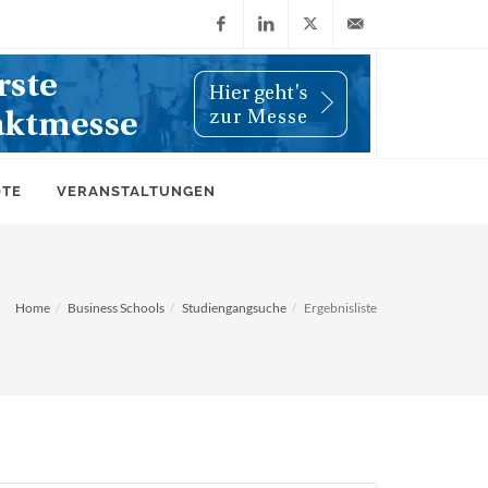
Facebook
LinkedIn
X
info@wiwi-
(Twitter)
online.de
OTE
VERANSTALTUNGEN
Home
Business Schools
Studiengangsuche
Ergebnisliste