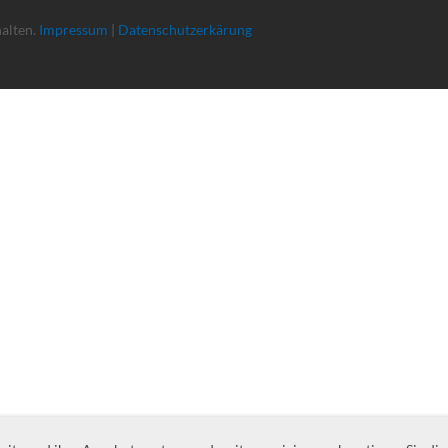
halten.
Impressum
|
Datenschutzerkärung