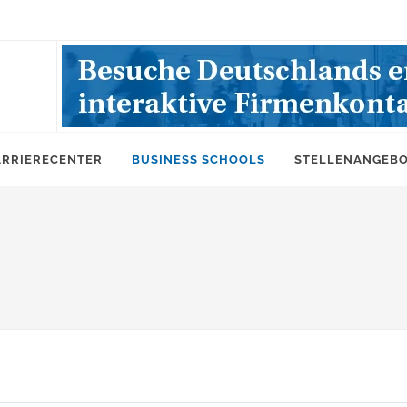
ARRIERECENTER
BUSINESS SCHOOLS
STELLENANGEB