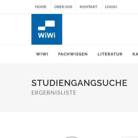
HOME
ÜBER UNS
KONTAKT
LOGIN
WIWI
FACHWISSEN
LITERATUR
K
STUDIENGANGSUCHE
ERGEBNISLISTE