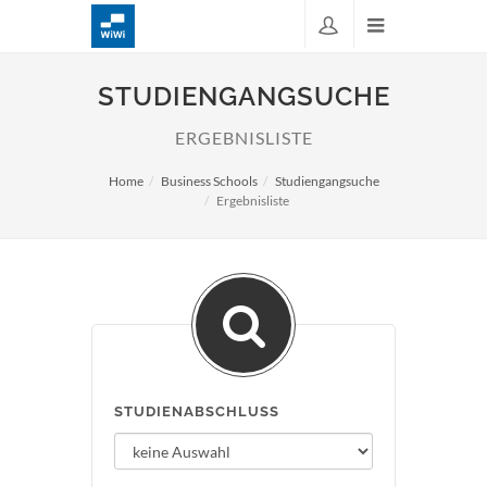
STUDIENGANGSUCHE
ERGEBNISLISTE
Home
Business Schools
Studiengangsuche
Ergebnisliste
STUDIENABSCHLUSS