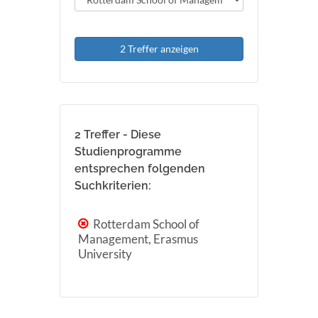
2 Treffer anzeigen
2 Treffer - Diese
Studienprogramme
entsprechen folgenden
Suchkriterien:
Rotterdam School of
Management, Erasmus
University