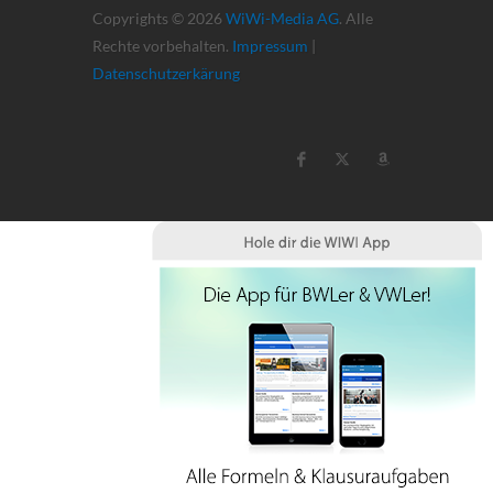
Copyrights © 2026
WiWi-Media AG
. Alle
Rechte vorbehalten.
Impressum
|
Datenschutzerkärung