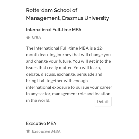
Rotterdam School of
Management, Erasmus University
International Full-time MBA
MBA
The International Full-time MBA is a 12-
month learning journey that will change you
and change your future. You will get into the
issues that really matter. You will learn,
debate, discuss, exchange, persuade and
bring it all together with enough
international exposure to pursue your career
in any sector, management role and location
in the world.
Details
Executive MBA
Executive MBA