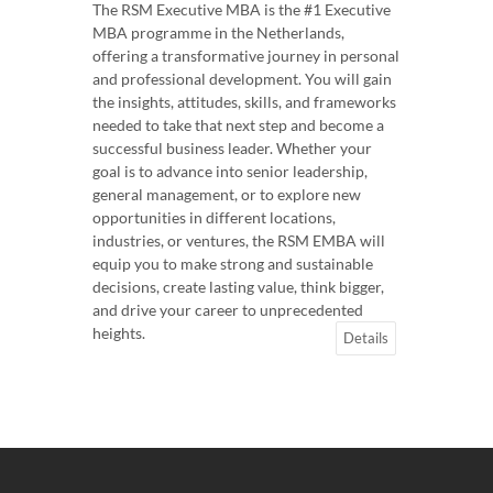
The RSM Executive MBA is the #1 Executive
MBA programme in the Netherlands,
offering a transformative journey in personal
and professional development. You will gain
the insights, attitudes, skills, and frameworks
needed to take that next step and become a
successful business leader. Whether your
goal is to advance into senior leadership,
general management, or to explore new
opportunities in different locations,
industries, or ventures, the RSM EMBA will
equip you to make strong and sustainable
decisions, create lasting value, think bigger,
and drive your career to unprecedented
heights.
Details