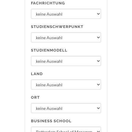
FACHRICHTUNG
STUDIENSCHWERPUNKT
STUDIENMODELL
LAND
ORT
BUSINESS SCHOOL