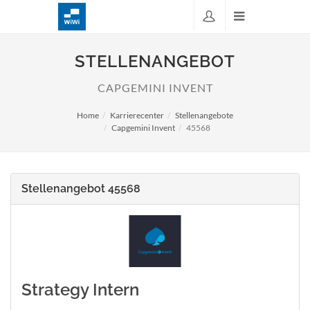
STELLENANGEBOT
CAPGEMINI INVENT
Home
Karrierecenter
Stellenangebote
Capgemini Invent
45568
Stellenangebot 45568
Strategy Intern