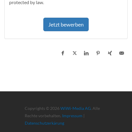
protected by law.
Jetzt bewerben
Copyrights © 2026
WiWi-Media AG
. Alle
Rechte vorbehalten.
Impressum
|
Datenschutzerkärung