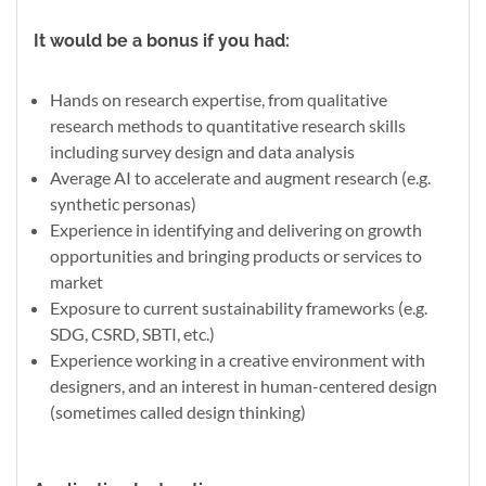
It would be a bonus if you had:
Hands on research expertise, from qualitative
research methods to quantitative research skills
including survey design and data analysis
Average AI to accelerate and augment research (e.g.
synthetic personas)
Experience in identifying and delivering on growth
opportunities and bringing products or services to
market
Exposure to current sustainability frameworks (e.g.
SDG, CSRD, SBTI, etc.)
Experience working in a creative environment with
designers, and an interest in human-centered design
(sometimes called design thinking)