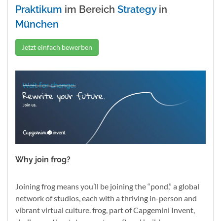
Praktikum
im Bereich
Strategy
in
München
Jetzt einfach bewerben
Why join frog?
Joining frog means you’ll be joining the “pond,” a global
network of studios, each with a thriving in-person and
vibrant virtual culture. frog, part of Capgemini Invent,