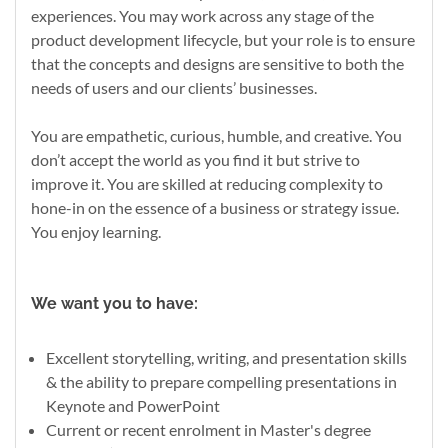
experiences. You may work across any stage of the
product development lifecycle, but your role is to ensure
that the concepts and designs are sensitive to both the
needs of users and our clients’ businesses.
You are empathetic, curious, humble, and creative. You
don’t accept the world as you find it but strive to
improve it. You are skilled at reducing complexity to
hone-in on the essence of a business or strategy issue.
You enjoy learning.
We want you to have:
Excellent storytelling, writing, and presentation skills
& the ability to prepare compelling presentations in
Keynote and PowerPoint
Current or recent enrolment in Master's degree