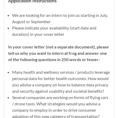
Application Instructions
We are looking for an intern to join us starting in July,
August or September
Please indicate your availability (start date and
duration) in your cover letter
In your cover letter (not a separate document), please
tell us why you want to intern at frog and answer one
of the following questions in 250 words or fewer:
Many health and wellness services / products leverage
personal data for better health outcomes. How would
you advise a company on how to balance data privacy
and security against usability and societal benefits?
Several companies are working on forms of flying cars
/ drone taxis. What strategies would you advise a
company to employ in order to drive consumer
adoption of this new category of transportation?