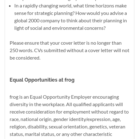
In a rapidly changing world, what time horizons make
sense for strategic planning? How would you advise a
global 2000 company to think about their planning in
light of social and environmental concerns?
Please ensure that your cover letter is no longer than
250 words. CVs submitted without a cover letter will not
be considered.
Equal Opportunities at frog
frog is an Equal Opportunity Employer encouraging
diversity in the workplace. All qualified applicants will
receive consideration for employment without regard to
race, national origin, gender identity/expression, age,
religion, disability, sexual orientation, genetics, veteran
status, marital status, or any other characteristic