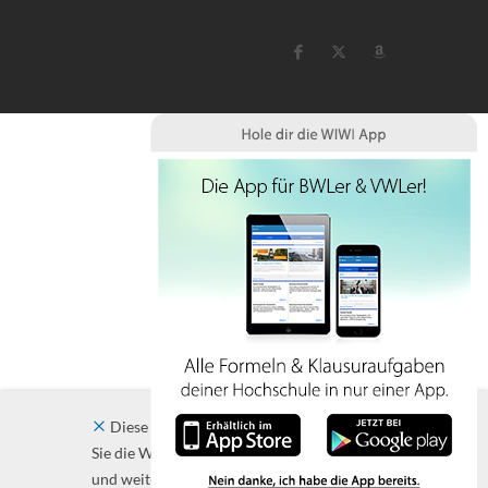
Diese Website verwendet Cookies. Indem
Sie die Website und ihre Angebote nutzen
und weiter navigieren, akzeptieren Sie diese