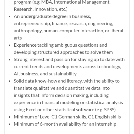
program (e.g. MBA, International Management,
Research, Innovation, etc.)
An undergraduate degree in business,
entrepreneurship, finance, research, engineering,
anthropology, human-computer interaction, or liberal
arts
Experience tackling ambiguous questions and
developing structured approaches to solve them
Strong interest and passion for staying up to date with
current trends and developments across technology,
AI, business, and sustainability
Solid data know-how and literacy, with the ability to
translate qualitative and quantitative data into
insights that inform decision making, including
experience in financial modeling or statistical analysis
using Excel or other statistical software (e.g. SPSS)
Minimum of Level C1 German skills, C1 English skills
Minimum of 6-month availability for an internship