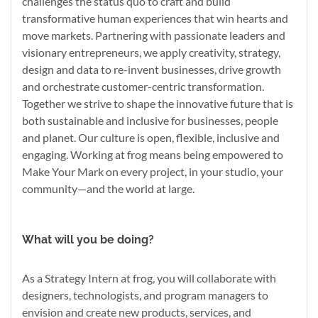
challenges the status quo to craft and build
transformative human experiences that win hearts and
move markets. Partnering with passionate leaders and
visionary entrepreneurs, we apply creativity, strategy,
design and data to re-invent businesses, drive growth
and orchestrate customer-centric transformation.
Together we strive to shape the innovative future that is
both sustainable and inclusive for businesses, people
and planet. Our culture is open, flexible, inclusive and
engaging. Working at frog means being empowered to
Make Your Mark on every project, in your studio, your
community—and the world at large.
What will you be doing?
As a Strategy Intern at frog, you will collaborate with
designers, technologists, and program managers to
envision and create new products, services, and