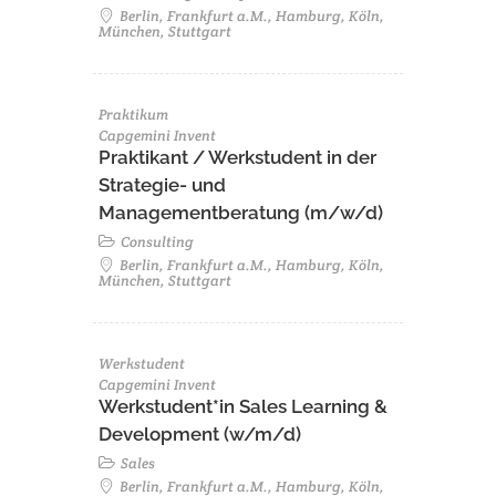
Berlin, Frankfurt a.M., Hamburg, Köln,
München, Stuttgart
Praktikum
Capgemini Invent
Praktikant / Werkstudent in der
Strategie- und
Managementberatung (m/w/d)
Consulting
Berlin, Frankfurt a.M., Hamburg, Köln,
München, Stuttgart
Werkstudent
Capgemini Invent
Werkstudent*in Sales Learning &
Development (w/m/d)
Sales
Berlin, Frankfurt a.M., Hamburg, Köln,