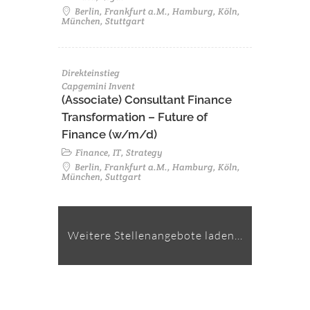
Berlin, Frankfurt a.M., Hamburg, Köln,
München, Stuttgart
Direkteinstieg
Capgemini Invent
(Associate) Consultant Finance
Transformation – Future of
Finance (w/m/d)
Finance, IT, Strategy
Berlin, Frankfurt a.M., Hamburg, Köln,
München, Suttgart
Weitere Stellenangebote laden...