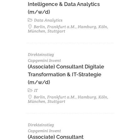
Intelligence & Data Analytics
(m/w/d)
Data Analytics
Berlin, Frankfurt a.M., Hamburg, Köln,
München, Stuttgart
Direkteinstieg
Capgemini Invent
(Associate) Consultant Digitale
Transformation & IT-Strategie
(m/w/d)
IT
Berlin, Frankfurt a.M., Hamburg, Köln,
München, Stuttgart
Direkteinstieg
Capgemini Invent
(Associate) Consultant