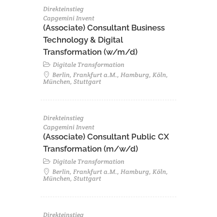
Direkteinstieg
Capgemini Invent
(Associate) Consultant Business
Technology & Digital
Transformation (w/m/d)
Digitale Transformation
Berlin, Frankfurt a.M., Hamburg, Köln,
München, Stuttgart
Direkteinstieg
Capgemini Invent
(Associate) Consultant Public CX
Transformation (m/w/d)
Digitale Transformation
Berlin, Frankfurt a.M., Hamburg, Köln,
München, Stuttgart
Direkteinstieg