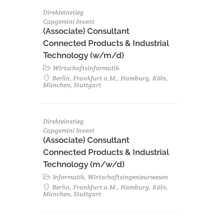
Direkteinstieg
Capgemini Invent
(Associate) Consultant
Connected Products & Industrial
Technology (w/m/d)
Wirtschaftsinformatik
Berlin, Frankfurt a.M., Hamburg, Köln,
München, Stuttgart
Direkteinstieg
Capgemini Invent
(Associate) Consultant
Connected Products & Industrial
Technology (m/w/d)
Informatik, Wirtschaftsingenieurwesen
Berlin, Frankfurt a.M., Hamburg, Köln,
München, Stuttgart