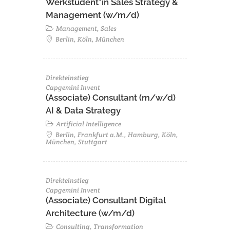
Werkstudent*in Sales Strategy &
Management (w/m/d)
Management, Sales
Berlin, Köln, München
Direkteinstieg
Capgemini Invent
(Associate) Consultant (m/w/d)
AI & Data Strategy
Artificial Intelligence
Berlin, Frankfurt a.M., Hamburg, Köln,
München, Stuttgart
Direkteinstieg
Capgemini Invent
(Associate) Consultant Digital
Architecture (w/m/d)
Consulting, Transformation