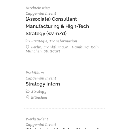
Direkteinstieg
Capgemini Invent
(Associate) Consultant
Manufacturing & High-Tech
Strategy (w/m/d)
Strategie, Transformation
Berlin, Frankfurt a.M., Hamburg, Köln,
München, Stuttgart
Praktikum
Capgemini Invent
Strategy Intern
Strategy
München
Werkstudent
Capgemini Invent