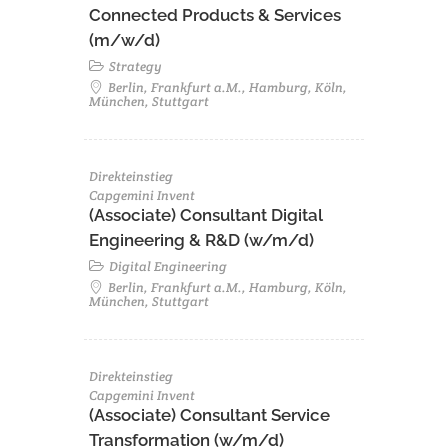
Connected Products & Services
(m/w/d)
Strategy
Berlin, Frankfurt a.M., Hamburg, Köln,
München, Stuttgart
Direkteinstieg
Capgemini Invent
(Associate) Consultant Digital
Engineering & R&D (w/m/d)
Digital Engineering
Berlin, Frankfurt a.M., Hamburg, Köln,
München, Stuttgart
Direkteinstieg
Capgemini Invent
(Associate) Consultant Service
Transformation (w/m/d)