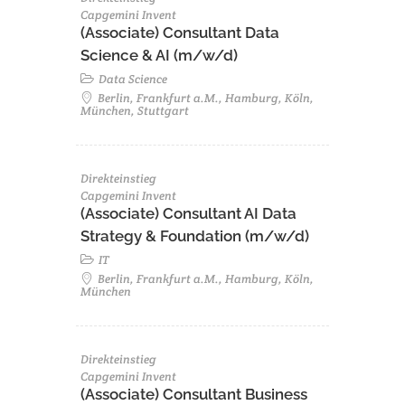
Capgemini Invent
(Associate) Consultant Data
Science & AI (m/w/d)
Data Science
Berlin, Frankfurt a.M., Hamburg, Köln,
München, Stuttgart
Direkteinstieg
Capgemini Invent
(Associate) Consultant AI Data
Strategy & Foundation (m/w/d)
IT
Berlin, Frankfurt a.M., Hamburg, Köln,
München
Direkteinstieg
Capgemini Invent
(Associate) Consultant Business