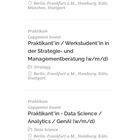
Berlin, Frankfurt a.M., Hamburg, Köln,
München, Stuttgart
Praktikum
Capgemini Invent
Praktikant*in / Werkstudent*in in
der Strategie- und
Managementberatung (w/m/d)
Strategy
Berlin, Frankfurt a.M., Hamburg, Köln,
Stuttgart
Praktikum
Capgemini Invent
Praktikant*in - Data Science /
Analytics / GenAI (w/m/d)
Data Science
Berlin, Frankfurt a.M., Hamburg, Köln,