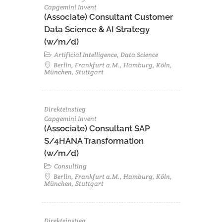
Capgemini Invent
(Associate) Consultant Customer
Data Science & AI Strategy
(w/m/d)
Artificial Intelligence, Data Science
Berlin, Frankfurt a.M., Hamburg, Köln,
München, Stuttgart
Direkteinstieg
Capgemini Invent
(Associate) Consultant SAP
S/4HANA Transformation
(w/m/d)​
Consulting
Berlin, Frankfurt a.M., Hamburg, Köln,
München, Stuttgart
Direkteinstieg