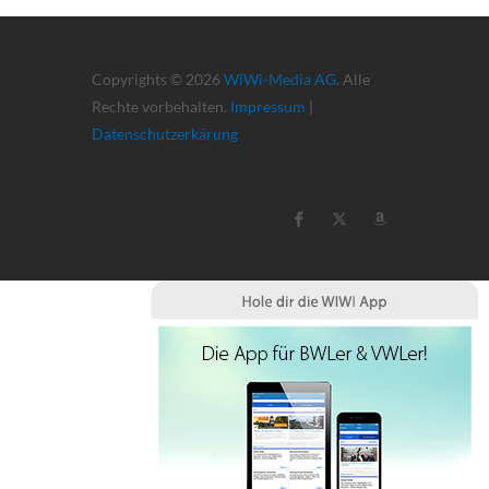
Copyrights © 2026
WiWi-Media AG
. Alle
Rechte vorbehalten.
Impressum
|
Datenschutzerkärung