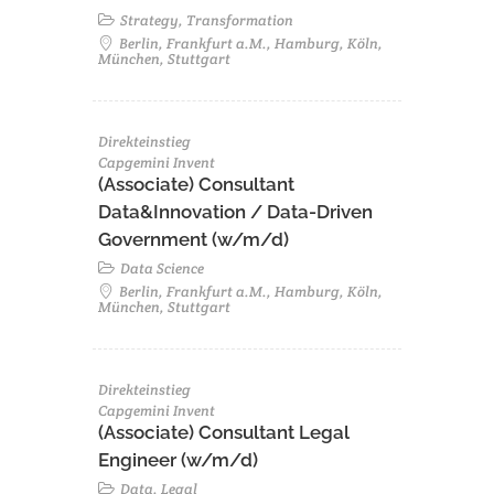
Strategy, Transformation
Berlin, Frankfurt a.M., Hamburg, Köln,
München, Stuttgart
Direkteinstieg
Capgemini Invent
(Associate) Consultant
Data&Innovation / Data-Driven
Government (w/m/d)
Data Science
Berlin, Frankfurt a.M., Hamburg, Köln,
München, Stuttgart
Direkteinstieg
Capgemini Invent
(Associate) Consultant Legal
Engineer (w/m/d)
Data, Legal