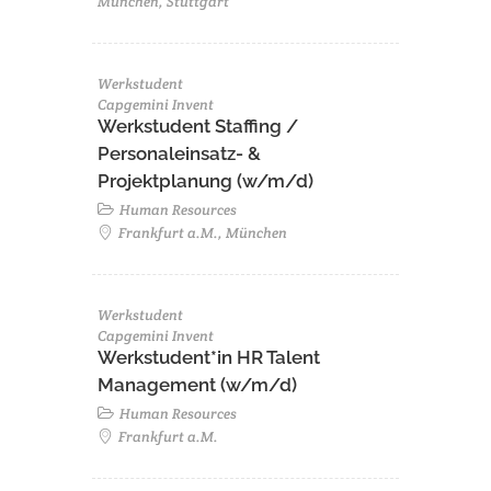
München, Stuttgart
Werkstudent
Capgemini Invent
Werkstudent Staffing /
Personaleinsatz- &
Projektplanung (w/m/d)
Human Resources
Frankfurt a.M., München
Werkstudent
Capgemini Invent
Werkstudent*in HR Talent
Management (w/m/d)
Human Resources
Frankfurt a.M.