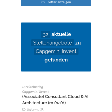
32 Treffer anzeigen
32
aktuelle
Stellenangebote
zu
Capgemini Invent
gefunden
Direkteinstieg
Capgemini Invent
(Associate) Consultant Cloud & AI
Architecture (m/w/d)​ ​
Informatik