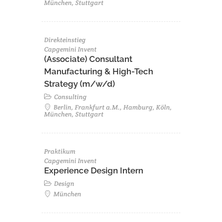
München, Stuttgart
Direkteinstieg
Capgemini Invent
(Associate) Consultant
Manufacturing & High-Tech
Strategy (m/w/d)
Consulting
Berlin, Frankfurt a.M., Hamburg, Köln,
München, Stuttgart
Praktikum
Capgemini Invent
Experience Design Intern
Design
München