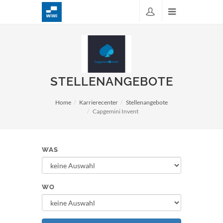
STELLENANGEBOTE
Home
Karrierecenter
Stellenangebote
Capgemini Invent
WAS
WO