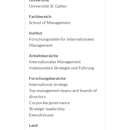
Universität St. Gallen
Fachbereich
School of Management
Institut
Forschungsstelle für Internationales
Management
Arbeitsbereiche
Internationales Management
insbesondere Strategie und Führung
Forschungsbereiche
International strategy
Top management teams and boards of
directors
Corporate governance
Strategic leadership
Executive pay
Land