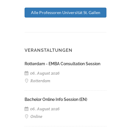
Alle Professoren Universität St. Gallen
VERANSTALTUNGEN
Rotterdam - EMBA Consultation Session
06. August 2026
Rotterdam
Bachelor Online Info Session (EN)
06. August 2026
Online