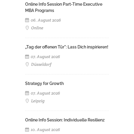
Online Info Session Part-Time Executive
MBA Programs
06. August 2026
Online
„Tag der offenen Tür": Lass Dich inspirieren!
07. August 2026
Düsseldorf
Strategy for Growth
07. August 2026
Leipzig
Online Info Session: Individuelle Resilienz
10. August 2026