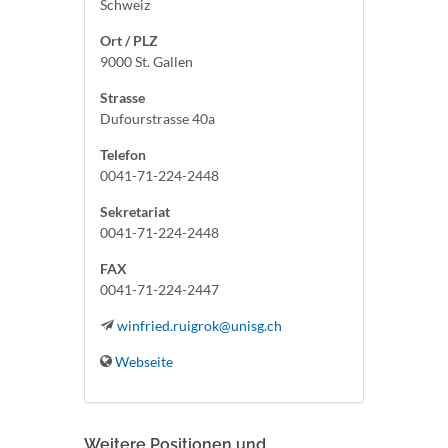
Schweiz
Ort / PLZ
9000 St. Gallen
Strasse
Dufourstrasse 40a
Telefon
0041-71-224-2448
Sekretariat
0041-71-224-2448
FAX
0041-71-224-2447
winfried.ruigrok@unisg.ch
Webseite
Weitere Positionen und