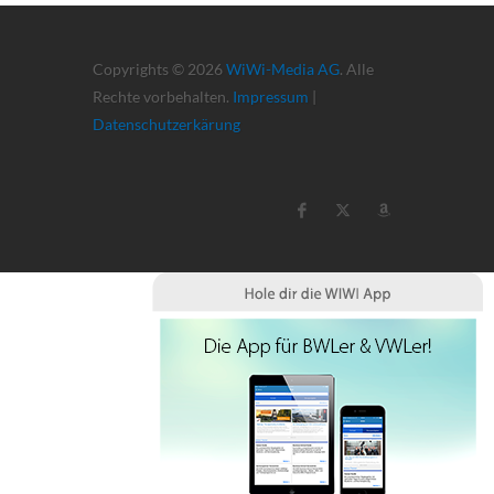
Copyrights © 2026
WiWi-Media AG
. Alle
Rechte vorbehalten.
Impressum
|
Datenschutzerkärung