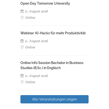
Open Day Tomorrow University
11. August 2026
Online
Webinar: KI-Hacks für mehr Produktivität
11. August 2026
Online
Online Info Session Bachelor in Business
Studies (B.Sc.) in Englisch
11. August 2026
Online
Alle Veranstaltungen zeigen