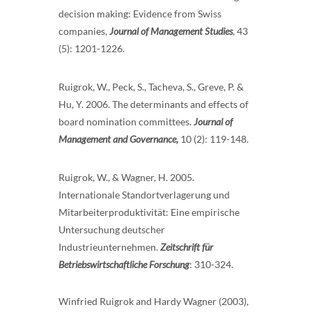
decision making: Evidence from Swiss
companies,
Journal of Management Studies
, 43
(5): 1201-1226.
Ruigrok, W., Peck, S., Tacheva, S., Greve, P. &
Hu, Y. 2006. The determinants and effects of
board nomination committees.
Journal of
Management and Governance,
10 (2): 119-148.
Ruigrok, W., & Wagner, H. 2005.
Internationale Standortverlagerung und
Mitarbeiterproduktivität: Eine empirische
Untersuchung deutscher
Industrieunternehmen.
Zeitschrift für
Betriebswirtschaftliche Forschung
: 310-324.
Winfried Ruigrok and Hardy Wagner (2003),