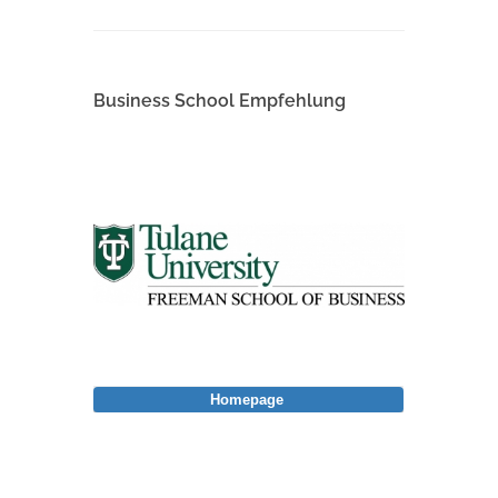
Business School Empfehlung
Homepage