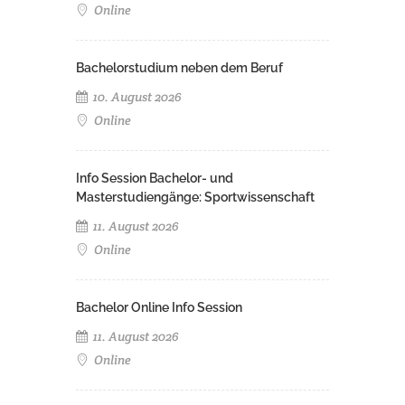
Online
Bachelorstudium neben dem Beruf
10. August 2026
Online
Info Session Bachelor- und
Masterstudiengänge: Sportwissenschaft
11. August 2026
Online
Bachelor Online Info Session
11. August 2026
Online