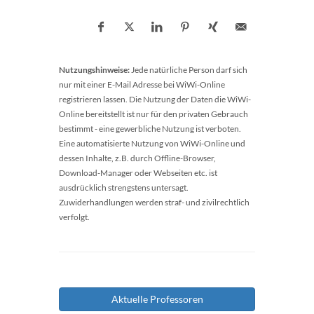
Nutzungshinweise:
Jede natürliche Person darf sich
nur mit einer E-Mail Adresse bei WiWi-Online
registrieren lassen. Die Nutzung der Daten die WiWi-
Online bereitstellt ist nur für den privaten Gebrauch
bestimmt - eine gewerbliche Nutzung ist verboten.
Eine automatisierte Nutzung von WiWi-Online und
dessen Inhalte, z.B. durch Offline-Browser,
Download-Manager oder Webseiten etc. ist
ausdrücklich strengstens untersagt.
Zuwiderhandlungen werden straf- und zivilrechtlich
verfolgt.
Aktuelle Professoren