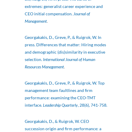
extremes: generalist career experience and
CEO initial compensation.
Journal of
Management
.
Georgakakis, D., Greve, P., & Ruigrok, W. In
press. Differences that matter: Hiring modes
and demographic (dis)similarity in executive
selection.
International Journal of Human
Resources Management
.
Georgakakis, D., Greve, P., & Ruigrok, W. Top
management team faultlines and firm
performance: examining the CEO-TMT
interface.
Leadership Quarterly
, 28(6), 741-758.
Georgakakis, D., & Ruigrok, W. CEO
succession origin and firm performance: a