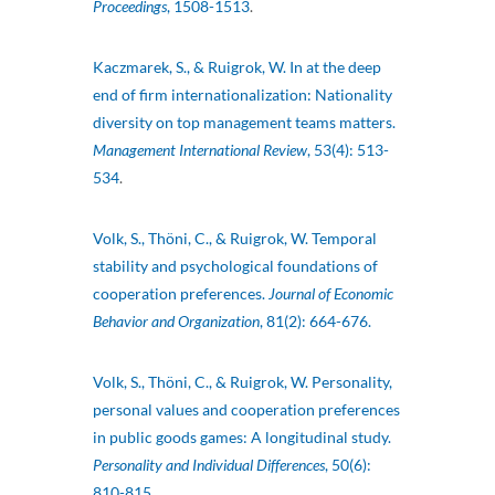
Proceedings
, 1508-1513
.
Kaczmarek, S., & Ruigrok, W. In at the deep
end of firm internationalization: Nationality
diversity on top management teams matters.
Management International Review
, 53(4): 513-
534
.
Volk, S., Thöni, C., & Ruigrok, W. Temporal
stability and psychological foundations of
cooperation preferences.
Journal of Economic
Behavior and Organization
, 81(2): 664-676.
Volk, S., Thöni, C., & Ruigrok, W. Personality,
personal values and cooperation preferences
in public goods games: A longitudinal study.
Personality and Individual Differences
, 50(6):
810-815
.