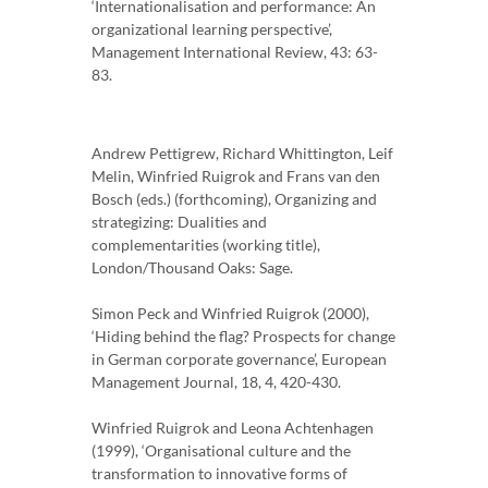
‘Internationalisation and performance: An
organizational learning perspective’,
Management International Review, 43: 63-
83.
Andrew Pettigrew, Richard Whittington, Leif
Melin, Winfried Ruigrok and Frans van den
Bosch (eds.) (forthcoming), Organizing and
strategizing: Dualities and
complementarities (working title),
London/Thousand Oaks: Sage.
Simon Peck and Winfried Ruigrok (2000),
‘Hiding behind the flag? Prospects for change
in German corporate governance’, European
Management Journal, 18, 4, 420-430.
Winfried Ruigrok and Leona Achtenhagen
(1999), ‘Organisational culture and the
transformation to innovative forms of