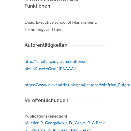
Funktionen
Dean, Executive School of Management,
Technology and Law
Autorentätigkeiten
http://scholar.google.ch/citations?
hl=en&user=Gcul1jEAAAAJ
https://www.alexandria.unisg.ch/persons/Winfried_Ruigro
Veröffentlichungen
Publications (selection)
Mueller, P., Georgakakis, D., Greve, P., & Peck,
S.I., Ruigrok, W. In press. The curse of