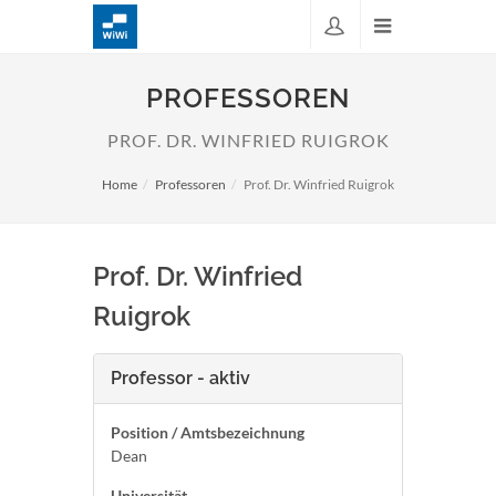
PROFESSOREN
PROF. DR. WINFRIED RUIGROK
Home
Professoren
Prof. Dr. Winfried Ruigrok
Prof. Dr. Winfried
Ruigrok
Professor - aktiv
Position / Amtsbezeichnung
Dean
Universität