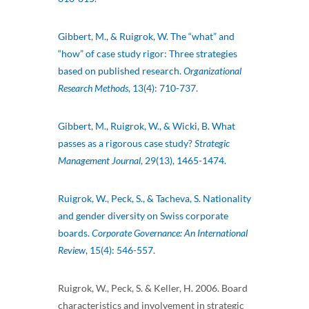
Gibbert, M., & Ruigrok, W. The “what” and
“how” of case study rigor: Three strategies
based on published research.
Organizational
Research Methods
, 13(4): 710-737
.
Gibbert, M., Ruigrok, W., & Wicki, B. What
passes as a rigorous case study?
Strategic
Management Journal
, 29(13), 1465-1474.
Ruigrok, W., Peck, S., & Tacheva, S. Nationality
and gender diversity on Swiss corporate
boards.
Corporate Governance: An International
Review
, 15(4): 546-557.
Ruigrok, W., Peck, S. & Keller, H. 2006. Board
characteristics and involvement in strategic