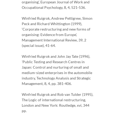
organising’, European Journal of Work and
Occupational Psychology, 8, 4, 521-536.
Winfried Ruigrok, Andrew Pettigrew, Simon
Peck and Richard Whittington (1999),
‘Corporate restructuring and new forms of
organising: Evidence from Europe’,
Management International Review, 39, 2
(special issue), 41-64.
Winfried Ruigrok and John Jay Tate (1996),
'Public Testing and Research Centres in
Japan: Control and nurturing of small and
medium-sized enterprises in the automobile
industry, Technology Analysis and Strategic
Management, 8, 4, pp. 381-406.
Winfried Ruigrok and Rob van Tulder (1995),
The Logic of international restructuring,
London and New York: Routledge, xvi, 344
pp.