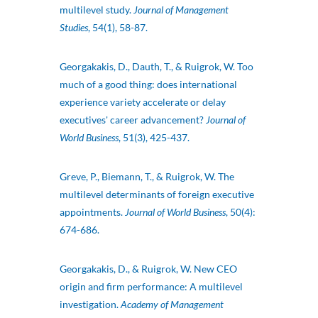
multilevel study.
Journal of Management
Studies
, 54(1), 58-87.
Georgakakis, D., Dauth, T., & Ruigrok, W. Too
much of a good thing: does international
experience variety accelerate or delay
executives' career advancement?
Journal of
World Business
, 51(3), 425-437.
Greve, P., Biemann, T., & Ruigrok, W. The
multilevel determinants of foreign executive
appointments.
Journal of World Business
, 50(4):
674-686.
Georgakakis, D., & Ruigrok, W. New CEO
origin and firm performance: A multilevel
investigation.
Academy of Management