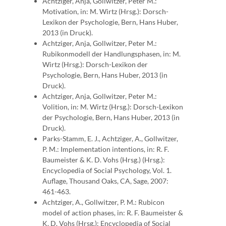
Achtziger, Anja, Gollwitzer, Peter M.:
Motivation, in: M. Wirtz (Hrsg.): Dorsch-
Lexikon der Psychologie, Bern, Hans Huber,
2013 (in Druck).
Achtziger, Anja, Gollwitzer, Peter M.:
Rubikonmodell der Handlungsphasen, in: M.
Wirtz (Hrsg.): Dorsch-Lexikon der
Psychologie, Bern, Hans Huber, 2013 (in
Druck).
Achtziger, Anja, Gollwitzer, Peter M.:
Volition, in: M. Wirtz (Hrsg.): Dorsch-Lexikon
der Psychologie, Bern, Hans Huber, 2013 (in
Druck).
Parks-Stamm, E. J., Achtziger, A., Gollwitzer,
P. M.: Implementation intentions, in: R. F.
Baumeister & K. D. Vohs (Hrsg.) (Hrsg.):
Encyclopedia of Social Psychology, Vol. 1.
Auflage, Thousand Oaks, CA, Sage, 2007:
461-463.
Achtziger, A., Gollwitzer, P. M.: Rubicon
model of action phases, in: R. F. Baumeister &
K. D. Vohs (Hrsg.): Encyclopedia of Social