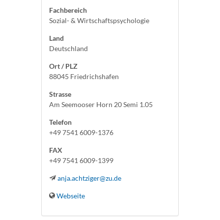
Fachbereich
Sozial- & Wirtschaftspsychologie
Land
Deutschland
Ort / PLZ
88045 Friedrichshafen
Strasse
Am Seemooser Horn 20 Semi 1.05
Telefon
+49 7541 6009-1376
FAX
+49 7541 6009-1399
anja.achtziger@zu.de
Webseite