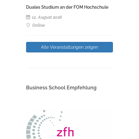
Duales Studium an der FOM Hochschule
12. August 2026
Online
Alle Veranstaltungen zeigen
Business School Empfehlung