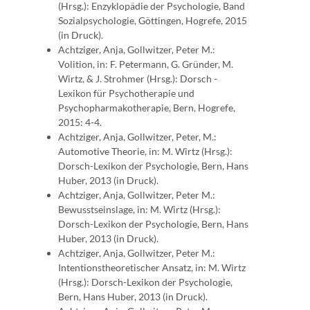
(Hrsg.): Enzyklopädie der Psychologie, Band
Sozialpsychologie, Göttingen, Hogrefe, 2015
(in Druck).
Achtziger, Anja, Gollwitzer, Peter M.:
Volition, in: F. Petermann, G. Gründer, M.
Wirtz, & J. Strohmer (Hrsg.): Dorsch -
Lexikon für Psychotherapie und
Psychopharmakotherapie, Bern, Hogrefe,
2015: 4-4.
Achtziger, Anja, Gollwitzer, Peter, M.:
Automotive Theorie, in: M. Wirtz (Hrsg.):
Dorsch-Lexikon der Psychologie, Bern, Hans
Huber, 2013 (in Druck).
Achtziger, Anja, Gollwitzer, Peter M.:
Bewusstseinslage, in: M. Wirtz (Hrsg.):
Dorsch-Lexikon der Psychologie, Bern, Hans
Huber, 2013 (in Druck).
Achtziger, Anja, Gollwitzer, Peter M.:
Intentionstheoretischer Ansatz, in: M. Wirtz
(Hrsg.): Dorsch-Lexikon der Psychologie,
Bern, Hans Huber, 2013 (in Druck).