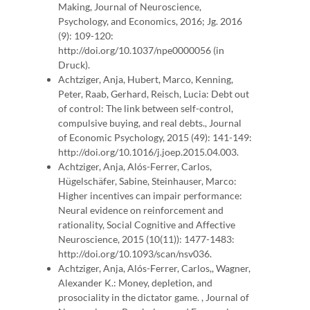
Making, Journal of Neuroscience,
Psychology, and Economics, 2016; Jg. 2016
(9): 109-120:
http://doi.org/10.1037/npe0000056 (in
Druck).
Achtziger, Anja, Hubert, Marco, Kenning,
Peter, Raab, Gerhard, Reisch, Lucia: Debt out
of control: The link between self-control,
compulsive buying, and real debts., Journal
of Economic Psychology, 2015 (49): 141-149:
http://doi.org/10.1016/j.joep.2015.04.003.
Achtziger, Anja, Alós-Ferrer, Carlos,
Hügelschäfer, Sabine, Steinhauser, Marco:
Higher incentives can impair performance:
Neural evidence on reinforcement and
rationality, Social Cognitive and Affective
Neuroscience, 2015 (10(11)): 1477-1483:
http://doi.org/10.1093/scan/nsv036.
Achtziger, Anja, Alós-Ferrer, Carlos,, Wagner,
Alexander K.: Money, depletion, and
prosociality in the dictator game. , Journal of