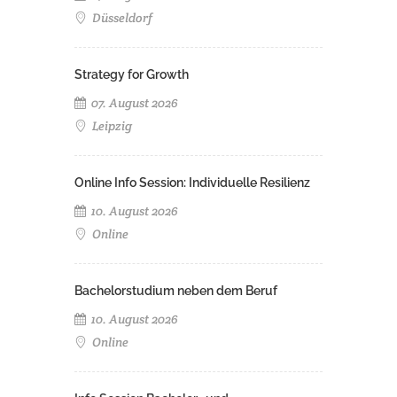
Düsseldorf
Strategy for Growth
07. August 2026
Leipzig
Online Info Session: Individuelle Resilienz
10. August 2026
Online
Bachelorstudium neben dem Beruf
10. August 2026
Online