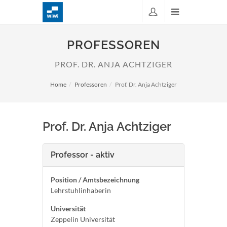
PROFESSOREN
PROF. DR. ANJA ACHTZIGER
Home
Professoren
Prof. Dr. Anja Achtziger
Prof. Dr. Anja Achtziger
Professor - aktiv
Position / Amtsbezeichnung
Lehrstuhlinhaberin
Universität
Zeppelin Universität