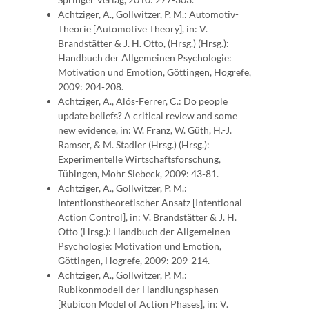
Achtziger, A., Gollwitzer, P. M.: Automotiv-
Theorie [Automotive Theory], in: V.
Brandstätter & J. H. Otto, (Hrsg.) (Hrsg.):
Handbuch der Allgemeinen Psychologie:
Motivation und Emotion, Göttingen, Hogrefe,
2009: 204-208.
Achtziger, A., Alós-Ferrer, C.: Do people
update beliefs? A critical review and some
new evidence, in: W. Franz, W. Güth, H.-J.
Ramser, & M. Stadler (Hrsg.) (Hrsg.):
Experimentelle Wirtschaftsforschung,
Tübingen, Mohr Siebeck, 2009: 43-81.
Achtziger, A., Gollwitzer, P. M.:
Intentionstheoretischer Ansatz [Intentional
Action Control], in: V. Brandstätter & J. H.
Otto (Hrsg.): Handbuch der Allgemeinen
Psychologie: Motivation und Emotion,
Göttingen, Hogrefe, 2009: 209-214.
Achtziger, A., Gollwitzer, P. M.:
Rubikonmodell der Handlungsphasen
[Rubicon Model of Action Phases], in: V.