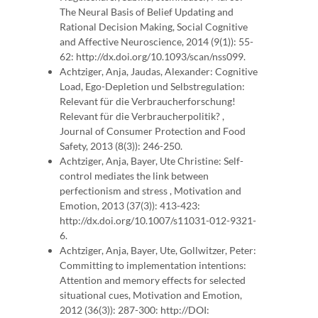
The Neural Basis of Belief Updating and
Rational Decision Making, Social Cognitive
and Affective Neuroscience, 2014 (9(1)): 55-
62: http://dx.doi.org/10.1093/scan/nss099.
Achtziger, Anja, Jaudas, Alexander: Cognitive
Load, Ego-Depletion und Selbstregulation:
Relevant für die Verbraucherforschung!
Relevant für die Verbraucherpolitik? ,
Journal of Consumer Protection and Food
Safety, 2013 (8(3)): 246-250.
Achtziger, Anja, Bayer, Ute Christine: Self-
control mediates the link between
perfectionism and stress , Motivation and
Emotion, 2013 (37(3)): 413-423:
http://dx.doi.org/10.1007/s11031-012-9321-
6.
Achtziger, Anja, Bayer, Ute, Gollwitzer, Peter:
Committing to implementation intentions:
Attention and memory effects for selected
situational cues, Motivation and Emotion,
2012 (36(3)): 287-300: http://DOI: