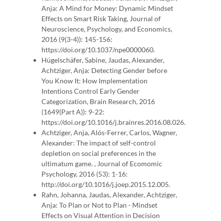
Anja: A Mind for Money: Dynamic Mindset
Effects on Smart Risk Taking, Journal of
Neuroscience, Psychology, and Economics,
2016 (9(3-4)): 145-156:
https://doi.org/10.1037/npe0000060.
Hügelschäfer, Sabine, Jaudas, Alexander,
Achtziger, Anja: Detecting Gender before
You Know It: How Implementation
Intentions Control Early Gender
Categorization, Brain Research, 2016
(1649(Part A)): 9-22:
https://doi.org/10.1016/j.brainres.2016.08.026.
Achtziger, Anja, Alós-Ferrer, Carlos, Wagner,
Alexander: The impact of self-control
depletion on social preferences in the
ultimatum game. , Journal of Ecomomic
Psychology, 2016 (53): 1-16:
http://doi.org/10.1016/j.joep.2015.12.005.
Rahn, Johanna, Jaudas, Alexander, Achtziger,
Anja: To Plan or Not to Plan - Mindset
Effects on Visual Attention in Decision