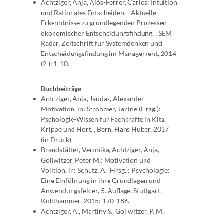
Achtziger, Anja, Alós-Ferrer, Carlos: Intuition
und Rationales Entscheiden – Aktuelle
Erkenntnisse zu grundlegenden Prozessen
ökonomischer Entscheidungsfindung. , SEM
Radar, Zeitschrift für Systemdenken und
Entscheidungsfindung im Management, 2014
(2 ): 1-10.
Buchbeiträge
Achtziger, Anja, Jaudas, Alexander:
Motivation, in: Strohmer, Janine (Hrsg.):
Pschologie-Wissen für Fachkräfte in Kita,
Krippe und Hort. , Bern, Hans Huber, 2017
(in Druck).
Brandstätter, Veronika, Achtziger, Anja,
Gollwitzer, Peter M.: Motivation und
Volition, in: Schütz, A. (Hrsg.): Psychologie:
Eine Einführung in ihre Grundlagen und
Anwendungsfelder, 5. Auflage, Stuttgart,
Kohlhammer, 2015: 170-186.
Achtziger, A., Martiny S., Gollwitzer, P. M.,