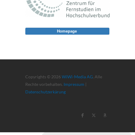
Homepage
Copyrights © 2026
WiWi-Media AG
. Alle
Rechte vorbehalten.
Impressum
|
Datenschutzerkärung