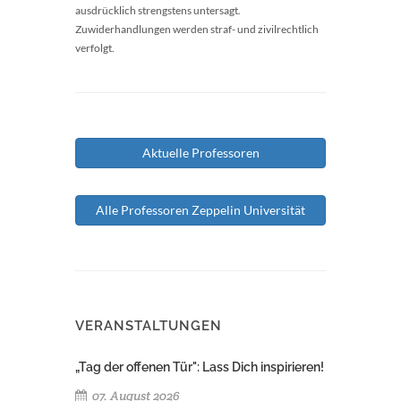
ausdrücklich strengstens untersagt.
Zuwiderhandlungen werden straf- und zivilrechtlich
verfolgt.
Aktuelle Professoren
Alle Professoren Zeppelin Universität
VERANSTALTUNGEN
„Tag der offenen Tür": Lass Dich inspirieren!
07. August 2026