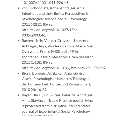
10.1007/s11031-011-9261-6.
von Suchodoletz, Antje, Achtziger, Anja:
Intentions and their limits: Perspectives in
psychological science, Social Psychology,
2011 (42(1)): 85-92:
http://dx.doi.org/doi:10.1027/1864-
9335/a000046.
Baetens, Kris, Van der Cruyssen, Laurents
Achtziger, Anja, Vandekerckhove, Marie, Van
Overwalle, Frank: N400 and LPP in
spontaneous trait inferences, Brain Research,
2011 (1418): 83-92:
http://dx.doi.org/doi:10.1016/j.brainres.2011.08.067.
Bioni, Dominic, Achtziger, Anja, Gentsch,
Gisela: Psychologisch basiertes Training in
der Polizeiarbeit, Polizei und Wissenschaft,
2010 (4): 16-29.
Bayer, Ute C., Gollwitzer, Peter M., Achtziger,
Anja: Staying on Track: Planned goal striving
is protected from disruptive internal states,
Journal of Experimental Social Psychology,