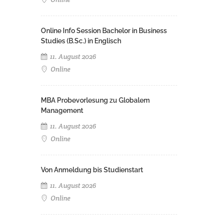
Online Info Session Bachelor in Business
Studies (B.Sc.) in Englisch
11. August 2026
Online
MBA Probevorlesung zu Globalem
Management
11. August 2026
Online
Von Anmeldung bis Studienstart
11. August 2026
Online