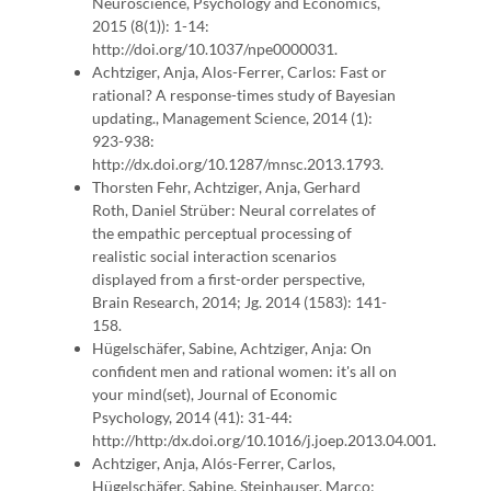
Neuroscience, Psychology and Economics,
2015 (8(1)): 1-14:
http://doi.org/10.1037/npe0000031.
Achtziger, Anja, Alos-Ferrer, Carlos: Fast or
rational? A response-times study of Bayesian
updating., Management Science, 2014 (1):
923-938:
http://dx.doi.org/10.1287/mnsc.2013.1793.
Thorsten Fehr, Achtziger, Anja, Gerhard
Roth, Daniel Strüber: Neural correlates of
the empathic perceptual processing of
realistic social interaction scenarios
displayed from a first-order perspective,
Brain Research, 2014; Jg. 2014 (1583): 141-
158.
Hügelschäfer, Sabine, Achtziger, Anja: On
confident men and rational women: it's all on
your mind(set), Journal of Economic
Psychology, 2014 (41): 31-44:
http://http:/dx.doi.org/10.1016/j.joep.2013.04.001.
Achtziger, Anja, Alós-Ferrer, Carlos,
Hügelschäfer, Sabine, Steinhauser, Marco: