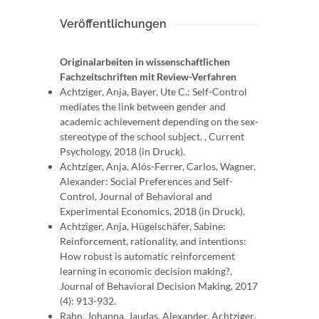
Veröffentlichungen
Originalarbeiten in wissenschaftlichen
Fachzeitschriften mit Review-Verfahren
Achtziger, Anja, Bayer, Ute C.: Self-Control
mediates the link between gender and
academic achievement depending on the sex-
stereotype of the school subject. , Current
Psychology, 2018 (in Druck).
Achtziger, Anja, Alós-Ferrer, Carlos, Wagner,
Alexander: Social Preferences and Self-
Control, Journal of Behavioral and
Experimental Economics, 2018 (in Druck).
Achtziger, Anja, Hügelschäfer, Sabine:
Reinforcement, rationality, and intentions:
How robust is automatic reinforcement
learning in economic decision making?,
Journal of Behavioral Decision Making, 2017
(4): 913-932.
Rahn, Johanna, Jaudas, Alexander, Achtziger,