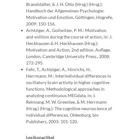
Brandstätter, & J. H. Otto (Hrsg.) (Hrsg.):
Handbuch der Allgemeinen Psychologie:
Motivation und Emotion, Göttingen, Hogrefe,
2009: 150-156.
Achtziger, A., Gollwitzer, P. M.: Motivation
and volition during the course of action, in: J.
Heckhausen & H. Heckhausen (Hrsg.):
Motivation and Action, 2nd edition. Auflage,
London, Cambridge University Press., 2008:
272-295.
Fehr, T., Achtziger, A., Hinrichs, H.,
Herrmann, M.: Interindividual differences in
oscillatory brain activity in higher cognitive
functions. Methodological approaches in
analyzing continuous MEGdata, in: I.
Reinvang, M. W. Greenlee, & M. Herrmann
(Hrsg.) (Hrsg.): The cognitive neuroscience of
individual differences, Oldenburg, bis-
Publishers, 2003: 101-120.
Lexikonartikel