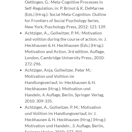
Oettingen, G.: Meta-Cognitive Processes in
Self-Regulation, in: P. Brinol & K. DeMarree
(Eds.) (Hrsg.): Social Meta-Cognition. Outline
for Frontiers of Social Psychology Series,
New York, Psychology Press, 2012: 121-139.
Achtziger, A.,, Gollwitzer, P. M.: Motivation
and volition during the course of action, in: J.
Heckhausen & H. Heckhausen (Eds.) (Hrsg.):
Motivation and Action, 3rd edition. Auflage,
London, Cambridge University Press., 2010:
272-296.
Achtziger, Anja, Gollwitzer, Peter M.:
Motivation und Volition im
Handlungsverlauf, in: Heckhausen & H.
Heckhausen (Hrsg.): Motivation und
Handeln, 4. Auflage, Berlin, Springer Verlag,
2010: 309-335.
Achtziger, A., Gollwitzer, P. M.: Motivation
und Volition im Handlungsverlauf, in: J.
Heckhausen & H. Heckhausen (Hrsg.) (Hrsg.):
Motivation und Handeln , 3. Auflage, Berlin,
Springer Verlag, 2010: 277-303.