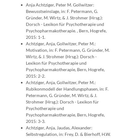
Anja Achtziger, Peter M. Gollwitzer:
Bewusstseinslage, in: F. Petermann, G.
Gründer, M. Wirtz, & J. Strohmer (Hrsg.):
Dorsch - Lexikon für Psychotherapie und
Psychopharmakotherapie. , Bern, Hogrefe,
2015: 1-1.
Achtziger, Anja, Gollwitzer, Peter M.:
Motivation, in: F. Petermann, G. Gründer, M.
Wirtz, & J. Strohmer (Hrsg.): Dorsch -
Lexikon für Psychotherapie und
Psychopharmakotherapie, Bern, Hogrefe,
2015: 2-2.
Achtziger, Anja, Gollwitzer, Peter M.:
Rubikonmodell der Handlungsphasen, in: F.
Petermann, G. Gründer, M. Wirtz, & J.
Strohmer (Hrsg.): Dorsch - Lexikon für
Psychotherapie und
Psychopharmakotherapie, Bern, Hogrefe,
2015: 3-3.
Achtziger, Anja, Jaudas, Alexander:
Selbstregulation, in: Frey, D. & Bierhoff, H.W.