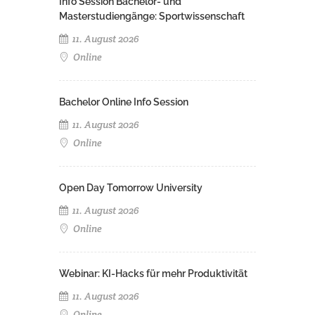
Info Session Bachelor- und
Masterstudiengänge: Sportwissenschaft
11. August 2026
Online
Bachelor Online Info Session
11. August 2026
Online
Open Day Tomorrow University
11. August 2026
Online
Webinar: KI-Hacks für mehr Produktivität
11. August 2026
Online