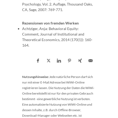
Psychology, Vol. 2. Auflage, Thousand Oaks,
CA, Sage, 2007: 769-771.
Rezensionen von fremden Werken
Achtziger, Anja: Behavioral Equity:
Comment, Journal of Institutional and
Theoretical Economics, 2014 (170(1)): 160-
164.
Nutzungshinweise:
Jede natürliche Person darf sich
nur mit einer E-Mail Adresse bei WiWi-Online
registrieren lassen. Die Nutzung der Daten die WiWi-
Online bereitstellt ist nur für den privaten Gebrauch
bestimmt - eine gewerbliche Nutzung ist verboten.
Eine automatisierte Nutzung von WiWi-Online und
dessen Inhalte, z.B. durch Offline-Browser,
Download-Manager oder Webseiten etc. ist