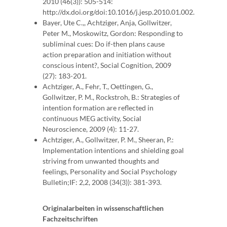
2010 (46(3)): 505-514:
http://dx.doi.org/doi:10.1016/j.jesp.2010.01.002.
Bayer, Ute C.,, Achtziger, Anja, Gollwitzer,
Peter M., Moskowitz, Gordon: Responding to
subliminal cues: Do if-then plans cause
action preparation and initiation without
conscious intent?, Social Cognition, 2009
(27): 183-201.
Achtziger, A., Fehr, T., Oettingen, G.,
Gollwitzer, P. M., Rockstroh, B.: Strategies of
intention formation are reflected in
continuous MEG activity, Social
Neuroscience, 2009 (4): 11-27.
Achtziger, A., Gollwitzer, P. M., Sheeran, P.:
Implementation intentions and shielding goal
striving from unwanted thoughts and
feelings, Personality and Social Psychology
Bulletin;IF: 2,2, 2008 (34(3)): 381-393.
Originalarbeiten in wissenschaftlichen
Fachzeitschriften