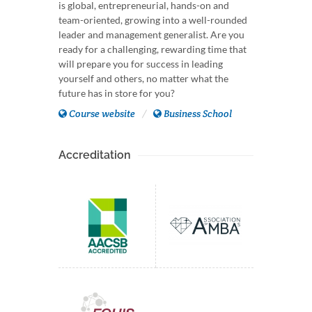
is global, entrepreneurial, hands-on and
team-oriented, growing into a well-rounded
leader and management generalist. Are you
ready for a challenging, rewarding time that
will prepare you for success in leading
yourself and others, no matter what the
future has in store for you?
Course website
Business School
Accreditation