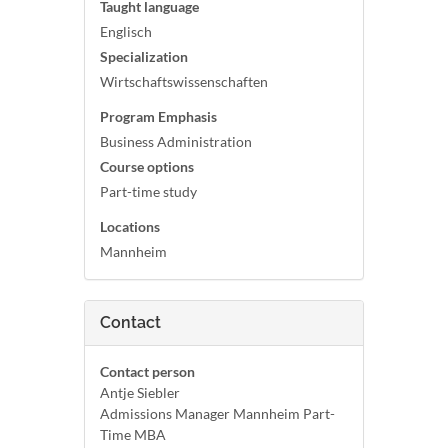
Taught language
Englisch
Specialization
Wirtschaftswissenschaften
Program Emphasis
Business Administration
Course options
Part-time study
Locations
Mannheim
Contact
Contact person
Antje Siebler
Admissions Manager Mannheim Part-
Time MBA