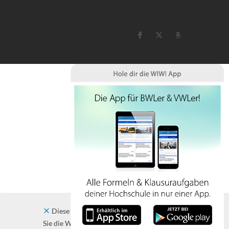
Diese Website verwendet Cookies. Indem
Sie die Website und ihre Angebote nutzen