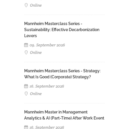
Online
Mannheim Masterclass Series -
Sustainability: Effective Decarbonization
Levers
09. September 2026
Online
Mannheim Masterclass Series - Strategy:
What Is Good (Corporate) Strategy?
16. September 2026
Online
Mannheim Master in Management
Analytics & AI (Part-Time) After Work Event
16. September 2026