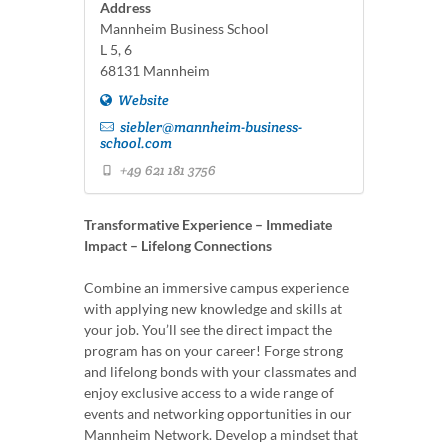
Address
Mannheim Business School
L 5, 6
68131 Mannheim
Website
siebler@mannheim-business-
school.com
+49 621 181 3756
Transformative Experience – Immediate
Impact – Lifelong Connections
Combine an immersive campus experience
with applying new knowledge and skills at
your job. You’ll see the direct impact the
program has on your career! Forge strong
and lifelong bonds with your classmates and
enjoy exclusive access to a wide range of
events and networking opportunities in our
Mannheim Network. Develop a mindset that