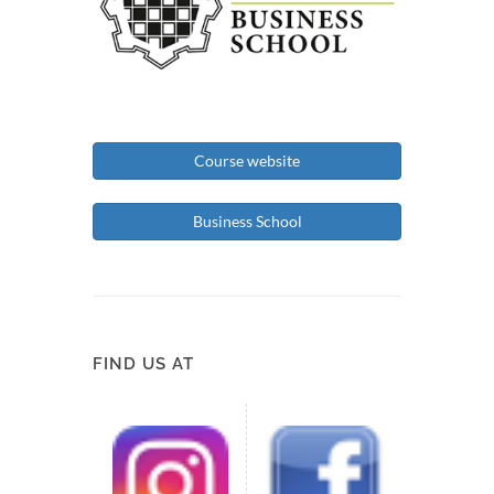
Course website
Business School
FIND US AT