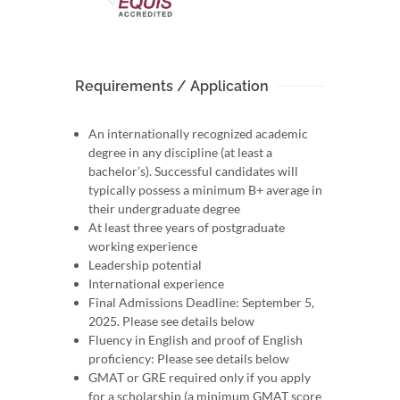
Requirements / Application
An internationally recognized academic
degree in any discipline (at least a
bachelor’s). Successful candidates will
typically possess a minimum B+ average in
their undergraduate degree
At least three years of postgraduate
working experience
Leadership potential
International experience
Final Admissions Deadline: September 5,
2025. Please see details below
Fluency in English and proof of English
proficiency: Please see details below
GMAT or GRE required only if you apply
for a scholarship (a minimum GMAT score