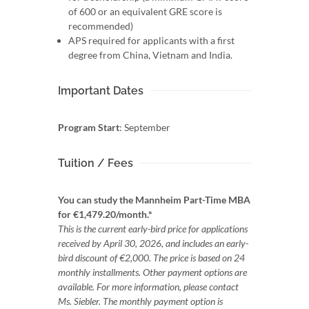
of 600 or an equivalent GRE score is
recommended)
APS required for applicants with a first
degree from China, Vietnam and India.
Important Dates
Program Start
: September
Tuition / Fees
You can study the Mannheim Part-Time MBA
for €1,479.20/month.*
This is the current early-bird price for applications
received by April 30, 2026, and includes an early-
bird discount of €2,000. The price is based on 24
monthly installments. Other payment options are
available. For more information, please contact
Ms. Siebler. The monthly payment option is