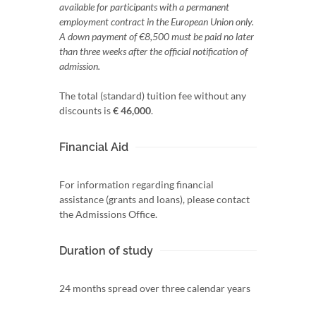
available for participants with a permanent
employment contract in the European Union only.
A down payment of €8,500 must be paid no later
than three weeks after the official notification of
admission.
The total (standard) tuition fee without any
discounts is
€ 46,000
.
Financial Aid
For information regarding financial
assistance (grants and loans), please contact
the Admissions Office.
Duration of study
24 months spread over three calendar years