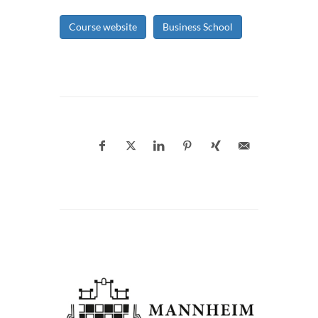
Course website
Business School