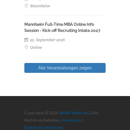
Mannheim
Mannheim Full-Time MBA Online Info
Session - Kick-off Recruiting Intake 2027
23. September 2026
Online
Alle Veranstaltungen zeigen
Copyrights © 2026
WiWi-Media AG
. Alle
Rechte vorbehalten.
Impressum
|
Datenschutzerkärung