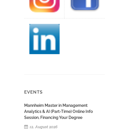
EVENTS
Mannheim Master in Management
Analytics & AI (Part-Time) Online Info
Session, Financing Your Degree
12. August 2026