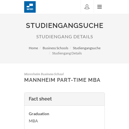
STUDIENGANGSUCHE
STUDIENGANG DETAILS
Home
Business Schools
Studiengangsuche
Studiengang Details
Mannheim Business School
MANNHEIM PART-TIME MBA
Fact sheet
Graduation
MBA