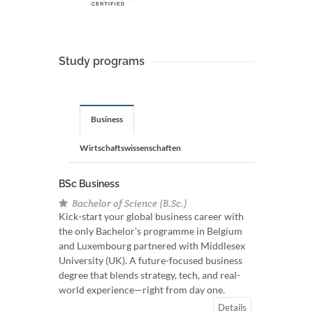
Study programs
Business
Wirtschaftswissenschaften
BSc Business
Bachelor of Science (B.Sc.)
Kick-start your global business career with
the only Bachelor’s programme in Belgium
and Luxembourg partnered with Middlesex
University (UK). A future-focused business
degree that blends strategy, tech, and real-
world experience—right from day one.
Details