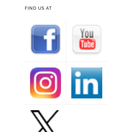
FIND US AT