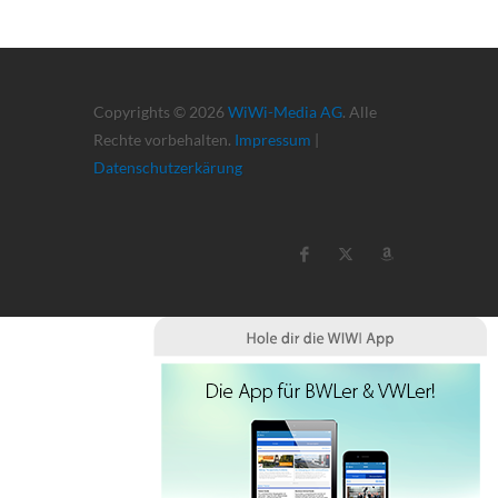
Copyrights © 2026
WiWi-Media AG
. Alle
Rechte vorbehalten.
Impressum
|
Datenschutzerkärung