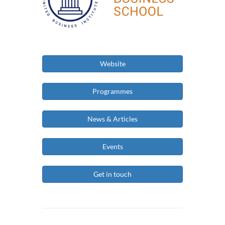
Website
Programmes
News & Articles
Events
Get in touch