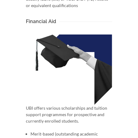
or equivalent qualifications
Financial Aid
UBI offers various scholarships and tuition
support programmes for prospective and
currently enrolled students.
Merit-based (outstanding academic