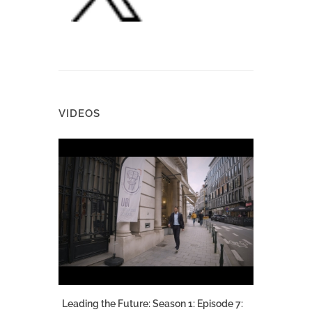
VIDEOS
Leading the Future: Season 1: Episode 7: