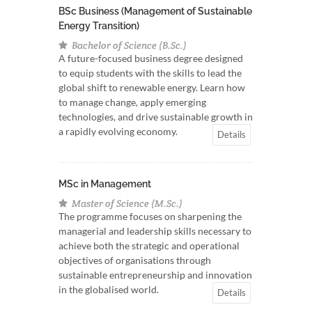
BSc Business (Management of Sustainable
Energy Transition)
Bachelor of Science (B.Sc.)
A future-focused business degree designed
to equip students with the skills to lead the
global shift to renewable energy. Learn how
to manage change, apply emerging
technologies, and drive sustainable growth in
a rapidly evolving economy.
Details
MSc in Management
Master of Science (M.Sc.)
The programme focuses on sharpening the
managerial and leadership skills necessary to
achieve both the strategic and operational
objectives of organisations through
sustainable entrepreneurship and innovation
in the globalised world.
Details