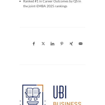
Ranked #1 in Career Outcomes by QS in
the joint-EMBA 2025 rankings