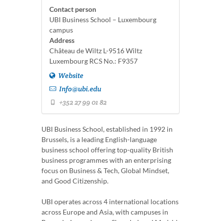
Contact person
UBI Business School – Luxembourg
campus
Address
Château de Wiltz L-9516 Wiltz
Luxembourg RCS No.: F9357
Website
Info@ubi.edu
+352 27 99 01 82
UBI Business School, established in 1992 in
Brussels, is a leading English-language
business school offering top-quality British
business programmes with an enterprising
focus on Business & Tech, Global Mindset,
and Good Citizenship.
UBI operates across 4 international locations
across Europe and Asia, with campuses in