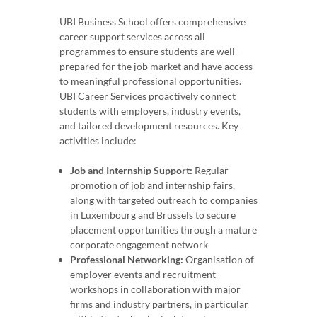
UBI Business School offers comprehensive
career support services across all
programmes to ensure students are well-
prepared for the job market and have access
to meaningful professional opportunities.
UBI Career Services proactively connect
students with employers, industry events,
and tailored development resources. Key
activities include:
Job and Internship Support:
Regular
promotion of job and internship fairs,
along with targeted outreach to companies
in Luxembourg and Brussels to secure
placement opportunities through a mature
corporate engagement network
Professional Networking:
Organisation of
employer events and recruitment
workshops in collaboration with major
firms and industry partners, in particular