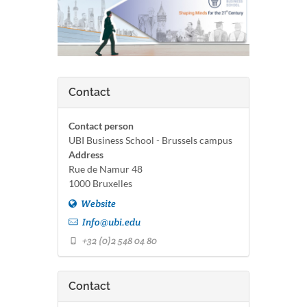
Contact
Contact person
UBI Business School - Brussels campus
Address
Rue de Namur 48
1000 Bruxelles
Website
Info@ubi.edu
+32 (0)2 548 04 80
Contact