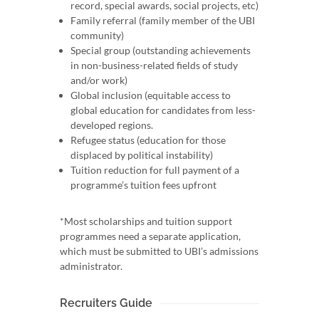
record, special awards, social projects, etc)
Family referral (family member of the UBI
community)
Special group (outstanding achievements
in non-business-related fields of study
and/or work)
Global inclusion (equitable access to
global education for candidates from less-
developed regions.
Refugee status (education for those
displaced by political instability)
Tuition reduction for full payment of a
programme’s tuition fees upfront
*Most scholarships and tuition support
programmes need a separate application,
which must be submitted to UBI’s admissions
administrator.
Recruiters Guide