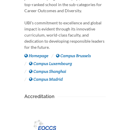
top-ranked school in the sub-categories for
Career Outcomes and Diversity.
UBI’s commitment to excellence and global
impact is evident through its innovative
curriculum, world-class faculty, and
dedication to developing responsible leaders
for the future.
Homepage
Campus Brussels
Campus Luxembourg
Campus Shanghai
Campus Madrid
Accreditation