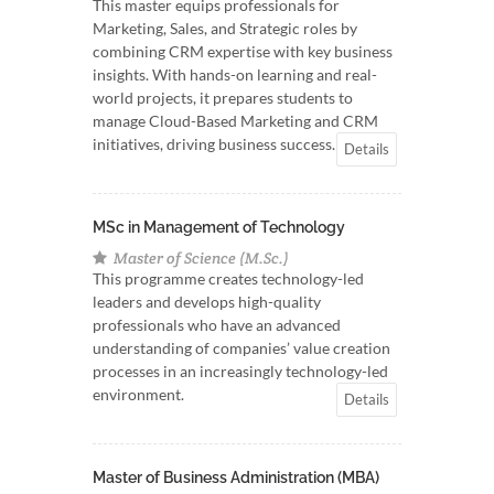
This master equips professionals for
Marketing, Sales, and Strategic roles by
combining CRM expertise with key business
insights. With hands-on learning and real-
world projects, it prepares students to
manage Cloud-Based Marketing and CRM
initiatives, driving business success.
Details
MSc in Management of Technology
Master of Science (M.Sc.)
This programme creates technology-led
leaders and develops high-quality
professionals who have an advanced
understanding of companies’ value creation
processes in an increasingly technology-led
environment.
Details
Master of Business Administration (MBA)