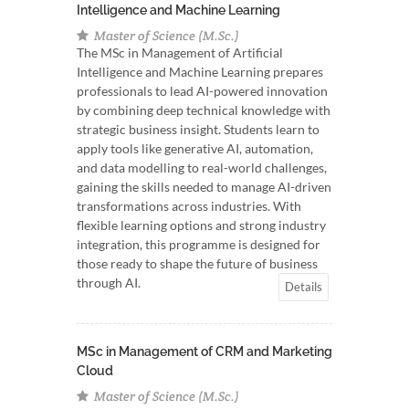
Intelligence and Machine Learning
Master of Science (M.Sc.)
The MSc in Management of Artificial
Intelligence and Machine Learning prepares
professionals to lead AI-powered innovation
by combining deep technical knowledge with
strategic business insight. Students learn to
apply tools like generative AI, automation,
and data modelling to real-world challenges,
gaining the skills needed to manage AI-driven
transformations across industries. With
flexible learning options and strong industry
integration, this programme is designed for
those ready to shape the future of business
through AI.
Details
MSc in Management of CRM and Marketing
Cloud
Master of Science (M.Sc.)