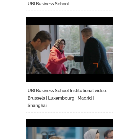
UBI Business School
UBI Business School Institutional video.
Brussels | Luxembourg | Madrid |
Shanghai