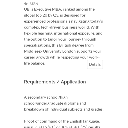
MBA
UBI’s Executive MBA, ranked among the
global top 20 by QS, is designed for
experienced professionals navigating today’s
complex, tech-driven business world. With
flexible learning, international exposure, and
the option to tailor your journey through
specialisations, this British degree from
Middlesex University London supports your
career growth while respecting your work-
life balance.
Details
Requirements / Application
A secondary school/high
school/undergraduate diploma and
breakdown of individual subjects and grades.
Proof of command of the English language,
usually IELTS (6.0) or TOEFL iBT (72) results