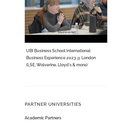
UBI Business School International
Business Experience 2023 @ London
(LSE, Wolverine, Lloyd's & more)
PARTNER UNIVERSITIES
Academic Partners