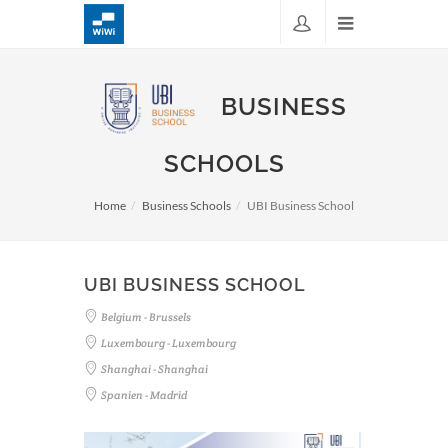
BUSINESS
SCHOOLS
Home
Business Schools
UBI Business School
UBI BUSINESS SCHOOL
Belgium - Brussels
Luxembourg - Luxembourg
Shanghai - Shanghai
Spanien - Madrid