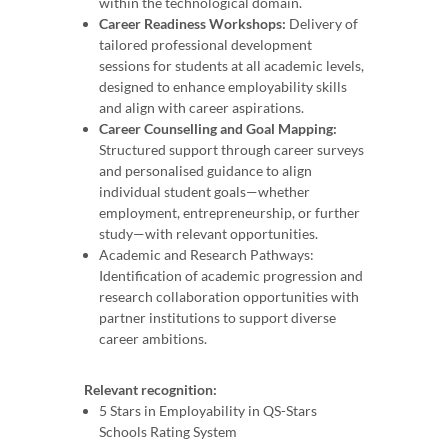
within the technological domain.
Career Readiness Workshops:
Delivery of
tailored professional development
sessions for students at all academic levels,
designed to enhance employability skills
and align with career aspirations.
Career Counselling and Goal Mapping:
Structured support through career surveys
and personalised guidance to align
individual student goals—whether
employment, entrepreneurship, or further
study—with relevant opportunities.
Academic and Research Pathways:
Identification of academic progression and
research collaboration opportunities with
partner institutions to support diverse
career ambitions.
Relevant recognition:
5 Stars in Employability in QS-Stars
Schools Rating System