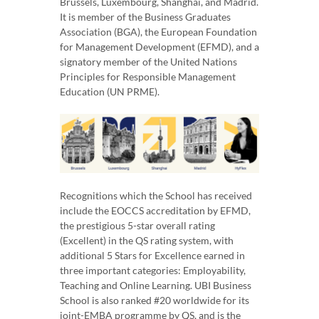
Brussels, Luxembourg, Shanghai, and Madrid.
It is member of the Business Graduates
Association (BGA), the European Foundation
for Management Development (EFMD), and a
signatory member of the United Nations
Principles for Responsible Management
Education (UN PRME).
Recognitions which the School has received
include the EOCCS accreditation by EFMD,
the prestigious 5-star overall rating
(Excellent) in the QS rating system, with
additional 5 Stars for Excellence earned in
three important categories: Employability,
Teaching and Online Learning. UBI Business
School is also ranked #20 worldwide for its
joint-EMBA programme by QS, and is the