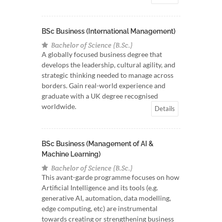
BSc Business (International Management)
Bachelor of Science (B.Sc.)
A globally focused business degree that
develops the leadership, cultural agility, and
strategic thinking needed to manage across
borders. Gain real-world experience and
graduate with a UK degree recognised
worldwide.
Details
BSc Business (Management of AI &
Machine Learning)
Bachelor of Science (B.Sc.)
This avant-garde programme focuses on how
Artificial Intelligence and its tools (e.g.
generative AI, automation, data modelling,
edge computing, etc) are instrumental
towards creating or strengthening business