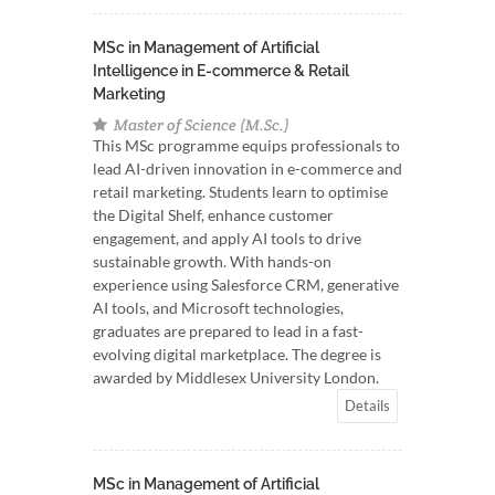
MSc in Management of Artificial
Intelligence in E-commerce & Retail
Marketing
Master of Science (M.Sc.)
This MSc programme equips professionals to
lead AI-driven innovation in e-commerce and
retail marketing. Students learn to optimise
the Digital Shelf, enhance customer
engagement, and apply AI tools to drive
sustainable growth. With hands-on
experience using Salesforce CRM, generative
AI tools, and Microsoft technologies,
graduates are prepared to lead in a fast-
evolving digital marketplace. The degree is
awarded by Middlesex University London.
Details
MSc in Management of Artificial