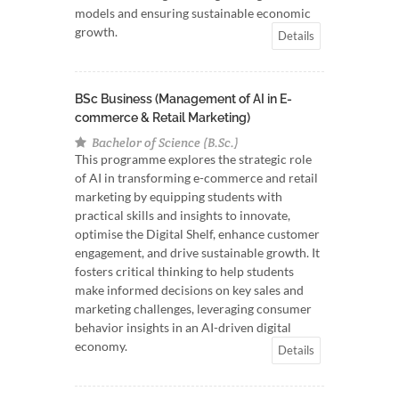
models and ensuring sustainable economic
growth.
Details
BSc Business (Management of AI in E-
commerce & Retail Marketing)
Bachelor of Science (B.Sc.)
This programme explores the strategic role
of AI in transforming e-commerce and retail
marketing by equipping students with
practical skills and insights to innovate,
optimise the Digital Shelf, enhance customer
engagement, and drive sustainable growth. It
fosters critical thinking to help students
make informed decisions on key sales and
marketing challenges, leveraging consumer
behavior insights in an AI-driven digital
economy.
Details